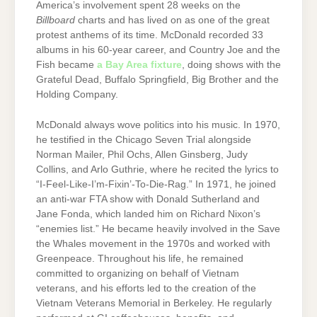
America’s involvement spent 28 weeks on the
Billboard
charts and has lived on as one of the great
protest anthems of its time. McDonald recorded 33
albums in his 60-year career, and Country Joe and the
Fish became
a Bay Area fixture
, doing shows with the
Grateful Dead, Buffalo Springfield, Big Brother and the
Holding Company.
McDonald always wove politics into his music. In 1970,
he testified in the Chicago Seven Trial alongside
Norman Mailer, Phil Ochs, Allen Ginsberg, Judy
Collins, and Arlo Guthrie, where he recited the lyrics to
“I-Feel-Like-I’m-Fixin’-To-Die-Rag.” In 1971, he joined
an anti-war FTA show with Donald Sutherland and
Jane Fonda, which landed him on Richard Nixon’s
“enemies list.” He became heavily involved in the Save
the Whales movement in the 1970s and worked with
Greenpeace. Throughout his life, he remained
committed to organizing on behalf of Vietnam
veterans, and his efforts led to the creation of the
Vietnam Veterans Memorial in Berkeley. He regularly