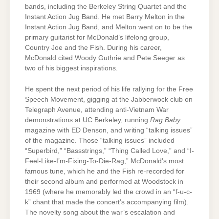
bands, including the Berkeley String Quartet and the
Instant Action Jug Band. He met Barry Melton in the
Instant Action Jug Band, and Melton went on to be the
primary guitarist for McDonald’s lifelong group,
Country Joe and the Fish. During his career,
McDonald cited Woody Guthrie and Pete Seeger as
two of his biggest inspirations.
He spent the next period of his life rallying for the Free
Speech Movement, gigging at the Jabberwock club on
Telegraph Avenue, attending anti-Vietnam War
demonstrations at UC Berkeley, running
Rag Baby
magazine with ED Denson, and writing “talking issues”
of the magazine. Those “talking issues” included
“Superbird,” “Bassstrings,” “Thing Called Love,” and “I-
Feel-Like-I’m-Fixing-To-Die-Rag,” McDonald’s most
famous tune, which he and the Fish re-recorded for
their second album and performed at Woodstock in
1969 (where he memorably led the crowd in an “f-u-c-
k” chant that made the concert’s accompanying film).
The novelty song about the war’s escalation and