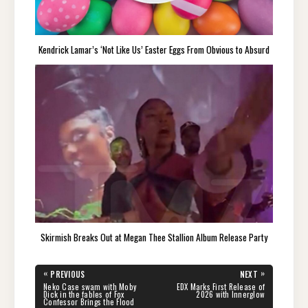
Kendrick Lamar’s ‘Not Like Us’ Easter Eggs From Obvious to Absurd
Skirmish Breaks Out at Megan Thee Stallion Album Release Party
Post
«
»
PREVIOUS
NEXT
navigation
PREVIOUS
NEXT
Neko Case swam with Moby
EDX Marks First Release of
POST:
POST:
Dick in the fables of Fox
2026 with Innerglow
Confessor Brings the Flood