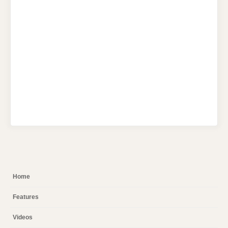
Home
Features
Videos