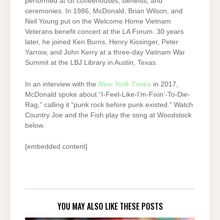
performed at GI coffeehouses, benefits, and
ceremonies. In 1986, McDonald, Brian Wilson, and
Neil Young put on the Welcome Home Vietnam
Veterans benefit concert at the LA Forum. 30 years
later, he joined Ken Burns, Henry Kissinger, Peter
Yarrow, and John Kerry at a three-day Vietnam War
Summit at the LBJ Library in Austin, Texas.
In an interview with the
New York Times
in 2017,
McDonald spoke about “I-Feel-Like-I’m-Fixin’-To-Die-
Rag,” calling it “punk rock before punk existed.” Watch
Country Joe and the Fish play the song at Woodstock
below.
[embedded content]
YOU MAY ALSO LIKE THESE POSTS