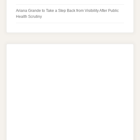
Ariana Grande to Take a Step Back from Visibility After Public
Health Scrutiny