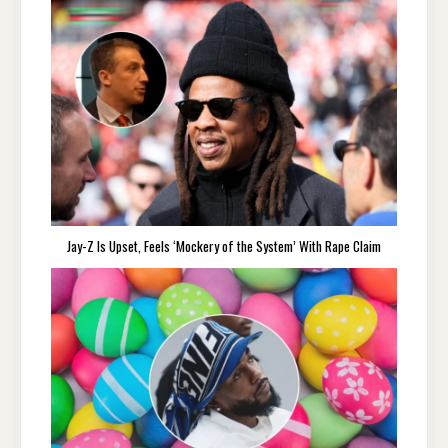
Jay-Z Is Upset, Feels ‘Mockery of the System’ With Rape Claim