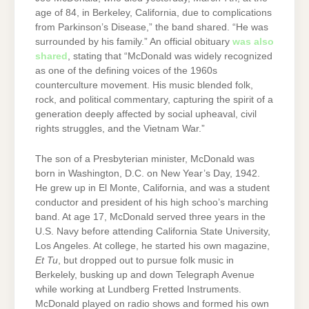
age of 84, in Berkeley, California, due to complications
from Parkinson’s Disease,” the band shared. “He was
surrounded by his family.” An official obituary
was also
shared
, stating that “McDonald was widely recognized
as one of the defining voices of the 1960s
counterculture movement. His music blended folk,
rock, and political commentary, capturing the spirit of a
generation deeply affected by social upheaval, civil
rights struggles, and the Vietnam War.”
The son of a Presbyterian minister, McDonald was
born in Washington, D.C. on New Year’s Day, 1942.
He grew up in El Monte, California, and was a student
conductor and president of his high schoo’s marching
band. At age 17, McDonald served three years in the
U.S. Navy before attending California State University,
Los Angeles. At college, he started his own magazine,
Et Tu
, but dropped out to pursue folk music in
Berkelely, busking up and down Telegraph Avenue
while working at Lundberg Fretted Instruments.
McDonald played on radio shows and formed his own