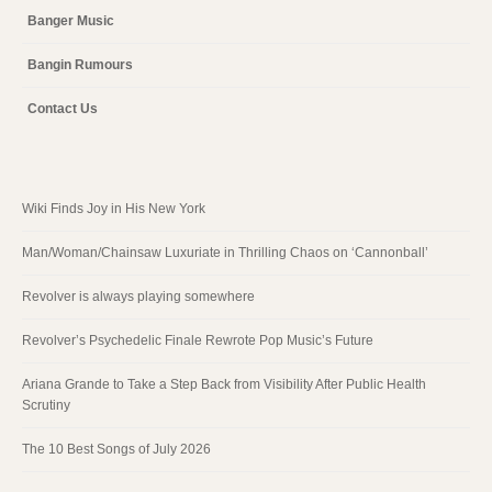
Banger Music
Bangin Rumours
Contact Us
Wiki Finds Joy in His New York
Man/Woman/Chainsaw Luxuriate in Thrilling Chaos on ‘Cannonball’
Revolver is always playing somewhere
Revolver’s Psychedelic Finale Rewrote Pop Music’s Future
Ariana Grande to Take a Step Back from Visibility After Public Health
Scrutiny
The 10 Best Songs of July 2026