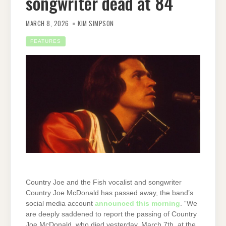
songwriter dead at 84
MARCH 8, 2026
KIM SIMPSON
FEATURES
Country Joe and the Fish vocalist and songwriter
Country Joe McDonald has passed away, the band’s
social media account
announced this morning
. “We
are deeply saddened to report the passing of Country
Joe McDonald, who died yesterday, March 7th, at the