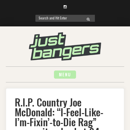
Instagram
Search
SEARCH
for:
Skip
to
content
MENU
R.I.P. Country Joe
McDonald: “I-Feel-Like-
I’m-Fixin’-to-Die Rag”