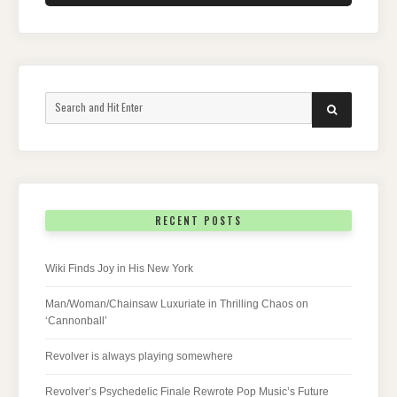
Search
SEARCH
for:
RECENT POSTS
Wiki Finds Joy in His New York
Man/Woman/Chainsaw Luxuriate in Thrilling Chaos on
‘Cannonball’
Revolver is always playing somewhere
Revolver’s Psychedelic Finale Rewrote Pop Music’s Future