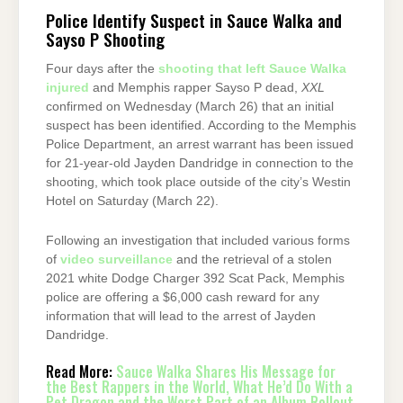
Police Identify Suspect in Sauce Walka and
Sayso P Shooting
Four days after the
shooting that left Sauce Walka
injured
and Memphis rapper Sayso P dead,
XXL
confirmed on Wednesday (March 26) that an initial
suspect has been identified. According to the Memphis
Police Department, an arrest warrant has been issued
for 21-year-old Jayden Dandridge in connection to the
shooting, which took place outside of the city’s Westin
Hotel on Saturday (March 22).
Following an investigation that included various forms
of
video surveillance
and the retrieval of a stolen
2021 white Dodge Charger 392 Scat Pack, Memphis
police are offering a $6,000 cash reward for any
information that will lead to the arrest of Jayden
Dandridge.
Read More:
Sauce Walka Shares His Message for
the Best Rappers in the World, What He’d Do With a
Pet Dragon and the Worst Part of an Album Rollout