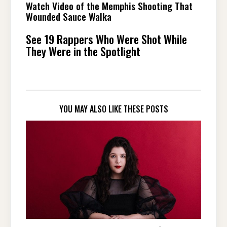
Watch Video of the Memphis Shooting That
Wounded Sauce Walka
See 19 Rappers Who Were Shot While
They Were in the Spotlight
YOU MAY ALSO LIKE THESE POSTS