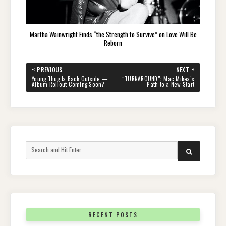
Martha Wainwright Finds “the Strength to Survive” on Love Will Be
Reborn
Post
«
»
PREVIOUS
NEXT
navigation
PREVIOUS
NEXT
Young Thug Is Back Outside —
“TURNAROUND”: Mac Mikes’s
POST:
POST:
Album Rollout Coming Soon?
Path to a New Start
Search
SEARCH
for:
RECENT POSTS