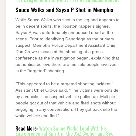
Sauce Walka and Sayso P Shot in Memphis
While Sauce Walka was shot in the leg and appears to
be in decent spirits, the Houston rapper’s signee,
Sayso P, was unfortunately announced dead at the
scene. Prior to identifying Dandridge as the primary
suspect, Memphis Police Department Assistant Chief
Don Crowe discussed the shooting at a press
conference as the investigation began, explaining that
authorities believe there are multiple people involved
in the “targeted” shooting.
“This appeared to be a targeted shooting incident,”
Assistant Chief Crowe said. “The victims were outside
by a vehicle. The suspect vehicle pulled up. Multiple
people got out of that vehicle and fired shots without
engaging in any conversation. They got back into the
white vehicle and fled.”
Read More:
Watch Sauce Walka Lead With His
Entrepreneurial Spirit in the
XXL
Cypher and See