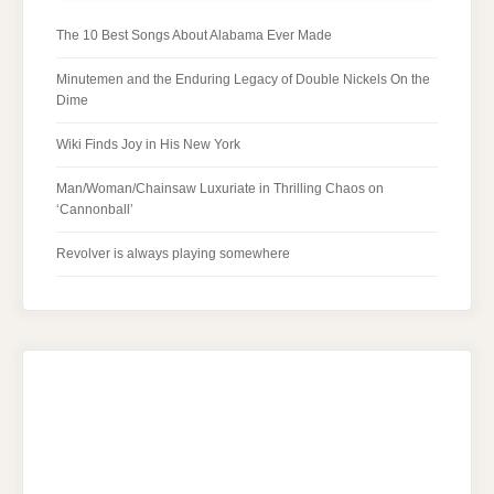
The 10 Best Songs About Alabama Ever Made
Minutemen and the Enduring Legacy of Double Nickels On the
Dime
Wiki Finds Joy in His New York
Man/Woman/Chainsaw Luxuriate in Thrilling Chaos on
‘Cannonball’
Revolver is always playing somewhere