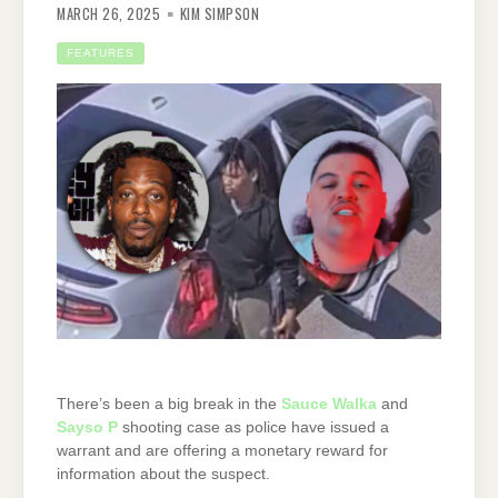
MARCH 26, 2025
KIM SIMPSON
FEATURES
There’s been a big break in the
Sauce Walka
and
Sayso P
shooting case as police have issued a
warrant and are offering a monetary reward for
information about the suspect.