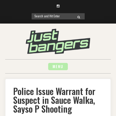
Instagram
Search
SEARCH
for:
Skip
to
content
MENU
Police Issue Warrant for
Suspect in Sauce Walka,
Sayso P Shooting