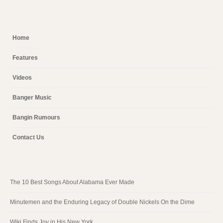
Home
Features
Videos
Banger Music
Bangin Rumours
Contact Us
The 10 Best Songs About Alabama Ever Made
Minutemen and the Enduring Legacy of Double Nickels On the Dime
Wiki Finds Joy in His New York