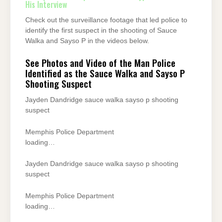
His Interview
Check out the surveillance footage that led police to
identify the first suspect in the shooting of Sauce
Walka and Sayso P in the videos below.
See Photos and Video of the Man Police
Identified as the Sauce Walka and Sayso P
Shooting Suspect
Jayden Dandridge sauce walka sayso p shooting
suspect
Memphis Police Department
loading…
Jayden Dandridge sauce walka sayso p shooting
suspect
Memphis Police Department
loading…