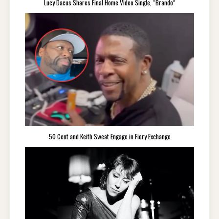
Lucy Dacus Shares Final Home Video Single, “Brando”
50 Cent and Keith Sweat Engage in Fiery Exchange