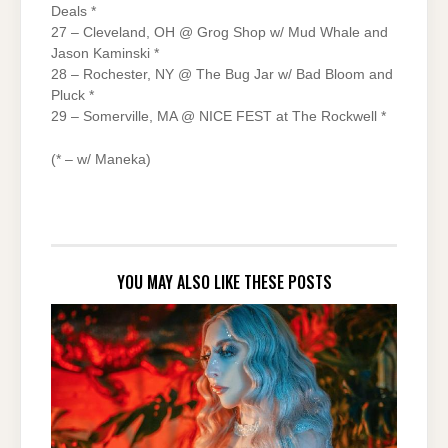
Deals *
27 – Cleveland, OH @ Grog Shop w/ Mud Whale and
Jason Kaminski *
28 – Rochester, NY @ The Bug Jar w/ Bad Bloom and
Pluck *
29 – Somerville, MA @ NICE FEST at The Rockwell *
(* – w/ Maneka)
YOU MAY ALSO LIKE THESE POSTS