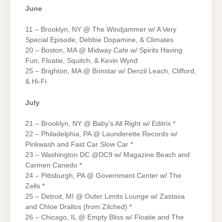
June
11 – Brooklyn, NY @ The Windjammer w/ A Very
Special Episode, Debbie Dopamine, & Climates
20 – Boston, MA @ Midway Cafe w/ Spirits Having
Fun, Floatie, Squitch, & Kevin Wynd
25 – Brighton, MA @ Brinstar w/ Denzil Leach, Clifford,
& Hi-Fi
July
21 – Brooklyn, NY @ Baby’s All Right w/ Editrix *
22 – Philadelphia, PA @ Launderette Records w/
Pinkwash and Fast Car Slow Car *
23 – Washington DC @DC9 w/ Magazine Beach and
Carmen Canedo *
24 – Pittsburgh, PA @ Government Center w/ The
Zells *
25 – Detroit, MI @ Outer Limits Lounge w/ Zastava
and Chloe Drallos (from Zilched) *
26 – Chicago, IL @ Empty Bliss w/ Floatie and The