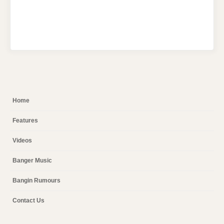
Home
Features
Videos
Banger Music
Bangin Rumours
Contact Us