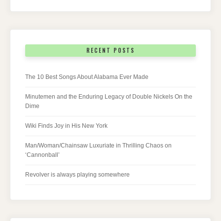
RECENT POSTS
The 10 Best Songs About Alabama Ever Made
Minutemen and the Enduring Legacy of Double Nickels On the
Dime
Wiki Finds Joy in His New York
Man/Woman/Chainsaw Luxuriate in Thrilling Chaos on
‘Cannonball’
Revolver is always playing somewhere