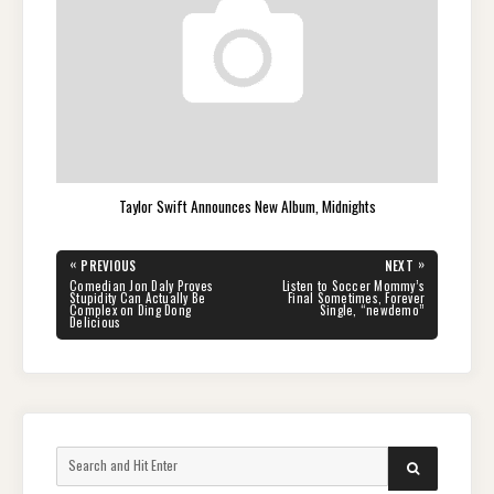
Taylor Swift Announces New Album, Midnights
Post
«
»
PREVIOUS
NEXT
navigation
PREVIOUS
NEXT
Comedian Jon Daly Proves
Listen to Soccer Mommy’s
POST:
POST:
Stupidity Can Actually Be
Final Sometimes, Forever
Complex on Ding Dong
Single, “newdemo”
Delicious
Search
SEARCH
for: