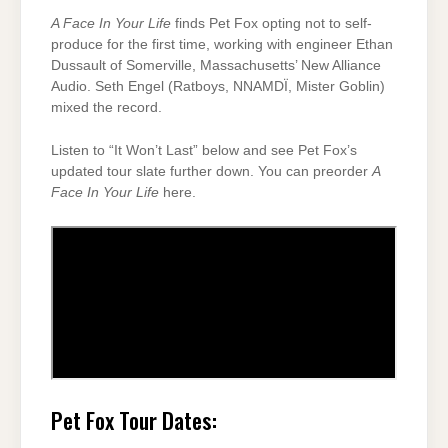
A Face In Your Life
finds Pet Fox opting not to self-
produce for the first time, working with engineer Ethan
Dussault of Somerville, Massachusetts’ New Alliance
Audio. Seth Engel (Ratboys, NNAMDÏ, Mister Goblin)
mixed the record.
Listen to “It Won’t Last” below and see Pet Fox’s
updated tour slate further down. You can preorder
A
Face In Your Life
here.
Pet Fox Tour Dates: