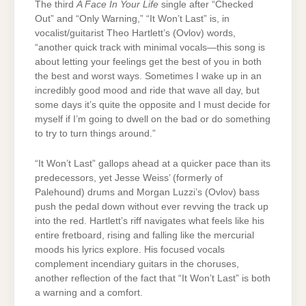
The third
A Face In Your Life
single after “Checked
Out” and “Only Warning,” “It Won’t Last” is, in
vocalist/guitarist Theo Hartlett’s (Ovlov) words,
“another quick track with minimal vocals—this song is
about letting your feelings get the best of you in both
the best and worst ways. Sometimes I wake up in an
incredibly good mood and ride that wave all day, but
some days it’s quite the opposite and I must decide for
myself if I’m going to dwell on the bad or do something
to try to turn things around.”
“It Won’t Last” gallops ahead at a quicker pace than its
predecessors, yet Jesse Weiss’ (formerly of
Palehound) drums and Morgan Luzzi’s (Ovlov) bass
push the pedal down without ever revving the track up
into the red. Hartlett’s riff navigates what feels like his
entire fretboard, rising and falling like the mercurial
moods his lyrics explore. His focused vocals
complement incendiary guitars in the choruses,
another reflection of the fact that “It Won’t Last” is both
a warning and a comfort.