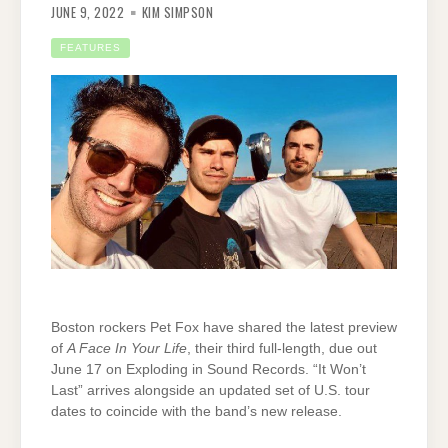
JUNE 9, 2022
KIM SIMPSON
FEATURES
Boston rockers Pet Fox have shared the latest preview
of
A Face In Your Life
, their third full-length, due out
June 17 on Exploding in Sound Records. “It Won’t
Last” arrives alongside an updated set of U.S. tour
dates to coincide with the band’s new release.