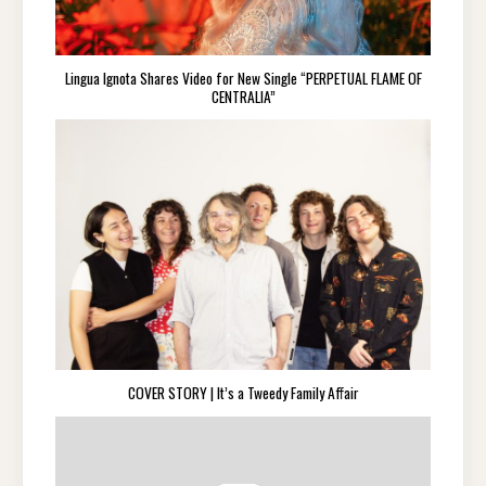
Lingua Ignota Shares Video for New Single “PERPETUAL FLAME OF
CENTRALIA”
COVER STORY | It’s a Tweedy Family Affair