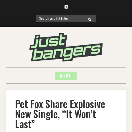
Instagram
Search
SEARCH
for:
Skip
to
content
MENU
Pet Fox Share Explosive
New Single, “It Won’t
Last”