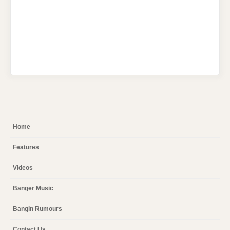
Home
Features
Videos
Banger Music
Bangin Rumours
Contact Us