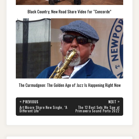
Black Country, New Road Share Video for “Concorde”
The Curmudgeon: The Golden Age of Jazz Is Happening Right Now
Post
«
»
PREVIOUS
NEXT
navigation
PREVIOUS
NEXT
Art Moore Share New Single, “A
The 12 Best Sets We Saw at
POST:
POST:
Different Life”
Primavera Sound Porto 2022