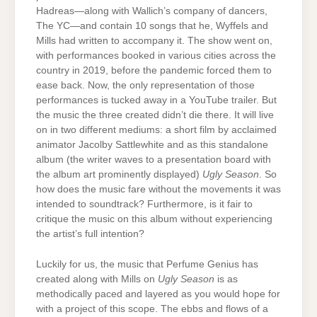
Hadreas—along with Wallich’s company of dancers,
The YC—and contain 10 songs that he, Wyffels and
Mills had written to accompany it. The show went on,
with performances booked in various cities across the
country in 2019, before the pandemic forced them to
ease back. Now, the only representation of those
performances is tucked away in a YouTube trailer. But
the music the three created didn’t die there. It will live
on in two different mediums: a short film by acclaimed
animator Jacolby Sattlewhite and as this standalone
album (the writer waves to a presentation board with
the album art prominently displayed)
Ugly Season
. So
how does the music fare without the movements it was
intended to soundtrack? Furthermore, is it fair to
critique the music on this album without experiencing
the artist’s full intention?
Luckily for us, the music that Perfume Genius has
created along with Mills on
Ugly Season
is as
methodically paced and layered as you would hope for
with a project of this scope. The ebbs and flows of a