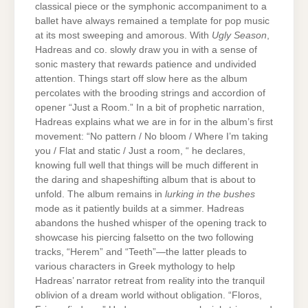
classical piece or the symphonic accompaniment to a
ballet have always remained a template for pop music
at its most sweeping and amorous. With
Ugly Season
,
Hadreas and co. slowly draw you in with a sense of
sonic mastery that rewards patience and undivided
attention. Things start off slow here as the album
percolates with the brooding strings and accordion of
opener “Just a Room.” In a bit of prophetic narration,
Hadreas explains what we are in for in the album’s first
movement: “No pattern / No bloom / Where I’m taking
you / Flat and static / Just a room, “ he declares,
knowing full well that things will be much different in
the daring and shapeshifting album that is about to
unfold. The album remains in
lurking in the bushes
mode as it patiently builds at a simmer. Hadreas
abandons the hushed whisper of the opening track to
showcase his piercing falsetto on the two following
tracks, “Herem” and “Teeth”—the latter pleads to
various characters in Greek mythology to help
Hadreas’ narrator retreat from reality into the tranquil
oblivion of a dream world without obligation. “Floros,