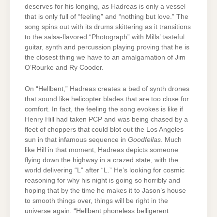
deserves for his longing, as Hadreas is only a vessel
that is only full of “feeling” and “nothing but love.” The
song spins out with its drums skittering as it transitions
to the salsa-flavored “Photograph” with Mills’ tasteful
guitar, synth and percussion playing proving that he is
the closest thing we have to an amalgamation of Jim
O’Rourke and Ry Cooder.
On “Hellbent,” Hadreas creates a bed of synth drones
that sound like helicopter blades that are too close for
comfort. In fact, the feeling the song evokes is like if
Henry Hill had taken PCP and was being chased by a
fleet of choppers that could blot out the Los Angeles
sun in that infamous sequence in
Goodfellas
. Much
like Hill in that moment, Hadreas depicts someone
flying down the highway in a crazed state, with the
world delivering “L” after “L.” He’s looking for cosmic
reasoning for why his night is going so horribly and
hoping that by the time he makes it to Jason’s house
to smooth things over, things will be right in the
universe again. “Hellbent phoneless belligerent