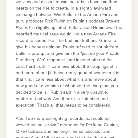
we view and dissect music that artists have laid their
hearts on the line to create. In a slightly awkward
exchange between Win Butler of the Arcade Fire and
guru producer Rick Rubin on Rubin’s podcast
Broken
Record
, a slightly agitated Butler asked Rubin what the
bearded musical sage would like a new Arcade Fire
record to sound like if he had his druthers. Game to
give his honest opinion, Rubin refused to shrink from
Butler’s prompt and give him the “just do your Arcade
Fire thing, Win” response, and instead offered the
cold, hard truth. “I care less about the trappings of it
and more about [it] being really good at whatever it is
that it is. I care less about what it is and more about
how good of a version of whatever the thing that you
decided to be is,” Rubin said in a very unsubtle,
matter-of-fact way. And there it is. Intention and
execution: That’s all that
needs
to be considered.
After two marquee-lighting records that could be
viewed as the “arrival” moments for Perfume Genius,
Mike Hadreas and his long-time collaborator and
partner Alan Wyffels were ready to take the project