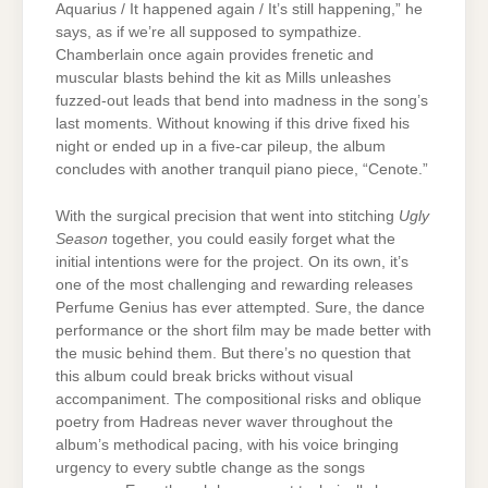
Aquarius / It happened again / It’s still happening,” he
says, as if we’re all supposed to sympathize.
Chamberlain once again provides frenetic and
muscular blasts behind the kit as Mills unleashes
fuzzed-out leads that bend into madness in the song’s
last moments. Without knowing if this drive fixed his
night or ended up in a five-car pileup, the album
concludes with another tranquil piano piece, “Cenote.”
With the surgical precision that went into stitching
Ugly
Season
together, you could easily forget what the
initial intentions were for the project. On its own, it’s
one of the most challenging and rewarding releases
Perfume Genius has ever attempted. Sure, the dance
performance or the short film may be made better with
the music behind them. But there’s no question that
this album could break bricks without visual
accompaniment. The compositional risks and oblique
poetry from Hadreas never waver throughout the
album’s methodical pacing, with his voice bringing
urgency to every subtle change as the songs