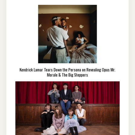
Kendrick Lamar Tears Down the Persona on Revealing Opus Mr.
Morale & The Big Steppers