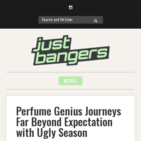
Instagram
Search
SEARCH
for:
Skip
to
content
MENU
Perfume Genius Journeys
Far Beyond Expectation
with Ugly Season