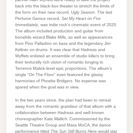
back into the black-box theater to stretch the limits of
the form on their new record,
Ugly Season
. The last
Perfume Genius record,
Set My Heart on Fire
Immediately
, was indie rock’s cinematic event of 2020.
The album included production and guitar from
bonafide wizard Blake Mills, as well as appearances
from Pino Palladino on bass and the legendary Jim
Keltner on drums. It was clear that Hadreas and
Wyffels enlisted an ensemble of studio killers to bring
their texturally rich vision of romantic longing to
Terrence Malick-level epic proportions. The album’s
single “On The Floor” even featured the glassy
harmonies of Phoebe Bridgers. No expense was
spared when the goal was in view.
In the two years since, the plan had been to retreat
away from the romantic grandeur of that album with a
collaboration between Hadreas and well-known
choreographer Kate Wallich. Commissioned by the
Seattle Theatre Group and Mass MoCA, the dance
performance titled
The Sun Still Burns Here
would star