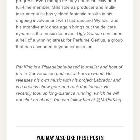
progress. Even though he may not technically be a
full-time member, Mills’ role as producer and multi-
instrumentalist has yielded fantastic results in his
ongoing involvement with Hadreas and Wyffels, and
his attentive mix once again brings out the delicate
dynamics the music deserves.
Ugly Season
continues
a hell of a winning streak for Perfume Genius, a group
that has ascended beyond expectation.
Pat King is a Philadelphia-based journalist and host of
the
In Conversation
podcast at Ears to Feed. He
releases his own music with his project Labrador and
is a tireless show-goer and rock doc fanatic. He
recently took up long-distance running, which he will
not shut up about. You can follow him at @MrPatKing.
YOU MAY ALSO LIKE THESE POSTS