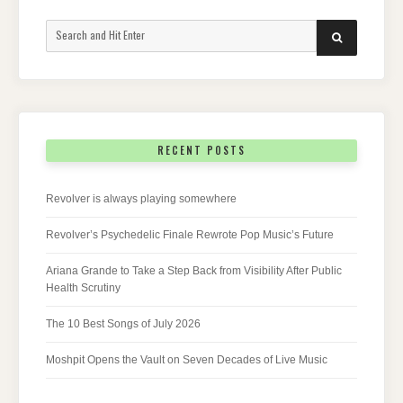
Search
SEARCH
for:
RECENT POSTS
Revolver is always playing somewhere
Revolver’s Psychedelic Finale Rewrote Pop Music’s Future
Ariana Grande to Take a Step Back from Visibility After Public
Health Scrutiny
The 10 Best Songs of July 2026
Moshpit Opens the Vault on Seven Decades of Live Music