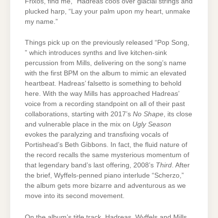
Frixos, find me,” Hadreas coos over glacial strings and
plucked harp, “Lay your palm upon my heart, unmake
my name.”
Things pick up on the previously released “Pop Song,
” which introduces synths and live kitchen-sink
percussion from Mills, delivering on the song’s name
with the first BPM on the album to mimic an elevated
heartbeat. Hadreas’ falsetto is something to behold
here. With the way Mills has approached Hadreas’
voice from a recording standpoint on all of their past
collaborations, starting with 2017’s
No Shape
, its close
and vulnerable place in the mix on
Ugly Season
evokes the paralyzing and transfixing vocals of
Portishead’s Beth Gibbons. In fact, the fluid nature of
the record recalls the same mysterious momentum of
that legendary band’s last offering, 2008’s
Third
. After
the brief, Wyffels-penned piano interlude “Scherzo,”
the album gets more bizarre and adventurous as we
move into its second movement.
On the album’s title track, Hadreas, Wyffels and Mills