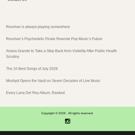
Revolver is always playing somewhere
Revolver’s Psychedelic Finale Rewrote Pop Music’s Future
Ariana Grande to Take a Step Back from Visibility After Public Health
Scrutiny
The 10 Best Songs of July 2026
Moshpit Opens the Vault on Seven Decades of Live Music
Every Lana Del Rey Album, Ranked
Copyright © 2026 . All rights reserved.
Instagram