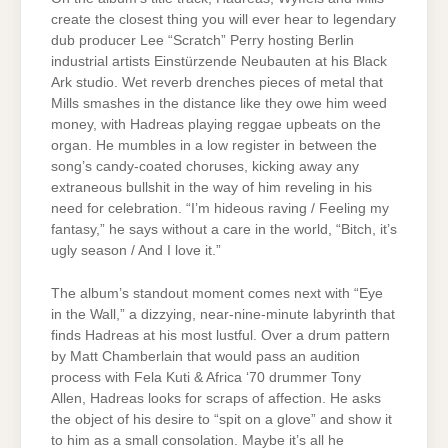
create the closest thing you will ever hear to legendary
dub producer Lee “Scratch” Perry hosting Berlin
industrial artists Einstürzende Neubauten at his Black
Ark studio. Wet reverb drenches pieces of metal that
Mills smashes in the distance like they owe him weed
money, with Hadreas playing reggae upbeats on the
organ. He mumbles in a low register in between the
song’s candy-coated choruses, kicking away any
extraneous bullshit in the way of him reveling in his
need for celebration. “I’m hideous raving / Feeling my
fantasy,” he says without a care in the world, “Bitch, it’s
ugly season / And I love it.”
The album’s standout moment comes next with “Eye
in the Wall,” a dizzying, near-nine-minute labyrinth that
finds Hadreas at his most lustful. Over a drum pattern
by Matt Chamberlain that would pass an audition
process with Fela Kuti & Africa ‘70 drummer Tony
Allen, Hadreas looks for scraps of affection. He asks
the object of his desire to “spit on a glove” and show it
to him as a small consolation. Maybe it’s all he