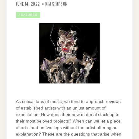
JUNE 14, 2022
KIM SIMPSON
FEATURES
As critical fans of music, we tend to approach reviews
of established artists with an unjust amount of
expectation. How does their new material stack up to
their most beloved projects? When can we let a piece
of art stand on two legs without the artist offering an
explanation? These are the questions that arise when