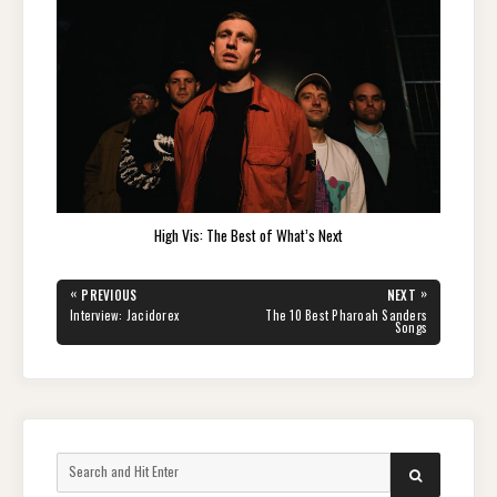
High Vis: The Best of What’s Next
Post
«
»
PREVIOUS
NEXT
navigation
PREVIOUS
NEXT
Interview: Jacidorex
The 10 Best Pharoah Sanders
POST:
POST:
Songs
Search
SEARCH
for: