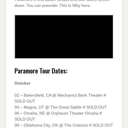
down. You can preorder
This Is Why
here.
Paramore Tour Dates:
October
02 – Bakersfield, CA @ Mechanics Bank Theater #
SOLD OUT
04 – Magna, UT @ The Great SaltAir # SOLD OUT
06 – Omaha, NE @ Orpheum Theater Omaha #
SOLD OUT
08 – Oklahoma City, OK @ The Criterion # SOLD OUT