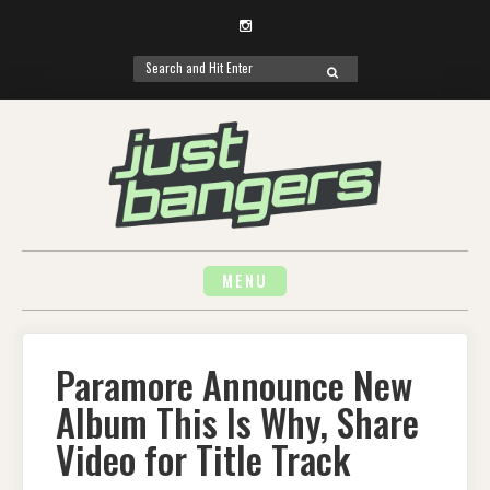
Instagram
Search
SEARCH
for:
Skip
to
content
MENU
Paramore Announce New
Album This Is Why, Share
Video for Title Track