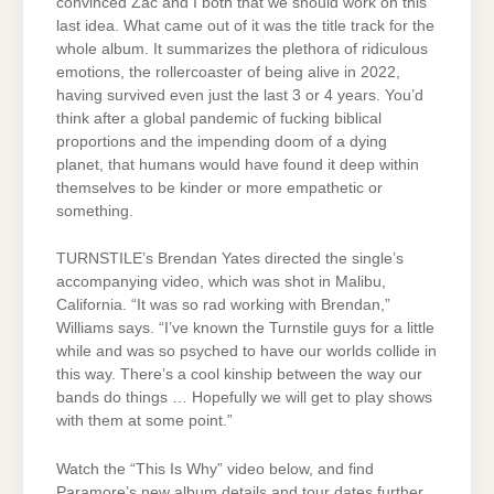
convinced Zac and I both that we should work on this
last idea. What came out of it was the title track for the
whole album. It summarizes the plethora of ridiculous
emotions, the rollercoaster of being alive in 2022,
having survived even just the last 3 or 4 years. You’d
think after a global pandemic of fucking biblical
proportions and the impending doom of a dying
planet, that humans would have found it deep within
themselves to be kinder or more empathetic or
something.
TURNSTILE’s Brendan Yates directed the single’s
accompanying video, which was shot in Malibu,
California. “It was so rad working with Brendan,”
Williams says. “I’ve known the Turnstile guys for a little
while and was so psyched to have our worlds collide in
this way. There’s a cool kinship between the way our
bands do things … Hopefully we will get to play shows
with them at some point.”
Watch the “This Is Why” video below, and find
Paramore’s new album details and tour dates further