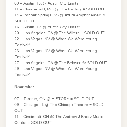
09 – Austin, TX @ Austin City Limits
11 – Chesterfield, MO @ The Factory # SOLD OUT
14 – Bonner Springs, KS @ Azura Amphitheater* &
SOLD OUT
16 – Austin, TX @ Austin City Limits^
20 – Los Angeles, CA @ The Wiltern ~ SOLD OUT
22 – Las Vegas, NV @ When We Were Young
Festival^
23 – Las Vegas, NV @ When We Were Young
Festival^
27 – Los Angeles, CA @ The Belasco % SOLD OUT
29 – Las Vegas, NV @ When We Were Young
Festival^
November
07 – Toronto, ON @ HISTORY = SOLD OUT
09 – Chicago, IL @ The Chicago Theatre = SOLD
OUT
11 – Cincinnati, OH @ The Andrew J Brady Music
Center = SOLD OUT