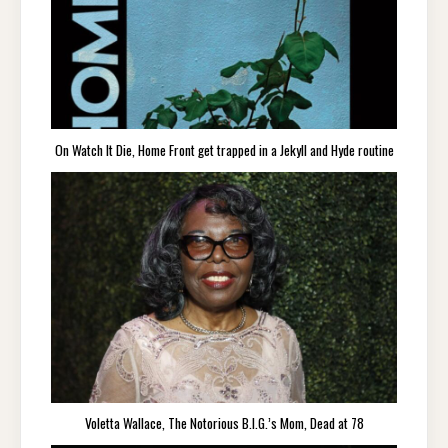
On Watch It Die, Home Front get trapped in a Jekyll and Hyde routine
Voletta Wallace, The Notorious B.I.G.’s Mom, Dead at 78