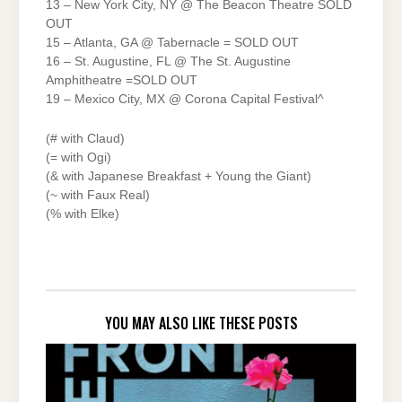
13 – New York City, NY @ The Beacon Theatre SOLD
OUT
15 – Atlanta, GA @ Tabernacle = SOLD OUT
16 – St. Augustine, FL @ The St. Augustine
Amphitheatre =SOLD OUT
19 – Mexico City, MX @ Corona Capital Festival^
(# with Claud)
(= with Ogi)
(& with Japanese Breakfast + Young the Giant)
(~ with Faux Real)
(% with Elke)
YOU MAY ALSO LIKE THESE POSTS