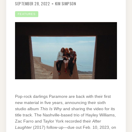
SEPTEMBER 28, 2022
KIM SIMPSON
FEATURES
Pop-rock darlings Paramore are back with their first
new material in five years, announcing their sixth
studio album
This Is Why
and sharing the video for its
title track. The Nashville-based trio of Hayley Williams,
Zac Farro and Taylor York recorded their
After
Laughter
(2017) follow-up—due out Feb. 10, 2023, on