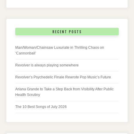
RECENT POSTS
Man/Woman/Chainsaw Luxuriate in Thrilling Chaos on
‘Cannonball’
Revolver is always playing somewhere
Revolver’s Psychedelic Finale Rewrote Pop Music’s Future
Ariana Grande to Take a Step Back from Visibility After Public
Health Scrutiny
The 10 Best Songs of July 2026