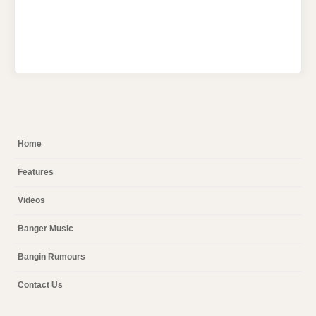
Home
Features
Videos
Banger Music
Bangin Rumours
Contact Us