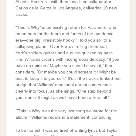
Atlantic Records—with their long-time collaborator
Carlos de la Garza in Los Angeles, delivering 10 new
tracks.
“This Is Why” is an exciting return for Paramore, and
an anthem for the fears and furies of the pandemic
era—one big, irresistibly hooky “I told you so” to a
collapsing planet. Over Farro’s rolling drumbeat,
York’s spidery guitars and a pulse-quickening bass
line, Williams croons with incongruous delicacy, “If you
have an opinion / Maybe you should shove it,” then
considers, “Or maybe you could scream it / Might be
best to keep it to yourself.” It’s in the track’s funked-out
bridge that Williams’ emotional unrest comes most
clearly into focus, as she sings, “One step beyond
your door / It might as well have been a free fall.”
“‘This Is Why’ was the very last song we wrote for the
album,” Williams recalls in a statement, continuing:
To be honest, I was so tired of writing lyrics but Taylor