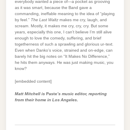
everybody wanted a piece of—a pocket as grooving
as it was smart, because the Band gave a
commanding, ineffable meaning to the idea of “playing
by feel.”
The Last Waltz
makes me cry, laugh, and
scream. Mostly, it makes me cry, cry, cry. But some
years, especially this one, I can’t believe I’m still alive
enough to love the comedy, suffering, and brief
togetherness of such a sprawling and glorious ur-text.
Even when Danko’s voice, strained and on-edge, can
barely hit the big notes on “It Makes No Difference,”
he hits them anyways. He was just making music, you
know?
[embedded content]
Matt Mitchell is
Paste
’s music editor, reporting
from their home in Los Angeles.