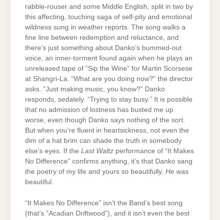
rabble-rouser and some Middle English, split in two by
this affecting, touching saga of self-pity and emotional
wildness sung in weather reports. The song walks a
fine line between redemption and reluctance, and
there’s just something about Danko’s bummed-out
voice, an inner-torment found again when he plays an
unreleased tape of “Sip the Wine” for Martin Scorsese
at Shangri-La. “What are you doing now?” the director
asks. “Just making music, you know?” Danko
responds, sedately. “Trying to stay busy.” It is possible
that no admission of lostness has busted me up
worse, even though Danko says nothing of the sort.
But when you’re fluent in heartsickness, not even the
dim of a hat brim can shade the truth in somebody
else’s eyes. If the
Last Waltz
performance of “It Makes
No Difference” confirms anything, it’s that Danko sang
the poetry of my life and yours so beautifully.
He
was
beautiful.
“It Makes No Difference” isn’t the Band’s best song
(that’s “Acadian Driftwood”), and it isn’t even the best