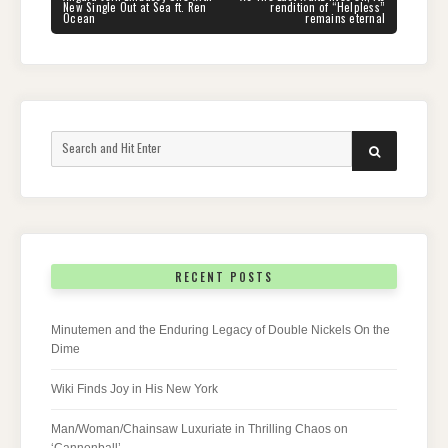
POST:
POST:
New Single Out at Sea ft. Ren
rendition of “Helpless”
Ocean
remains eternal
Search
SEARCH
for:
RECENT POSTS
Minutemen and the Enduring Legacy of Double Nickels On the
Dime
Wiki Finds Joy in His New York
Man/Woman/Chainsaw Luxuriate in Thrilling Chaos on