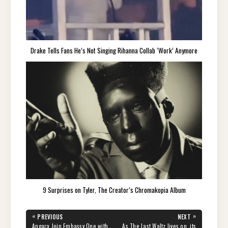
Drake Tells Fans He’s Not Singing Rihanna Collab ‘Work’ Anymore
9 Surprises on Tyler, The Creator’s Chromakopia Album
Post
«
»
PREVIOUS
NEXT
navigation
PREVIOUS
NEXT
Angara Join Embassy One with
As The Last Waltz lives on, its