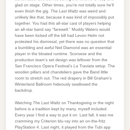
glad on stage. Other times, you’re not totally sure he’ll
even
finish
the gig.
The Last Waltz
was weird and
unlikely like that, because it was kind of impossibly put
together. You had this all-star cast of players helping
an all-star band say “farewell.” Muddy Waters would
have been kicked off the bill had Levon Helm not
protested his dismissal, yet there was no question that
a bumbling and awful Neil Diamond was an essential
player in the bloated runtime. Scorsese and the
production team’s set design was leftover from the
San Francisco Opera Festival’s
La Traviata
setup. The
wooden pillars and chandeliers gave the Band little
room to stretch out. The red drapery in Bill Graham’s
Winterland Ballroom hideously swallowed the
backdrop.
Watching
The Last Waltz
on Thanksgiving or the night
before is a tradition kept by many, myself included.
Every year I find a way to put it on. Last fall, it was me
cramming my Criterion blu-ray into an on-the-fritz
PlayStation 4. Last night, it played from the Tubi app