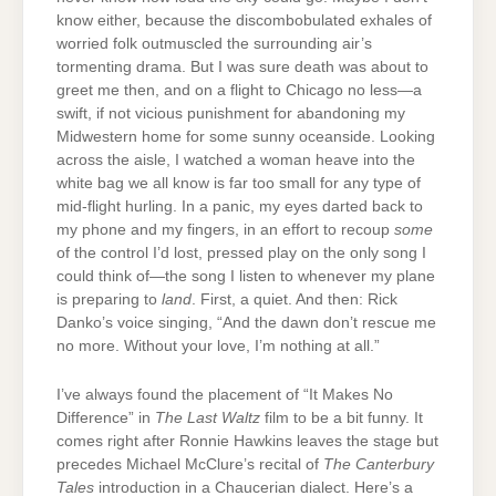
know either, because the discombobulated exhales of
worried folk outmuscled the surrounding air’s
tormenting drama. But I was sure death was about to
greet me then, and on a flight to Chicago no less—a
swift, if not vicious punishment for abandoning my
Midwestern home for some sunny oceanside. Looking
across the aisle, I watched a woman heave into the
white bag we all know is far too small for any type of
mid-flight hurling. In a panic, my eyes darted back to
my phone and my fingers, in an effort to recoup
some
of the control I’d lost, pressed play on the only song I
could think of—the song I listen to whenever my plane
is preparing to
land
. First, a quiet. And then: Rick
Danko’s voice singing, “And the dawn don’t rescue me
no more. Without your love, I’m nothing at all.”
I’ve always found the placement of “It Makes No
Difference” in
The Last Waltz
film to be a bit funny. It
comes right after Ronnie Hawkins leaves the stage but
precedes Michael McClure’s recital of
The Canterbury
Tales
introduction in a Chaucerian dialect. Here’s a