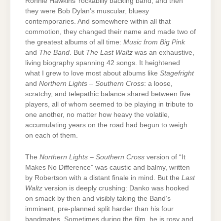
Ronnie Hawkins’ rockabilly backing band, and then
they were Bob Dylan’s muscular, bluesy
contemporaries. And somewhere within all that
commotion, they changed their name and made two of
the greatest albums of all time:
Music from Big Pink
and
The Band
. But
The Last Waltz
was an exhaustive,
living biography spanning 42 songs. It heightened
what I grew to love most about albums like
Stagefright
and
Northern Lights – Southern Cross
: a loose,
scratchy, and telepathic balance shared between five
players, all of whom seemed to be playing in tribute to
one another, no matter how heavy the volatile,
accumulating years on the road had begun to weigh
on each of them.
The
Northern Lights – Southern Cross
version of “It
Makes No Difference” was caustic and balmy, written
by Robertson with a distant finale in mind. But the
Last
Waltz
version is deeply crushing: Danko was hooked
on smack by then and visibly taking the Band’s
imminent, pre-planned split harder than his four
bandmates. Sometimes during the film, he is rosy and