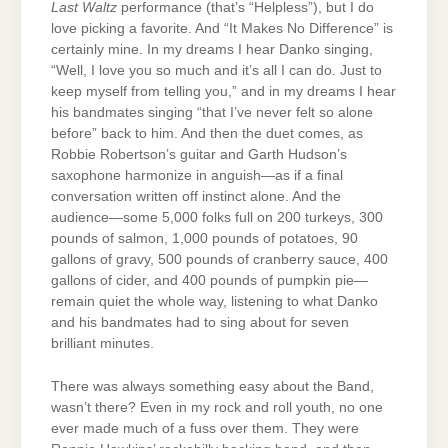
Last Waltz
performance (that’s “Helpless”), but I do
love picking a favorite. And “It Makes No Difference” is
certainly mine. In my dreams I hear Danko singing,
“Well, I love you so much and it’s all I can do. Just to
keep myself from telling you,” and in my dreams I hear
his bandmates singing “that I’ve never felt so alone
before” back to him. And then the duet comes, as
Robbie Robertson’s guitar and Garth Hudson’s
saxophone harmonize in anguish—as if a final
conversation written off instinct alone. And the
audience—some 5,000 folks full on 200 turkeys, 300
pounds of salmon, 1,000 pounds of potatoes, 90
gallons of gravy, 500 pounds of cranberry sauce, 400
gallons of cider, and 400 pounds of pumpkin pie—
remain quiet the whole way, listening to what Danko
and his bandmates had to sing about for seven
brilliant minutes.
There was always something easy about the Band,
wasn’t there? Even in my rock and roll youth, no one
ever made much of a fuss over them. They were