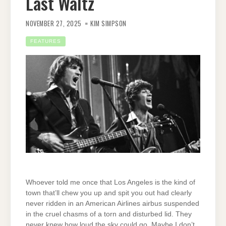
Last Waltz
NOVEMBER 27, 2025
KIM SIMPSON
FEATURES
Whoever told me once that Los Angeles is the kind of
town that’ll chew you up and spit you out had clearly
never ridden in an American Airlines airbus suspended
in the cruel chasms of a torn and disturbed lid. They
never knew how loud the sky could go. Maybe I don’t