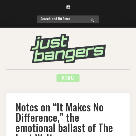
Instagram
Search
SEARCH
for:
Skip
to
content
MENU
Notes on “It Makes No
Difference,” the
emotional ballast of The