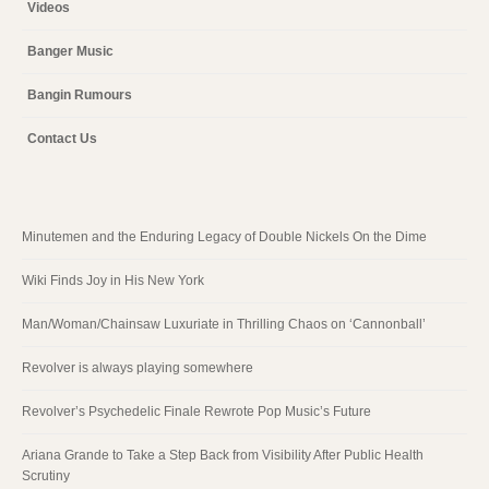
Videos
Banger Music
Bangin Rumours
Contact Us
Minutemen and the Enduring Legacy of Double Nickels On the Dime
Wiki Finds Joy in His New York
Man/Woman/Chainsaw Luxuriate in Thrilling Chaos on ‘Cannonball’
Revolver is always playing somewhere
Revolver’s Psychedelic Finale Rewrote Pop Music’s Future
Ariana Grande to Take a Step Back from Visibility After Public Health
Scrutiny