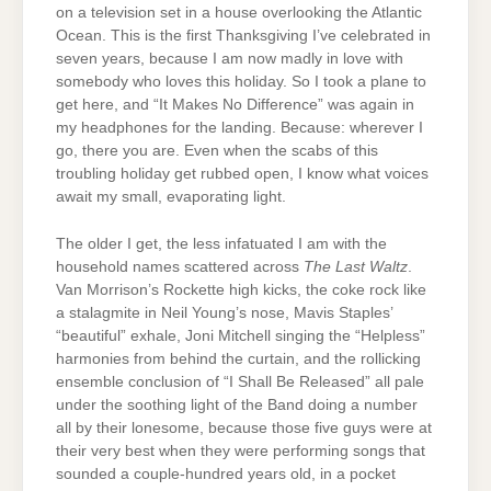
on a television set in a house overlooking the Atlantic
Ocean. This is the first Thanksgiving I’ve celebrated in
seven years, because I am now madly in love with
somebody who loves this holiday. So I took a plane to
get here, and “It Makes No Difference” was again in
my headphones for the landing. Because: wherever I
go, there you are. Even when the scabs of this
troubling holiday get rubbed open, I know what voices
await my small, evaporating light.
The older I get, the less infatuated I am with the
household names scattered across
The Last Waltz
.
Van Morrison’s Rockette high kicks, the coke rock like
a stalagmite in Neil Young’s nose, Mavis Staples’
“beautiful” exhale, Joni Mitchell singing the “Helpless”
harmonies from behind the curtain, and the rollicking
ensemble conclusion of “I Shall Be Released” all pale
under the soothing light of the Band doing a number
all by their lonesome, because those five guys were at
their very best when they were performing songs that
sounded a couple-hundred years old, in a pocket