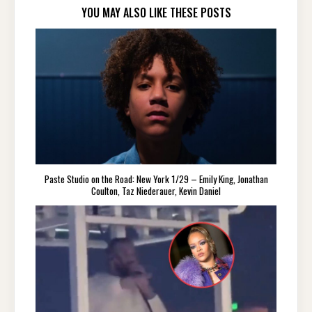
YOU MAY ALSO LIKE THESE POSTS
Paste Studio on the Road: New York 1/29 – Emily King, Jonathan
Coulton, Taz Niederauer, Kevin Daniel