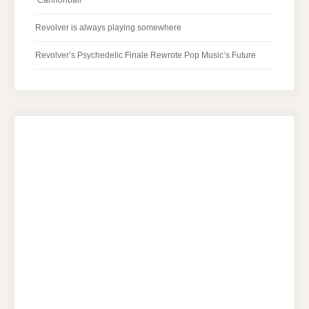
‘Cannonball’
Revolver is always playing somewhere
Revolver’s Psychedelic Finale Rewrote Pop Music’s Future