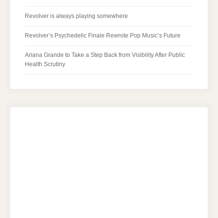
Revolver is always playing somewhere
Revolver’s Psychedelic Finale Rewrote Pop Music’s Future
Ariana Grande to Take a Step Back from Visibility After Public
Health Scrutiny