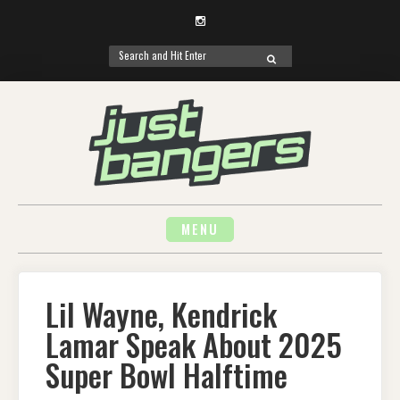
Instagram
Search
SEARCH
for:
Skip
to
content
MENU
Lil Wayne, Kendrick
Lamar Speak About 2025
Super Bowl Halftime