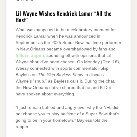
Lil Wayne Wishes Kendrick Lamar “All the
Best”
What was supposed to be a celebratory moment for
Kendrick Lamar when he was announced in
September as the 2025 Super Bowl halftime performer
in New Orleans became overshadowed by fans and
fellow rappers
sounding off with opinions that Lil
Wayne should’ve been chosen. On Monday (Dec. 16),
Weezy connected with sports commentator Skip
Bayless on
The Skip Bayless Show
to discuss
Wayne’s “snub,” as Bayless calls it. During the chat,
the New Orleans native shared that he and K-Dot
have spoken about everything.
“I just remain baffled and angry over why the NFL did
not choose you to play halftime of a Super Bowl that’s
going to be in your hometown,” Bayless told the
rapper.