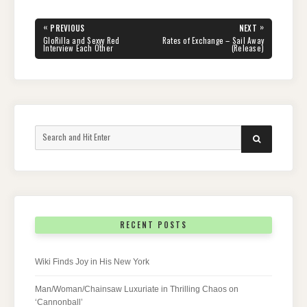
Post
«
»
PREVIOUS
NEXT
navigation
PREVIOUS
NEXT
GloRilla and Sexyy Red
Rates of Exchange – Sail Away
POST:
POST:
Interview Each Other
(Release)
Search
SEARCH
for:
RECENT POSTS
Wiki Finds Joy in His New York
Man/Woman/Chainsaw Luxuriate in Thrilling Chaos on
‘Cannonball’