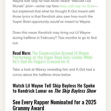
Wayne told Skip he had never heard “Wacced Out
Murals” prior—some rap fans
may call cap on that
—
but explained that what he thought K-Dot meant with
those lyrics is that Kendrick also saw how much the
Super Bowl opportunity would’ve meant to Wayne.
Does this mean Kendrick may bring out Lil Wayne
during halftime in February? Two months to go to find
out.
Read More:
The Conversation Around Lil Wayne
Performing at the Super Bowl Gets Louder While
He’s Had His Fingers Crossed for It
Take a look at Weezy revealing him and K-Dot had a
convo about the halftime show below.
Watch Lil Wayne Tell Skip Bayless He Spoke
to Kendrick Lamar on
The Skip Bayless Show
See Every Rapper Nominated for a 2025
Grammy Award