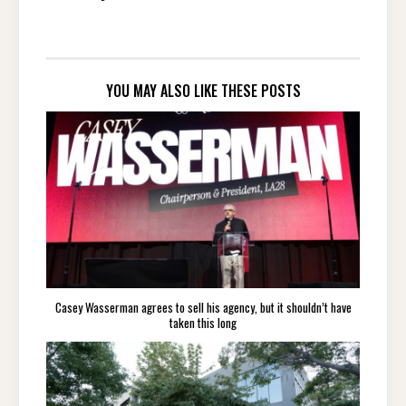
YOU MAY ALSO LIKE THESE POSTS
Casey Wasserman agrees to sell his agency, but it shouldn’t have
taken this long