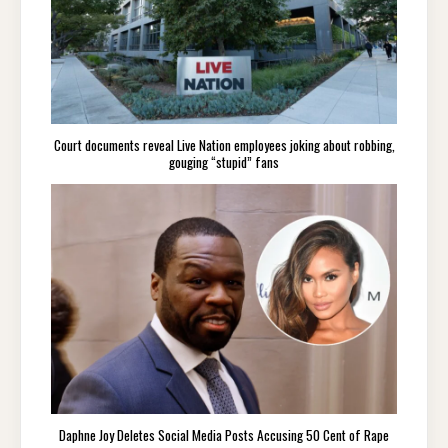
Court documents reveal Live Nation employees joking about robbing,
gouging “stupid” fans
Daphne Joy Deletes Social Media Posts Accusing 50 Cent of Rape