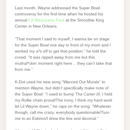
Last month, Wayne addressed the Super Bowl
controversy for the first time when he hosted his
annual
Lil Weezyana Fest
at the Smoothie King
Center in New Orleans.
“That moment I said to myself, I wanna be on stage
for the Super Bowl one day in front of my mom and I
worked my a*s off to get that position,” he told the
crowd. “It was ripped away from me but this
muthaf*ckin’ moment right here… they can’t take that
from me.”
K-Dot used his new song “Wacced Out Murals” to
mention Wayne, but didn’t specifically make note of
the Super Bowl. “I used to bump
Tha Carter III
, I held
my Rollie chain proud/The irony, I think my hard work
let Lil Wayne down,” he raps on the song. “Whatever
though, call me crazy, everybody questionable/Turn
me to an Eskimo/I drew the line and decimal.”