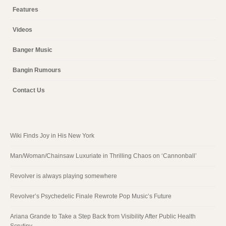
Features
Videos
Banger Music
Bangin Rumours
Contact Us
Wiki Finds Joy in His New York
Man/Woman/Chainsaw Luxuriate in Thrilling Chaos on ‘Cannonball’
Revolver is always playing somewhere
Revolver’s Psychedelic Finale Rewrote Pop Music’s Future
Ariana Grande to Take a Step Back from Visibility After Public Health
Scrutiny