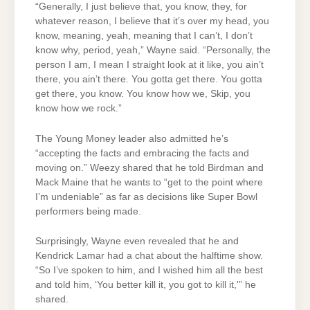
“Generally, I just believe that, you know, they, for
whatever reason, I believe that it’s over my head, you
know, meaning, yeah, meaning that I can’t, I don’t
know why, period, yeah,” Wayne said. “Personally, the
person I am, I mean I straight look at it like, you ain’t
there, you ain’t there. You gotta get there. You gotta
get there, you know. You know how we, Skip, you
know how we rock.”
The Young Money leader also admitted he’s
“accepting the facts and embracing the facts and
moving on.” Weezy shared that he told Birdman and
Mack Maine that he wants to “get to the point where
I’m undeniable” as far as decisions like Super Bowl
performers being made.
Surprisingly, Wayne even revealed that he and
Kendrick Lamar had a chat about the halftime show.
“So I’ve spoken to him, and I wished him all the best
and told him, ‘You better kill it, you got to kill it,'” he
shared.