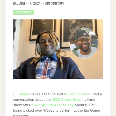
DECEMBER 17, 2024
KIM SIMPSON
FEATURES
Lil Wayne
reveals that he and
Kendrick Lamar
had a
conversation about the
2025 Super Bowl
halftime
show after
hip-hop had a lot to say
about K-Dot
being picked over Weezy to perform at the Big Game
next year.