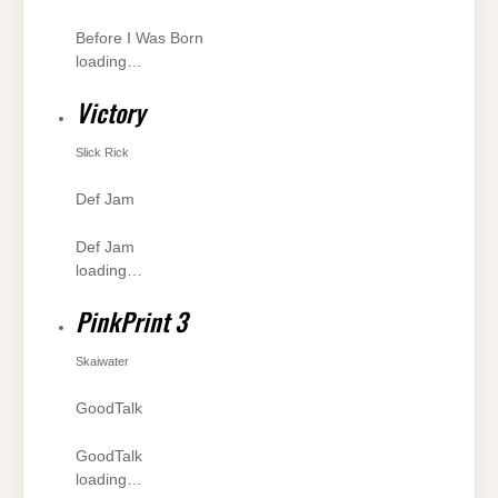
Before I Was Born
loading…
Victory
Slick Rick
Def Jam
Def Jam
loading…
PinkPrint 3
Skaiwater
GoodTalk
GoodTalk
loading…