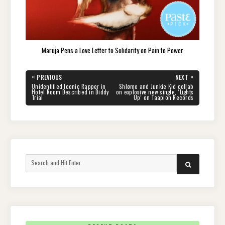
Maruja Pens a Love Letter to Solidarity on Pain to Power
Post
«
»
PREVIOUS
NEXT
navigation
PREVIOUS
NEXT
Unidentified Iconic Rapper in
Shlømo and Junkie Kid collab
POST:
POST:
Hotel Room Described in Diddy
on explosive new single, ‘Lights
Trial
Up’ on Taapion Records
Search
SEARCH
for: