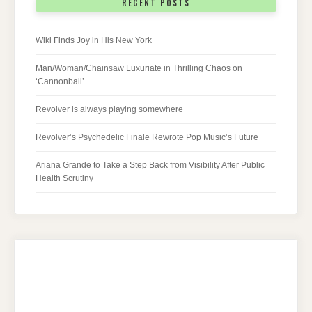
RECENT POSTS
Wiki Finds Joy in His New York
Man/Woman/Chainsaw Luxuriate in Thrilling Chaos on
‘Cannonball’
Revolver is always playing somewhere
Revolver’s Psychedelic Finale Rewrote Pop Music’s Future
Ariana Grande to Take a Step Back from Visibility After Public
Health Scrutiny