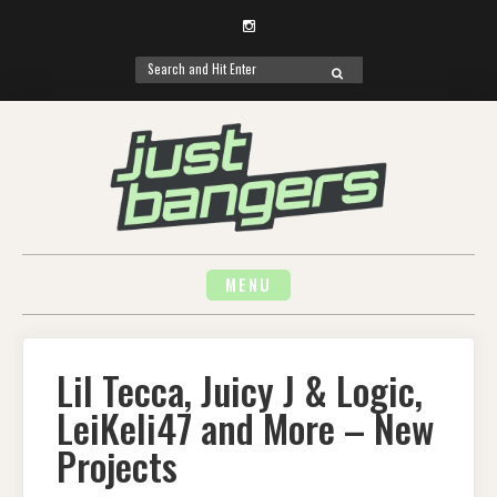
Instagram
Search
SEARCH
for:
Skip
to
content
MENU
Lil Tecca, Juicy J & Logic,
LeiKeli47 and More – New
Projects