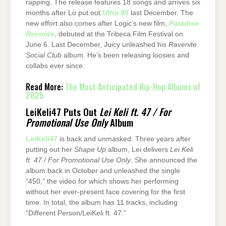
rapping. The release features 18 songs and arrives six
months after Lo put out
Ultra 85
last December. The
new effort also comes after Logic’s new film,
Paradise
Records
, debuted at the Tribeca Film Festival on
June 6. Last December, Juicy unleashed his
Ravenite
Social Club
album. He’s been releasing loosies and
collabs ever since.
Read More:
The Most Anticipated Hip-Hop Albums of
2025
LeiKeli47 Puts Out
Lei Keli ft. 47 / For
Promotional Use Only
Album
LeiKeli47
is back and unmasked. Three years after
putting out her
Shape Up
album, Lei delivers
Lei Keli
ft. 47 / For Promotional Use Only
. She announced the
album back in October and unleashed the single
“450,” the video for which shows her performing
without her ever-present face covering for the first
time. In total, the album has 11 tracks, including
“Different Person/LeiKeli ft. 47.”