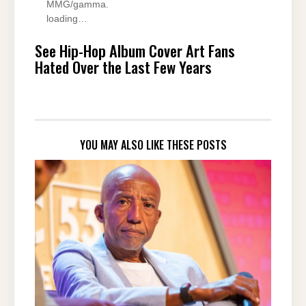
MMG/gamma.
loading…
See Hip-Hop Album Cover Art Fans
Hated Over the Last Few Years
YOU MAY ALSO LIKE THESE POSTS