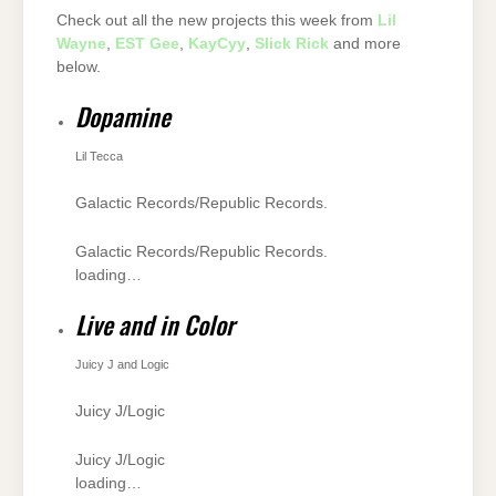
Check out all the new projects this week from
Lil
Wayne
,
EST Gee
,
KayCyy
,
Slick Rick
and more
below.
Dopamine
Lil Tecca
Galactic Records/Republic Records.
Galactic Records/Republic Records.
loading…
Live and in Color
Juicy J and Logic
Juicy J/Logic
Juicy J/Logic
loading…