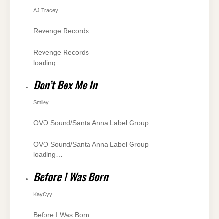
AJ Tracey
Revenge Records
Revenge Records
loading…
Don’t Box Me In
Smiley
OVO Sound/Santa Anna Label Group
OVO Sound/Santa Anna Label Group
loading…
Before I Was Born
KayCyy
Before I Was Born