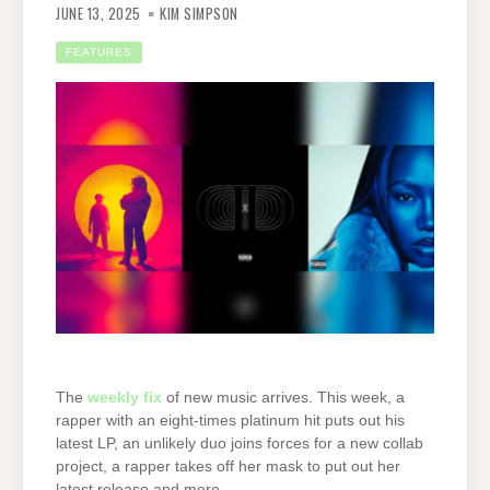
JUNE 13, 2025
KIM SIMPSON
FEATURES
The
weekly fix
of new music arrives. This week, a
rapper with an eight-times platinum hit puts out his
latest LP, an unlikely duo joins forces for a new collab
project, a rapper takes off her mask to put out her
latest release and more.