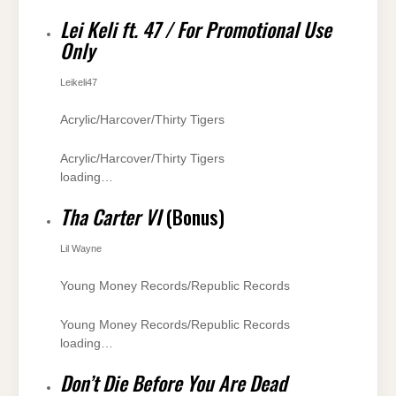
Lei Keli ft. 47 / For Promotional Use
Only
Leikeli47
Acrylic/Harcover/Thirty Tigers
Acrylic/Harcover/Thirty Tigers
loading…
Tha Carter VI
(Bonus)
Lil Wayne
Young Money Records/Republic Records
Young Money Records/Republic Records
loading…
Don’t Die Before You Are Dead