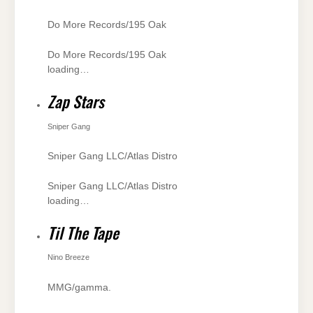
Do More Records/195 Oak
Do More Records/195 Oak
loading…
Zap Stars
Sniper Gang
Sniper Gang LLC/Atlas Distro
Sniper Gang LLC/Atlas Distro
loading…
Til The Tape
Nino Breeze
MMG/gamma.