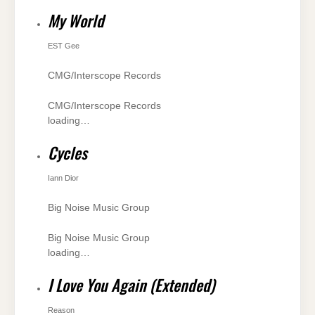
My World
EST Gee
CMG/Interscope Records
CMG/Interscope Records
loading…
Cycles
Iann Dior
Big Noise Music Group
Big Noise Music Group
loading…
I Love You Again (Extended)
Reason