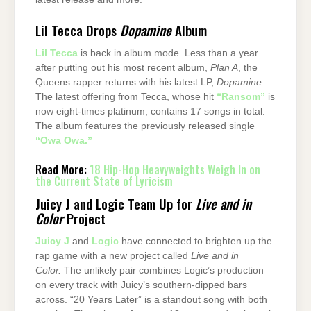
Lil Tecca Drops
Dopamine
Album
Lil Tecca
is back in album mode. Less than a year
after putting out his most recent album,
Plan A
, the
Queens rapper returns with his latest LP,
Dopamine
.
The latest offering from Tecca, whose hit
“Ransom”
is
now eight-times platinum, contains 17 songs in total.
The album features the previously released single
“Owa Owa.”
Read More:
18 Hip-Hop Heavyweights Weigh In on
the Current State of Lyricism
Juicy J and Logic Team Up for
Live and in
Color
Project
Juicy J
and
Logic
have connected to brighten up the
rap game with a new project called
Live and in
Color.
The unlikely pair combines Logic’s production
on every track with Juicy’s southern-dipped bars
across. “20 Years Later” is a standout song with both