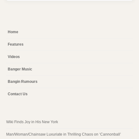
Home
Features
Videos
Banger Music
Bangin Rumours
Contact Us
Wiki Finds Joy in His New York
Man/Woman/Chainsaw Luxuriate in Thrilling Chaos on ‘Cannonball’