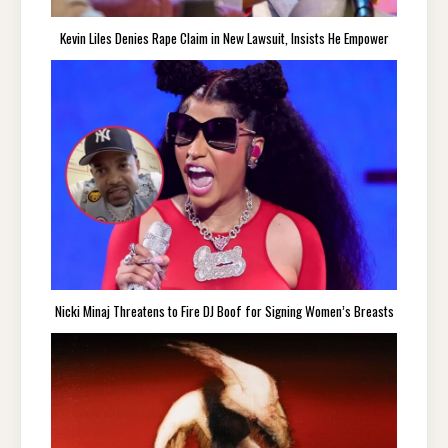
Kevin Liles Denies Rape Claim in New Lawsuit, Insists He Empower
Nicki Minaj Threatens to Fire DJ Boof for Signing Women’s Breasts