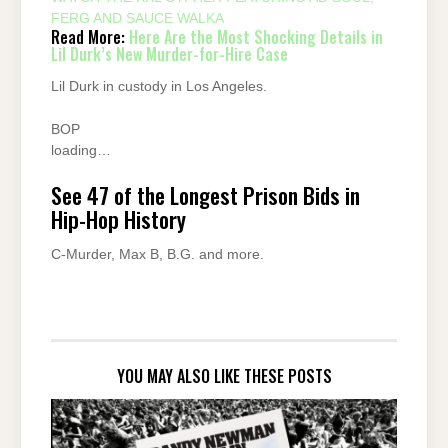
FERG AND SAUCE WALKA
Read More:
Here Are the Most Shocking Details in
Lil Durk’s New Murder-for-Hire Case
Lil Durk in custody in Los Angeles.
BOP
loading…
See 47 of the Longest Prison Bids in
Hip-Hop History
C-Murder, Max B, B.G. and more.
YOU MAY ALSO LIKE THESE POSTS