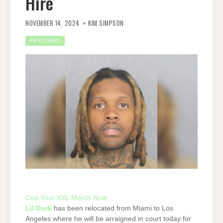
Hire
NOVEMBER 14, 2024
KIM SIMPSON
FEATURES
Cop Your XXL Merch Now
Lil Durk
has been relocated from Miami to Los
Angeles where he will be arraigned in court today for