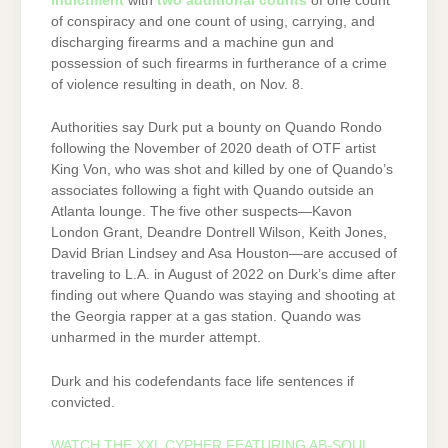
indictment
with
two additional counts
of one count
of conspiracy and one count of using, carrying, and
discharging firearms and a machine gun and
possession of such firearms in furtherance of a crime
of violence resulting in death, on Nov. 8.
Authorities say Durk put a bounty on Quando Rondo
following the November of 2020 death of OTF artist
King Von, who was shot and killed by one of Quando’s
associates following a fight with Quando outside an
Atlanta lounge. The five other suspects—Kavon
London Grant, Deandre Dontrell Wilson, Keith Jones,
David Brian Lindsey and Asa Houston—are accused of
traveling to L.A. in August of 2022 on Durk’s dime after
finding out where Quando was staying and shooting at
the Georgia rapper at a gas station. Quando was
unharmed in the murder attempt.
Durk and his codefendants face life sentences if
convicted.
WATCH THE XXL CYPHER FEATURING AB-SOUL,