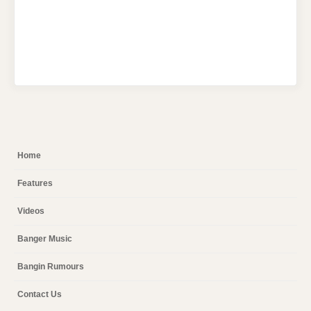
Home
Features
Videos
Banger Music
Bangin Rumours
Contact Us