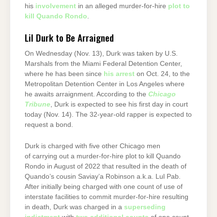
his
involvement
in an alleged murder-for-hire
plot to
kill Quando Rondo
.
Lil Durk to Be Arraigned
On Wednesday (Nov. 13), Durk was taken by U.S.
Marshals from the Miami Federal Detention Center,
where he has been since
his arrest
on Oct. 24, to the
Metropolitan Detention Center in Los Angeles where
he awaits arraignment. According to the
Chicago
Tribune
, Durk is expected to see his first day in court
today (Nov. 14). The 32-year-old rapper is expected to
request a bond.
Durk is charged with five other Chicago men
of carrying out a murder-for-hire plot to kill Quando
Rondo in August of 2022 that resulted in the death of
Quando’s cousin Saviay’a Robinson a.k.a. Lul Pab.
After initially being charged with one count of use of
interstate facilities to commit murder-for-hire resulting
in death, Durk was charged in a
superseding