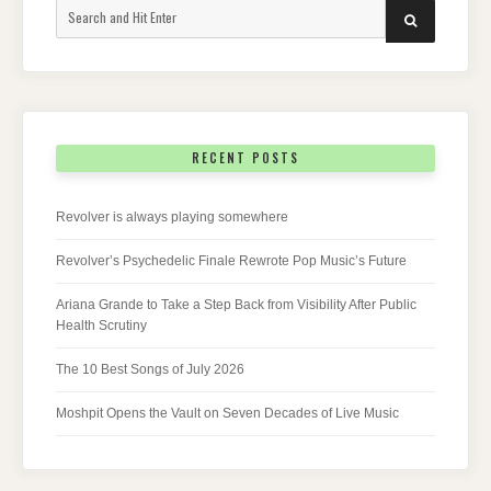
Search
SEARCH
for:
RECENT POSTS
Revolver is always playing somewhere
Revolver’s Psychedelic Finale Rewrote Pop Music’s Future
Ariana Grande to Take a Step Back from Visibility After Public
Health Scrutiny
The 10 Best Songs of July 2026
Moshpit Opens the Vault on Seven Decades of Live Music