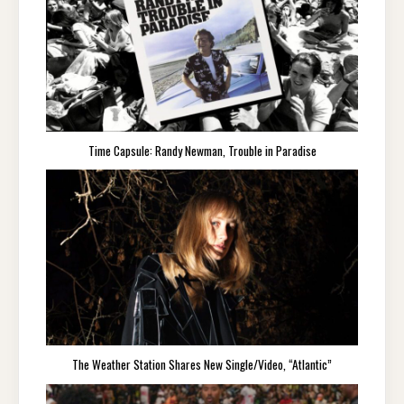
Time Capsule: Randy Newman, Trouble in Paradise
The Weather Station Shares New Single/Video, “Atlantic”