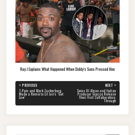
Ray J Explains What Happened When Diddy’s Sons Pressed Him
Post
«
»
PREVIOUS
NEXT
navigation
PREVIOUS
NEXT
T-Pain and Mark Zuckerberg
Swiss DJ Aleno and Italian
POST:
POST:
Made a Remix to Lil Jon’s ‘Get
Producer Giacca Release
Low’
Their First Collaboration:
Through