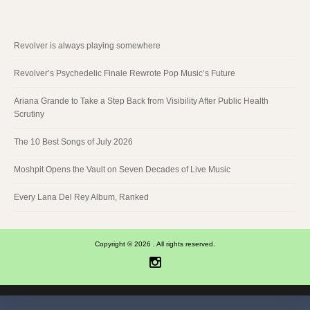
Revolver is always playing somewhere
Revolver’s Psychedelic Finale Rewrote Pop Music’s Future
Ariana Grande to Take a Step Back from Visibility After Public Health
Scrutiny
The 10 Best Songs of July 2026
Moshpit Opens the Vault on Seven Decades of Live Music
Every Lana Del Rey Album, Ranked
Copyright © 2026 . All rights reserved.
Instagram