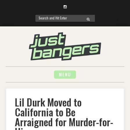
Instagram
Search
SEARCH
for:
Skip
to
content
MENU
Lil Durk Moved to
California to Be
Arraigned for Murder-for-