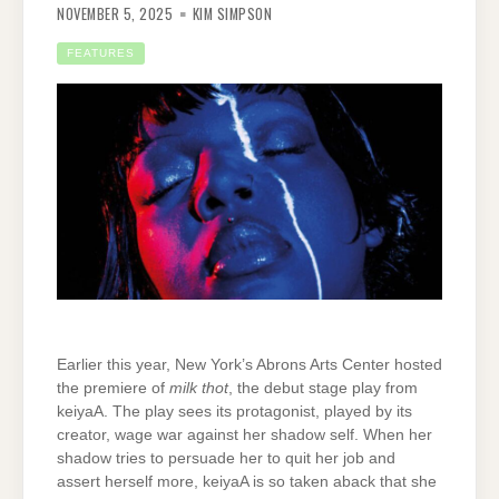
NOVEMBER 5, 2025
KIM SIMPSON
FEATURES
Earlier this year, New York’s Abrons Arts Center hosted
the premiere of
milk thot
, the debut stage play from
keiyaA. The play sees its protagonist, played by its
creator, wage war against her shadow self. When her
shadow tries to persuade her to quit her job and
assert herself more, keiyaA is so taken aback that she