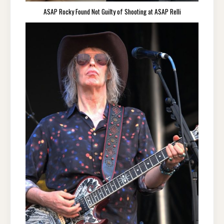
ASAP Rocky Found Not Guilty of Shooting at ASAP Relli