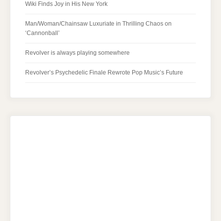
Wiki Finds Joy in His New York
Man/Woman/Chainsaw Luxuriate in Thrilling Chaos on
‘Cannonball’
Revolver is always playing somewhere
Revolver’s Psychedelic Finale Rewrote Pop Music’s Future