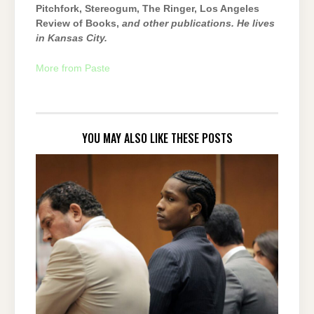
Pitchfork, Stereogum, The Ringer, Los Angeles
Review of Books,
and other publications. He lives
in Kansas City.
More from Paste
YOU MAY ALSO LIKE THESE POSTS