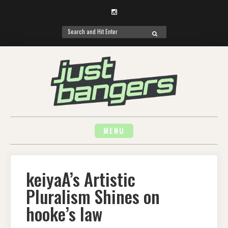
Instagram
Search
SEARCH
for:
Skip
to
content
MENU
keiyaA’s Artistic
Pluralism Shines on
hooke’s law