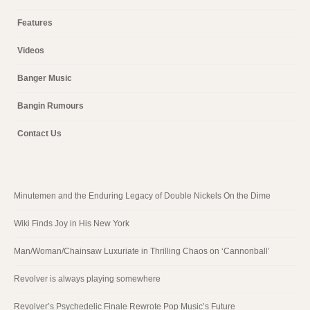
Features
Videos
Banger Music
Bangin Rumours
Contact Us
Minutemen and the Enduring Legacy of Double Nickels On the Dime
Wiki Finds Joy in His New York
Man/Woman/Chainsaw Luxuriate in Thrilling Chaos on ‘Cannonball’
Revolver is always playing somewhere
Revolver’s Psychedelic Finale Rewrote Pop Music’s Future