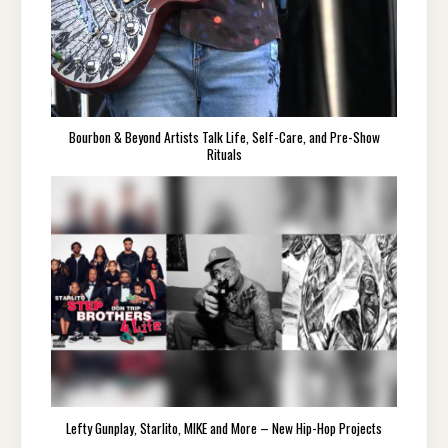
Bourbon & Beyond Artists Talk Life, Self-Care, and Pre-Show
Rituals
Lefty Gunplay, Starlito, MIKE and More – New Hip-Hop Projects