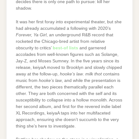
decides there is only one path to pursue: kill her
shadow.
It was her first foray into experimental theater, but she
had already accumulated a following with 2020’s
Forever, Ya Girl
, an underground R&B record that
rocketed the Chicago-bred artist from relative
obscurity to critics’
best-of lists
and garnered
accolades from well-known figures such as Solange,
Jay-Z, and Moses Sumney. In the five years since its
release, keiyaA moved to Brooklyn and slowly chipped
away at the follow-up,
hooke’s law
.
milk thot
contains
music from
hooke’s law
, and while the presentation is
different, the two pieces thematically parallel each
other. They are both concerned with the self and its
susceptibility to collapse into a hollow monolith. Across
her second album, and first for the revered indie label
XL Recordings, keiyaA taps into her multifaceted
approach, ensuring she doesn’t succumb to the very
thing she’s here to investigate.