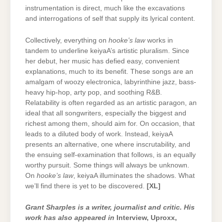
instrumentation is direct, much like the excavations
and interrogations of self that supply its lyrical content.
Collectively, everything on
hooke’s law
works in
tandem to underline keiyaA’s artistic pluralism. Since
her debut, her music has defied easy, convenient
explanations, much to its benefit. These songs are an
amalgam of woozy electronica, labyrinthine jazz, bass-
heavy hip-hop, arty pop, and soothing R&B.
Relatability is often regarded as an artistic paragon, an
ideal that all songwriters, especially the biggest and
richest among them, should aim for. On occasion, that
leads to a diluted body of work. Instead, keiyaA
presents an alternative, one where inscrutability, and
the ensuing self-examination that follows, is an equally
worthy pursuit. Some things will always be unknown.
On
hooke’s law
, keiyaA illuminates the shadows. What
we’ll find there is yet to be discovered.
[XL]
Grant Sharples is a writer, journalist and critic. His
work has also appeared in
Interview, Uproxx,