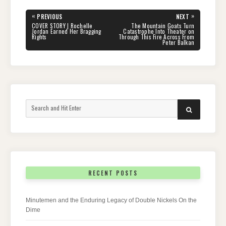
Post
«
»
PREVIOUS
NEXT
navigation
PREVIOUS
NEXT
COVER STORY | Rochelle
The Mountain Goats Turn
POST:
POST:
Jordan Earned Her Bragging
Catastrophe Into Theater on
Rights
Through This Fire Across From
Peter Balkan
Search
SEARCH
for:
RECENT POSTS
Minutemen and the Enduring Legacy of Double Nickels On the
Dime