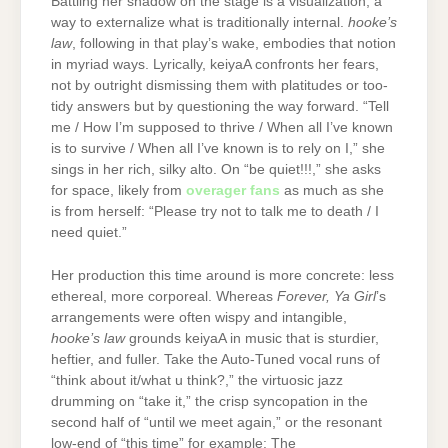
Battling her shadow on the stage is a visualization, a
way to externalize what is traditionally internal.
hooke’s
law
, following in that play’s wake, embodies that notion
in myriad ways. Lyrically, keiyaA confronts her fears,
not by outright dismissing them with platitudes or too-
tidy answers but by questioning the way forward. “Tell
me / How I’m supposed to thrive / When all I’ve known
is to survive / When all I’ve known is to rely on I,” she
sings in her rich, silky alto. On “be quiet!!!,” she asks
for space, likely from
overager fans
as much as she
is from herself: “Please try not to talk me to death / I
need quiet.”
Her production this time around is more concrete: less
ethereal, more corporeal. Whereas
Forever, Ya Girl
’s
arrangements were often wispy and intangible,
hooke’s law
grounds keiyaA in music that is sturdier,
heftier, and fuller. Take the Auto-Tuned vocal runs of
“think about it/what u think?,” the virtuosic jazz
drumming on “take it,” the crisp syncopation in the
second half of “until we meet again,” or the resonant
low-end of “this time” for example: The