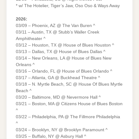
* w/ The Hotelier, Tiger’s Jaw, Oso Oso & Ways Away
2026:
03/09 – Phoenix, AZ @ The Van Buren ^
03/11 – Austin, TX @ Stubb’s Waller Creek
Amphitheater ^
03/12 – Houston, TX @ House of Blues Houston ^
03/13 – Dallas, TX @ House of Blues Dallas ^
03/14 – New Orleans, LA @ House of Blues New
Orleans ^
03/16 – Orlando, FL @ House of Blues Orlando ^
03/17 – Atlanta, GA @ Buckhead Theatre ^
03/18 – N. Myrtle Beach, SC @ House Of Blues Myrtle
Beach ^
03/20 – Baltimore, MD @ Nevermore Hall ^
03/21 – Boston, MA @ Citizens House of Blues Boston
^
03/22 – Philadelphia, PA @ The Fillmore Philadelphia
^
03/24 – Brooklyn, NY @ Brooklyn Paramount ^
03/25 – Buffalo, NY @ Asbury Hall ^