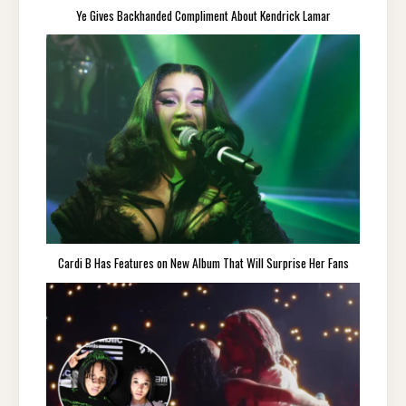
Ye Gives Backhanded Compliment About Kendrick Lamar
Cardi B Has Features on New Album That Will Surprise Her Fans