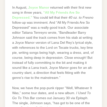
In August,
Joyce Manor
returned with their first new
song in three years,
“All My Friends Are So
Depressed.”
You could tell that their
40 oz. to Fresno
follow-up was imminent. And “All My Friends Are So
Depressed” was a really good track. Our associate
editor Tatiana Tenreyro wrote, “Bandleader Barry
Johnson said the track comes from his stab at writing
a Joyce Manor version of Lana Del Rey’s lyrical style,
with references to the Lord on Tecate trucks, key lime
pie, writing songs being high, wearing a dress, and, of
course, being deep in depression. Close enough! But
instead of fully committing to the bit and making it
sound like a Lana track, Joyce Manor goes for an alt-
country slant, a direction that feels fitting with the
genre’s rise to the mainstream.”
Now, we have the pop-punk ripper “Well, Whatever It
Was,” some tour dates, and a new album.
I Used To
Go To This Bar
comes out January 30 via Epitaph.
The single, Johnson says, “has got to be one of the