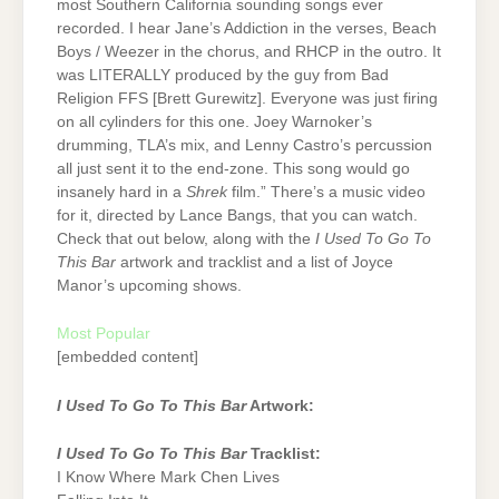
most Southern California sounding songs ever
recorded. I hear Jane’s Addiction in the verses, Beach
Boys / Weezer in the chorus, and RHCP in the outro. It
was LITERALLY produced by the guy from Bad
Religion FFS [Brett Gurewitz]. Everyone was just firing
on all cylinders for this one. Joey Warnoker’s
drumming, TLA’s mix, and Lenny Castro’s percussion
all just sent it to the end-zone. This song would go
insanely hard in a
Shrek
film.” There’s a music video
for it, directed by Lance Bangs, that you can watch.
Check that out below, along with the
I Used To Go To
This Bar
artwork and tracklist and a list of Joyce
Manor’s upcoming shows.
Most Popular
[embedded content]
I Used To Go To This Bar
Artwork:
I Used To Go To This Bar
Tracklist:
I Know Where Mark Chen Lives