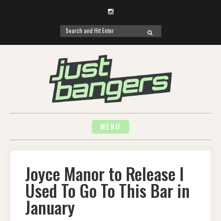
Instagram
Search
SEARCH
for:
Skip
to
content
MENU
Joyce Manor to Release I
Used To Go To This Bar in
January