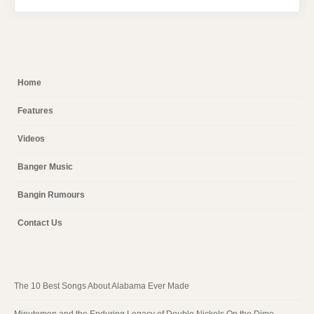
Home
Features
Videos
Banger Music
Bangin Rumours
Contact Us
The 10 Best Songs About Alabama Ever Made
Minutemen and the Enduring Legacy of Double Nickels On the Dime