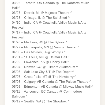
03/26 – Toronto, ON Canada @ The Danforth Music
Hall ^
03/27 – Detroit, MI @ Majestic Theatre ^
03/28 – Chicago, IL @ The Salt Shed ^
04/10 – Indio, CA @ Coachella Valley Music & Arts
Festival
04/17 – Indio, CA @ Coachella Valley Music & Arts
Festival
04/26 – Madison, WI @ The Sylvee ^
04/27 – Minneapolis, MN @ Varsity Theater ^
04/30 – Des Moines, IA @ Wooly’s ^
05/01 – St. Louis, MO @ Delmar Hall ^
05/02 – Lawrence, KS @ Liberty Hall ^
05/04 – Denver, CO @ Fillmore Auditorium ^
05/05 – Salt Lake City, UT @ The Depot ^
05/07 – Great Falls, MT @ The Newberry ^
05/08 – Calgary, AB Canada @ The Palace Theatre ^
05/09 – Edmonton, AB Canada @ Midway Music Hall ^
05/11 – Vancouver, BC Canada @ Commodore
Ballroom ^
05/12 – Seattle, WA @ The Showbox ^