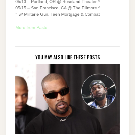
05/13 – Portland, OR @ Roseland Theater ^
05/15 – San Francisco, CA @ The Fillmore ^
^ w/ Militarie Gun, Teen Mortgage & Combat
More from Paste
YOU MAY ALSO LIKE THESE POSTS