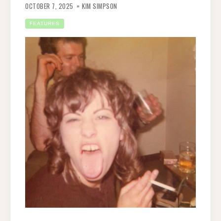
OCTOBER 7, 2025
KIM SIMPSON
FEATURES