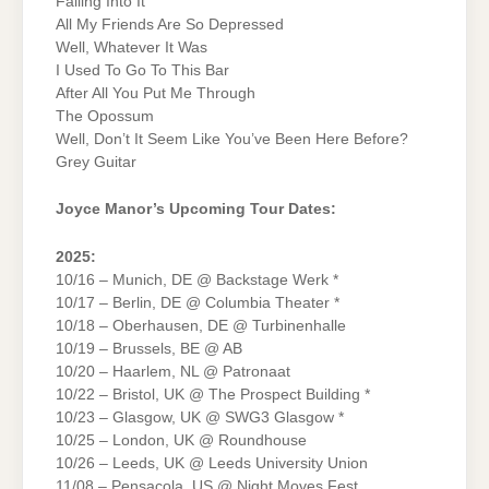
Falling Into It
All My Friends Are So Depressed
Well, Whatever It Was
I Used To Go To This Bar
After All You Put Me Through
The Opossum
Well, Don’t It Seem Like You’ve Been Here Before?
Grey Guitar
Joyce Manor’s Upcoming Tour Dates:
2025:
10/16 – Munich, DE @ Backstage Werk *
10/17 – Berlin, DE @ Columbia Theater *
10/18 – Oberhausen, DE @ Turbinenhalle
10/19 – Brussels, BE @ AB
10/20 – Haarlem, NL @ Patronaat
10/22 – Bristol, UK @ The Prospect Building *
10/23 – Glasgow, UK @ SWG3 Glasgow *
10/25 – London, UK @ Roundhouse
10/26 – Leeds, UK @ Leeds University Union
11/08 – Pensacola, US @ Night Moves Fest