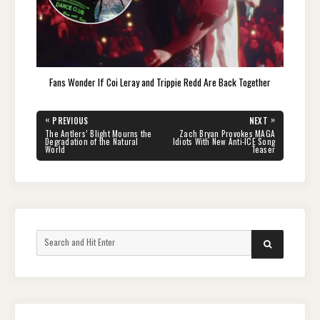
Fans Wonder If Coi Leray and Trippie Redd Are Back Together
Post
«
»
PREVIOUS
NEXT
navigation
PREVIOUS
NEXT
The Antlers’ Blight Mourns the
Zach Bryan Provokes MAGA
POST:
POST:
Degradation of the Natural
Idiots With New Anti-ICE Song
World
Teaser
Search
SEARCH
for: