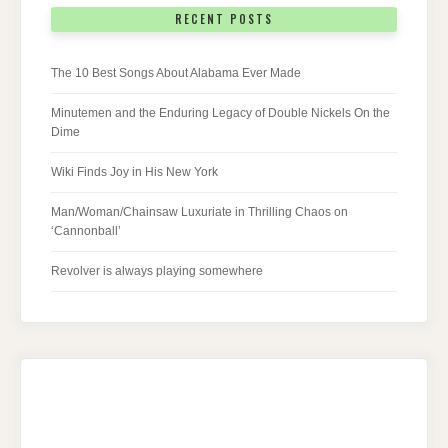
RECENT POSTS
The 10 Best Songs About Alabama Ever Made
Minutemen and the Enduring Legacy of Double Nickels On the
Dime
Wiki Finds Joy in His New York
Man/Woman/Chainsaw Luxuriate in Thrilling Chaos on
‘Cannonball’
Revolver is always playing somewhere