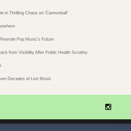
in Thrilling Chaos on ‘Cannonball’
omewhere
 Rewrote Pop Music’s Future
ck from Visibility After Public Health Scrutiny
6
even Decades of Live Music
Instagr