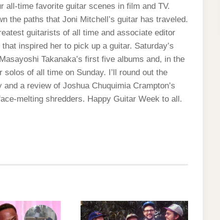
 all-time favorite guitar scenes in film and TV.
the paths that Joni Mitchell’s guitar has traveled.
reatest guitarists of all time and associate editor
hat inspired her to pick up a guitar. Saturday’s
Masayoshi Takanaka’s first five albums and, in the
 solos of all time on Sunday. I’ll round out the
y and a review of Joshua Chuquimia Crampton’s
ace-melting shredders. Happy Guitar Week to all.