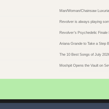
Man/Woman/Chainsaw Luxuriate 
Revolver is always playing s
Revolver’s Psychedelic Finale
Ariana Grande to Take a Step Ba
The 10 Best Songs of July 202
Moshpit Opens the Vault on S