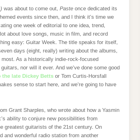
)
was about to come out,
Paste
once dedicated its
hemed events since then, and I think it’s time we
ating one week of editorial to one idea, trend,
a lot about love songs, music in film, and record
thing easy: Guitar Week. The title speaks for itself,
seven days (eight, really) writing about the albums,
most. As a historically indie-rock-focused
 guitars, nor will it ever. And we’ve done some good
o the late Dickey Betts
or Tom Curtis-Horsfall
 makes sense to start here, and we’re going to have
 from Grant Sharples, who wrote about how a Yasmin
’s ability to conjure new possibilities from
e greatest guitarists of the 21st century. On
ld and wonderful radio station from another