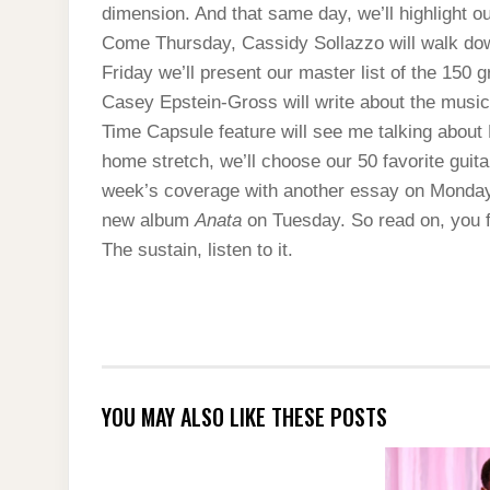
dimension. And that same day, we’ll highlight our
Come Thursday, Cassidy Sollazzo will walk down 
Friday we’ll present our master list of the 150 g
Casey Epstein-Gross will write about the music t
Time Capsule feature will see me talking about 
home stretch, we’ll choose our 50 favorite guitar
week’s coverage with another essay on Monda
new album
Anata
on Tuesday. So read on, you f
The sustain, listen to it.
YOU MAY ALSO LIKE THESE POSTS