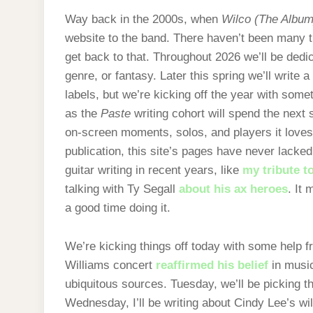
Way back in the 2000s, when
Wilco (The Album
website to the band. There haven’t been many t
get back to that. Throughout 2026 we’ll be dedic
genre, or fantasy. Later this spring we’ll write 
labels, but we’re kicking off the year with some
as the
Paste
writing cohort will spend the next 
on-screen moments, solos, and players it loves 
publication, this site’s pages have never lacked
guitar writing in recent years, like
my tribute t
talking with Ty Segall
about his ax heroes
. It
a good time doing it.
We’re kicking things off today with some help
Williams concert
reaffirmed his belief
in music
ubiquitous sources. Tuesday, we’ll be picking th
Wednesday, I’ll be writing about Cindy Lee’s wi