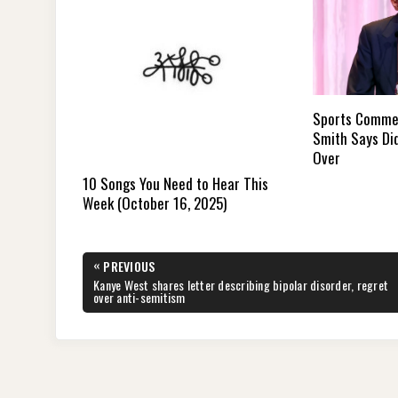
Sports Commen
Smith Says Did
Over
10 Songs You Need to Hear This
Week (October 16, 2025)
Post
«
PREVIOUS
navigation
PREVIOUS
Kanye West shares letter describing bipolar disorder, regret
POST:
over anti-semitism