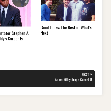
Good Looks: The Best of What’s
Next
tator Stephen A.
dy’s Career Is
»
NEXT
NEXT
Adam Killey drops Care 4 U
POST: