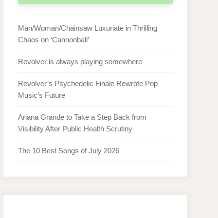
Man/Woman/Chainsaw Luxuriate in Thrilling
Chaos on ‘Cannonball’
Revolver is always playing somewhere
Revolver’s Psychedelic Finale Rewrote Pop
Music’s Future
Ariana Grande to Take a Step Back from
Visibility After Public Health Scrutiny
The 10 Best Songs of July 2026