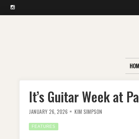
Instagram
Skip
to
content
HOM
It’s Guitar Week at P
JANUARY 26, 2026
KIM SIMPSON
FEATURES