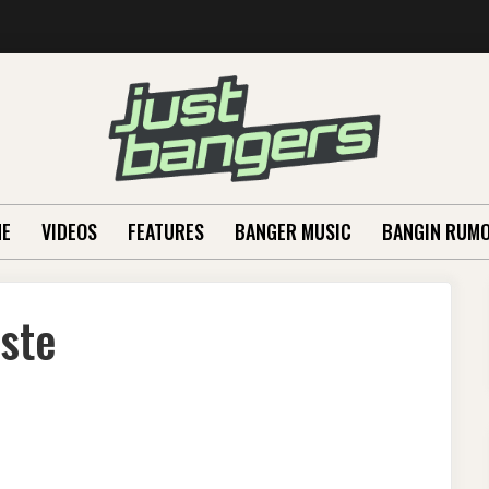
E
VIDEOS
FEATURES
BANGER MUSIC
BANGIN RUM
aste