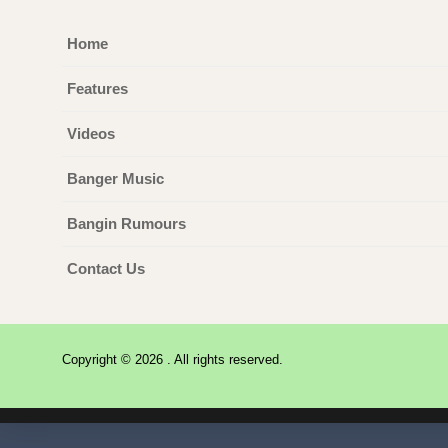
Home
Features
Videos
Banger Music
Bangin Rumours
Contact Us
Copyright © 2026 . All rights reserved.