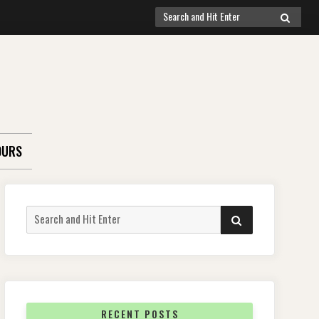
Search
SEARCH
for:
OURS
Search
SEARCH
for:
RECENT POSTS