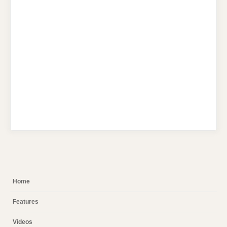
Home
Features
Videos