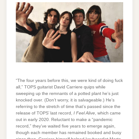
“The four years before this, we were kind of doing fuck
all,” TOPS guitarist David Carriere quips while
sweeping up the remnants of a potted plant he’s just
knocked over. (Don’t worry, it is salvageable.) He’s
referring to the stretch of time that’s passed since the
release of TOPS’ last record,
I Feel Alive
, which came
out in early 2020. Reluctant to make a “pandemic
record,” they’ve waited five years to emerge again,
though each member has remained booked and busy