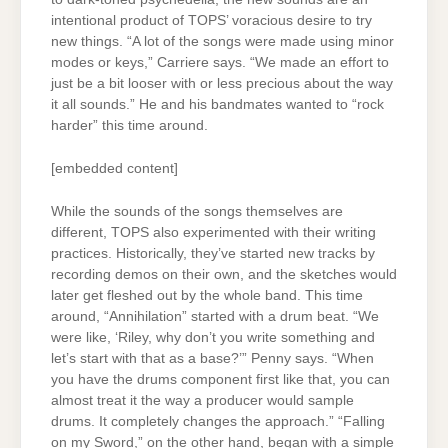
intentional product of TOPS’ voracious desire to try
new things. “A lot of the songs were made using minor
modes or keys,” Carriere says. “We made an effort to
just be a bit looser with or less precious about the way
it all sounds.” He and his bandmates wanted to “rock
harder” this time around.
[embedded content]
While the sounds of the songs themselves are
different, TOPS also experimented with their writing
practices. Historically, they’ve started new tracks by
recording demos on their own, and the sketches would
later get fleshed out by the whole band. This time
around, “Annihilation” started with a drum beat. “We
were like, ‘Riley, why don’t you write something and
let’s start with that as a base?’” Penny says. “When
you have the drums component first like that, you can
almost treat it the way a producer would sample
drums. It completely changes the approach.” “Falling
on my Sword,” on the other hand, began with a simple