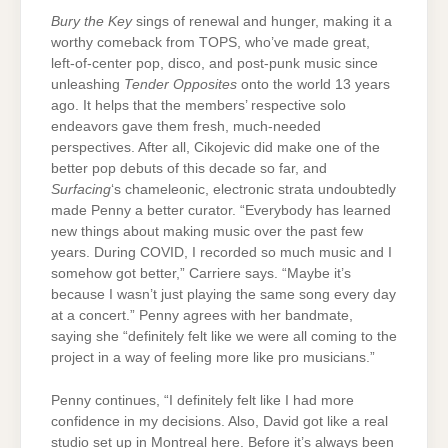
Bury the Key
sings of renewal and hunger, making it a
worthy comeback from TOPS, who’ve made great,
left-of-center pop, disco, and post-punk music since
unleashing
Tender Opposites
onto the world 13 years
ago. It helps that the members’ respective solo
endeavors gave them fresh, much-needed
perspectives. After all, Cikojevic did make one of the
better pop debuts of this decade so far, and
Surfacing
‘s chameleonic, electronic strata undoubtedly
made Penny a better curator. “Everybody has learned
new things about making music over the past few
years. During COVID, I recorded so much music and I
somehow got better,” Carriere says. “Maybe it’s
because I wasn’t just playing the same song every day
at a concert.” Penny agrees with her bandmate,
saying she “definitely felt like we were all coming to the
project in a way of feeling more like pro musicians.”
Penny continues, “I definitely felt like I had more
confidence in my decisions. Also, David got like a real
studio set up in Montreal here. Before it’s always been