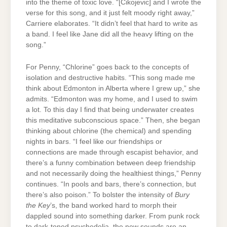
into the theme of toxic love. “[Cikojevic] and I wrote the
verse for this song, and it just felt moody right away,”
Carriere elaborates. “It didn’t feel that hard to write as
a band. I feel like Jane did all the heavy lifting on the
song.”
For Penny, “Chlorine” goes back to the concepts of
isolation and destructive habits. “This song made me
think about Edmonton in Alberta where I grew up,” she
admits. “Edmonton was my home, and I used to swim
a lot. To this day I find that being underwater creates
this meditative subconscious space.” Then, she began
thinking about chlorine (the chemical) and spending
nights in bars. “I feel like our friendships or
connections are made through escapist behavior, and
there’s a funny combination between deep friendship
and not necessarily doing the healthiest things,” Penny
continues. “In pools and bars, there’s connection, but
there’s also poison.” To bolster the intensity of
Bury
the Key
’s, the band worked hard to morph their
dappled sound into something darker. From punk rock
to dark-toned psychedelia, the new sounds are an