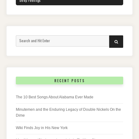
Deep Feelings
Search
SEARCH
for:
RECENT POSTS
The 10 Best Songs About Alabama Ever Made
Minutemen and the Enduring Legacy of Double Nickels On the
Dime
Wiki Finds Joy in His New York