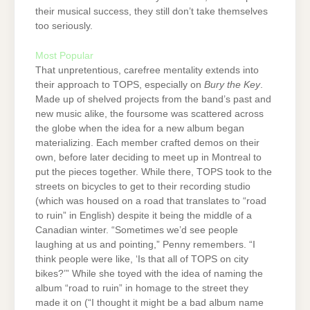
their musical success, they still don’t take themselves
too seriously.
Most Popular
That unpretentious, carefree mentality extends into
their approach to TOPS, especially on
Bury the Key
.
Made up of shelved projects from the band’s past and
new music alike, the foursome was scattered across
the globe when the idea for a new album began
materializing. Each member crafted demos on their
own, before later deciding to meet up in Montreal to
put the pieces together. While there, TOPS took to the
streets on bicycles to get to their recording studio
(which was housed on a road that translates to “road
to ruin” in English) despite it being the middle of a
Canadian winter. “Sometimes we’d see people
laughing at us and pointing,” Penny remembers. “I
think people were like, ‘Is that all of TOPS on city
bikes?’” While she toyed with the idea of naming the
album “road to ruin” in homage to the street they
made it on (“I thought it might be a bad album name