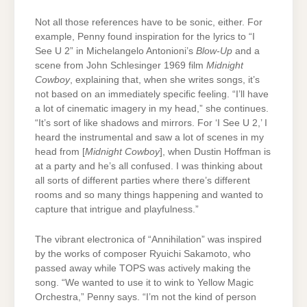
Not all those references have to be sonic, either. For
example, Penny found inspiration for the lyrics to “I
See U 2” in Michelangelo Antonioni’s
Blow-Up
and a
scene from John Schlesinger 1969 film
Midnight
Cowboy
, explaining that, when she writes songs, it’s
not based on an immediately specific feeling. “I’ll have
a lot of cinematic imagery in my head,” she continues.
“It’s sort of like shadows and mirrors. For ‘I See U 2,’ I
heard the instrumental and saw a lot of scenes in my
head from [
Midnight Cowboy
], when Dustin Hoffman is
at a party and he’s all confused. I was thinking about
all sorts of different parties where there’s different
rooms and so many things happening and wanted to
capture that intrigue and playfulness.”
The vibrant electronica of “Annihilation” was inspired
by the works of composer Ryuichi Sakamoto, who
passed away while TOPS was actively making the
song. “We wanted to use it to wink to Yellow Magic
Orchestra,” Penny says. “I’m not the kind of person