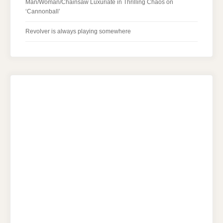
Man/Woman/Chainsaw Luxuriate in Thrilling Chaos on
‘Cannonball’
Revolver is always playing somewhere