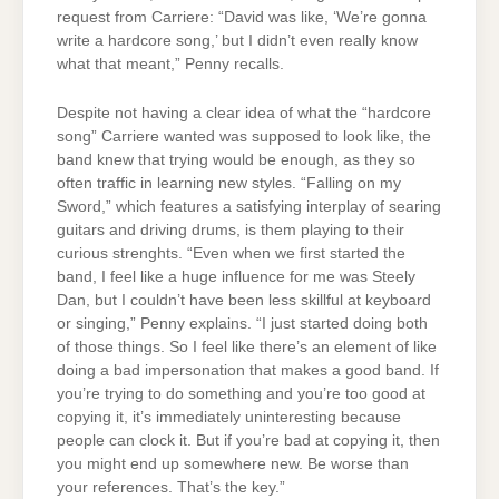
request from Carriere: “David was like, ‘We’re gonna
write a hardcore song,’ but I didn’t even really know
what that meant,” Penny recalls.
Despite not having a clear idea of what the “hardcore
song” Carriere wanted was supposed to look like, the
band knew that trying would be enough, as they so
often traffic in learning new styles. “Falling on my
Sword,” which features a satisfying interplay of searing
guitars and driving drums, is them playing to their
curious strenghts. “Even when we first started the
band, I feel like a huge influence for me was Steely
Dan, but I couldn’t have been less skillful at keyboard
or singing,” Penny explains. “I just started doing both
of those things. So I feel like there’s an element of like
doing a bad impersonation that makes a good band. If
you’re trying to do something and you’re too good at
copying it, it’s immediately uninteresting because
people can clock it. But if you’re bad at copying it, then
you might end up somewhere new. Be worse than
your references. That’s the key.”