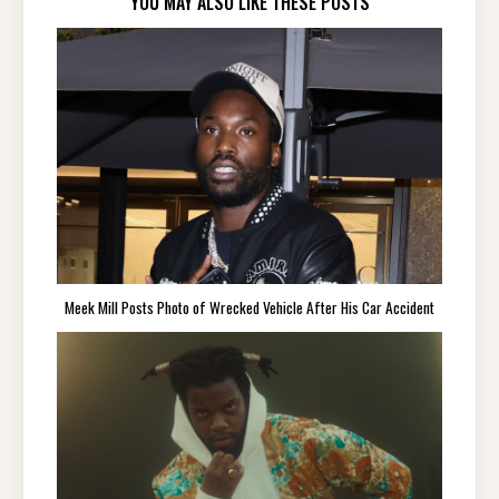
YOU MAY ALSO LIKE THESE POSTS
Meek Mill Posts Photo of Wrecked Vehicle After His Car Accident