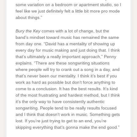
some variation on a bedroom or apartment studio, so I
feel like we just definitely felt a little bit more pro mode
about things.”
Bury the Key
comes with a lot of change, but the
band’s mindset toward music has remained the same
from day one. “David has a mentality of showing up
every day for music making and just doing that. I think
that’s ultimately a really important approach,” Penny
explains. “There are these songwriting situations
where people will try to crank out a song in a day, and
that’s never been our mentality. I think it’s best if you
work as hard as possible
but don’t force anything to
come to a conclusion. It has the best results. It’s kind
of the most frustrating and hardest method, but I think
it’s the only way to have consistently authentic
songwriting. People tend to be really results focused
and I think that doesn’t work in music. Something gets
lost. If you’re just trying to get to an end, you’re
skipping everything that’s gonna make the end good.”