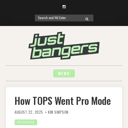
Instagram
Search
SEARCH
for:
Skip
to
content
MENU
How TOPS Went Pro Mode
AUGUST 22, 2025
KIM SIMPSON
FEATURES