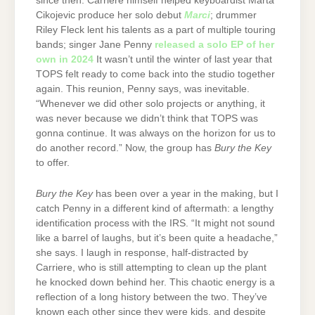
since then. Carriere himself helped keyboardist Marta
Cikojevic produce her solo debut
Marci
; drummer
Riley Fleck lent his talents as a part of multiple touring
bands; singer Jane Penny
released a solo EP of her
own in 2024
It wasn’t until the winter of last year that
TOPS felt ready to come back into the studio together
again. This reunion, Penny says, was inevitable.
“Whenever we did other solo projects or anything, it
was never because we didn’t think that TOPS was
gonna continue. It was always on the horizon for us to
do another record.” Now, the group has
Bury the Key
to offer.
Bury the Key
has been over a year in the making, but I
catch Penny in a different kind of aftermath: a lengthy
identification process with the IRS. “It might not sound
like a barrel of laughs, but it’s been quite a headache,”
she says. I laugh in response, half-distracted by
Carriere, who is still attempting to clean up the plant
he knocked down behind her. This chaotic energy is a
reflection of a long history between the two. They’ve
known each other since they were kids, and despite