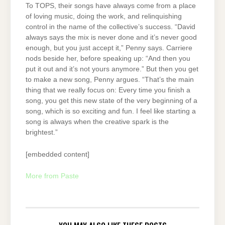
To TOPS, their songs have always come from a place
of loving music, doing the work, and relinquishing
control in the name of the collective’s success. “David
always says the mix is never done and it’s never good
enough, but you just accept it,” Penny says. Carriere
nods beside her, before speaking up: “And then you
put it out and it’s not yours anymore.” But then you get
to make a new song, Penny argues. “That’s the main
thing that we really focus on: Every time you finish a
song, you get this new state of the very beginning of a
song, which is so exciting and fun. I feel like starting a
song is always when the creative spark is the
brightest.”
[embedded content]
More from Paste