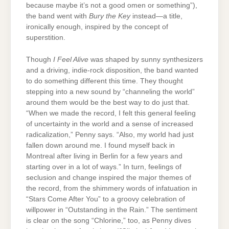
because maybe it’s not a good omen or something”),
the band went with
Bury the Key
instead—a title,
ironically enough, inspired by the concept of
superstition.
Though
I Feel Alive
was shaped by sunny synthesizers
and a driving, indie-rock disposition, the band wanted
to do something different this time. They thought
stepping into a new sound by “channeling the world”
around them would be the best way to do just that.
“When we made the record, I felt this general feeling
of uncertainty in the world and a sense of increased
radicalization,” Penny says. “Also, my world had just
fallen down around me. I found myself back in
Montreal after living in Berlin for a few years and
starting over in a lot of ways.” In turn, feelings of
seclusion and change inspired the major themes of
the record, from the shimmery words of infatuation in
“Stars Come After You” to a groovy celebration of
willpower in “Outstanding in the Rain.” The sentiment
is clear on the song “Chlorine,” too, as Penny dives