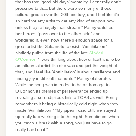
that has that ‘good old days’ mentality. I generally don’t
prescribe to that, but there were so many of these
cultural greats over the 20th century, and I feel like it’s
so hard for any artist to get any kind of support now
unless they’re hugely mainstream.” Penny watched
her heroes “pass over to the other side” and
wondered if, even now, there’s enough space for a
great artist like Sakamoto to exist. “Annihilation”
similarly pulled from the life of the late
Sinéad
O’Connor
. “I was thinking about how difficult it is to be
an influential artist like she was and just the weight of
that, and I feel like ‘Annihilation’ is about resilience and
finding joy in difficult moments,” Penny elaborates.
While the song was intended to be an homage to
O’Connor, its themes of perseverance ended up
revealing a serendipitous link to TOPS as well. Penny
remembers it being a historically cold night when they
made “Annihilation.” “My pipes froze. Still, we stayed
up really late working into the night. Sometimes, when
you catch a break with a song, you just have to go
really hard on it.”