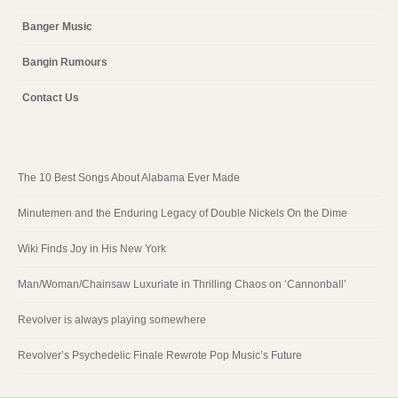
Banger Music
Bangin Rumours
Contact Us
The 10 Best Songs About Alabama Ever Made
Minutemen and the Enduring Legacy of Double Nickels On the Dime
Wiki Finds Joy in His New York
Man/Woman/Chainsaw Luxuriate in Thrilling Chaos on ‘Cannonball’
Revolver is always playing somewhere
Revolver’s Psychedelic Finale Rewrote Pop Music’s Future