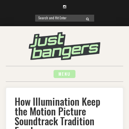
Instagram
Search
SEARCH
for:
Skip
to
content
MENU
How Illumination Keep
the Motion Picture
Soundtrack Tradition