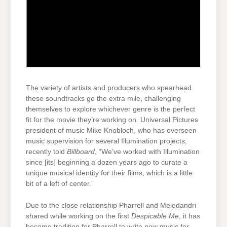
The variety of artists and producers who spearhead
these soundtracks go the extra mile, challenging
themselves to explore whichever genre is the perfect
fit for the movie they’re working on. Universal Pictures
president of music Mike Knobloch, who has overseen
music supervision for several Illumination projects,
recently told
Billboard
, “We’ve worked with Illumination
since [its] beginning a dozen years ago to curate a
unique musical identity for their films, which is a little
bit of a left of center.”
Due to the close relationship Pharrell and Meledandri
shared while working on the first
Despicable Me
, it has
become tradition for Pharrell to write new music for