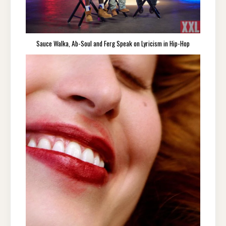
Sauce Walka, Ab-Soul and Ferg Speak on Lyricism in Hip-Hop