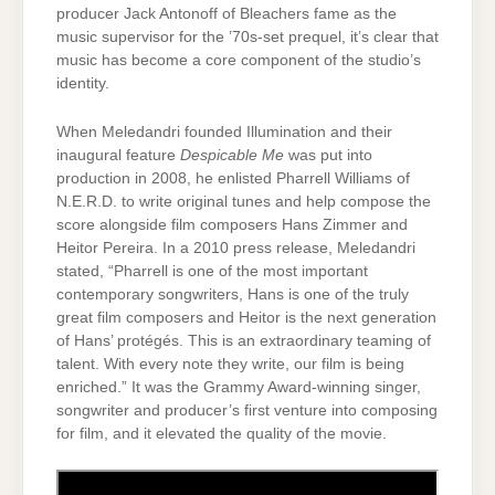
producer Jack Antonoff of Bleachers fame as the
music supervisor for the ’70s-set prequel, it’s clear that
music has become a core component of the studio’s
identity.
When Meledandri founded Illumination and their
inaugural feature
Despicable Me
was put into
production in 2008, he enlisted Pharrell Williams of
N.E.R.D. to write original tunes and help compose the
score alongside film composers Hans Zimmer and
Heitor Pereira. In a 2010 press release, Meledandri
stated, “Pharrell is one of the most important
contemporary songwriters, Hans is one of the truly
great film composers and Heitor is the next generation
of Hans’ protégés. This is an extraordinary teaming of
talent. With every note they write, our film is being
enriched.” It was the Grammy Award-winning singer,
songwriter and producer’s first venture into composing
for film, and it elevated the quality of the movie.