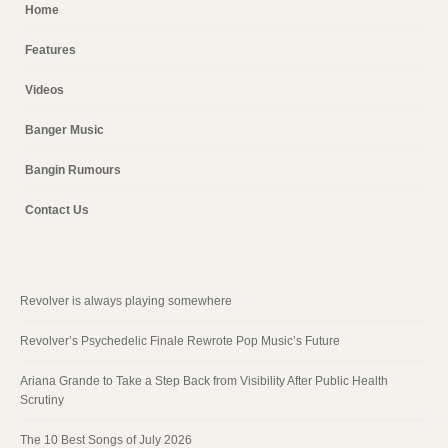
Home
Features
Videos
Banger Music
Bangin Rumours
Contact Us
Revolver is always playing somewhere
Revolver’s Psychedelic Finale Rewrote Pop Music’s Future
Ariana Grande to Take a Step Back from Visibility After Public Health
Scrutiny
The 10 Best Songs of July 2026