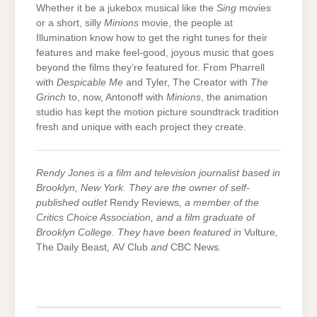
Whether it be a jukebox musical like the
Sing
movies
or a short, silly
Minions
movie, the people at
Illumination know how to get the right tunes for their
features and make feel-good, joyous music that goes
beyond the films they’re featured for. From Pharrell
with
Despicable Me
and Tyler, The Creator with
The
Grinch
to, now, Antonoff with
Minions
, the animation
studio has kept the motion picture soundtrack tradition
fresh and unique with each project they create.
Rendy Jones is a film and television journalist based in
Brooklyn, New York. They are the owner of self-
published outlet
Rendy Reviews
, a member of the
Critics Choice Association, and a film graduate of
Brooklyn College. They have been featured in
Vulture
,
The Daily Beast
,
AV Club
and
CBC News
.