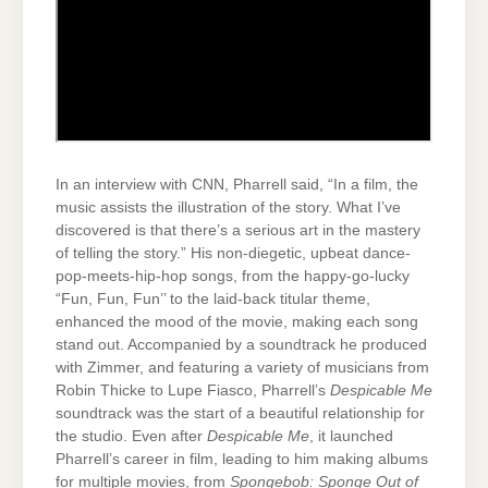
In an interview with CNN, Pharrell said, “In a film, the
music assists the illustration of the story. What I’ve
discovered is that there’s a serious art in the mastery
of telling the story.” His non-diegetic, upbeat dance-
pop-meets-hip-hop songs, from the happy-go-lucky
“Fun, Fun, Fun’’ to the laid-back titular theme,
enhanced the mood of the movie, making each song
stand out. Accompanied by a soundtrack he produced
with Zimmer, and featuring a variety of musicians from
Robin Thicke to Lupe Fiasco, Pharrell’s
Despicable Me
soundtrack was the start of a beautiful relationship for
the studio. Even after
Despicable Me
, it launched
Pharrell’s career in film, leading to him making albums
for multiple movies, from
Spongebob: Sponge Out of