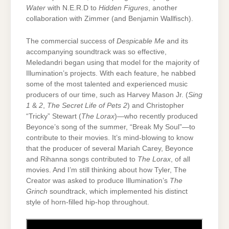
Water
with N.E.R.D to
Hidden Figures
, another
collaboration with Zimmer (and Benjamin Wallfisch).
The commercial success of
Despicable Me
and its
accompanying soundtrack was so effective,
Meledandri began using that model for the majority of
Illumination’s projects. With each feature, he nabbed
some of the most talented and experienced music
producers of our time, such as Harvey Mason Jr. (
Sing
1
&
2
,
The Secret Life of Pets 2
) and Christopher
“Tricky” Stewart (
The Lorax
)—who recently produced
Beyonce’s song of the summer, “Break My Soul”—to
contribute to their movies. It’s mind-blowing to know
that the producer of several Mariah Carey, Beyonce
and Rihanna songs contributed to
The Lorax
, of all
movies. And I’m still thinking about how Tyler, The
Creator was asked to produce Illumination’s
The
Grinch
soundtrack, which implemented his distinct
style of horn-filled hip-hop throughout.