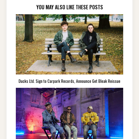
YOU MAY ALSO LIKE THESE POSTS
Ducks Ltd. Sign to Carpark Records, Announce Get Bleak Reissue