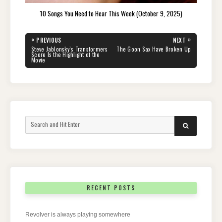
10 Songs You Need to Hear This Week (October 9, 2025)
Post
«
»
PREVIOUS
NEXT
navigation
PREVIOUS
NEXT
Steve Jablonsky’s Transformers
The Goon Sax Have Broken Up
POST:
POST:
Score Is the Highlight of the
Movie
Search
SEARCH
for:
RECENT POSTS
Revolver is always playing somewhere