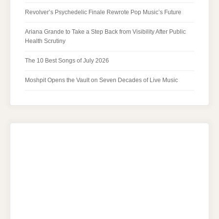
Revolver’s Psychedelic Finale Rewrote Pop Music’s Future
Ariana Grande to Take a Step Back from Visibility After Public
Health Scrutiny
The 10 Best Songs of July 2026
Moshpit Opens the Vault on Seven Decades of Live Music