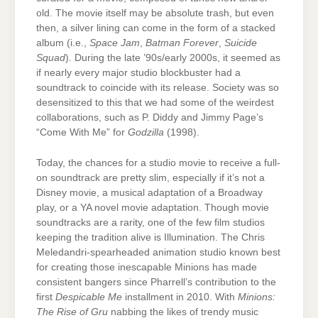
old. The movie itself may be absolute trash, but even
then, a silver lining can come in the form of a stacked
album (i.e.,
Space Jam
,
Batman Forever
,
Suicide
Squad
). During the late ’90s/early 2000s, it seemed as
if nearly every major studio blockbuster had a
soundtrack to coincide with its release. Society was so
desensitized to this that we had some of the weirdest
collaborations, such as P. Diddy and Jimmy Page’s
“Come With Me” for
Godzilla
(1998).
Today, the chances for a studio movie to receive a full-
on soundtrack are pretty slim, especially if it’s not a
Disney movie, a musical adaptation of a Broadway
play, or a YA novel movie adaptation. Though movie
soundtracks are a rarity, one of the few film studios
keeping the tradition alive is Illumination. The Chris
Meledandri-spearheaded animation studio known best
for creating those inescapable Minions has made
consistent bangers since Pharrell’s contribution to the
first
Despicable Me
installment in 2010. With
Minions:
The Rise of Gru
nabbing the likes of trendy music