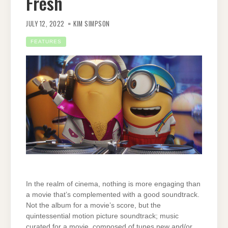
Fresh
JULY 12, 2022
KIM SIMPSON
FEATURES
In the realm of cinema, nothing is more engaging than
a movie that’s complemented with a good soundtrack.
Not the album for a movie’s score, but the
quintessential motion picture soundtrack; music
curated for a movie, composed of tunes new and/or