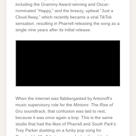
including the Grammy Award-winning and Oscar-
nominated “Happy,” and the breezy, upbeat “Just a
Cloud Away,” which recently became a viral TikTok
sensation, resulting in Pharrell releasing the song as a
single nine years after its initial release.
When the internet was flabbergasted by Antonoff’s
music supervisory role for the
Minions: The Rise of
Gru
soundtrack, that confusion was laid to rest,
because it was once again a bop. This is the same
studio that had the likes of Pharrell and
South Park
’s
Trey Parker duetting on a funky pop song for