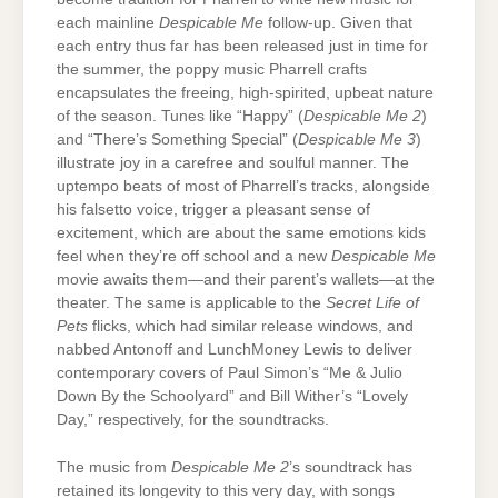
each mainline
Despicable Me
follow-up. Given that
each entry thus far has been released just in time for
the summer, the poppy music Pharrell crafts
encapsulates the freeing, high-spirited, upbeat nature
of the season. Tunes like “Happy” (
Despicable Me 2
)
and “There’s Something Special” (
Despicable Me 3
)
illustrate joy in a carefree and soulful manner. The
uptempo beats of most of Pharrell’s tracks, alongside
his falsetto voice, trigger a pleasant sense of
excitement, which are about the same emotions kids
feel when they’re off school and a new
Despicable Me
movie awaits them—and their parent’s wallets—at the
theater. The same is applicable to the
Secret Life of
Pets
flicks, which had similar release windows, and
nabbed Antonoff and LunchMoney Lewis to deliver
contemporary covers of Paul Simon’s “Me & Julio
Down By the Schoolyard” and Bill Wither’s “Lovely
Day,” respectively, for the soundtracks.
The music from
Despicable Me 2
’s soundtrack has
retained its longevity to this very day, with songs