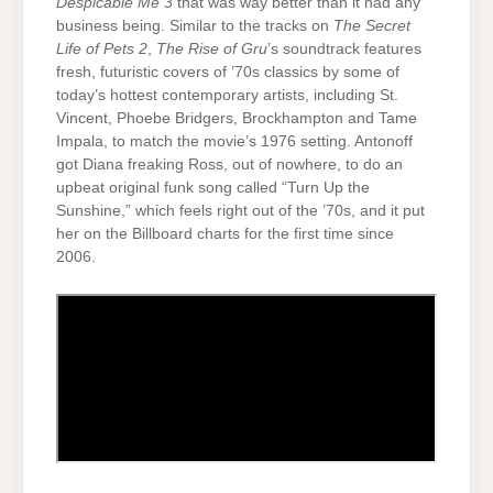
Despicable Me 3
that was way better than it had any
business being. Similar to the tracks on
The Secret
Life of Pets 2
,
The Rise of Gru
’s soundtrack features
fresh, futuristic covers of ’70s classics by some of
today’s hottest contemporary artists, including St.
Vincent, Phoebe Bridgers, Brockhampton and Tame
Impala, to match the movie’s 1976 setting. Antonoff
got Diana freaking Ross, out of nowhere, to do an
upbeat original funk song called “Turn Up the
Sunshine,” which feels right out of the ’70s, and it put
her on the Billboard charts for the first time since
2006.