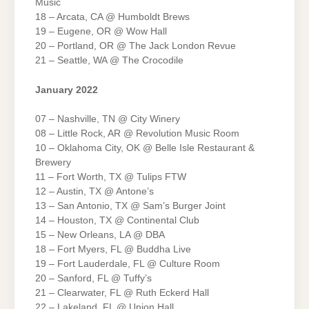
Music
18 – Arcata, CA @ Humboldt Brews
19 – Eugene, OR @ Wow Hall
20 – Portland, OR @ The Jack London Revue
21 – Seattle, WA @ The Crocodile
January 2022
07 – Nashville, TN @ City Winery
08 – Little Rock, AR @ Revolution Music Room
10 – Oklahoma City, OK @ Belle Isle Restaurant &
Brewery
11 – Fort Worth, TX @ Tulips FTW
12 – Austin, TX @ Antone’s
13 – San Antonio, TX @ Sam’s Burger Joint
14 – Houston, TX @ Continental Club
15 – New Orleans, LA @ DBA
18 – Fort Myers, FL @ Buddha Live
19 – Fort Lauderdale, FL @ Culture Room
20 – Sanford, FL @ Tuffy’s
21 – Clearwater, FL @ Ruth Eckerd Hall
22 – Lakeland, FL @ Union Hall