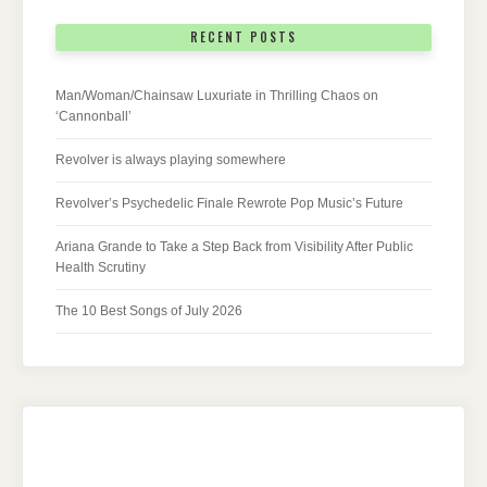
RECENT POSTS
Man/Woman/Chainsaw Luxuriate in Thrilling Chaos on
‘Cannonball’
Revolver is always playing somewhere
Revolver’s Psychedelic Finale Rewrote Pop Music’s Future
Ariana Grande to Take a Step Back from Visibility After Public
Health Scrutiny
The 10 Best Songs of July 2026