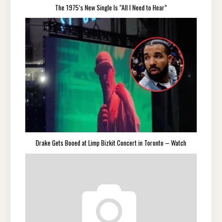
The 1975’s New Single Is “All I Need to Hear”
Drake Gets Booed at Limp Bizkit Concert in Toronto – Watch