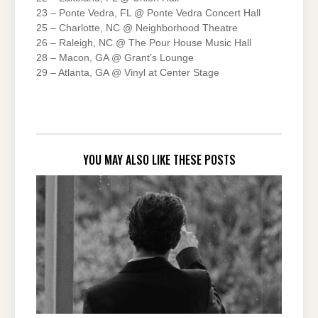
23 – Ponte Vedra, FL @ Ponte Vedra Concert Hall
25 – Charlotte, NC @ Neighborhood Theatre
26 – Raleigh, NC @ The Pour House Music Hall
28 – Macon, GA @ Grant’s Lounge
29 – Atlanta, GA @ Vinyl at Center Stage
YOU MAY ALSO LIKE THESE POSTS