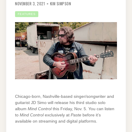
NOVEMBER 3, 2021
KIM SIMPSON
FEATURES
Chicago-born, Nashville-based singer/songwriter and
guitarist JD Simo will release his third studio solo
album
Mind Control
this Friday, Nov. 5. You can listen
to
Mind Control
exclusively at
Paste
before it’s
available on streaming and digital platforms.