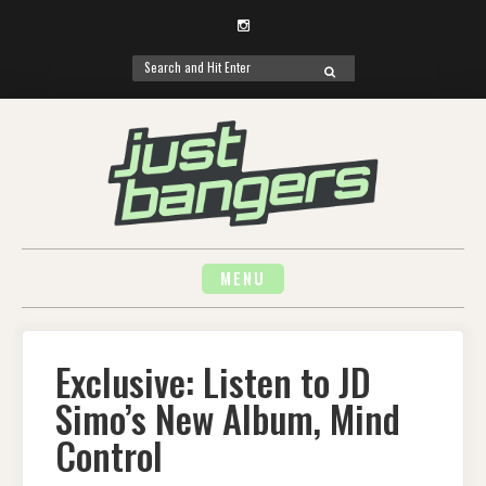
Instagram
Search
SEARCH
for:
Skip
to
content
MENU
Exclusive: Listen to JD
Simo’s New Album, Mind
Control