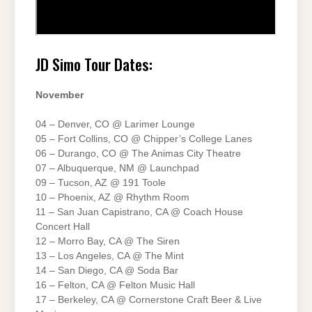
JD Simo Tour Dates:
November
04 – Denver, CO @ Larimer Lounge
05 – Fort Collins, CO @ Chipper’s College Lanes
06 – Durango, CO @ The Animas City Theatre
07 – Albuquerque, NM @ Launchpad
09 – Tucson, AZ @ 191 Toole
10 – Phoenix, AZ @ Rhythm Room
11 – San Juan Capistrano, CA @ Coach House
Concert Hall
12 – Morro Bay, CA @ The Siren
13 – Los Angeles, CA @ The Mint
14 – San Diego, CA @ Soda Bar
16 – Felton, CA @ Felton Music Hall
17 – Berkeley, CA @ Cornerstone Craft Beer & Live