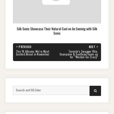
Silk Sonic Showcase Their Natural Cool on An Evening with Silk
Sonic
Post
«
»
PREVIOUS
NEXT
navigation
PREVIOUS
NEXT
The 10 Albums We’re Most
Toronto’s Swagger Rite,
POST:
POST:
Excited About in November
Seanpane & SooDope team up
for “Weston Go Crazy”
Search
SEARCH
for: