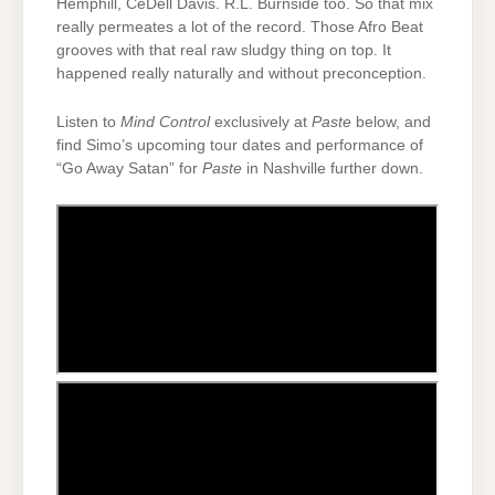
Hemphill, CeDell Davis. R.L. Burnside too. So that mix
really permeates a lot of the record. Those Afro Beat
grooves with that real raw sludgy thing on top. It
happened really naturally and without preconception.
Listen to
Mind Control
exclusively at
Paste
below, and
find Simo’s upcoming tour dates and performance of
“Go Away Satan” for
Paste
in Nashville further down.