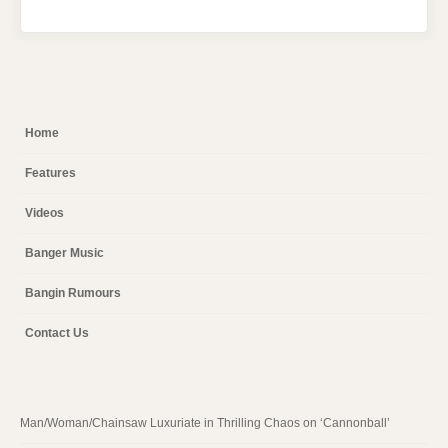
Home
Features
Videos
Banger Music
Bangin Rumours
Contact Us
Man/Woman/Chainsaw Luxuriate in Thrilling Chaos on ‘Cannonball’