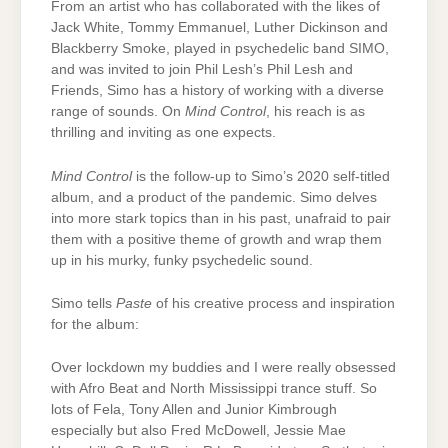
From an artist who has collaborated with the likes of
Jack White, Tommy Emmanuel, Luther Dickinson and
Blackberry Smoke, played in psychedelic band SIMO,
and was invited to join Phil Lesh’s Phil Lesh and
Friends, Simo has a history of working with a diverse
range of sounds. On
Mind Control
, his reach is as
thrilling and inviting as one expects.
Mind Control
is the follow-up to Simo’s 2020 self-titled
album, and a product of the pandemic. Simo delves
into more stark topics than in his past, unafraid to pair
them with a positive theme of growth and wrap them
up in his murky, funky psychedelic sound.
Simo tells
Paste
of his creative process and inspiration
for the album:
Over lockdown my buddies and I were really obsessed
with Afro Beat and North Mississippi trance stuff. So
lots of Fela, Tony Allen and Junior Kimbrough
especially but also Fred McDowell, Jessie Mae