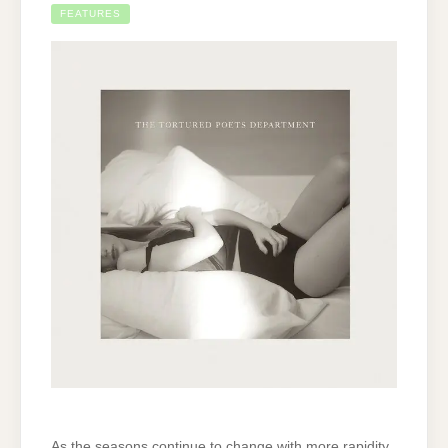
FEATURES
As the seasons continue to change with more rapidity