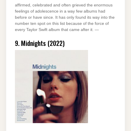
affirmed, celebrated and often grieved the enormous
feelings of adolescence in a way few albums had
before or have since. It has only found its way into the
number ten spot on this list because of the force of
every Taylor Swift album that came after it. —
9. Midnights (2022)