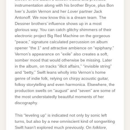
instrumentation along with his brother Bryce, plus Bon
Iver’s Justin Vernon and her
Lover
partner Jack
Antonoff. We now know this is a dream team. The
Dessner brothers’ influence shows up in a most
glorious way. You can catch glitchy shimmers of their
electronic project Big Red Machine on the gorgeous
“peace,” signature calculated percussion on album
opener “the 1” and attractive ambience on “epiphany.”
Vernon’s appearance on “exile” also creates a soft,
somber mood that would otherwise be missing. Later
in the album, on tracks “illicit affairs,” “invisible string”
and “betty,” Swift leans wholly into Vernon’s home
genre of indie folk, relying on chirpy acoustic guitar,
folksy storytelling and even harmonica. Elsewhere, the
production swells on “august” and “seven” are some of
the most understatedly beautiful moments of her
discography.
This “leveling up” is indicated not only by sonic left
turns, but also by a new omniscient kind of songwriting
Swift hasn’t explored much previously. On
folklore
,