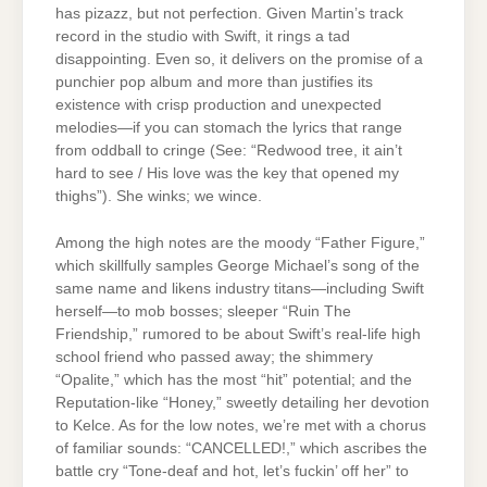
has pizazz, but not perfection. Given Martin’s track
record in the studio with Swift, it rings a tad
disappointing. Even so, it delivers on the promise of a
punchier pop album and more than justifies its
existence with crisp production and unexpected
melodies—if you can stomach the lyrics that range
from oddball to cringe (See: “Redwood tree, it ain’t
hard to see / His love was thе key that opened my
thighs”). She winks; we wince.
Among the high notes are the moody “Father Figure,”
which skillfully samples George Michael’s song of the
same name and likens industry titans—including Swift
herself—to mob bosses; sleeper “Ruin The
Friendship,” rumored to be about Swift’s real-life high
school friend who passed away; the shimmery
“Opalite,” which has the most “hit” potential; and the
Reputation-like “Honey,” sweetly detailing her devotion
to Kelce. As for the low notes, we’re met with a chorus
of familiar sounds: “CANCELLED!,” which ascribes the
battle cry “Tone-deaf and hot, let’s fuckin’ off her” to