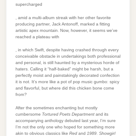
supercharged
, amid a multi-album streak with her other favorite
producing partner, Jack Antonoff, marked a fitting
artistic apex mountain. Now, however, it seems we’ve
reached a plateau with
, in which Swift, despite having crashed through every
conceivable obstacle in undertakings both professional
and personal, is still haunted by a mysterious horde of
haters. Calling it “half-baked” might be harsh, but a
perfectly moist and painstakingly decorated confection
it is not. It’s more like a pot of pop music gumbo: spicy
and flavorful, but where did this chicken bone come
from?
After the sometimes enchanting but mostly
cumbersome
Tortured Poets Department
and its
accompanying anthology debuted last year, I’m sure
I’m not the only one who hoped for something more
akin to obvious classics like
Red
and
1989
.
Showgirl