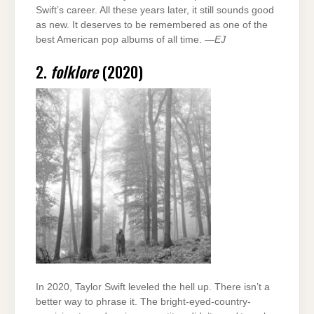
Swift’s career. All these years later, it still sounds good
as new. It deserves to be remembered as one of the
best American pop albums of all time. —
EJ
2.
folklore
(2020)
In 2020, Taylor Swift leveled the hell up. There isn’t a
better way to phrase it. The bright-eyed-country-