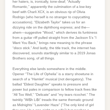
her haters, is, ironically, tone-deaf; “Actually
Romantic,” apparently the culmination of a low-key
beef with Charli XCX, is an obvious rip of Olivia
Rodrigo (who herself is no stranger to copycatting
accusations); “Elizabeth Taylor” takes us for an
dizzying ride on the diphthong express; and the—
ahem—suggestive “Wood,” which derives its funkiness
from a guitar riff pulled straight from the Jackson 5’s “I
Want You Back,” brings new meaning to the phrase
“disco stick.” And lastly, the title track, the internet has
discovered, sounds startlingly similar to a 2019 Jonas
Brothers song, of all things.
Everything else lands somewhere in the middle.
Opener “The Life of Ophelia” is a starry showtune in
search of a “Hamlet” musical (not derogatory). The
ballad “Eldest Daughter” speaks to pressure and
power but pales in comparison to fellow track fives like
“All Too Well,” “Delicate” and “my tears ricochet.” The
twinkly “Wi$h Li$t” treads the same thematic ground
as Midnights’ “Lavender Haze” (“The only kind of girl