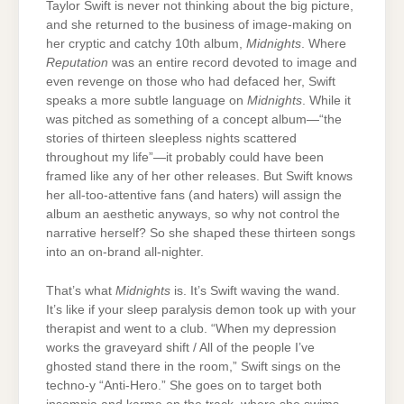
Taylor Swift is never not thinking about the big picture,
and she returned to the business of image-making on
her cryptic and catchy 10th album,
Midnights
. Where
Reputation
was an entire record devoted to image and
even revenge on those who had defaced her, Swift
speaks a more subtle language on
Midnights
. While it
was pitched as something of a concept album—“the
stories of thirteen sleepless nights scattered
throughout my life”—it probably could have been
framed like any of her other releases. But Swift knows
her all-too-attentive fans (and haters) will assign the
album an aesthetic anyways, so why not control the
narrative herself? So she shaped these thirteen songs
into an on-brand all-nighter.
That’s what
Midnights
is. It’s Swift waving the wand.
It’s like if your sleep paralysis demon took up with your
therapist and went to a club. “When my depression
works the graveyard shift / All of the people I’ve
ghosted stand there in the room,” Swift sings on the
techno-y “Anti-Hero.” She goes on to target both