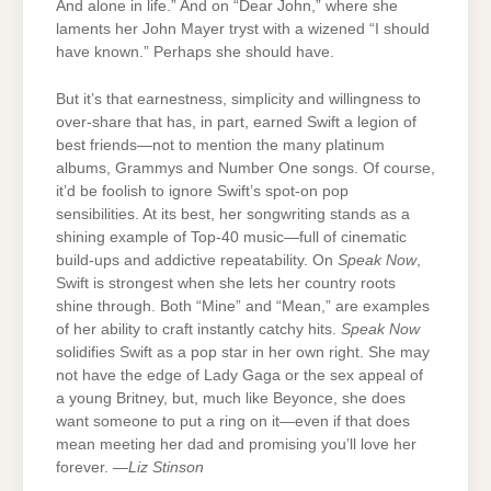
And alone in life.” And on “Dear John,” where she
laments her John Mayer tryst with a wizened “I should
have known.” Perhaps she should have.
But it’s that earnestness, simplicity and willingness to
over-share that has, in part, earned Swift a legion of
best friends—not to mention the many platinum
albums, Grammys and Number One songs. Of course,
it’d be foolish to ignore Swift’s spot-on pop
sensibilities. At its best, her songwriting stands as a
shining example of Top-40 music—full of cinematic
build-ups and addictive repeatability. On
Speak Now
,
Swift is strongest when she lets her country roots
shine through. Both “Mine” and “Mean,” are examples
of her ability to craft instantly catchy hits.
Speak Now
solidifies Swift as a pop star in her own right. She may
not have the edge of Lady Gaga or the sex appeal of
a young Britney, but, much like Beyonce, she does
want someone to put a ring on it—even if that does
mean meeting her dad and promising you’ll love her
forever. —
Liz Stinson