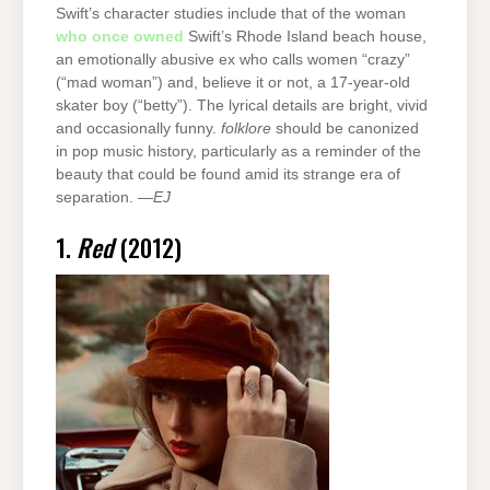
Swift’s character studies include that of the woman
who once owned
Swift’s Rhode Island beach house,
an emotionally abusive ex who calls women “crazy”
(“mad woman”) and, believe it or not, a 17-year-old
skater boy (“betty”). The lyrical details are bright, vivid
and occasionally funny.
folklore
should be canonized
in pop music history, particularly as a reminder of the
beauty that could be found amid its strange era of
separation. —
EJ
1.
Red
(2012)