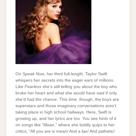
On
Speak Now
, her third full-length, Taylor Swift
whispers her secrets into the eager ears of millions.
Like
Fearless
she’s still telling you about the boy who
broke her heart and what she would have said if only
she’d had the chance. This time, though, the boys are
superstars and those imaginary conversations aren’t
taking place in high school hallways. Here, Swift is
growing up, and her lyrics are too. You see hints of it
on songs like “Mean,” where she boldly quips to her
critics, “All you are is mean/ And a liar/ And pathetic/