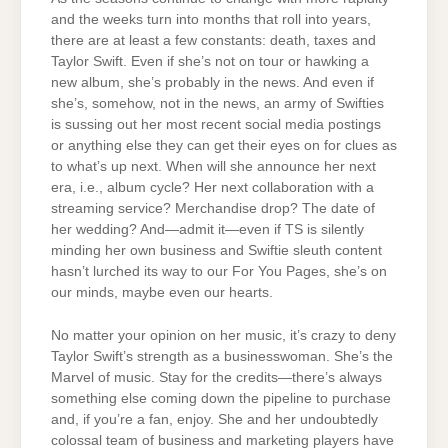
and the weeks turn into months that roll into years,
there are at least a few constants: death, taxes and
Taylor Swift. Even if she’s not on tour or hawking a
new album, she’s probably in the news. And even if
she’s, somehow, not in the news, an army of Swifties
is sussing out her most recent social media postings
or anything else they can get their eyes on for clues as
to what’s up next. When will she announce her next
era, i.e., album cycle? Her next collaboration with a
streaming service? Merchandise drop? The date of
her wedding? And—admit it—even if TS is silently
minding her own business and Swiftie sleuth content
hasn’t lurched its way to our For You Pages, she’s on
our minds, maybe even our hearts.
No matter your opinion on her music, it’s crazy to deny
Taylor Swift’s strength as a businesswoman. She’s the
Marvel of music. Stay for the credits—there’s always
something else coming down the pipeline to purchase
and, if you’re a fan, enjoy. She and her undoubtedly
colossal team of business and marketing players have