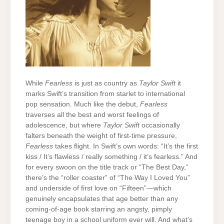
While
Fearless
is just as country as
Taylor Swift
it
marks Swift’s transition from starlet to international
pop sensation. Much like the debut,
Fearless
traverses all the best and worst feelings of
adolescence, but where
Taylor Swift
occasionally
falters beneath the weight of first-time pressure,
Fearless
takes flight. In Swift’s own words: “It’s the first
kiss / It’s flawless / really something / it’s fearless.” And
for every swoon on the title track or “The Best Day,”
there’s the “roller coaster” of “The Way I Loved You”
and underside of first love on “Fifteen”—which
genuinely encapsulates that age better than any
coming-of-age book starring an angsty, pimply
teenage boy in a school uniform ever will. And what’s