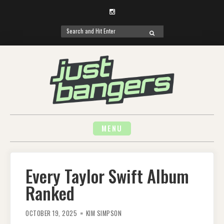
Instagram
Search
SEARCH
for:
Skip
to
content
MENU
Every Taylor Swift Album
Ranked
OCTOBER 19, 2025
KIM SIMPSON