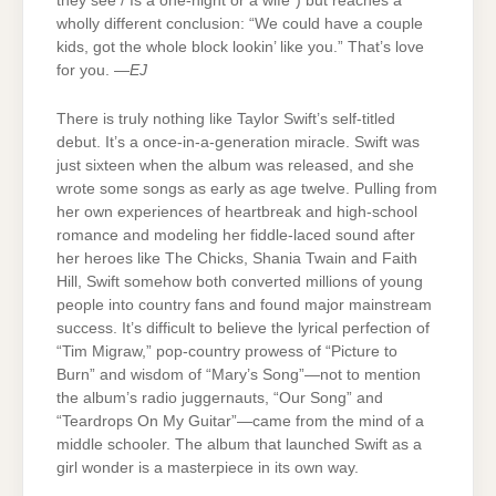
they see / Is a one-night or a wife”) but reaches a
wholly different conclusion: “We could have a couple
kids, got the whole block lookin’ like you.” That’s love
for you. —
EJ
There is truly nothing like Taylor Swift’s self-titled
debut. It’s a once-in-a-generation miracle. Swift was
just sixteen when the album was released, and she
wrote some songs as early as age twelve. Pulling from
her own experiences of heartbreak and high-school
romance and modeling her fiddle-laced sound after
her heroes like The Chicks, Shania Twain and Faith
Hill, Swift somehow both converted millions of young
people into country fans and found major mainstream
success. It’s difficult to believe the lyrical perfection of
“Tim Migraw,” pop-country prowess of “Picture to
Burn” and wisdom of “Mary’s Song”—not to mention
the album’s radio juggernauts, “Our Song” and
“Teardrops On My Guitar”—came from the mind of a
middle schooler. The album that launched Swift as a
girl wonder is a masterpiece in its own way.