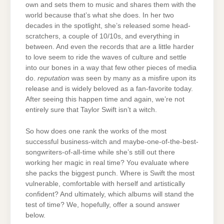
own and sets them to music and shares them with the
world because that’s what she does. In her two
decades in the spotlight, she’s released some head-
scratchers, a couple of 10/10s, and everything in
between. And even the records that are a little harder
to love seem to ride the waves of culture and settle
into our bones in a way that few other pieces of media
do.
reputation
was seen by many as a misfire upon its
release and is widely beloved as a fan-favorite today.
After seeing this happen time and again, we’re not
entirely sure that Taylor Swift isn’t a witch.
So how does one rank the works of the most
successful business-witch and maybe-one-of-the-best-
songwriters-of-all-time while she’s still out there
working her magic in real time? You evaluate where
she packs the biggest punch. Where is Swift the most
vulnerable, comfortable with herself and artistically
confident? And ultimately, which albums will stand the
test of time? We, hopefully, offer a sound answer
below.