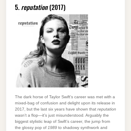
5.
reputation
(2017)
The dark horse of Taylor Swift’s career was met with a
mixed-bag of confusion and delight upon its release in
2017, but the last six years have shown that
reputation
wasn’t a flop—it’s just misunderstood. Arguably the
biggest stylistic leap of Swift’s career, the jump from
the glossy pop of
1989
to shadowy synthwork and