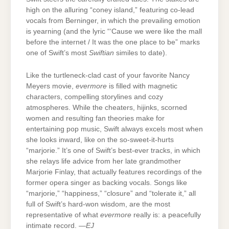
high on the alluring “coney island,” featuring co-lead
vocals from Berninger, in which the prevailing emotion
is yearning (and the lyric “‘Cause we were like the mall
before the internet / It was the one place to be” marks
one of Swift’s most
Swiftian
similes to date).
Like the turtleneck-clad cast of your favorite Nancy
Meyers movie,
evermore
is filled with magnetic
characters, compelling storylines and cozy
atmospheres. While the cheaters, hijinks, scorned
women and resulting fan theories make for
entertaining pop music, Swift always excels most when
she looks inward, like on the so-sweet-it-hurts
“marjorie.” It’s one of Swift’s best-ever tracks, in which
she relays life advice from her late grandmother
Marjorie Finlay, that actually features recordings of the
former opera singer as backing vocals. Songs like
“marjorie,” “happiness,” “closure” and “tolerate it,” all
full of Swift’s hard-won wisdom, are the most
representative of what
evermore
really is: a peacefully
intimate record. —
EJ