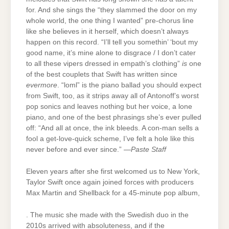
for. And she sings the “they slammed the door on my
whole world, the one thing I wanted” pre-chorus line
like she believes in it herself, which doesn’t always
happen on this record. “I’ll tell you somethin’ ‘bout my
good name, it’s mine alone to disgrace / I don’t cater
to all these vipers dressed in empath’s clothing”
is
one
of the best couplets that Swift has written since
evermore
. “loml” is the piano ballad you should expect
from Swift, too, as it strips away all of Antonoff’s worst
pop sonics and leaves nothing but her voice, a lone
piano, and one of the best phrasings she’s ever pulled
off: “And all at once, the ink bleeds. A con-man sells a
fool a get-love-quick scheme, I’ve felt a hole like this
never before and ever since.” —
Paste Staff
Eleven years after she first welcomed us to New York,
Taylor Swift once again joined forces with producers
Max Martin and Shellback for a 45-minute pop album,
. The music she made with the Swedish duo in the
2010s arrived with absoluteness, and if the