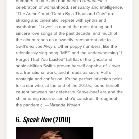
numbers to date and nod back to
Reputation’s
celebration of womanhood, sensuality and intelligence.
“The Archer” and “Death By a Thousand Cuts” are
striking and cinematic, replete with synths and
symbolism. “Lover” is one of the most daring and
sincere love songs of the past decade, and much of
the album reads as a sweetly transparent ode to
Swift’s ex Joe Alwyn. Other poppy numbers, like the
relentlessly sing-song “ME!” and the underwhelming “I
Forgot That You Existed” fall flat of the lyrical and
sonic abilities Swift’s proven herself capable of.
Lover
is a transitional work, and it reads as such. Full of
nostalgia and confusion, it’s the perfect inflection point
for a star who, at the end of the 2010s, found herself
caught between her defensive Kanye-beef era and the
shimmering resurrection she’d construct throughout
the pandemic. —
Miranda Wollen
6.
Speak Now
(2010)