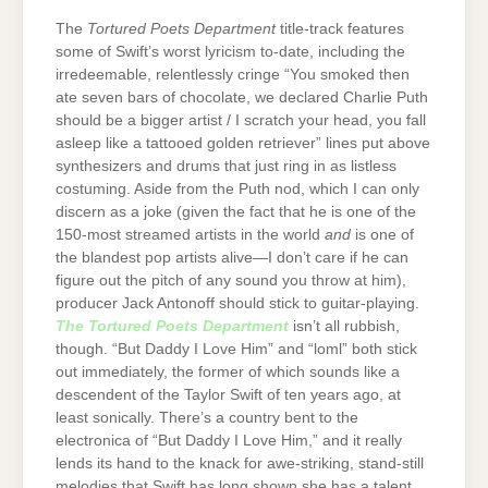
The
Tortured Poets Department
title-track features
some of Swift’s worst lyricism to-date, including the
irredeemable, relentlessly cringe “You smoked then
ate seven bars of chocolate, we declared Charlie Puth
should be a bigger artist / I scratch your head, you fall
asleep like a tattooed golden retriever” lines put above
synthesizers and drums that just ring in as listless
costuming. Aside from the Puth nod, which I can only
discern as a joke (given the fact that he is one of the
150-most streamed artists in the world
and
is one of
the blandest pop artists alive—I don’t care if he can
figure out the pitch of any sound you throw at him),
producer Jack Antonoff should stick to guitar-playing.
The Tortured Poets Department
isn’t all rubbish,
though. “But Daddy I Love Him” and “loml” both stick
out immediately, the former of which sounds like a
descendent of the Taylor Swift of ten years ago, at
least sonically. There’s a country bent to the
electronica of “But Daddy I Love Him,” and it really
lends its hand to the knack for awe-striking, stand-still
melodies that Swift has long shown she has a talent