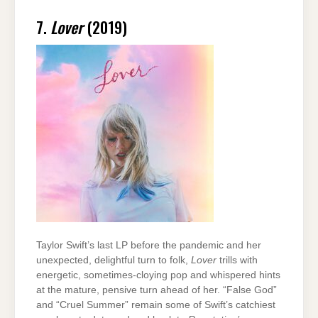
7.
Lover
(2019)
Taylor Swift’s last LP before the pandemic and her
unexpected, delightful turn to folk,
Lover
trills with
energetic, sometimes-cloying pop and whispered hints
at the mature, pensive turn ahead of her. “False God”
and “Cruel Summer” remain some of Swift’s catchiest