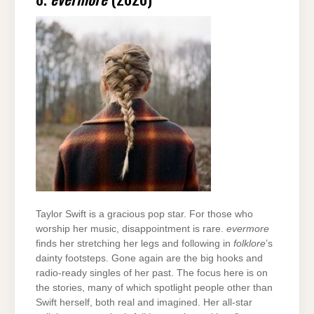
Taylor Swift is a gracious pop star. For those who
worship her music, disappointment is rare.
evermore
finds her stretching her legs and following in
folklore
’s
dainty footsteps. Gone again are the big hooks and
radio-ready singles of her past. The focus here is on
the stories, many of which spotlight people other than
Swift herself, both real and imagined. Her all-star