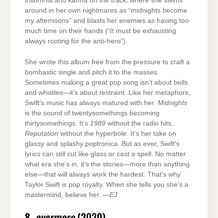
insomnia and karma on the track, where she swims
around in her own nightmares as “midnights become
my afternoons” and blasts her enemies as having too
much time on their hands (“It must be exhausting
always rooting for the anti-hero”).
She wrote this album free from the pressure to craft a
bombastic single and pitch it to the masses.
Sometimes making a great pop song isn’t about bells
and whistles—it’s about restraint. Like her metaphors,
Swift’s music has always matured with her.
Midnights
is the sound of twentysomethings becoming
thirtysomethings. It’s
1989
without the radio hits,
Reputation
without the hyperbole. It’s her take on
glassy and splashy poptronica. But as ever, Swift’s
lyrics can still cut like glass or cast a spell. No matter
what era she’s in, it’s the stories—more than anything
else—that will always work the hardest. That’s why
Taylor Swift is pop royalty. When she tells you she’s a
mastermind, believe her. —
EJ
8.
evermore
(2020)