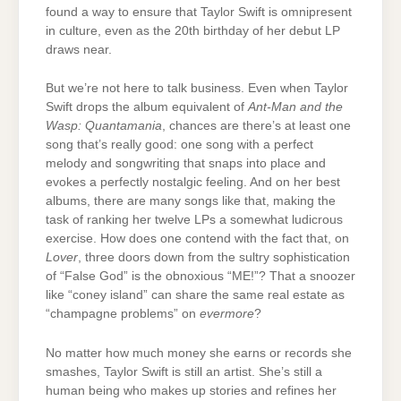
found a way to ensure that Taylor Swift is omnipresent
in culture, even as the 20th birthday of her debut LP
draws near.
But we’re not here to talk business. Even when Taylor
Swift drops the album equivalent of
Ant-Man and the
Wasp: Quantamania
, chances are there’s at least one
song that’s really good: one song with a perfect
melody and songwriting that snaps into place and
evokes a perfectly nostalgic feeling. And on her best
albums, there are many songs like that, making the
task of ranking her twelve LPs a somewhat ludicrous
exercise. How does one contend with the fact that, on
Lover
, three doors down from the sultry sophistication
of “False God” is the obnoxious “ME!”? That a snoozer
like “coney island” can share the same real estate as
“champagne problems” on
evermore
?
No matter how much money she earns or records she
smashes, Taylor Swift is still an artist. She’s still a
human being who makes up stories and refines her