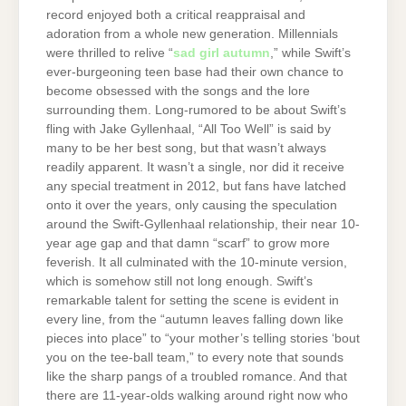
record enjoyed both a critical reappraisal and
adoration from a whole new generation. Millennials
were thrilled to relive “
sad girl autumn
,” while Swift’s
ever-burgeoning teen base had their own chance to
become obsessed with the songs and the lore
surrounding them. Long-rumored to be about Swift’s
fling with Jake Gyllenhaal, “All Too Well” is said by
many to be her best song, but that wasn’t always
readily apparent. It wasn’t a single, nor did it receive
any special treatment in 2012, but fans have latched
onto it over the years, only causing the speculation
around the Swift-Gyllenhaal relationship, their near 10-
year age gap and that damn “scarf” to grow more
feverish. It all culminated with the 10-minute version,
which is somehow still not long enough. Swift’s
remarkable talent for setting the scene is evident in
every line, from the “autumn leaves falling down like
pieces into place” to “your mother’s telling stories ‘bout
you on the tee-ball team,” to every note that sounds
like the sharp pangs of a troubled romance. And that
there are 11-year-olds walking around right now who