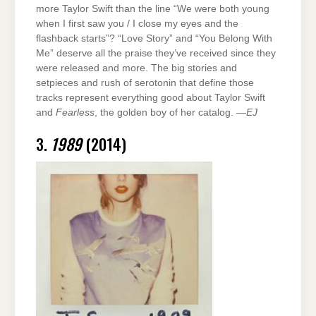
more Taylor Swift than the line “We were both young
when I first saw you / I close my eyes and the
flashback starts”? “Love Story” and “You Belong With
Me” deserve all the praise they’ve received since they
were released and more. The big stories and
setpieces and rush of serotonin that define those
tracks represent everything good about Taylor Swift
and
Fearless
, the golden boy of her catalog. —
EJ
3.
1989
(2014)