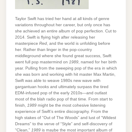
Taylor Swift has tried her hand at all kinds of genre
variations throughout her career, but only once has
she achieved an entire album of pop perfection. Cut to
2014. Swift is flying high after releasing her
masterpiece
Red
, and the world is unfolding before
her. Rather than linger in the pop-country
middleground where she found great success, Swift
went full pop mastermind on
1989
, named for her birth
year. Pulling from the sweeping pop of the era in which
she was born and working with hit master Max Martin,
Swift was able to weave 1980s new wave with
gargantuan hooks and ultimately surpass the tired
EDM-infused pop of the early 2010s—and outlast
most of the blah radio pop of that time. From start to
finish,
1989
might be the most cohesive listening
experience of Swift’s entire discography. From the
high stakes of “Out of The Woods” and lust of “Wildest
Dreams” to the verve of “Style” and self-discovery of
“Clean,”
1989
is maybe the most important album of