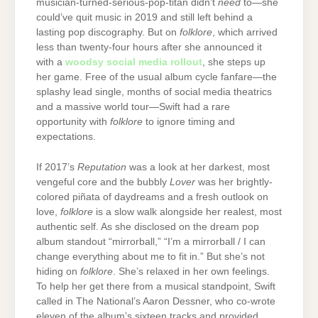
musician-turned-serious-pop-titan didn’t
need
to—she
could’ve quit music in 2019 and still left behind a
lasting pop discography. But on
folklore
, which arrived
less than twenty-four hours after she announced it
with a
woodsy social media rollout
, she steps up
her game. Free of the usual album cycle fanfare—the
splashy lead single, months of social media theatrics
and a massive world tour—Swift had a rare
opportunity with
folklore
to ignore timing and
expectations.
If 2017’s
Reputation
was a look at her darkest, most
vengeful core and the bubbly
Lover
was her brightly-
colored piñata of daydreams and a fresh outlook on
love,
folklore
is a slow walk alongside her realest, most
authentic self. As she disclosed on the dream pop
album standout “mirrorball,” “I’m a mirrorball / I can
change everything about me to fit in.” But she’s not
hiding on
folklore
. She’s relaxed in her own feelings.
To help her get there from a musical standpoint, Swift
called in The National’s Aaron Dessner, who co-wrote
eleven of the album’s sixteen tracks and provided