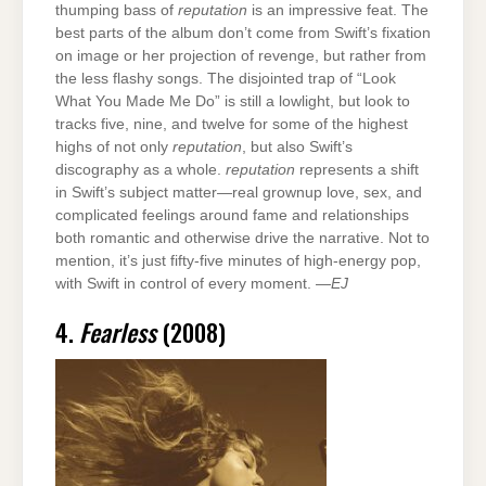
thumping bass of
reputation
is an impressive feat. The
best parts of the album don’t come from Swift’s fixation
on image or her projection of revenge, but rather from
the less flashy songs. The disjointed trap of “Look
What You Made Me Do” is still a lowlight, but look to
tracks five, nine, and twelve for some of the highest
highs of not only
reputation
, but also Swift’s
discography as a whole.
reputation
represents a shift
in Swift’s subject matter—real grownup love, sex, and
complicated feelings around fame and relationships
both romantic and otherwise drive the narrative. Not to
mention, it’s just fifty-five minutes of high-energy pop,
with Swift in control of every moment. —
EJ
4.
Fearless
(2008)