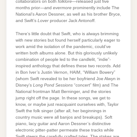
collaborators on both
folklore
—released just five
months prior—and
evermore
prominently include The
National’s Aaron Dessner, as well as his brother Bryce,
and Swift’s
Lover
producer Jack Antonoff.
There’s little doubt that Swift, who is always brimming
with new stories but found herself particularly eager to
work amid the isolation of the pandemic, could’ve
written both albums alone. But this gloriously unlikely
combination of people led to the candlelit, “indie”-
inspired anthology that defines these two records. Add
in Bon Iver’s Justin Vernon, HAIM, “William Bowery”
(whom Swift revealed to be her boyfriend Joe Alwyn in
Disney’s
Long Pond Sessions
“concert” film) and The
National frontman Matt Berninger, and the stories
jump right off the page. In these songs, we get to
know, or maybe just reacquaint ourselves with, Taylor
Swift the folk singer (after all, her beginnings in
country music were all banjos and breakups). Soft
piano, lacy guitar and Aaron Dessner’s distinctive
electronic pitter-patter permeate these tracks while
Swift steers the carefully crafted tales. The stakes are