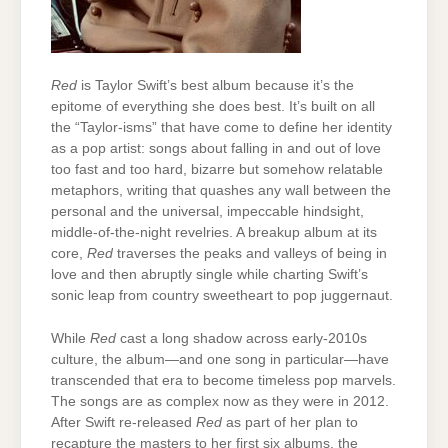
Red
is Taylor Swift’s best album because it’s the
epitome of everything she does best. It’s built on all
the “Taylor-isms” that have come to define her identity
as a pop artist: songs about falling in and out of love
too fast and too hard, bizarre but somehow relatable
metaphors, writing that quashes any wall between the
personal and the universal, impeccable hindsight,
middle-of-the-night revelries. A breakup album at its
core,
Red
traverses the peaks and valleys of being in
love and then abruptly single while charting Swift’s
sonic leap from country sweetheart to pop juggernaut.
While
Red
cast a long shadow across early-2010s
culture, the album—and one song in particular—have
transcended that era to become timeless pop marvels.
The songs are as complex now as they were in 2012.
After Swift re-released
Red
as part of her plan to
recapture the masters to her first six albums, the