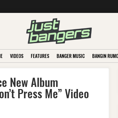
E
VIDEOS
FEATURES
BANGER MUSIC
BANGIN RUM
ce New Album
on’t Press Me” Video