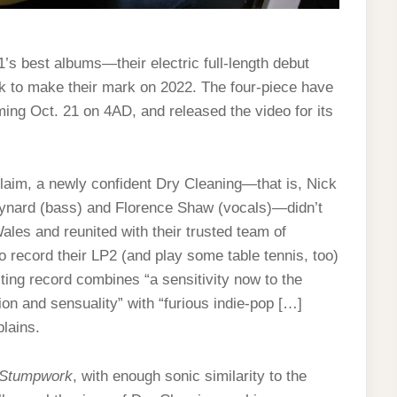
1’s best albums—their electric full-length debut
 to make their mark on 2022. The four-piece have
ming Oct. 21 on 4AD, and released the video for its
laim, a newly confident Dry Cleaning—that is, Nick
ynard (bass) and Florence Shaw (vocals)—didn’t
ales and reunited with their trusted team of
 record their LP2 (and play some table tennis, too)
lting record combines “a sensitivity now to the
ion and sensuality” with “furious indie-pop […]
lains.
Stumpwork
, with enough sonic similarity to the