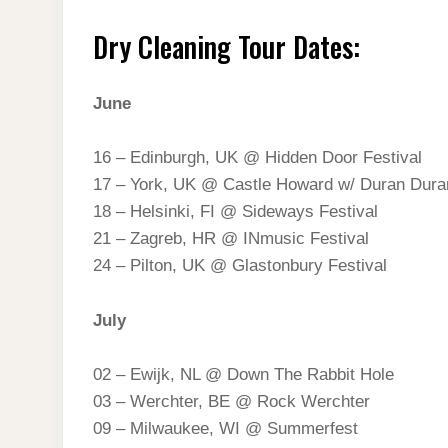
Dry Cleaning Tour Dates:
June
16 – Edinburgh, UK @ Hidden Door Festival
17 – York, UK @ Castle Howard w/ Duran Dura
18 – Helsinki, FI @ Sideways Festival
21 – Zagreb, HR @ INmusic Festival
24 – Pilton, UK @ Glastonbury Festival
July
02 – Ewijk, NL @ Down The Rabbit Hole
03 – Werchter, BE @ Rock Werchter
09 – Milwaukee, WI @ Summerfest