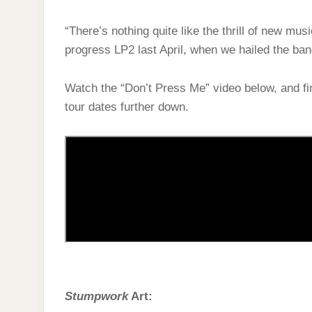
“There’s nothing quite like the thrill of new mus
progress LP2 last April, when we hailed the ba
Watch the “Don’t Press Me” video below, and fin
tour dates further down.
Stumpwork
Art: