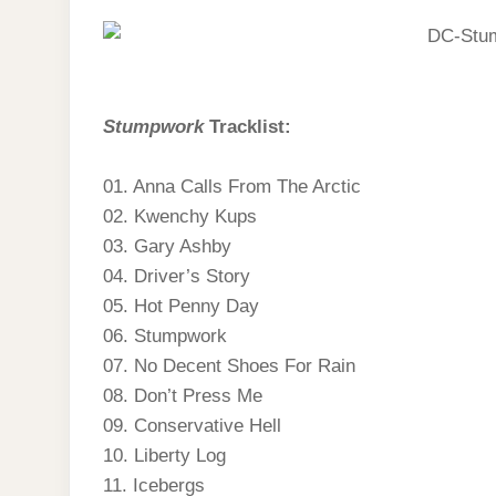
Stumpwork
Tracklist:
01. Anna Calls From The Arctic
02. Kwenchy Kups
03. Gary Ashby
04. Driver’s Story
05. Hot Penny Day
06. Stumpwork
07. No Decent Shoes For Rain
08. Don’t Press Me
09. Conservative Hell
10. Liberty Log
11. Icebergs