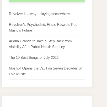
Revolver is always playing somewhere
Revolver’s Psychedelic Finale Rewrote Pop
Music’s Future
Ariana Grande to Take a Step Back from
Visibility After Public Health Scrutiny
The 10 Best Songs of July 2026
Moshpit Opens the Vault on Seven Decades of
Live Music