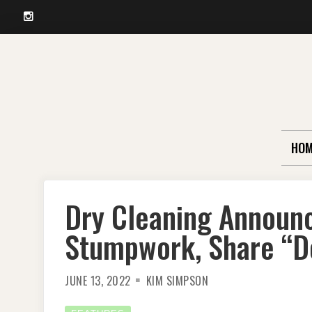
Instagram
Skip
to
content
HOM
Dry Cleaning Announ
Stumpwork, Share “D
JUNE 13, 2022
KIM SIMPSON