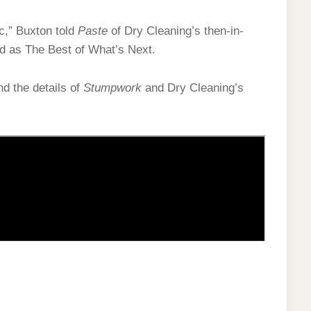
ic,” Buxton told
Paste
of Dry Cleaning’s then-in-
nd as The Best of What’s Next.
d the details of
Stumpwork
and Dry Cleaning’s