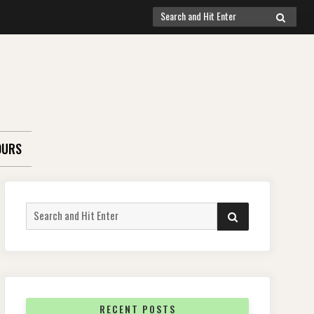
Search
SEARCH
for:
OURS
Search
SEARCH
for:
RECENT POSTS