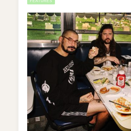
FEATURES