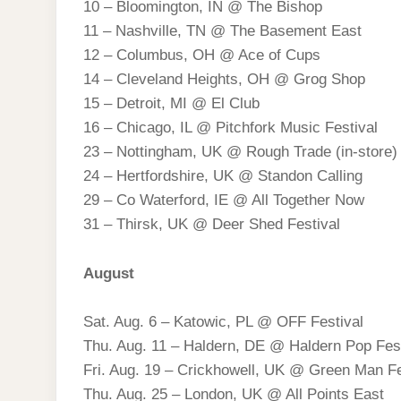
10 – Bloomington, IN @ The Bishop
11 – Nashville, TN @ The Basement East
12 – Columbus, OH @ Ace of Cups
14 – Cleveland Heights, OH @ Grog Shop
15 – Detroit, MI @ El Club
16 – Chicago, IL @ Pitchfork Music Festival
23 – Nottingham, UK @ Rough Trade (in-store)
24 – Hertfordshire, UK @ Standon Calling
29 – Co Waterford, IE @ All Together Now
31 – Thirsk, UK @ Deer Shed Festival
August
Sat. Aug. 6 – Katowic, PL @ OFF Festival
Thu. Aug. 11 – Haldern, DE @ Haldern Pop Fest
Fri. Aug. 19 – Crickhowell, UK @ Green Man Fe
Thu. Aug. 25 – London, UK @ All Points East