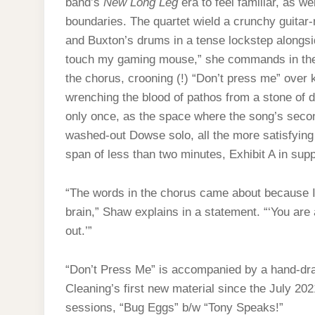
band’s
New Long Leg
era to feel familiar, as w
boundaries. The quartet wield a crunchy guitar
and Buxton’s drums in a tense lockstep alongs
touch my gaming mouse,” she commands in the v
the chorus, crooning (!) “Don’t press me” over k
wrenching the blood of pathos from a stone of 
only once, as the space where the song’s seco
washed-out Dowse solo, all the more satisfying 
span of less than two minutes, Exhibit A in sup
“The words in the chorus came about because I 
brain,” Shaw explains in a statement. “‘You are
out.’”
“Don’t Press Me” is accompanied by a hand-dra
Cleaning’s first new material since the July 20
sessions, “Bug Eggs” b/w “Tony Speaks!”