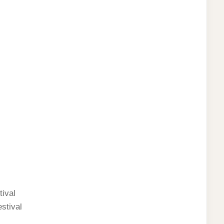
ival
stival