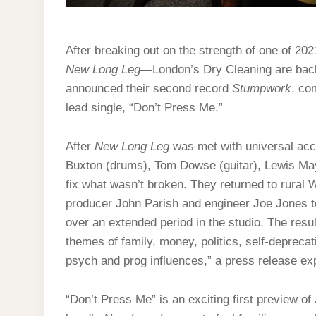
After breaking out on the strength of one of 202
New Long Leg
—London’s Dry Cleaning are back
announced their second record
Stumpwork
, co
lead single, “Don’t Press Me.”
After
New Long Leg
was met with universal acc
Buxton (drums), Tom Dowse (guitar), Lewis Ma
fix what wasn’t broken. They returned to rural W
producer John Parish and engineer Joe Jones to
over an extended period in the studio. The resu
themes of family, money, politics, self-deprecat
psych and prog influences,” a press release exp
“Don’t Press Me” is an exciting first preview of