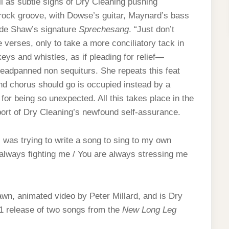
ell as subtle signs of Dry Cleaning pushing
-rock groove, with Dowse’s guitar, Maynard’s bass
ide Shaw’s signature
Sprechesang
. “Just don’t
erses, only to take a more conciliatory tack in
eys and whistles, as if pleading for relief—
deadpanned non sequiturs. She repeats this feat
nd chorus should go is occupied instead by a
for being so unexpected. All this takes place in the
port of Dry Cleaning’s newfound self-assurance.
was trying to write a song to sing to my own
 always fighting me / You are always stressing me
wn, animated video by Peter Millard, and is Dry
21 release of two songs from the
New Long Leg