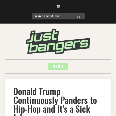
Instagram
Search
SEARCH
for:
Skip
to
content
MENU
Donald Trump
Continuously Panders to
Hip-Hop and It’s a Sick