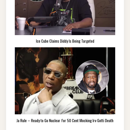
Ice Cube Claims Diddy Is Being Targeted
Ja Rule – Ready to Go Nuclear for 50 Cent Mocking Irv Gotti Death