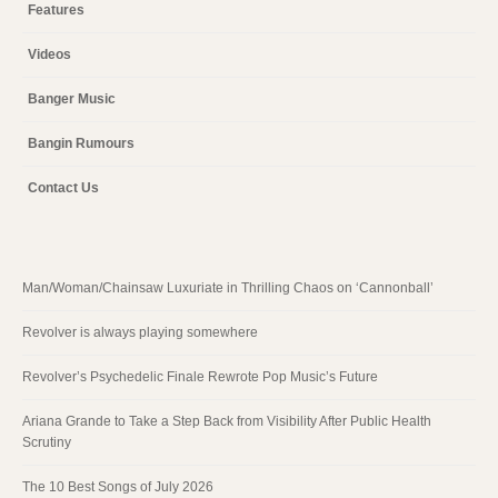
Features
Videos
Banger Music
Bangin Rumours
Contact Us
Man/Woman/Chainsaw Luxuriate in Thrilling Chaos on ‘Cannonball’
Revolver is always playing somewhere
Revolver’s Psychedelic Finale Rewrote Pop Music’s Future
Ariana Grande to Take a Step Back from Visibility After Public Health
Scrutiny
The 10 Best Songs of July 2026