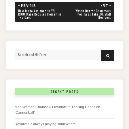
Post
«
»
PREVIOUS
NEXT
navigation
PREVIOUS
NEXT
New Judge Assigned to YSL
Watch Out for Scammers
POST:
POST:
RICO Case Recuses Herself in
Posing as Fake XXL Staff
Two Days
Members
Search
SEARCH
for:
RECENT POSTS
Man/Woman/Chainsaw Luxuriate in Thrilling Chaos on
‘Cannonball’
Revolver is always playing somewhere