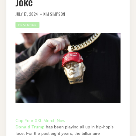
Joke
JULY 17, 2024
KIM SIMPSON
FEATURES
Cop Your XXL Merch Now
Donald Trump
has been playing all up in hip-hop’s
face. For the past eight years, the billionaire