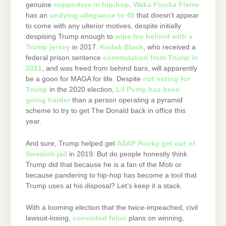
genuine
supporters in hip-hop
.
Waka Flocka Flame
has an
undying allegiance to 45
that doesn’t appear
to come with any ulterior motives, despite initially
despising Trump enough to
wipe his behind with a
Trump jersey
in 2017.
Kodak Black
, who received a
federal prison sentence
commutation from Trump in
2021
, and was freed from behind bars, will apparently
be a goon for MAGA for life. Despite
not voting for
Trump
in the 2020 election,
Lil Pump has been
going harder
than a person operating a pyramid
scheme to try to get The Donald back in office this
year.
And sure, Trump helped get
A$AP Rocky get out of
Swedish jail
in 2019. But do people honestly think
Trump did that because he is a fan of the Mob or
because pandering to hip-hop has become a tool that
Trump uses at his disposal? Let’s keep it a stack.
With a looming election that the twice-impeached, civil
lawsuit-losing,
convicted felon
plans on winning,