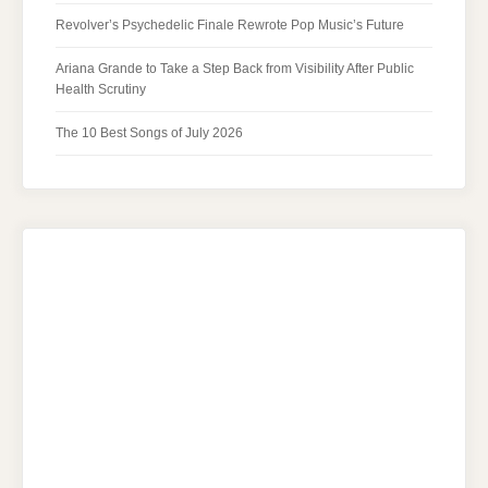
Revolver’s Psychedelic Finale Rewrote Pop Music’s Future
Ariana Grande to Take a Step Back from Visibility After Public
Health Scrutiny
The 10 Best Songs of July 2026