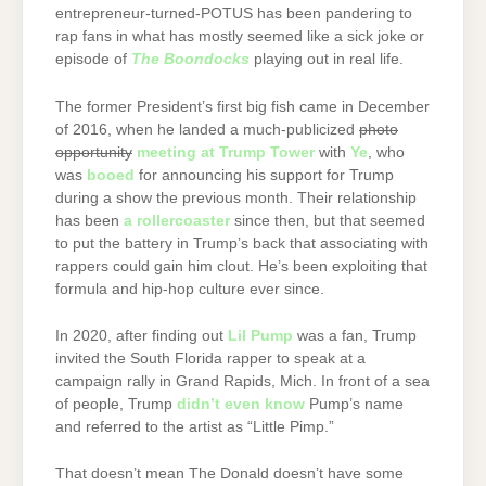
entrepreneur-turned-POTUS has been pandering to
rap fans in what has mostly seemed like a sick joke or
episode of
The Boondocks
playing out in real life.
The former President’s first big fish came in December
of 2016, when he landed a much-publicized
photo
opportunity
meeting at Trump Tower
with
Ye
, who
was
booed
for announcing his support for Trump
during a show the previous month. Their relationship
has been
a rollercoaster
since then, but that seemed
to put the battery in Trump’s back that associating with
rappers could gain him clout. He’s been exploiting that
formula and hip-hop culture ever since.
In 2020, after finding out
Lil Pump
was a fan, Trump
invited the South Florida rapper to speak at a
campaign rally in Grand Rapids, Mich. In front of a sea
of people, Trump
didn’t even know
Pump’s name
and referred to the artist as “Little Pimp.”
That doesn’t mean The Donald doesn’t have some