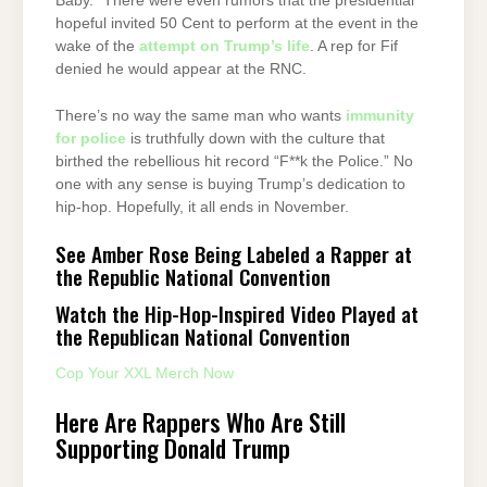
Baby.” There were even rumors that the presidential
hopeful invited 50 Cent to perform at the event in the
wake of the
attempt on Trump’s life
. A rep for Fif
denied he would appear at the RNC.
There’s no way the same man who wants
immunity
for police
is truthfully down with the culture that
birthed the rebellious hit record “F**k the Police.” No
one with any sense is buying Trump’s dedication to
hip-hop. Hopefully, it all ends in November.
See Amber Rose Being Labeled a Rapper at
the Republic National Convention
Watch the Hip-Hop-Inspired Video Played at
the Republican National Convention
Cop Your XXL Merch Now
Here Are Rappers Who Are Still
Supporting Donald Trump