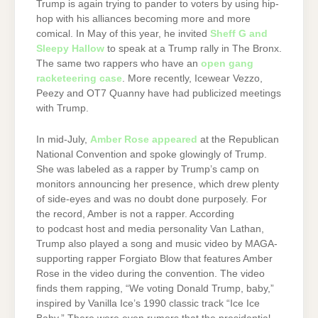
Trump is again trying to pander to voters by using hip-
hop with his alliances becoming more and more
comical. In May of this year, he invited
Sheff G and
Sleepy Hallow
to speak at a Trump rally in The Bronx.
The same two rappers who have an
open gang
racketeering case
. More recently, Icewear Vezzo,
Peezy and OT7 Quanny have had publicized meetings
with Trump.
In mid-July,
Amber Rose appeared
at the Republican
National Convention and spoke glowingly of Trump.
She was labeled as a rapper by Trump’s camp on
monitors announcing her presence, which drew plenty
of side-eyes and was no doubt done purposely. For
the record, Amber is not a rapper. According
to podcast host and media personality Van Lathan,
Trump also played a song and music video by MAGA-
supporting rapper Forgiato Blow that features Amber
Rose in the video during the convention. The video
finds them rapping, “We voting Donald Trump, baby,”
inspired by Vanilla Ice’s 1990 classic track “Ice Ice