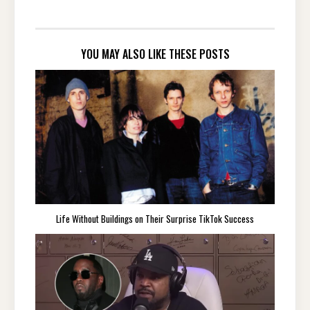
YOU MAY ALSO LIKE THESE POSTS
Life Without Buildings on Their Surprise TikTok Success