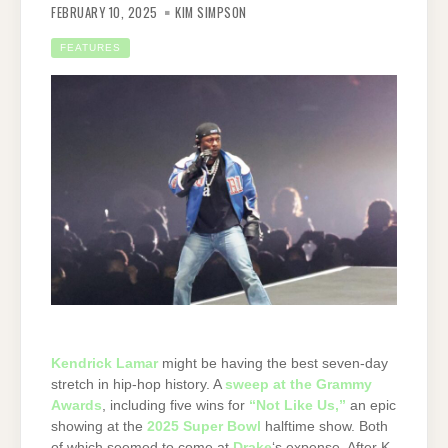
FEBRUARY 10, 2025
KIM SIMPSON
FEATURES
Kendrick Lamar
might be having the best seven-day
stretch in hip-hop history. A
sweep at the Grammy
Awards
, including five wins for
“Not Like Us,”
an epic
showing at the
2025 Super Bowl
halftime show. Both
of which seemed to come at
Drake
‘s expense. After K-