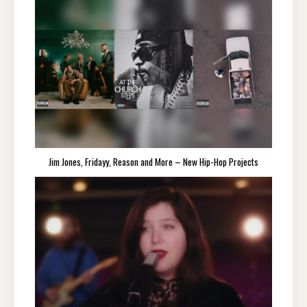
Jim Jones, Fridayy, Reason and More – New Hip-Hop Projects