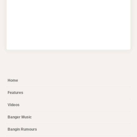
Home
Features
Videos
Banger Music
Bangin Rumours