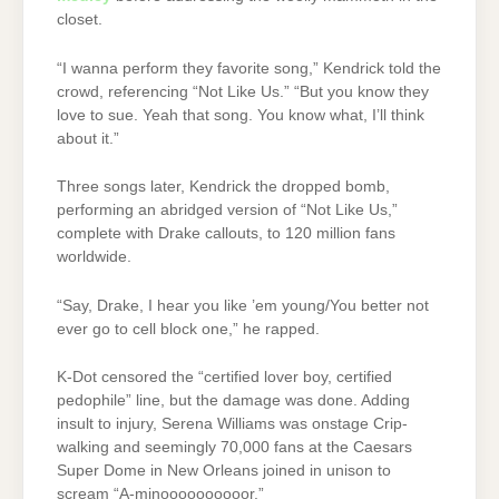
closet.
“I wanna perform they favorite song,” Kendrick told the
crowd, referencing “Not Like Us.” “But you know they
love to sue. Yeah that song. You know what, I’ll think
about it.”
Three songs later, Kendrick the dropped bomb,
performing an abridged version of “Not Like Us,”
complete with Drake callouts, to 120 million fans
worldwide.
“Say, Drake, I hear you like ’em young/You better not
ever go to cell block one,” he rapped.
K-Dot censored the “certified lover boy, certified
pedophile” line, but the damage was done. Adding
insult to injury, Serena Williams was onstage Crip-
walking and seemingly 70,000 fans at the Caesars
Super Dome in New Orleans joined in unison to
scream “A-minoooooooooor.”