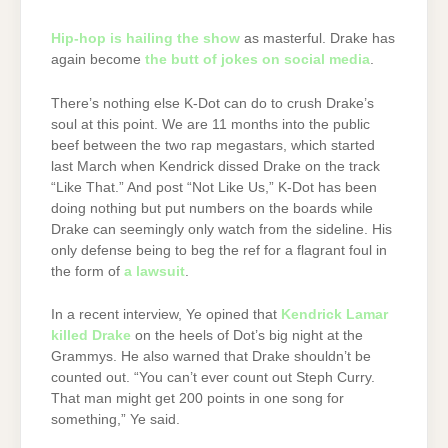
Hip-hop is hailing the show
as masterful. Drake has
again become
the butt of jokes on social media
.
There’s nothing else K-Dot can do to crush Drake’s
soul at this point. We are 11 months into the public
beef between the two rap megastars, which started
last March when Kendrick dissed Drake on the track
“Like That.” And post “Not Like Us,” K-Dot has been
doing nothing but put numbers on the boards while
Drake can seemingly only watch from the sideline. His
only defense being to beg the ref for a flagrant foul in
the form of
a lawsuit
.
In a recent interview, Ye opined that
Kendrick Lamar
killed Drake
on the heels of Dot’s big night at the
Grammys. He also warned that Drake shouldn’t be
counted out. “You can’t ever count out Steph Curry.
That man might get 200 points in one song for
something,” Ye said.