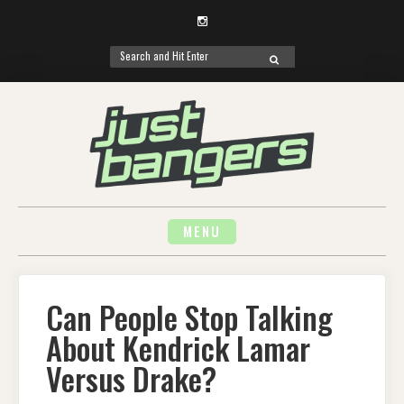
Instagram
Search
SEARCH
for:
Skip
to
content
MENU
Can People Stop Talking
About Kendrick Lamar
Versus Drake?