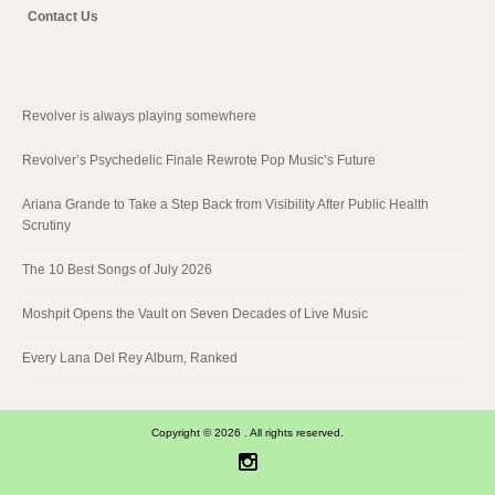
Contact Us
Revolver is always playing somewhere
Revolver’s Psychedelic Finale Rewrote Pop Music’s Future
Ariana Grande to Take a Step Back from Visibility After Public Health
Scrutiny
The 10 Best Songs of July 2026
Moshpit Opens the Vault on Seven Decades of Live Music
Every Lana Del Rey Album, Ranked
Copyright © 2026 . All rights reserved.
Instagram