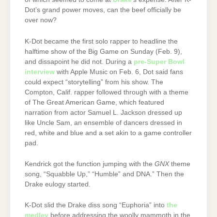
Dot’s grand power moves, can the beef officially be
over now?
K-Dot became the first solo rapper to headline the
halftime show of the Big Game on Sunday (Feb. 9),
and dissapoint he did not. During a
pre-Super Bowl
interview
with Apple Music on Feb. 6, Dot said fans
could expect “storytelling” from his show. The
Compton, Calif. rapper followed through with a theme
of The Great American Game, which featured
narration from actor Samuel L. Jackson dressed up
like Uncle Sam, an ensemble of dancers dressed in
red, white and blue and a set akin to a game controller
pad.
Kendrick got the function jumping with the
GNX
theme
song, “Squabble Up,” “Humble” and DNA.” Then the
Drake eulogy started.
K-Dot slid the Drake diss song “Euphoria” into
the
medley
before addressing the woolly mammoth in the