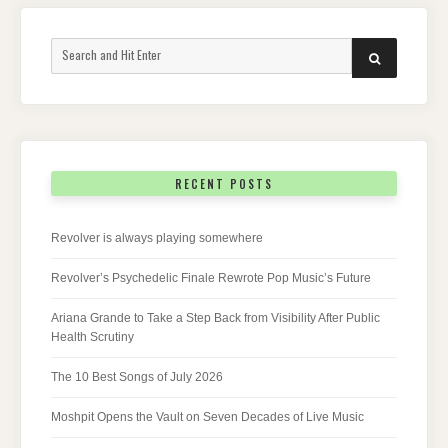
Search
SEARCH
for:
RECENT POSTS
Revolver is always playing somewhere
Revolver’s Psychedelic Finale Rewrote Pop Music’s Future
Ariana Grande to Take a Step Back from Visibility After Public
Health Scrutiny
The 10 Best Songs of July 2026
Moshpit Opens the Vault on Seven Decades of Live Music