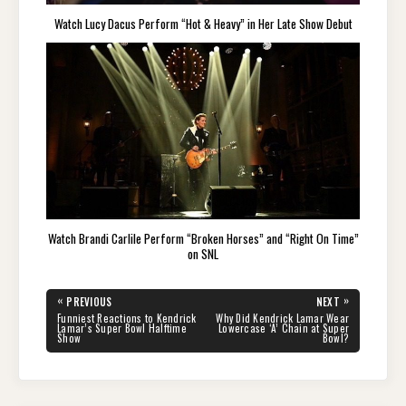
Watch Lucy Dacus Perform “Hot & Heavy” in Her Late Show Debut
Watch Brandi Carlile Perform “Broken Horses” and “Right On Time”
on SNL
Post
«
»
PREVIOUS
NEXT
navigation
PREVIOUS
NEXT
Funniest Reactions to Kendrick
Why Did Kendrick Lamar Wear
POST:
POST:
Lamar’s Super Bowl Halftime
Lowercase ‘A’ Chain at Super
Show
Bowl?