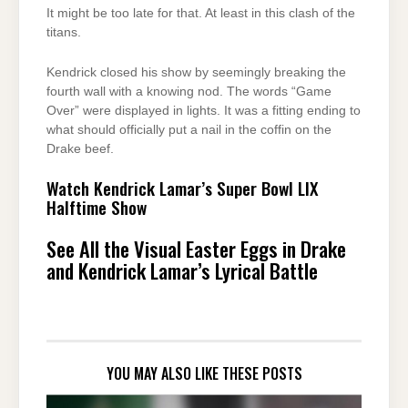
It might be too late for that. At least in this clash of the
titans.
Kendrick closed his show by seemingly breaking the
fourth wall with a knowing nod. The words “Game
Over” were displayed in lights. It was a fitting ending to
what should officially put a nail in the coffin on the
Drake beef.
Watch Kendrick Lamar’s Super Bowl LIX
Halftime Show
See All the Visual Easter Eggs in Drake
and Kendrick Lamar’s Lyrical Battle
YOU MAY ALSO LIKE THESE POSTS