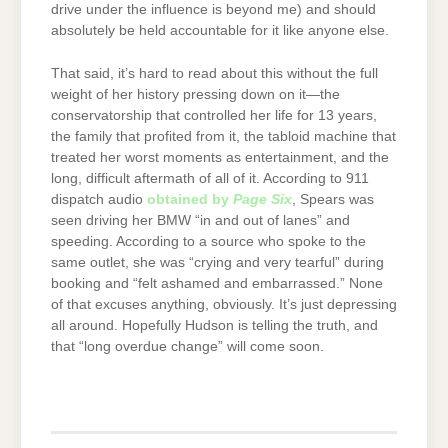
drive under the influence is beyond me) and should
absolutely be held accountable for it like anyone else.
That said, it’s hard to read about this without the full
weight of her history pressing down on it—the
conservatorship that controlled her life for 13 years,
the family that profited from it, the tabloid machine that
treated her worst moments as entertainment, and the
long, difficult aftermath of all of it. According to 911
dispatch audio
obtained by
Page Six
, Spears was
seen driving her BMW “in and out of lanes” and
speeding. According to a source who spoke to the
same outlet, she was “crying and very tearful” during
booking and “felt ashamed and embarrassed.” None
of that excuses anything, obviously. It’s just depressing
all around. Hopefully Hudson is telling the truth, and
that “long overdue change” will come soon.