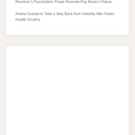
Revolver’s Psychedelic Finale Rewrote Pop Music’s Future
Ariana Grande to Take a Step Back from Visibility After Public
Health Scrutiny