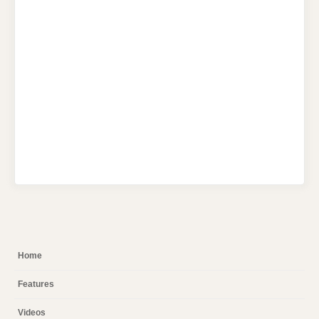
Home
Features
Videos