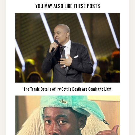
YOU MAY ALSO LIKE THESE POSTS
The Tragic Details of Irv Gotti’s Death Are Coming to Light