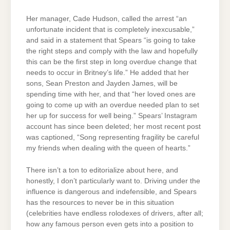
Her manager, Cade Hudson, called the arrest “an
unfortunate incident that is completely inexcusable,”
and said in a statement that Spears “is going to take
the right steps and comply with the law and hopefully
this can be the first step in long overdue change that
needs to occur in Britney’s life.” He added that her
sons, Sean Preston and Jayden James, will be
spending time with her, and that “her loved ones are
going to come up with an overdue needed plan to set
her up for success for well being.” Spears’ Instagram
account has since been deleted; her most recent post
was captioned, “Song representing fragility be careful
my friends when dealing with the queen of hearts.”
There isn’t a ton to editorialize about here, and
honestly, I don’t particularly want to. Driving under the
influence is dangerous and indefensible, and Spears
has the resources to never be in this situation
(celebrities have endless rolodexes of drivers, after all;
how any famous person even gets into a position to