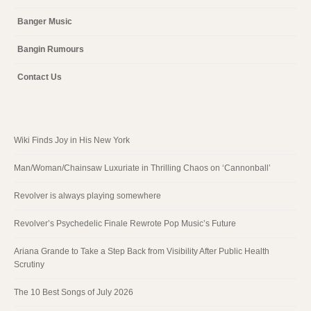
Banger Music
Bangin Rumours
Contact Us
Wiki Finds Joy in His New York
Man/Woman/Chainsaw Luxuriate in Thrilling Chaos on ‘Cannonball’
Revolver is always playing somewhere
Revolver’s Psychedelic Finale Rewrote Pop Music’s Future
Ariana Grande to Take a Step Back from Visibility After Public Health
Scrutiny
The 10 Best Songs of July 2026