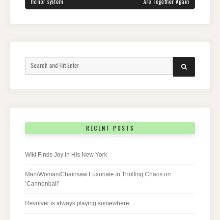
honor system
Are Together Again
Search
SEARCH
for:
RECENT POSTS
Wiki Finds Joy in His New York
Man/Woman/Chainsaw Luxuriate in Thrilling Chaos on
‘Cannonball’
Revolver is always playing somewhere