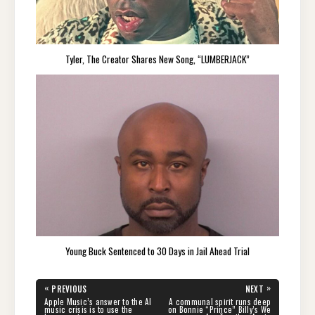
Tyler, The Creator Shares New Song, “LUMBERJACK”
Young Buck Sentenced to 30 Days in Jail Ahead Trial
Post
«
»
PREVIOUS
NEXT
navigation
PREVIOUS
NEXT
Apple Music’s answer to the AI
A communal spirit runs deep
POST:
POST:
music crisis is to use the
on Bonnie “Prince” Billy’s We