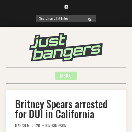
Instagram
Search
SEARCH
for:
Skip
to
content
MENU
Britney Spears arrested
for DUI in California
MARCH 5, 2026
KIM SIMPSON