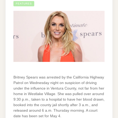
FEATURES
Britney Spears was arrested by the California Highway
Patrol on Wednesday night on suspicion of driving
under the influence in Ventura County, not far from her
home in Westlake Village. She was pulled over around
9:30 p.m., taken to a hospital to have her blood drawn,
booked into the county jail shortly after 3 a.m., and
released around 6 a.m. Thursday morning. A court
date has been set for May 4.