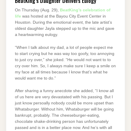
BeatKing’s Daughter Delivers Eulogy
On Thursday (Aug. 29),
BeatKing’s celebration of
life
was hosted at the Bayou City Event Center in
Houston. During the emotional event, the late artist’s
oldest daughter Jayla stepped up to the mic and gave
a heartwarming eulogy.
“When I talk about my dad, a lot of people expect me
to start crying but he was way too goofy, too annoying
to just cry over,” she joked. “He would not want to to
cry over him. So, I always make sure I keep a smile on
my face at all times because I know that’s what he
would want me to do.”
After sharing a funny anecdote she added, “I know all
of us here are very devastated with his passing. But I
just know persoally nobody could be more upset than
Whataburger. Without him, Whataburger will be going
bankrupt, probably. The cheeseburger-eating,
chocolate shake-drinking person has unfortunately
passed and is in a better place now. And he’s with all