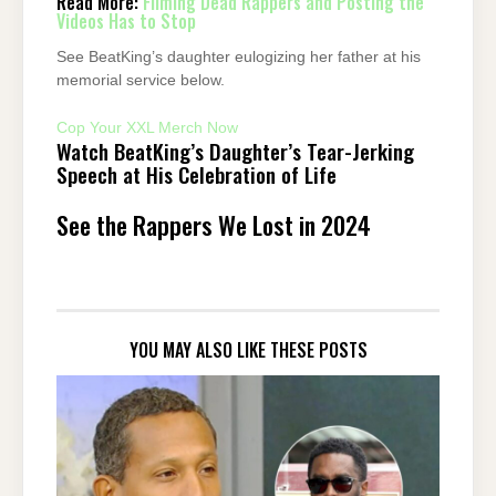
Read More:
Filming Dead Rappers and Posting the
Videos Has to Stop
See BeatKing’s daughter eulogizing her father at his
memorial service below.
Cop Your XXL Merch Now
Watch BeatKing’s Daughter’s Tear-Jerking
Speech at His Celebration of Life
See the Rappers We Lost in 2024
YOU MAY ALSO LIKE THESE POSTS