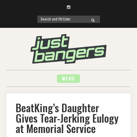
Instagram
Search
SEARCH
for:
Skip
to
content
MENU
BeatKing’s Daughter
Gives Tear-Jerking Eulogy
at Memorial Service