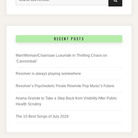
for:
RECENT POSTS
Man/Woman/Chainsaw Luxuriate in Thrilling Chaos on
‘Cannonball’
Revolver is always playing somewhere
Revolver’s Psychedelic Finale Rewrote Pop Music’s Future
Ariana Grande to Take a Step Back from Visibility After Public
Health Scrutiny
The 10 Best Songs of July 2026