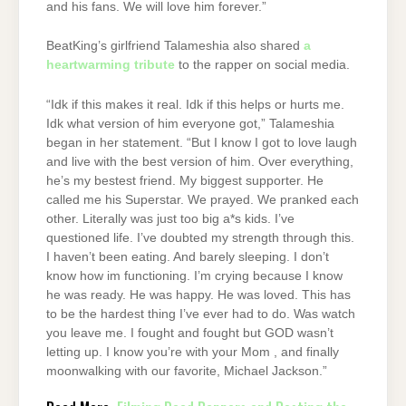
and his fans. We will love him forever.”
BeatKing’s girlfriend Talameshia also shared
a
heartwarming tribute
to the rapper on social media.
“Idk if this makes it real. Idk if this helps or hurts me.
Idk what version of him everyone got,” Talameshia
began in her statement. “But I know I got to love laugh
and live with the best version of him. Over everything,
he’s my bestest friend. My biggest supporter. He
called me his Superstar. We prayed. We pranked each
other. Literally was just too big a*s kids. I’ve
questioned life. I’ve doubted my strength through this.
I haven’t been eating. And barely sleeping. I don’t
know how im functioning. I’m crying because I know
he was ready. He was happy. He was loved. This has
to be the hardest thing I’ve ever had to do. Was watch
you leave me. I fought and fought but GOD wasn’t
letting up. I know you’re with your Mom , and finally
moonwalking with our favorite, Michael Jackson.”