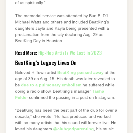
of us spiritually.”
The memorial service was attended by Bun B, DJ
Michael Watts and others and included BeatKing’s
daughters Jayla and Kayla being presented with a
proclamation from the city declaring Aug. 29 as
BeatKing Day in Houston.
Read More:
Hip-Hop Artists We Lost in 2023
BeatKing’s Legacy Lives On
Beloved H-Town artist
BeatKing passed away
at the
age of 39 on Aug. 15. His death was later revealed to
be
due to a pulmonary embolism
he suffered while
doing a radio show. BeatKing’s manager
Tasha
Felder
confirmed the passing in a post on Instagram.
“BeatKing has been the best part of the club for over a
decade,” she wrote. “He has produced and worked
with so many artists that his sound will forever live. He
loved his daughters
@clubgodparenting
, his music