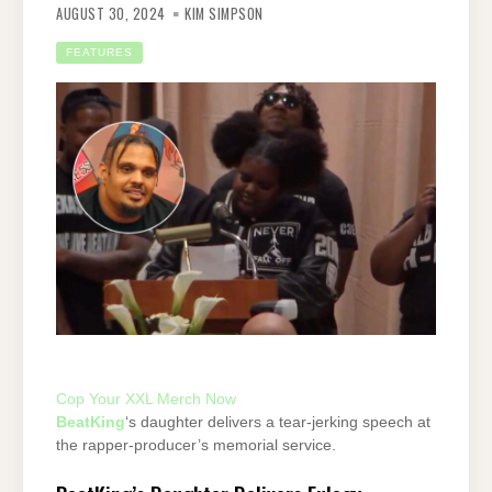
AUGUST 30, 2024
KIM SIMPSON
FEATURES
Cop Your XXL Merch Now
BeatKing
‘s daughter delivers a tear-jerking speech at
the rapper-producer’s memorial service.