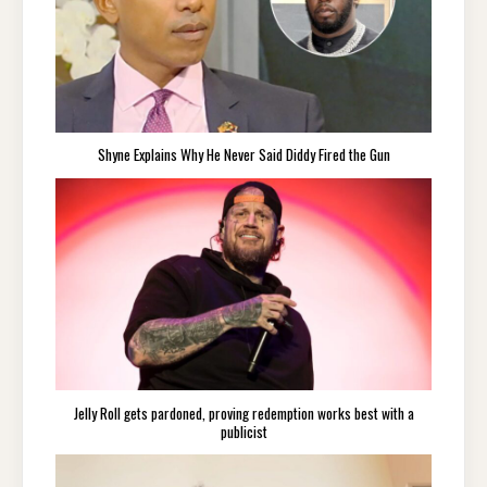
Shyne Explains Why He Never Said Diddy Fired the Gun
Jelly Roll gets pardoned, proving redemption works best with a
publicist