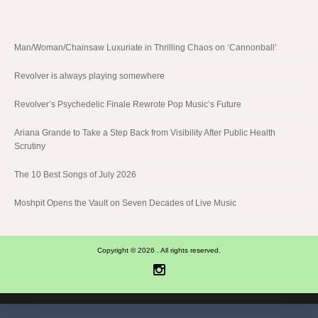
Man/Woman/Chainsaw Luxuriate in Thrilling Chaos on ‘Cannonball’
Revolver is always playing somewhere
Revolver’s Psychedelic Finale Rewrote Pop Music’s Future
Ariana Grande to Take a Step Back from Visibility After Public Health
Scrutiny
The 10 Best Songs of July 2026
Moshpit Opens the Vault on Seven Decades of Live Music
Copyright © 2026 . All rights reserved.
Instagram