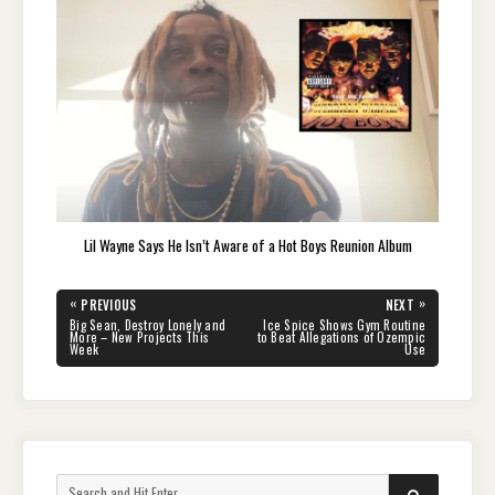
Lil Wayne Says He Isn’t Aware of a Hot Boys Reunion Album
Post
«
»
PREVIOUS
NEXT
navigation
PREVIOUS
NEXT
Big Sean, Destroy Lonely and
Ice Spice Shows Gym Routine
POST:
POST:
More – New Projects This
to Beat Allegations of Ozempic
Week
Use
Search
SEARCH