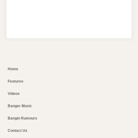
Home
Features
Videos
Banger Music
Bangin Rumours
Contact Us