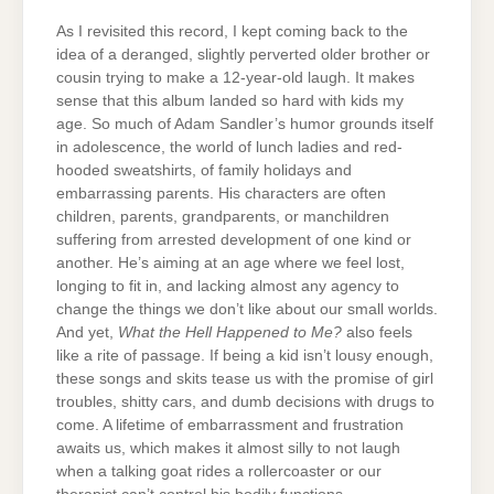
As I revisited this record, I kept coming back to the
idea of a deranged, slightly perverted older brother or
cousin trying to make a 12-year-old laugh. It makes
sense that this album landed so hard with kids my
age. So much of Adam Sandler’s humor grounds itself
in adolescence, the world of lunch ladies and red-
hooded sweatshirts, of family holidays and
embarrassing parents. His characters are often
children, parents, grandparents, or manchildren
suffering from arrested development of one kind or
another. He’s aiming at an age where we feel lost,
longing to fit in, and lacking almost any agency to
change the things we don’t like about our small worlds.
And yet,
What the Hell Happened to Me?
also feels
like a rite of passage. If being a kid isn’t lousy enough,
these songs and skits tease us with the promise of girl
troubles, shitty cars, and dumb decisions with drugs to
come. A lifetime of embarrassment and frustration
awaits us, which makes it almost silly to not laugh
when a talking goat rides a rollercoaster or our