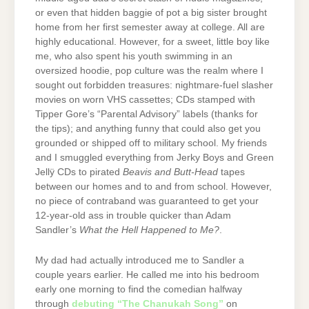
or even that hidden baggie of pot a big sister brought
home from her first semester away at college. All are
highly educational. However, for a sweet, little boy like
me, who also spent his youth swimming in an
oversized hoodie, pop culture was the realm where I
sought out forbidden treasures: nightmare-fuel slasher
movies on worn VHS cassettes; CDs stamped with
Tipper Gore’s “Parental Advisory” labels (thanks for
the tips); and anything funny that could also get you
grounded or shipped off to military school. My friends
and I smuggled everything from Jerky Boys and Green
Jellÿ CDs to pirated
Beavis and Butt-Head
tapes
between our homes and to and from school. However,
no piece of contraband was guaranteed to get your
12-year-old ass in trouble quicker than Adam
Sandler’s
What the Hell Happened to Me?
.
My dad had actually introduced me to Sandler a
couple years earlier. He called me into his bedroom
early one morning to find the comedian halfway
through
debuting “The Chanukah Song”
on