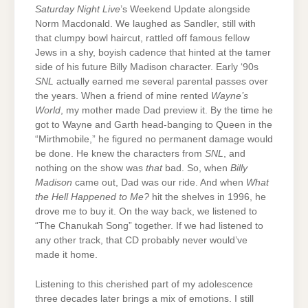
Saturday Night Live
’s Weekend Update alongside
Norm Macdonald. We laughed as Sandler, still with
that clumpy bowl haircut, rattled off famous fellow
Jews in a shy, boyish cadence that hinted at the tamer
side of his future Billy Madison character. Early ‘90s
SNL
actually earned me several parental passes over
the years. When a friend of mine rented
Wayne’s
World
, my mother made Dad preview it. By the time he
got to Wayne and Garth head-banging to Queen in the
“Mirthmobile,” he figured no permanent damage would
be done. He knew the characters from
SNL
, and
nothing on the show was
that
bad. So, when
Billy
Madison
came out, Dad was our ride. And when
What
the Hell Happened to Me?
hit the shelves in 1996, he
drove me to buy it. On the way back, we listened to
“The Chanukah Song” together. If we had listened to
any other track, that CD probably never would’ve
made it home.
Listening to this cherished part of my adolescence
three decades later brings a mix of emotions. I still