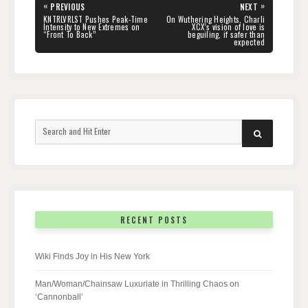
Post
«
»
PREVIOUS
NEXT
navigation
PREVIOUS
NEXT
KNTRLVRLST Pushes Peak-Time
On Wuthering Heights, Charli
POST:
POST:
Intensity to New Extremes on
XCX’s vision of love is
“Front To Back”
beguiling, if safer than
expected
Search
SEARCH
for:
RECENT POSTS
Wiki Finds Joy in His New York
Man/Woman/Chainsaw Luxuriate in Thrilling Chaos on
‘Cannonball’