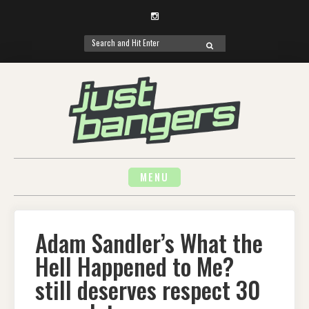
Instagram
Search
SEARCH
for:
Skip
to
content
MENU
Adam Sandler’s What the
Hell Happened to Me?
still deserves respect 30