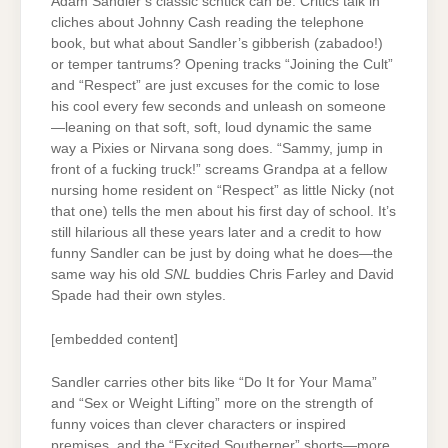
Adam Sandler’s classic schtick can be. Critics talk in
cliches about Johnny Cash reading the telephone
book, but what about Sandler’s gibberish (zabadoo!)
or temper tantrums? Opening tracks “Joining the Cult”
and “Respect” are just excuses for the comic to lose
his cool every few seconds and unleash on someone
—leaning on that soft, soft, loud dynamic the same
way a Pixies or Nirvana song does. “Sammy, jump in
front of a fucking truck!” screams Grandpa at a fellow
nursing home resident on “Respect” as little Nicky (not
that one) tells the men about his first day of school. It’s
still hilarious all these years later and a credit to how
funny Sandler can be just by doing what he does—the
same way his old
SNL
buddies Chris Farley and David
Spade had their own styles.
[embedded content]
Sandler carries other bits like “Do It for Your Mama”
and “Sex or Weight Lifting” more on the strength of
funny voices than clever characters or inspired
premises, and the “Excited Southerner” shorts—more