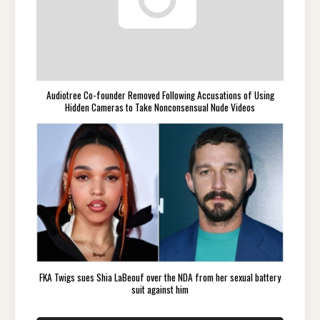
Audiotree Co-founder Removed Following Accusations of Using
Hidden Cameras to Take Nonconsensual Nude Videos
FKA Twigs sues Shia LaBeouf over the NDA from her sexual battery
suit against him