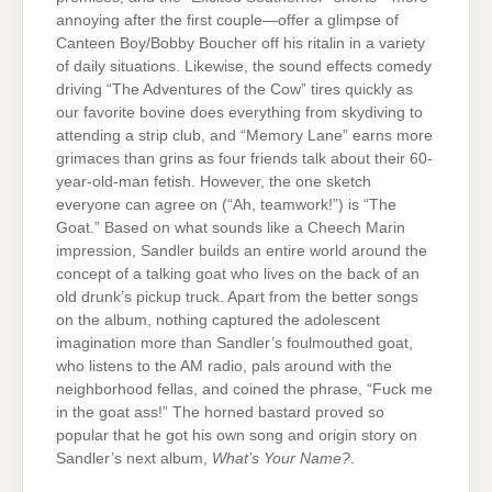
annoying after the first couple—offer a glimpse of
Canteen Boy/Bobby Boucher off his ritalin in a variety
of daily situations. Likewise, the sound effects comedy
driving “The Adventures of the Cow” tires quickly as
our favorite bovine does everything from skydiving to
attending a strip club, and “Memory Lane” earns more
grimaces than grins as four friends talk about their 60-
year-old-man fetish. However, the one sketch
everyone can agree on (“Ah, teamwork!”) is “The
Goat.” Based on what sounds like a Cheech Marin
impression, Sandler builds an entire world around the
concept of a talking goat who lives on the back of an
old drunk’s pickup truck. Apart from the better songs
on the album, nothing captured the adolescent
imagination more than Sandler’s foulmouthed goat,
who listens to the AM radio, pals around with the
neighborhood fellas, and coined the phrase, “Fuck me
in the goat ass!” The horned bastard proved so
popular that he got his own song and origin story on
Sandler’s next album,
What’s Your Name?
.