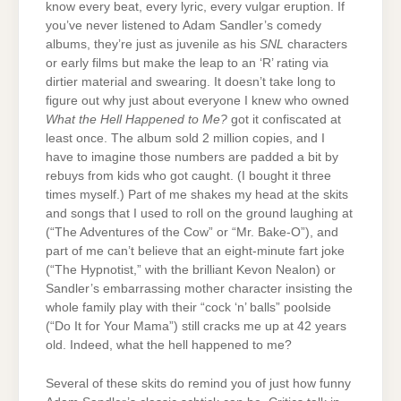
know every beat, every lyric, every vulgar eruption. If
you’ve never listened to Adam Sandler’s comedy
albums, they’re just as juvenile as his
SNL
characters
or early films but make the leap to an ‘R’ rating via
dirtier material and swearing. It doesn’t take long to
figure out why just about everyone I knew who owned
What the Hell Happened to Me?
got it confiscated at
least once. The album sold 2 million copies, and I
have to imagine those numbers are padded a bit by
rebuys from kids who got caught. (I bought it three
times myself.) Part of me shakes my head at the skits
and songs that I used to roll on the ground laughing at
(“The Adventures of the Cow” or “Mr. Bake-O”), and
part of me can’t believe that an eight-minute fart joke
(“The Hypnotist,” with the brilliant Kevon Nealon) or
Sandler’s embarrassing mother character insisting the
whole family play with their “cock ‘n’ balls” poolside
(“Do It for Your Mama”) still cracks me up at 42 years
old. Indeed, what the hell happened to me?
Several of these skits do remind you of just how funny