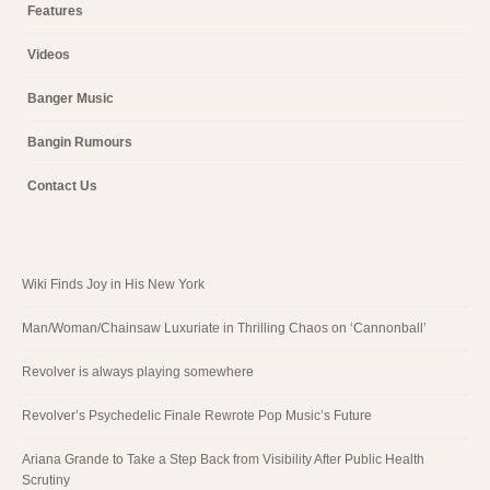
Features
Videos
Banger Music
Bangin Rumours
Contact Us
Wiki Finds Joy in His New York
Man/Woman/Chainsaw Luxuriate in Thrilling Chaos on ‘Cannonball’
Revolver is always playing somewhere
Revolver’s Psychedelic Finale Rewrote Pop Music’s Future
Ariana Grande to Take a Step Back from Visibility After Public Health
Scrutiny