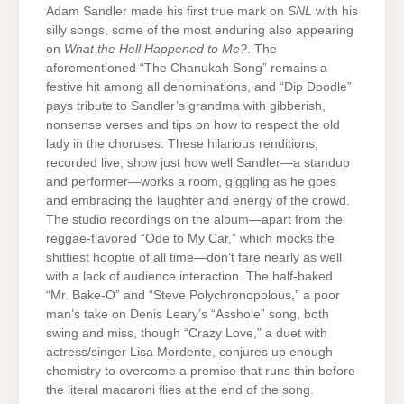
Adam Sandler made his first true mark on
SNL
with his
silly songs, some of the most enduring also appearing
on
What the Hell Happened to Me?
. The
aforementioned “The Chanukah Song” remains a
festive hit among all denominations, and “Dip Doodle”
pays tribute to Sandler’s grandma with gibberish,
nonsense verses and tips on how to respect the old
lady in the choruses. These hilarious renditions,
recorded live, show just how well Sandler—a standup
and performer—works a room, giggling as he goes
and embracing the laughter and energy of the crowd.
The studio recordings on the album—apart from the
reggae-flavored “Ode to My Car,” which mocks the
shittiest hooptie of all time—don’t fare nearly as well
with a lack of audience interaction. The half-baked
“Mr. Bake-O” and “Steve Polychronopolous,” a poor
man’s take on Denis Leary’s “Asshole” song, both
swing and miss, though “Crazy Love,” a duet with
actress/singer Lisa Mordente, conjures up enough
chemistry to overcome a premise that runs thin before
the literal macaroni flies at the end of the song.