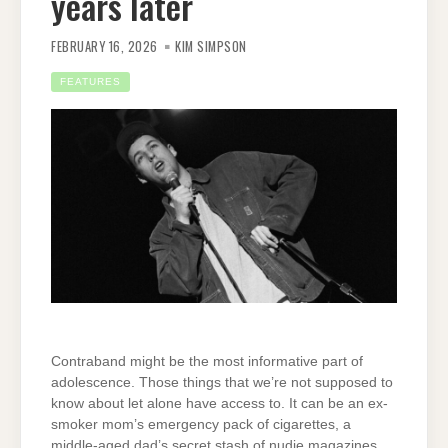
years later
FEBRUARY 16, 2026
KIM SIMPSON
FEATURES
Contraband might be the most informative part of
adolescence. Those things that we’re not supposed to
know about let alone have access to. It can be an ex-
smoker mom’s emergency pack of cigarettes, a
middle-aged dad’s secret stash of nudie magazines,