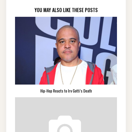
YOU MAY ALSO LIKE THESE POSTS
Hip-Hop Reacts to Irv Gotti’s Death