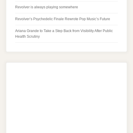
Revolver is always playing somewhere
Revolver’s Psychedelic Finale Rewrote Pop Music’s Future
Ariana Grande to Take a Step Back from Visibility After Public
Health Scrutiny