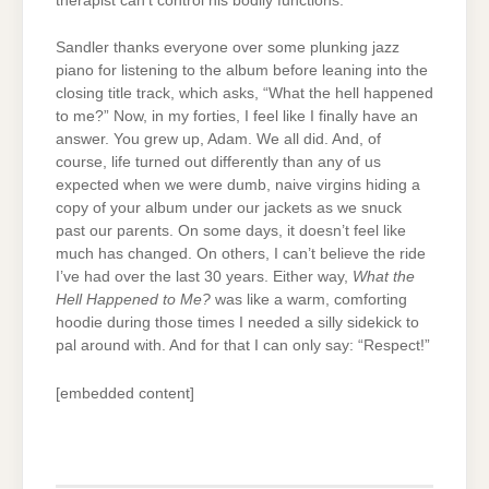
therapist can’t control his bodily functions.
Sandler thanks everyone over some plunking jazz
piano for listening to the album before leaning into the
closing title track, which asks, “What the hell happened
to me?” Now, in my forties, I feel like I finally have an
answer. You grew up, Adam. We all did. And, of
course, life turned out differently than any of us
expected when we were dumb, naive virgins hiding a
copy of your album under our jackets as we snuck
past our parents. On some days, it doesn’t feel like
much has changed. On others, I can’t believe the ride
I’ve had over the last 30 years. Either way,
What the
Hell Happened to Me?
was like a warm, comforting
hoodie during those times I needed a silly sidekick to
pal around with. And for that I can only say: “Respect!”
[embedded content]