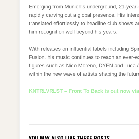
Emerging from Munich’s underground, 21-year
rapidly carving out a global presence. His inte
translated effortlessly to headline club shows 
him recognition well beyond his years.
With releases on influential labels including S
Fusion, his music continues to reach an ever-e
figures such as Nico Moreno, DYEN and Luca A
within the new wave of artists shaping the futur
KNTRLVRLST – Front To Back is out now via
YOU MAY ALSO LIKE THESE POSTS