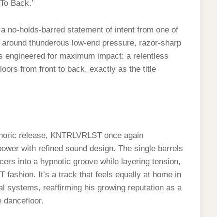
 To Back.’
a no-holds-barred statement of intent from one of
lt around thunderous low-end pressure, razor-sharp
is engineered for maximum impact: a relentless
rs from front to back, exactly as the title
phoric release, KNTRLVRLST once again
ower with refined sound design. The single barrels
ers into a hypnotic groove while layering tension,
ashion. It’s a track that feels equally at home in
l systems, reaffirming his growing reputation as a
 dancefloor.