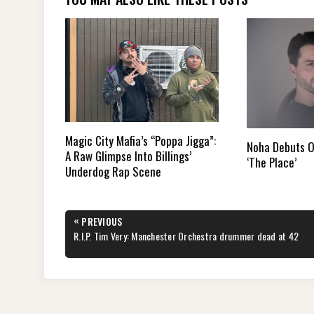
Magic City Mafia’s “Poppa Jigga”:
Noha Debuts O
A Raw Glimpse Into Billings’
‘The Place’
Underdog Rap Scene
Post
«
PREVIOUS
navigation
PREVIOUS
R.I.P. Tim Very: Manchester Orchestra drummer dead at 42
POST: