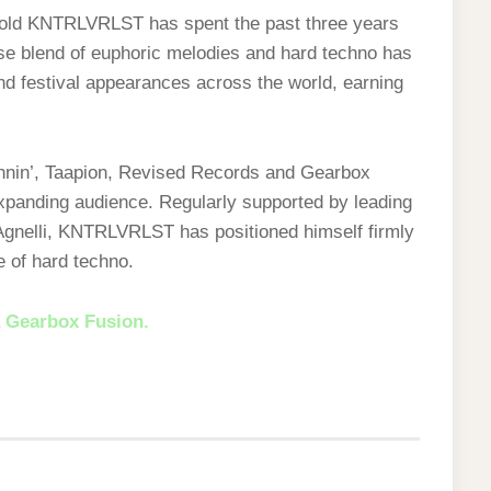
-old KNTRLVRLST has spent the past three years
nse blend of euphoric melodies and hard techno has
and festival appearances across the world, earning
pinnin’, Taapion, Revised Records and Gearbox
xpanding audience. Regularly supported by leading
gnelli, KNTRLVRLST has positioned himself firmly
e of hard techno.
 Gearbox Fusion.