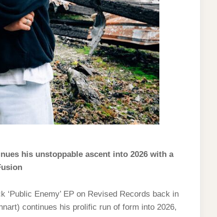
nues his unstoppable ascent into 2026 with a
Fusion
rack ‘Public Enemy’ EP on Revised Records back in
t) continues his prolific run of form into 2026,