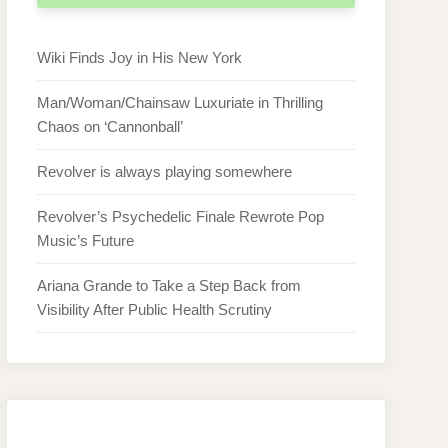
Wiki Finds Joy in His New York
Man/Woman/Chainsaw Luxuriate in Thrilling
Chaos on ‘Cannonball’
Revolver is always playing somewhere
Revolver’s Psychedelic Finale Rewrote Pop
Music’s Future
Ariana Grande to Take a Step Back from
Visibility After Public Health Scrutiny