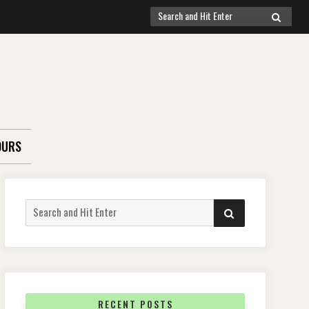
Search
SEARCH
for:
OURS
Search
SEARCH
for:
RECENT POSTS