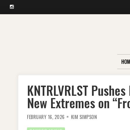
Instagram
Skip
to
content
HOM
KNTRLVRLST Pushes P
New Extremes on “Fr
FEBRUARY 16, 2026
KIM SIMPSON