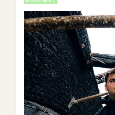
BANGER MUSIC