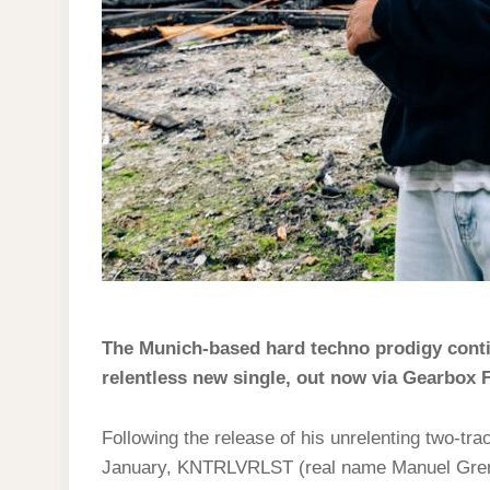
The Munich-based hard techno prodigy conti
relentless new single, out now via Gearbox 
Following the release of his unrelenting two-t
January, KNTRLVRLST (real name Manuel Grennar