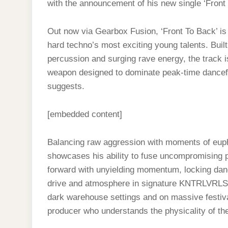
with the announcement of his new single ‘Front
Out now via Gearbox Fusion, ‘Front To Back’ is 
hard techno’s most exciting young talents. Bui
percussion and surging rave energy, the track 
weapon designed to dominate peak-time dancefloo
suggests.
[embedded content]
Balancing raw aggression with moments of eu
showcases his ability to fuse uncompromising p
forward with unyielding momentum, locking danc
drive and atmosphere in signature KNTRLVRLST f
dark warehouse settings and on massive festiva
producer who understands the physicality of the