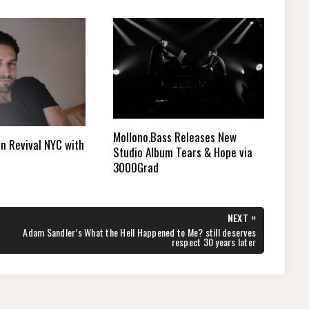
Mollono.Bass Releases New
n Revival NYC with
Studio Album Tears & Hope via
3000Grad
»
NEXT
NEXT
Adam Sandler’s What the Hell Happened to Me? still deserves
POST:
respect 30 years later