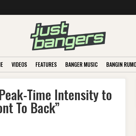
E
VIDEOS
FEATURES
BANGER MUSIC
BANGIN RUM
eak-Time Intensity to
ont To Back”