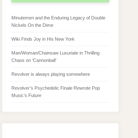
Minutemen and the Enduring Legacy of Double
Nickels On the Dime
Wiki Finds Joy in His New York
Man/Woman/Chainsaw Luxuriate in Thrilling
Chaos on ‘Cannonball’
Revolver is always playing somewhere
Revolver’s Psychedelic Finale Rewrote Pop
Music’s Future