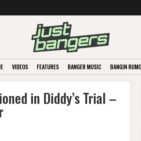
E
VIDEOS
FEATURES
BANGER MUSIC
BANGIN RUM
ned in Diddy’s Trial –
r