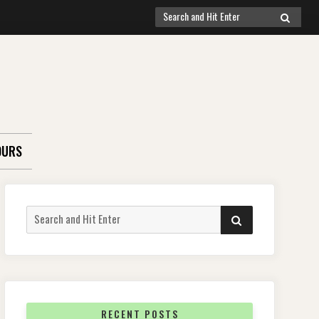
Search
SEARCH
for:
OURS
Search
SEARCH
for:
RECENT POSTS