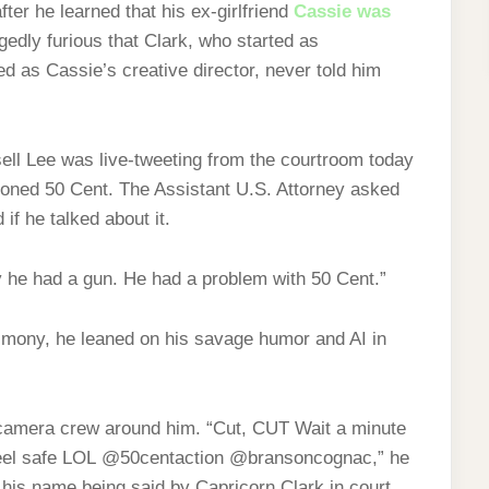
ter he learned that his ex-girlfriend
Cassie was
gedly furious that Clark, who started as
ed as Cassie’s creative director, never told him
ell Lee was live-tweeting from the courtroom today
oned 50 Cent. The Assistant U.S. Attorney asked
if he talked about it.
 he had a gun. He had a problem with 50 Cent.”
imony, he leaned on his savage humor and AI in
a camera crew around him. “Cut, CUT Wait a minute
t feel safe LOL @50centaction @bransoncognac,” he
 his name being said by Capricorn Clark in court.