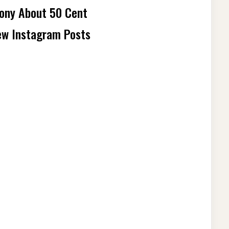
mony About 50 Cent
ew Instagram Posts