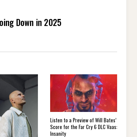
Going Down in 2025
Listen to a Preview of Will Bates’
Score for the Far Cry 6 DLC Vaas:
Insanity