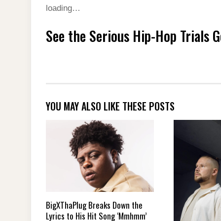
loading…
See the Serious Hip-Hop Trials 
YOU MAY ALSO LIKE THESE POSTS
BigXThaPlug Breaks Down the
Lyrics to His Hit Song ‘Mmhmm’