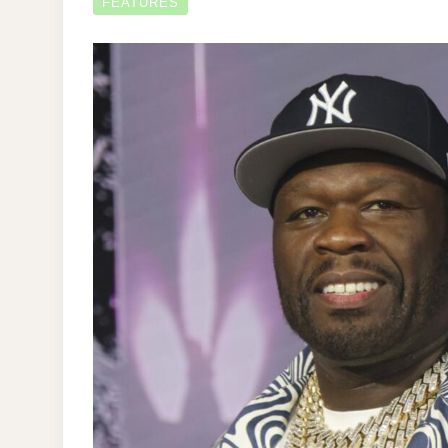
FEATURES