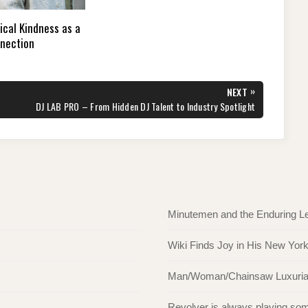
ical Kindness as a
nnection
»
NEXT
NEXT
DJ LAB PRO – From Hidden DJ Talent to Industry Spotlight
POST:
Minutemen and the Enduring L
Wiki Finds Joy in His New Yor
Man/Woman/Chainsaw Luxuriate 
Revolver is always playing s