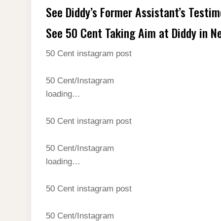
See Diddy’s Former Assistant’s Testi
See 50 Cent Taking Aim at Diddy in N
50 Cent instagram post
50 Cent/Instagram
loading…
50 Cent instagram post
50 Cent/Instagram
loading…
50 Cent instagram post
50 Cent/Instagram