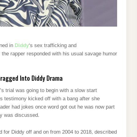
ned in
Diddy
‘s sex trafficking and
on, the rapper responded with his usual savage humor
Dragged Into Diddy Drama
 trial was going to begin with a slow start
’s testimony kicked off with a bang after she
eader had jokes once word got out he was now part
ddy was discussed.
 for Diddy off and on from 2004 to 2018, described