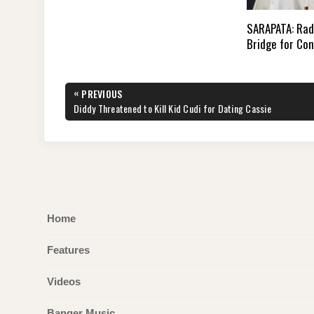
SARAPATA: Rad
Bridge for Co
Post
«
PREVIOUS
navigation
PREVIOUS
Diddy Threatened to Kill Kid Cudi for Dating Cassie
POST:
Home
Features
Videos
Banger Music