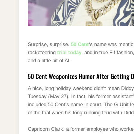
Surprise, surprise.
50 Cent
‘s name was mentio
racketeering
trial today
, and in true Fif fashi
and a little bit of AI.
50 Cent Weaponizes Humor After Getting 
A nice, long holiday weekend didn’t mean Diddy’s
Tuesday (May 27). In fact, his former assistant
included 50 Cent’s name in court. The G-Unit l
of the trial when his long-running feud with Di
Capricorn Clark, a former employee who worked