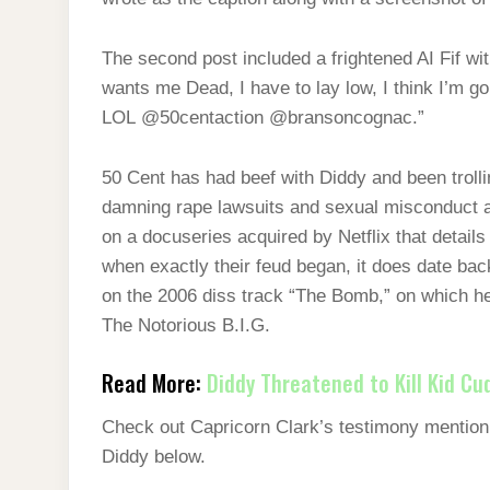
The second post included a frightened AI Fif wi
wants me Dead, I have to lay low, I think I’m go
LOL @50centaction @bransoncognac.”
50 Cent has had beef with Diddy and been trolli
damning rape lawsuits and sexual misconduct all
on a docuseries acquired by Netflix that details
when exactly their feud began, it does date ba
on the 2006 diss track “The Bomb,” on which he
The Notorious B.I.G.
Read More:
Diddy Threatened to Kill Kid Cu
Check out Capricorn Clark’s testimony mentioni
Diddy below.