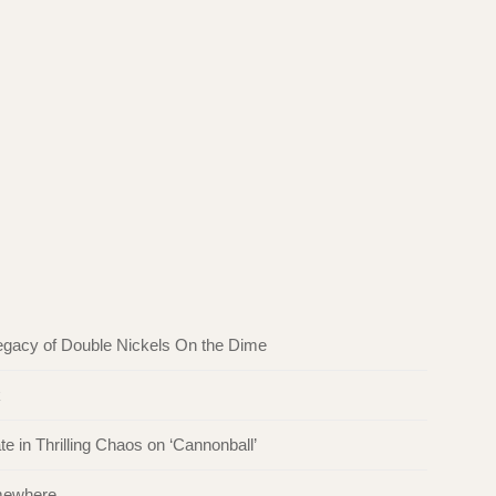
egacy of Double Nickels On the Dime
k
in Thrilling Chaos on ‘Cannonball’
omewhere