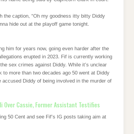
th the caption, “Oh my goodness itty bitty Diddy
nna hide out at the playoff game tonight.
ng him for years now, going even harder after the
egations erupted in 2023. Fif is currently working
 the sex crimes against Diddy. While it’s unclear
ck to more than two decades ago 50 went at Diddy
 accused Diddy of being involved in the murder of
di Over Cassie, Former Assistant Testifies
ng 50 Cent and see Fif’s IG posts taking aim at