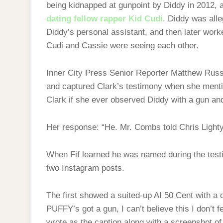
being kidnapped at gunpoint by Diddy in 2012, af
dating fellow rapper Kid Cudi
. Diddy was alle
Diddy’s personal assistant, and then later work
Cudi and Cassie were seeing each other.
Inner City Press Senior Reporter Matthew Russ
and captured Clark’s testimony when she menti
Clark if she ever observed Diddy with a gun and 
Her response: “He. Mr. Combs told Chris Lighty
When Fif learned he was named during the test
two Instagram posts.
The first showed a suited-up AI 50 Cent with 
PUFFY’s got a gun, I can’t believe this I don’
wrote as the caption along with a screenshot of