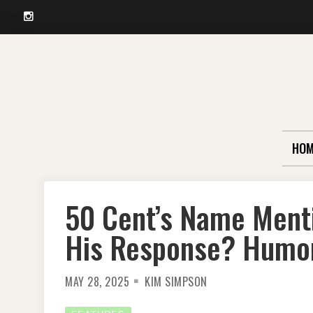
Instagram
Skip
to
content
HOM
50 Cent’s Name Mentio
His Response? Humo
MAY 28, 2025
KIM SIMPSON