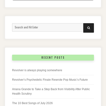
Search
SEARCH
for:
RECENT POSTS
Revolver is always playing somewhere
Revolver’s Psychedelic Finale Rewrote Pop Music’s Future
Ariana Grande to Take a Step Back from Visibility After Public
Health Scrutiny
The 10 Best Songs of July 2026