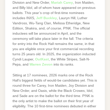
Division and New Order,
Mariah Carey
, Iron Maiden,
and Billy Idol, all of whom have appeared on previous
ballots. This year’s crop of first-time nominees
includes INXS,
Jeff Buckley
, Lauryn Hill, Luther
Vandross, Wu-Tang Clan, Melissa Etheridge, New
Edition, Shakira, and,
of course
, P!NK. The official
inductees will be announced in April, and the
ceremony will take place later in the fall. The criteria
for entry into the Rock Hall remains the same, in that
you are eligible once your first commercial recording
turns 25 years old. In 2025, the organization inducted
Cyndi Lauper,
OutKast
, the White Stripes, Salt-N-
Pepa, and
Warren Zevon
into its ranks.
Sitting at 17 nominees, 2026 marks one of the Rock
Hall’s biggest fields of would-be candidates yet. This is
round three for Carey, Iron Maiden, Joy Division and
New Order, and Oasis, while the Black Crowes, Idol,
and Sade are on the ballot for the third time. P!NK is
the only artist to make the ballot on their first year of
eligibility. The 10 first-time nominees debuted in either