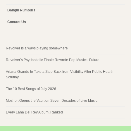
Bangin Rumours
Contact Us
Revolver is always playing somewhere
Revolver’s Psychedelic Finale Rewrote Pop Music’s Future
Ariana Grande to Take a Step Back from Visibility After Public Health
Scrutiny
The 10 Best Songs of July 2026
Moshpit Opens the Vault on Seven Decades of Live Music
Every Lana Del Rey Album, Ranked