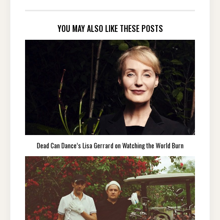
YOU MAY ALSO LIKE THESE POSTS
Dead Can Dance’s Lisa Gerrard on Watching the World Burn