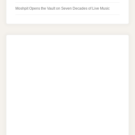
Moshpit Opens the Vault on Seven Decades of Live Music