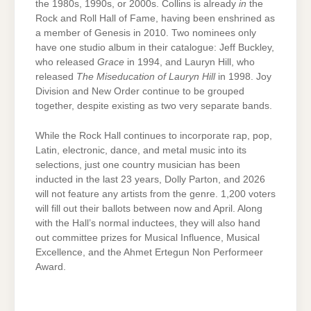
the 1980s, 1990s, or 2000s. Collins is already
in
the
Rock and Roll Hall of Fame, having been enshrined as
a member of Genesis in 2010. Two nominees only
have one studio album in their catalogue: Jeff Buckley,
who released
Grace
in 1994, and Lauryn Hill, who
released
The Miseducation of Lauryn Hill
in 1998. Joy
Division and New Order continue to be grouped
together, despite existing as two very separate bands.
While the Rock Hall continues to incorporate rap, pop,
Latin, electronic, dance, and metal music into its
selections, just one country musician has been
inducted in the last 23 years, Dolly Parton, and 2026
will not feature any artists from the genre. 1,200 voters
will fill out their ballots between now and April. Along
with the Hall’s normal inductees, they will also hand
out committee prizes for Musical Influence, Musical
Excellence, and the Ahmet Ertegun Non Performeer
Award.