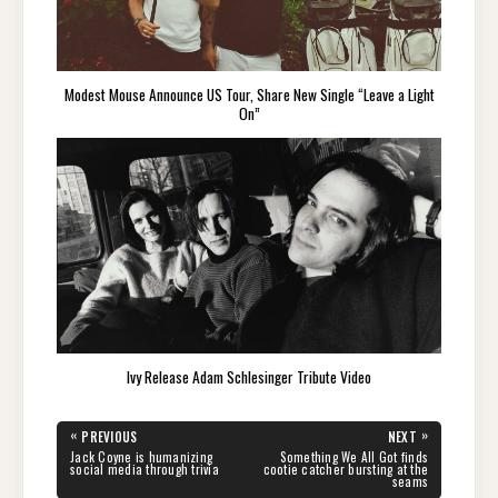
Modest Mouse Announce US Tour, Share New Single “Leave a Light
On”
Ivy Release Adam Schlesinger Tribute Video
Post
«
»
PREVIOUS
NEXT
navigation
PREVIOUS
NEXT
Jack Coyne is humanizing
Something We All Got finds
POST:
POST:
social media through trivia
cootie catcher bursting at the
seams