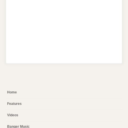
Home
Features
Videos
Banger Music