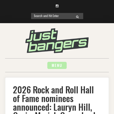
Instagram
Search
SEARCH
for:
Skip
to
content
MENU
2026 Rock and Roll Hall
of Fame nominees
announced: Lauryn Hill,