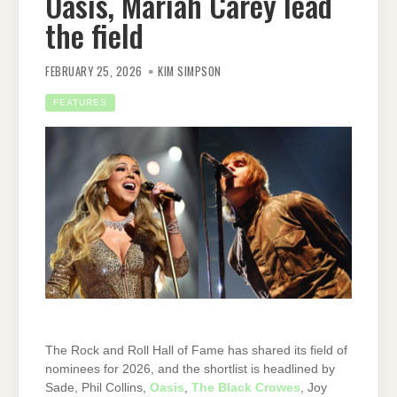
Oasis, Mariah Carey lead
the field
FEBRUARY 25, 2026
KIM SIMPSON
FEATURES
The Rock and Roll Hall of Fame has shared its field of
nominees for 2026, and the shortlist is headlined by
Sade, Phil Collins,
Oasis
,
The Black Crowes
, Joy