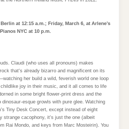
rlin at 12:15 a.m.; Friday, March 6, at Arlene’s
 Pianos NYC at 10 p.m.
Louds. Claudi (who uses all pronouns) makes
ock that’s already bizarro and magnificent on its
atching her build a wild, feverish world one loop
ildlike joy in their music, and it all comes to life
dorned in some bright flower-print dress and the
o dinosaur-esque growls with pure glee. Watching
m’s Tiny Desk Concert, except instead of eight
y strange cacophony, it’s just the one (albeit
om Rai Mondo, and keys from Marc Mosteirin). You