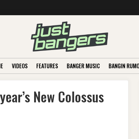
E
VIDEOS
FEATURES
BANGER MUSIC
BANGIN RUM
s year’s New Colossus