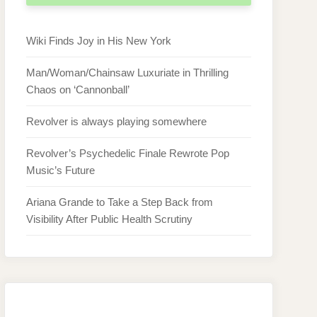
Wiki Finds Joy in His New York
Man/Woman/Chainsaw Luxuriate in Thrilling
Chaos on ‘Cannonball’
Revolver is always playing somewhere
Revolver’s Psychedelic Finale Rewrote Pop
Music’s Future
Ariana Grande to Take a Step Back from
Visibility After Public Health Scrutiny