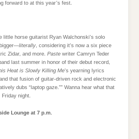
g forward to at this year’s fest.
 little horse guitarist Ryan Walchonski’s solo
 bigger—
literally
, considering it’s now a six piece
Eric Zidar, and more.
Paste
writer Camryn Teder
and last summer in honor of their debut record,
his Heat is Slowly Killing Me
’s yearning lyrics
and that fusion of guitar-driven rock and electronic
tively dubs “laptop gaze.”” Wanna hear what that
 Friday night.
side Lounge at 7 p.m.