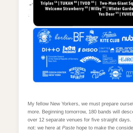
My fellow New Yorkers, we must prepare oursel
more. Beginning tomorrow, 180 bands will desce
over 12 separate venues for five straight days. It’
not: we here at
Paste
hope to make the consider