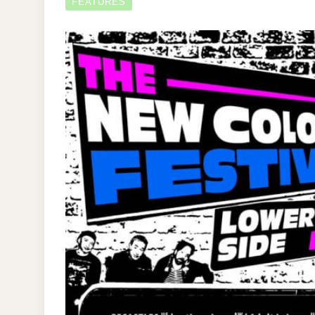
FEATURES