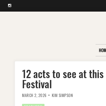
Instagram
Skip
to
content
HOM
12 acts to see at thi
Festival
MARCH 2, 2026
KIM SIMPSON