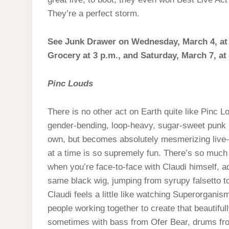
They’re a perfect storm.
See Junk Drawer on Wednesday, March 4, at Be
Grocery at 3 p.m., and Saturday, March 7, at
Pinc Louds
There is no other act on Earth quite like Pinc 
gender-bending, loop-heavy, sugar-sweet punk r
own, but becomes absolutely mesmerizing live—w
at a time is so supremely fun. There’s so much ch
when you’re face-to-face with Claudi himself, a
same black wig, jumping from syrupy falsetto t
Claudi feels a little like watching Superorganis
people working together to create that beautifull
sometimes with bass from Ofer Bear, drums fr