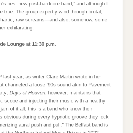
o’s best new post-hardcore band,” and although I
 be true. The group expertly wind through brutal,
cathartic, raw screams—and also, somehow, some
er exhilarating.
ide Lounge at 11:30 p.m.
ast year; as writer Clare Martin wrote in her
t channeled a loose ‘90s sound akin to Pavement
arty;
Days of Heaven
, however, maintains that
c scope and injecting their music with a healthy
am of it all; this is a band who know their
’s obvious during every hypnotic groove they lock
merizing aural push and pull.” The Belfast band is
 at the Northern Ireland Music Prizes in 2022.