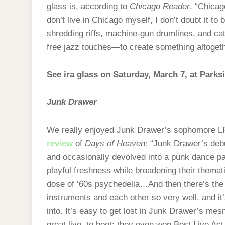
glass is, according to
Chicago Reader
, “Chicag
don’t live in Chicago myself, I don’t doubt it to
shredding riffs, machine-gun drumlines, and 
free jazz touches—to create something altogeth
See ira glass on Saturday, March 7, at Parks
Junk Drawer
We really enjoyed Junk Drawer’s sophomore LP l
review
of
Days of Heaven:
“Junk Drawer’s debu
and occasionally devolved into a punk dance p
playful freshness while broadening their themati
dose of ‘60s psychedelia…And then there’s the j
instruments and each other so very well, and it
into. It’s easy to get lost in Junk Drawer’s mes
great live, to boot; they even won Best Live Act