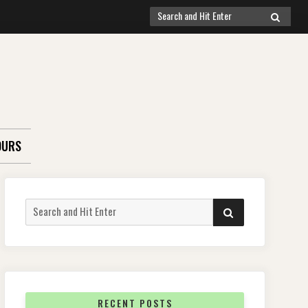
Search
SEARCH
for:
OURS
Search
SEARCH
for:
RECENT POSTS