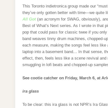
This Toronto indietronica group made our “must
they’ve only gotten better with time—we quite 
All Got
(an acronym for SWAG, obviously), an
Best of What’s Next series. As I wrote in that pi
pop that could pass for classic twee if you only 
band weaves tinny drum machines, chopped‑up vo
each measure, making the songs feel less like
laptop into a basement band… In that sense, the
effect, then, feels less like a scene revival and
smuggling in lofi beats and chopped‑up samples
See cootie catcher on Friday, March 6, at Ar
ira glass
To be clear: this ira glass is not NPR’s Ira Gla