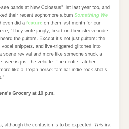
-see bands at New Colossus” list last year too, and
liked their recent sophomore album
Something We
d even did a
feature
on them last month for our
ece, “They write jangly, heart‑on‑their-sleeve indie
heard the guitars. Except it’s not just guitars: the
cal snippets, and live‑triggered glitches into
 a scene revival and more like someone snuck a
 twee is just the vehicle. The cootie catcher
 more like a Trojan horse: familiar indie‑rock shells
.”
lene’s Grocery at 10 p.m.
ss, although the confusion is to be expected.
This
ira