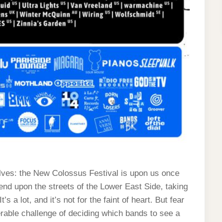
ves: the New Colossus Festival is upon us once
nd upon the streets of the Lower East Side, taking
s a lot, and it’s not for the faint of heart. But fear
able challenge of deciding which bands to see a