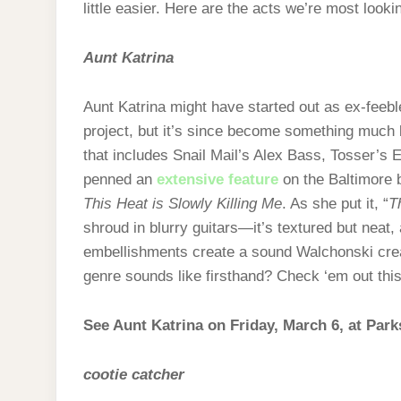
little easier. Here are the acts we’re most lookin
Aunt Katrina
Aunt Katrina might have started out as ex-feeble
project, but it’s since become something much
that includes Snail Mail’s Alex Bass, Tosser’s 
penned an
extensive feature
on the Baltimore b
This Heat is Slowly Killing Me
. As she put it, “
T
shroud in blurry guitars—it’s textured but neat, 
embellishments create a sound Walchonski crea
genre sounds like firsthand? Check ‘em out this
See Aunt Katrina on Friday, March 6, at Park
cootie catcher