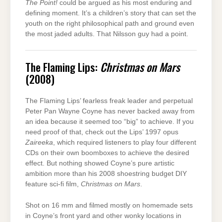
The Point!
could be argued as his most enduring and
defining moment. It’s a children’s story that can set the
youth on the right philosophical path and ground even
the most jaded adults. That Nilsson guy had a point.
The Flaming Lips:
Christmas on Mars
(2008)
The Flaming Lips’ fearless freak leader and perpetual
Peter Pan Wayne Coyne has never backed away from
an idea because it seemed too “big” to achieve. If you
need proof of that, check out the Lips’ 1997 opus
Zaireeka
, which required listeners to play four different
CDs on their own boomboxes to achieve the desired
effect. But nothing showed Coyne’s pure artistic
ambition more than his 2008 shoestring budget DIY
feature sci-fi film,
Christmas on Mars
.
Shot on 16 mm and filmed mostly on homemade sets
in Coyne’s front yard and other wonky locations in