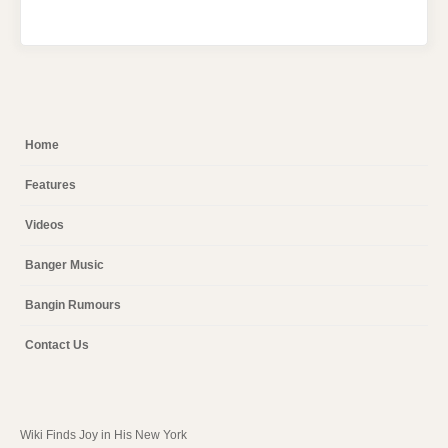
Home
Features
Videos
Banger Music
Bangin Rumours
Contact Us
Wiki Finds Joy in His New York