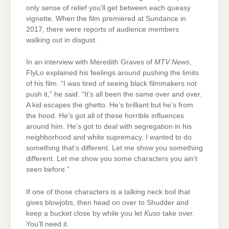
only sense of relief you’ll get between each queasy
vignette. When the film premiered at Sundance in
2017, there were reports of audience members
walking out in disgust.
In an interview with Meredith Graves of
MTV News
,
FlyLo explained his feelings around pushing the limits
of his film. “I was tired of seeing black filmmakers not
push it,” he said. “It’s all been the same over and over.
A kid escapes the ghetto. He’s brilliant but he’s from
the hood. He’s got all of these horrible influences
around him. He’s got to deal with segregation in his
neighborhood and white supremacy. I wanted to do
something that’s different. Let me show you something
different. Let me show you some characters you ain’t
seen before.”
If one of those characters is a talking neck boil that
gives blowjobs, then head on over to Shudder and
keep a bucket close by while you let
Kuso
take over.
You’ll need it.