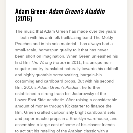
Adam Green:
Adam Green’s Aladdin
(2016)
The music that Adam Green has made over the years
— both with his anti-folk trailblazing band The Moldy
Peaches and in his solo material—has always had a
small-scale, homespun quality to it that has never
been short on imagination. When Green unleashed his
first film
The Wrong Ferarri
in 2011, his unique non-
sequitur poetry translated naturally towards his oddball
and highly quotable screenwriting, bargain-bin
costuming and cardboard props. But with his second
film, 2016’s
Adam Green’s Aladdin
, he further
established a strong trash bin Jodorowsky of the
Lower East Side aesthetic. After raising a considerable
amount of money through Kickstarter to finance the
film, Green crafted cartoonishly bright cardboard sets
and paper-mache props in a Brooklyn warehouse, and
assembled a large cast of some of his closest friends
to act out his retelling of the Arabian classic with a