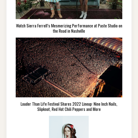
Watch Sierra Ferrell’s Mesmerizing Performance at Paste Studio on
the Road in Nashville
Louder Than Life Festival Shares 2022 Lineup: Nine Inch Nails,
Slipknot, Red Hot Chili Peppers and More