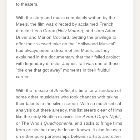
to theaters.
With the story and music completely written by the
Maels, the film was directed by acclaimed French
director Leos Carax (
Holy Motors
), and stars Adam
Driver and Marion Cotillard. Getting the privilege to
offer their skewed take on the “Hollywood Musical”
had always been a dream of the Maels, as they
explained in the documentary that their failed project
with legendary director Jaques Tati was one of those
“the one that got away” moments in their fruitful
career.
With the release of
Annette
, it’s time for a rundown of
some other musicians who took chances with taking
their talents to the silver screen. With so much critical
analysis out there already, this list steers clear of films
like the early Beatles classics like
A Hard Day’s Night
,
or The Who’s
Quadrophenia
, and sticks to fringe films
from artists that may be lesser known. It also focuses
on either pure partnerships between artists and other