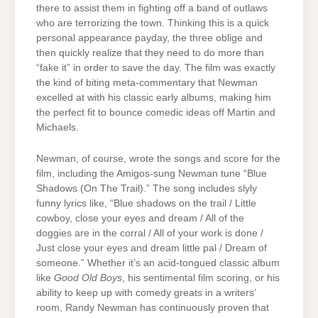
there to assist them in fighting off a band of outlaws
who are terrorizing the town. Thinking this is a quick
personal appearance payday, the three oblige and
then quickly realize that they need to do more than
“fake it” in order to save the day. The film was exactly
the kind of biting meta-commentary that Newman
excelled at with his classic early albums, making him
the perfect fit to bounce comedic ideas off Martin and
Michaels.
Newman, of course, wrote the songs and score for the
film, including the Amigos-sung Newman tune “Blue
Shadows (On The Trail).” The song includes slyly
funny lyrics like, “Blue shadows on the trail / Little
cowboy, close your eyes and dream / All of the
doggies are in the corral / All of your work is done /
Just close your eyes and dream little pal / Dream of
someone.” Whether it’s an acid-tongued classic album
like
Good Old Boys
, his sentimental film scoring, or his
ability to keep up with comedy greats in a writers’
room, Randy Newman has continuously proven that