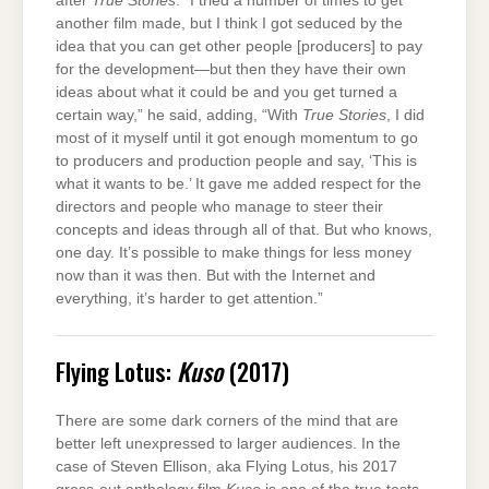
after
True Stories
. “I tried a number of times to get
another film made, but I think I got seduced by the
idea that you can get other people [producers] to pay
for the development—but then they have their own
ideas about what it could be and you get turned a
certain way,” he said, adding, “With
True Stories
, I did
most of it myself until it got enough momentum to go
to producers and production people and say, ‘This is
what it wants to be.’ It gave me added respect for the
directors and people who manage to steer their
concepts and ideas through all of that. But who knows,
one day. It’s possible to make things for less money
now than it was then. But with the Internet and
everything, it’s harder to get attention.”
Flying Lotus:
Kuso
(2017)
There are some dark corners of the mind that are
better left unexpressed to larger audiences. In the
case of Steven Ellison, aka Flying Lotus, his 2017