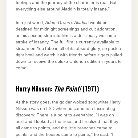
feelings and the journey of the character is real. But
everything else around Aladdin is totally insane.”
In a just world,
Adam Green’s Aladdin
would be
destined for midnight screenings and cult adoration,
as his second step into film is a deliciously welcome
stroke of insanity. The full film is currently available to
stream on YouTube in all of its absurd glory, so pack a
tight bowl and watch it with friends before it gets pulled
down to receive the deluxe Criterion edition in years to
come.
Harry Nilsson:
The Point!
(1971)
As the story goes, the golden-voiced songwriter Harry
Nilsson was on LSD when he came to a fascinating
discovery: There is a point to everything. “I was on
acid and I looked at the trees and I realized that they
all came to points, and the little branches came to
points, and the houses came to points,” he said. “I