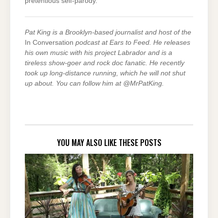
pretentious self-parody.
Pat King is a Brooklyn-based journalist and host of the
In Conversation
podcast at Ears to Feed. He releases
his own music with his project Labrador and is a
tireless show-goer and rock doc fanatic. He recently
took up long-distance running, which he will not shut
up about. You can follow him at @MrPatKing.
YOU MAY ALSO LIKE THESE POSTS