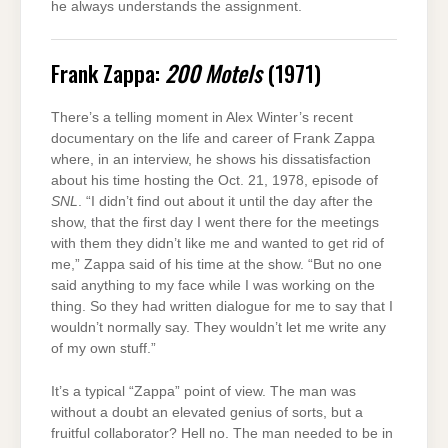
he always understands the assignment.
Frank Zappa:
200 Motels
(1971)
There’s a telling moment in Alex Winter’s recent
documentary on the life and career of Frank Zappa
where, in an interview, he shows his dissatisfaction
about his time hosting the Oct. 21, 1978, episode of
SNL
. “I didn’t find out about it until the day after the
show, that the first day I went there for the meetings
with them they didn’t like me and wanted to get rid of
me,” Zappa said of his time at the show. “But no one
said anything to my face while I was working on the
thing. So they had written dialogue for me to say that I
wouldn’t normally say. They wouldn’t let me write any
of my own stuff.”
It’s a typical “Zappa” point of view. The man was
without a doubt an elevated genius of sorts, but a
fruitful collaborator? Hell no. The man needed to be in