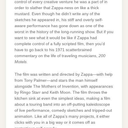
control of every creative venture he was a part of in
order to slather that Zappa-ness on like a thick
mustard. Even though he didn’t write any of the
sketches he appeared in, his stiff and overly self-
aware performance has gone down as one of the
worst in the history of the long-running show. But if you
want to see what it would be like if Zappa had
complete control of a fully scripted film, then you’d
have to go back to his 1971 scatterbrained
commentary on the life of traveling musicians,
200
Motels
.
The film was written and directed by Zappa—with help
from Tony Palmer—and stars the man himself
alongside The Mothers of Invention, with appearances
by Ringo Starr and Keith Moon. The film throws the
kitchen sink at even the simplest ideas, making a film
about a touring band into an off-putting kaleidoscope
of live performance, comedy sketches and tripped-out
animation. Like all of Zappa’s many projects, it either
clicks with you in a big way or it comes off as