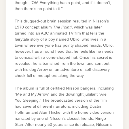
thought, ‘Oh! Everything has a point, and if it doesn’t,
then there’s no point to it.’”
This drugged-out brain session resulted in Nilsson’s
1970 concept album
The Point!
, which was later
turned into an ABC animated TV film that tells the
fairytale story of a boy named Oblio, who lives in a
town where everyone has pointy shaped heads. Oblio,
however, has a round head that he feels like he needs
to conceal with a cone-shaped hat. Once his secret is
revealed, he is banished from the town and sent out
with his dog Arrow on an adventure of self-discovery,
chock-full of metaphors along the way.
The album is full of certified Nilsson bangers, including
“Me and My Arrow” and the downright jubilant “Are
You Sleeping.” The broadcasted version of the film
had several different narrators, including Dustin
Hoffman and Alan Thicke, with the home video version
narrated by one of Nilsson’s closest friends, Ringo
Starr. After nearly 50 years since its release, Nilsson’s