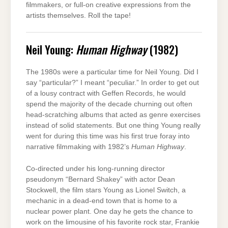
filmmakers, or full-on creative expressions from the
artists themselves. Roll the tape!
Neil Young:
Human Highway
(1982)
The 1980s were a particular time for Neil Young. Did I
say “particular?” I meant “peculiar.” In order to get out
of a lousy contract with Geffen Records, he would
spend the majority of the decade churning out often
head-scratching albums that acted as genre exercises
instead of solid statements. But one thing Young really
went for during this time was his first true foray into
narrative filmmaking with 1982’s
Human Highway
.
Co-directed under his long-running director
pseudonym “Bernard Shakey” with actor Dean
Stockwell, the film stars Young as Lionel Switch, a
mechanic in a dead-end town that is home to a
nuclear power plant. One day he gets the chance to
work on the limousine of his favorite rock star, Frankie