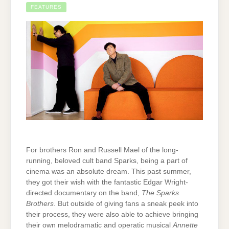
FEATURES
For brothers Ron and Russell Mael of the long-
running, beloved cult band Sparks, being a part of
cinema was an absolute dream. This past summer,
they got their wish with the fantastic Edgar Wright-
directed documentary on the band,
The Sparks
Brothers
. But outside of giving fans a sneak peek into
their process, they were also able to achieve bringing
their own melodramatic and operatic musical
Annette