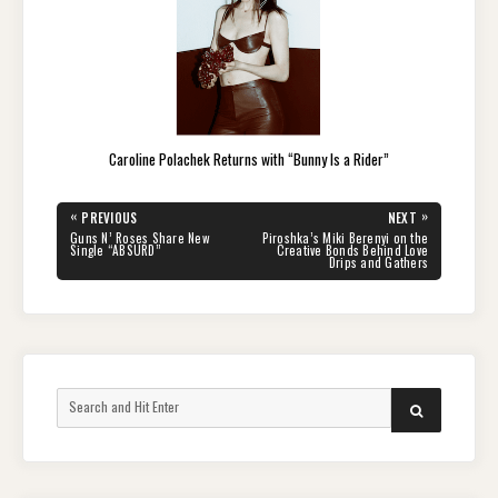
Caroline Polachek Returns with “Bunny Is a Rider”
Post
«
»
PREVIOUS
NEXT
navigation
PREVIOUS
NEXT
Guns N’ Roses Share New
Piroshka’s Miki Berenyi on the
POST:
POST:
Single “ABSURD”
Creative Bonds Behind Love
Drips and Gathers
Search
SEARCH
for: