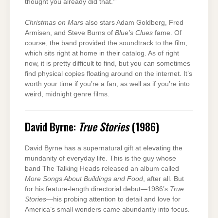
thought you already did that.’”
Christmas on Mars
also stars Adam Goldberg, Fred
Armisen, and Steve Burns of
Blue’s Clues
fame. Of
course, the band provided the soundtrack to the film,
which sits right at home in their catalog. As of right
now, it is pretty difficult to find, but you can sometimes
find physical copies floating around on the internet. It’s
worth your time if you’re a fan, as well as if you’re into
weird, midnight genre films.
David Byrne:
True Stories
(1986)
David Byrne has a supernatural gift at elevating the
mundanity of everyday life. This is the guy whose
band The Talking Heads released an album called
More Songs About Buildings and Food
, after all. But
for his feature-length directorial debut—1986’s
True
Stories
—his probing attention to detail and love for
America’s small wonders came abundantly into focus.