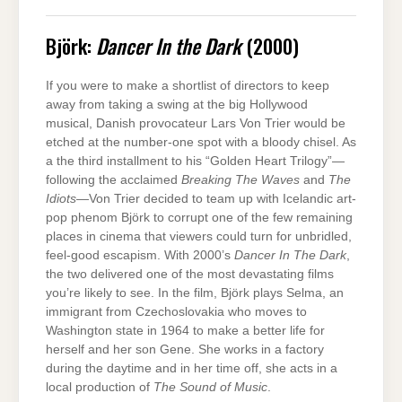
Björk:
Dancer In the Dark
(2000)
If you were to make a shortlist of directors to keep
away from taking a swing at the big Hollywood
musical, Danish provocateur Lars Von Trier would be
etched at the number-one spot with a bloody chisel. As
a the third installment to his “Golden Heart Trilogy”—
following the acclaimed
Breaking The Waves
and
The
Idiots
—Von Trier decided to team up with Icelandic art-
pop phenom Björk to corrupt one of the few remaining
places in cinema that viewers could turn for unbridled,
feel-good escapism. With 2000’s
Dancer In The Dark
,
the two delivered one of the most devastating films
you’re likely to see. In the film, Björk plays Selma, an
immigrant from Czechoslovakia who moves to
Washington state in 1964 to make a better life for
herself and her son Gene. She works in a factory
during the daytime and in her time off, she acts in a
local production of
The Sound of Music
.