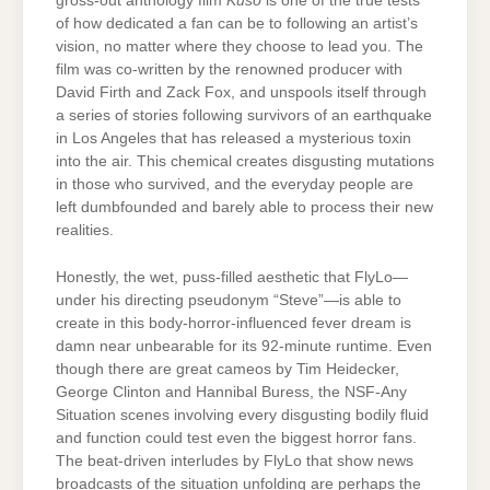
gross-out anthology film
Kuso
is one of the true tests
of how dedicated a fan can be to following an artist’s
vision, no matter where they choose to lead you. The
film was co-written by the renowned producer with
David Firth and Zack Fox, and unspools itself through
a series of stories following survivors of an earthquake
in Los Angeles that has released a mysterious toxin
into the air. This chemical creates disgusting mutations
in those who survived, and the everyday people are
left dumbfounded and barely able to process their new
realities.
Honestly, the wet, puss-filled aesthetic that FlyLo—
under his directing pseudonym “Steve”—is able to
create in this body-horror-influenced fever dream is
damn near unbearable for its 92-minute runtime. Even
though there are great cameos by Tim Heidecker,
George Clinton and Hannibal Buress, the NSF-Any
Situation scenes involving every disgusting bodily fluid
and function could test even the biggest horror fans.
The beat-driven interludes by FlyLo that show news
broadcasts of the situation unfolding are perhaps the