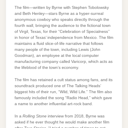
The film—written by Byrne with Stephen Tobolowsky
and Beth Henley—stars Byrne as a hyper-surreal
anonymous cowboy who speaks directly through the
fourth wall, bringing the audience to the fictional town
of Virgil, Texas, for their “Celebration of Specialness’’
in honor of Texas’ independence from Mexico. The film
maintains a fluid slice-of-life narrative that follows
many people of the town, including Lewis (John
Goodman), an employee at the local computer
manufacturing company called Varicorp, which acts as
the lifeblood of the town’s economy.
The film has retained a cult status among fans, and its
soundtrack produced one of The Talking Heads’
biggest hits of their run, “Wild, Wild Life.” The film also
famously included the song “Radio Head,” which gave
a name to another influential art-rock band.
In a
Rolling Stone
interview from 2018, Byrne was
asked if he ever thought he would make another film