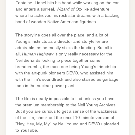
Fontaine. Lionel hits his head while working on the car
and enters a surreal,
Wizard of Oz
-like adventure
where he achieves his rock star dreams with a backing
band of wooden Native American figurines.
The storyline goes all over the place, and a lot of
Young’s instincts as a director and storyteller are
admirable, as he mostly sticks the landing. But all in
all,
Human Highway
is only really necessary for the
Neil diehards looking to piece together some
breadcrumbs, the main one being Young’s friendship
with the art-punk pioneers DEVO, who assisted him
with the film’s soundtrack and also starred as garbage
men in the nuclear power plant.
The film is nearly impossible to find unless you have
the premium membership to the Neil Young Archives.
But if you are curious to get a sense of the wackiness
of the film, check out the uncut 10-minute version of
“Hey, Hey, My, My” by Neil Young and DEVO uploaded
to YouTube.