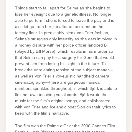
Things start to fall apart for Selma as she begins to
lose her eyesight due to a genetic illness. No longer
able to perform, she is forced to leave the play and is
also let go from her job after an accident on the
factory floor. In predictably bleak Von Trier fashion,
Selma’s struggles only intensify as she gets involved in
a money dispute with her police officer landlord Bill
(played by Bill Morse), which results in his murder so
that Selma can pay for a surgery for Gene that would
prevent him from losing his sight in the future. To
break the unrelenting tension of the subject matter—
as well as Von Trier’s voyeuristic handheld camera
cinematography—there are gorgeous musical
numbers sprinkled throughout, in which Björk is able to
flex her awe-inspiring vocal cords. Björk wrote the
music for the film’s original songs, and collaborated
with Von Trier and Icelandic poet Sjón on their lyrics to
keep with the film’s narrative.
The film won the Palme d’Or at the 2000 Cannes Film