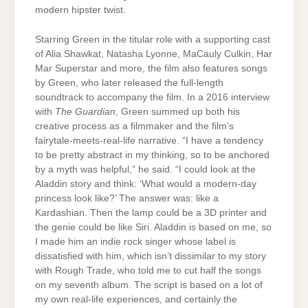
modern hipster twist.
Starring Green in the titular role with a supporting cast
of Alia Shawkat, Natasha Lyonne, MaCauly Culkin, Har
Mar Superstar and more, the film also features songs
by Green, who later released the full-length
soundtrack to accompany the film. In a 2016 interview
with
The Guardian
, Green summed up both his
creative process as a filmmaker and the film’s
fairytale-meets-real-life narrative. “I have a tendency
to be pretty abstract in my thinking, so to be anchored
by a myth was helpful,” he said. “I could look at the
Aladdin story and think: ‘What would a modern-day
princess look like?’ The answer was: like a
Kardashian. Then the lamp could be a 3D printer and
the genie could be like Siri. Aladdin is based on me, so
I made him an indie rock singer whose label is
dissatisfied with him, which isn’t dissimilar to my story
with Rough Trade, who told me to cut half the songs
on my seventh album. The script is based on a lot of
my own real-life experiences, and certainly the