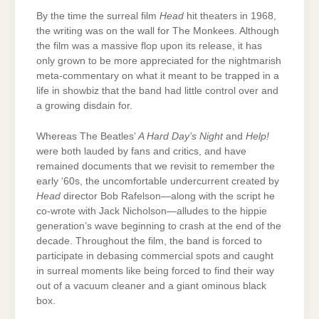
By the time the surreal film
Head
hit theaters in 1968,
the writing was on the wall for The Monkees. Although
the film was a massive flop upon its release, it has
only grown to be more appreciated for the nightmarish
meta-commentary on what it meant to be trapped in a
life in showbiz that the band had little control over and
a growing disdain for.
Whereas The Beatles’
A Hard Day’s Night
and
Help!
were both lauded by fans and critics, and have
remained documents that we revisit to remember the
early ‘60s, the uncomfortable undercurrent created by
Head
director Bob Rafelson—along with the script he
co-wrote with Jack Nicholson—alludes to the hippie
generation’s wave beginning to crash at the end of the
decade. Throughout the film, the band is forced to
participate in debasing commercial spots and caught
in surreal moments like being forced to find their way
out of a vacuum cleaner and a giant ominous black
box.