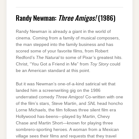
Randy Newman:
Three Amigos!
(1986)
Randy Newman is already a giant in the world of
cinema. Coming from a family of musical composers,
the man stepped into the family business and has
scored some of your favorite films, from Robert
Redford’s
The Natural
to some of Pixar’s greatest hits.
Christ, “You Got a Friend in Me” from
Toy Story
could
be an American standard at this point.
But it was Newman’s one-of-a-kind satirical wit that
landed him a screenwriting gig on the 1986
underrated comedy
Three Amigos!
Co-written with one
of the film’s stars, Steve Martin, and
SNL
head honcho
Lorne Michaels, the film follows three silent film era
Hollywood has-beens—played by Martin, Chevy
Chase and Martin Short—known for playing three
sombrero-sporting heroes. A woman from a Mexican
village sees their films and requests that they travel