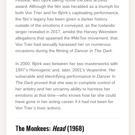
Festival, with Björk taking home the best actress
award. Although the film was heralded as a triumph for
both Von Trier and for Björk’s captivating performance,
the film’s legacy has been given a darker history
outside of the emotions it conveyed, as the Icelandic
singer revealed in 2017, amidst the Harvey Weinstein
allegations that spawned the #MeToo movement, that
Von Trier had sexually harassed her on numerous
occasions during the filming of
Dancer in The Dark
.
In 2000, Björk was between her two masterworks with
1997’s
Homogenic
and, later, 2001’s
Vespertine
. Her
vulnerable and electrifying performance in
Dancer In
The Dark
proved that she was in complete control of
her artistry and her uncanny ability to harness her
emotions at that time—who knows how far she could
have gone in her acting career if it had not been for
Von Trier’s toxic actions.
The Monkees:
Head
(1968)