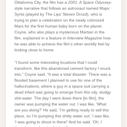
Oklahoma City, the film has a
2001: A Space Odyssey
-
style narrative that follows an astronaut named Major
Syrtis (played by The Lips’ Steven Drozd), who is
trying to plan a celebration on the newly colonized
Mars for the first human baby born on the planet.
Coyne, who also plays a mysterious Martian in the
film, explained in a feature in
Interview Magazine
how
he was able to achieve the film’s other worldly feel by
looking close to home.
“I found some interesting locations that I could
transform, like this abandoned cement factory I snuck
into,” Coyne said. “It was a total disaster. There was a
flooded basement I planned to use for one of the
hallucinations, where a guy in a space suit carrying a
dead infant was going to emerge from this oily, sludgy
shit-water. The day I went down there [to film], the
owner was pumping the water out. I was like, ‘What
are you doing?’ He said, ‘I’m getting ready to sell this
place, so I’m pumping this shitty water out.’ I was like,
‘I was going to shoot in there!’ And he said, ‘Oh, I