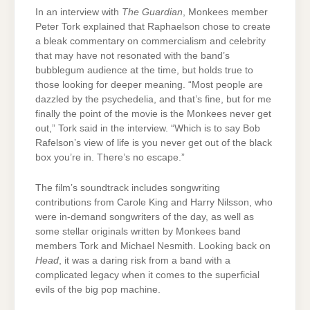
In an interview with
The Guardian
, Monkees member
Peter Tork explained that Raphaelson chose to create
a bleak commentary on commercialism and celebrity
that may have not resonated with the band’s
bubblegum audience at the time, but holds true to
those looking for deeper meaning. “Most people are
dazzled by the psychedelia, and that’s fine, but for me
finally the point of the movie is the Monkees never get
out,” Tork said in the interview. “Which is to say Bob
Rafelson’s view of life is you never get out of the black
box you’re in. There’s no escape.”
The film’s soundtrack includes songwriting
contributions from Carole King and Harry Nilsson, who
were in-demand songwriters of the day, as well as
some stellar originals written by Monkees band
members Tork and Michael Nesmith. Looking back on
Head
, it was a daring risk from a band with a
complicated legacy when it comes to the superficial
evils of the big pop machine.