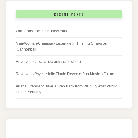
RECENT POSTS
Wiki Finds Joy in His New York
Man/Woman/Chainsaw Luxuriate in Thrilling Chaos on
‘Cannonball’
Revolver is always playing somewhere
Revolver’s Psychedelic Finale Rewrote Pop Music’s Future
Ariana Grande to Take a Step Back from Visibility After Public
Health Scrutiny