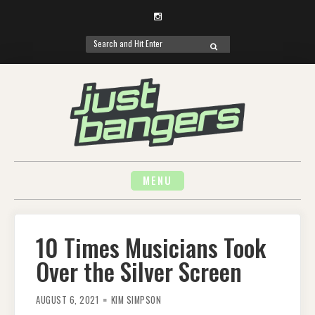
Instagram
Search
SEARCH
for:
Skip
to
content
MENU
10 Times Musicians Took
Over the Silver Screen
AUGUST 6, 2021
KIM SIMPSON