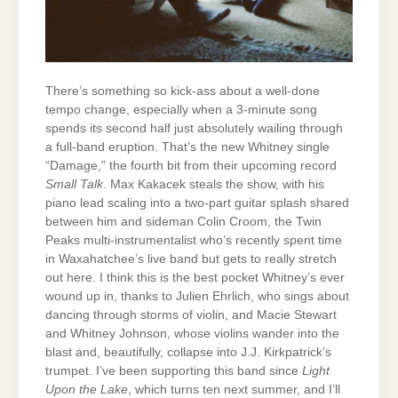
There’s something so kick-ass about a well-done
tempo change, especially when a 3-minute song
spends its second half just absolutely wailing through
a full-band eruption. That’s the new Whitney single
“Damage,” the fourth bit from their upcoming record
Small Talk
. Max Kakacek steals the show, with his
piano lead scaling into a two-part guitar splash shared
between him and sideman Colin Croom, the Twin
Peaks multi-instrumentalist who’s recently spent time
in Waxahatchee’s live band but gets to really stretch
out here. I think this is the best pocket Whitney’s ever
wound up in, thanks to Julien Ehrlich, who sings about
dancing through storms of violin, and Macie Stewart
and Whitney Johnson, whose violins wander into the
blast and, beautifully, collapse into J.J. Kirkpatrick’s
trumpet. I’ve been supporting this band since
Light
Upon the Lake
, which turns ten next summer, and I’ll