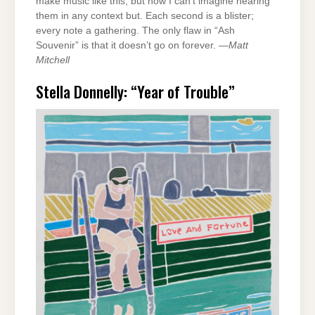
make music like this, but now I can’t imagine hearing
them in any context but. Each second is a blister;
every note a gathering. The only flaw in “Ash
Souvenir” is that it doesn’t go on forever. —
Matt
Mitchell
Stella Donnelly: “Year of Trouble”