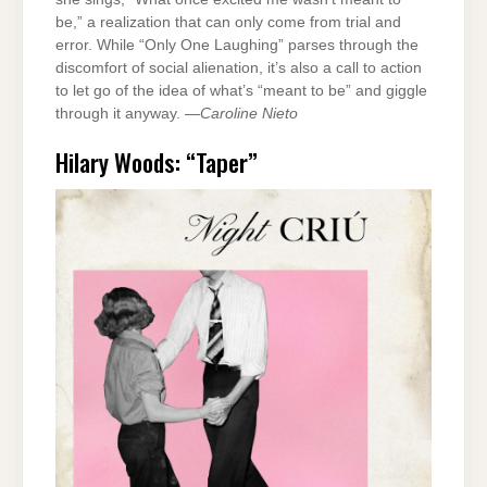
be,” a realization that can only come from trial and
error. While “Only One Laughing” parses through the
discomfort of social alienation, it’s also a call to action
to let go of the idea of what’s “meant to be” and giggle
through it anyway. —
Caroline Nieto
Hilary Woods: “Taper”