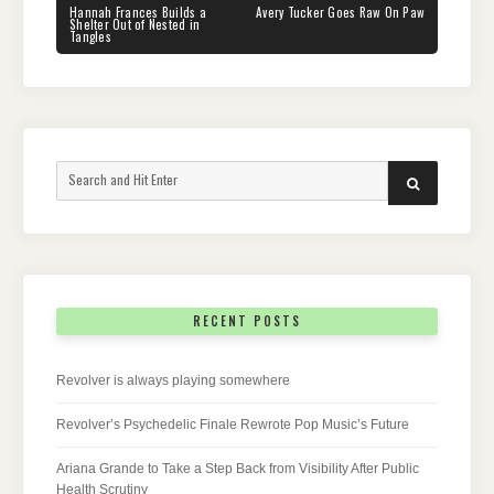
navigation
PREVIOUS
NEXT
Hannah Frances Builds a
Avery Tucker Goes Raw On Paw
POST:
POST:
Shelter Out of Nested in
Tangles
Search
SEARCH
for:
RECENT POSTS
Revolver is always playing somewhere
Revolver’s Psychedelic Finale Rewrote Pop Music’s Future
Ariana Grande to Take a Step Back from Visibility After Public
Health Scrutiny