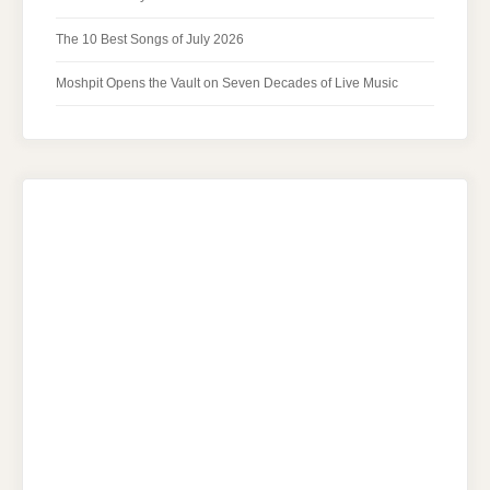
The 10 Best Songs of July 2026
Moshpit Opens the Vault on Seven Decades of Live Music