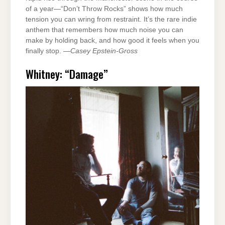
of a year—“Don’t Throw Rocks” shows how much
tension you can wring from restraint. It’s the rare indie
anthem that remembers how much noise you can
make by holding back, and how good it feels when you
finally stop. —
Casey Epstein-Gross
Whitney: “Damage”