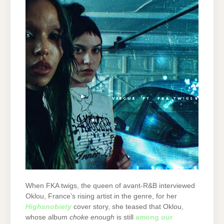
When FKA twigs, the queen of avant-R&B interviewed
Oklou, France’s rising artist in the genre, for her
Highsnobiety
cover story, she teased that Oklou,
whose album
choke enough
is still
among our