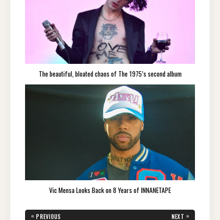
The beautiful, bloated chaos of The 1975’s second album
Vic Mensa Looks Back on 8 Years of INNANETAPE
Post
«
»
PREVIOUS
NEXT