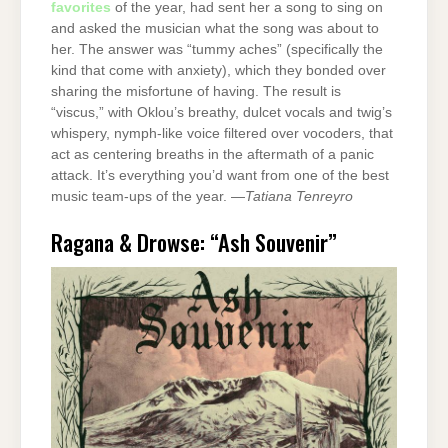
favorites
of the year, had sent her a song to sing on
and asked the musician what the song was about to
her. The answer was “tummy aches” (specifically the
kind that come with anxiety), which they bonded over
sharing the misfortune of having. The result is
“viscus,” with Oklou’s breathy, dulcet vocals and twig’s
whispery, nymph-like voice filtered over vocoders, that
act as centering breaths in the aftermath of a panic
attack. It’s everything you’d want from one of the best
music team-ups of the year. —
Tatiana Tenreyro
Ragana & Drowse: “Ash Souvenir”