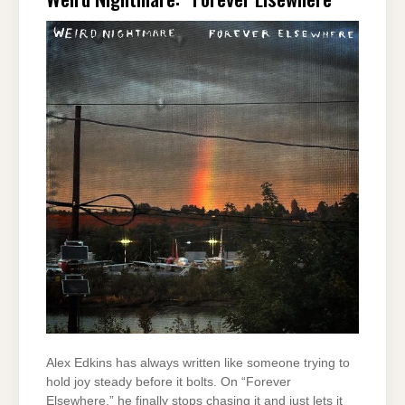
Alex Edkins has always written like someone trying to
hold joy steady before it bolts. On “Forever
Elsewhere,” he finally stops chasing it and just lets it