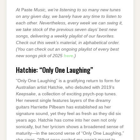
At
Paste
Music, we’re listening to so many new tunes
on any given day, we barely have any time to listen to
each other. Nevertheless, every week we can swing it,
we take stock of the previous seven days’ best new
songs, delivering a weekly playlist of our favorites.
Check out this week’s material, in alphabetical order.
(You can check out an ongoing playlist of every best
new songs pick of 2025
here
.)
Hatchie: “Only One Laughing”
“Only One Laughing” is a gratifying return to form for
Australian artist Hatchie, who debuted with 2019’s
Keepsake
, a collection of exciting psych-pop tunes.
Her newest single features layers of the dreamy
guitars Harriette Pilbeam has established as her
signature sound, yet they feel as fresh as they did six
years ago. Hatchie has come into her own not only
sonically, but her lyricism shows a broadened sense of
maturity—in the second verse of “Only One Laughing,”
she sings, “What once excited me wasn’t meant to