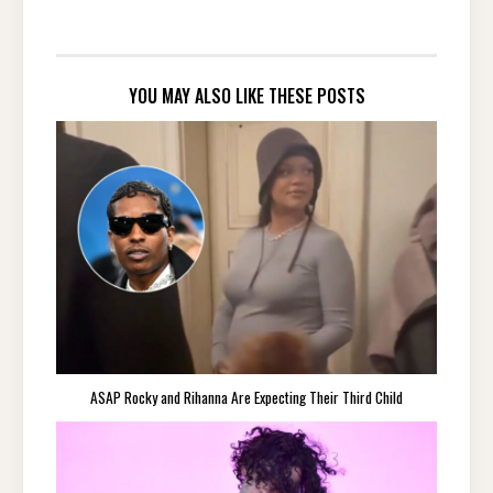
YOU MAY ALSO LIKE THESE POSTS
ASAP Rocky and Rihanna Are Expecting Their Third Child