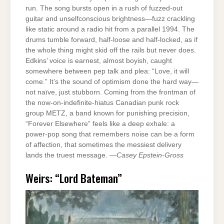
run. The song bursts open in a rush of fuzzed-out
guitar and unselfconscious brightness—fuzz crackling
like static around a radio hit from a parallel 1994. The
drums tumble forward, half-loose and half-locked, as if
the whole thing might skid off the rails but never does.
Edkins’ voice is earnest, almost boyish, caught
somewhere between pep talk and plea: “Love, it will
come.” It’s the sound of optimism done the hard way—
not naïve, just stubborn. Coming from the frontman of
the now-on-indefinite-hiatus Canadian punk rock
group METZ, a band known for punishing precision,
“Forever Elsewhere” feels like a deep exhale: a
power-pop song that remembers noise can be a form
of affection, that sometimes the messiest delivery
lands the truest message. —
Casey Epstein-Gross
Weirs: “Lord Bateman”