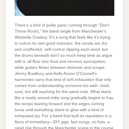
There’s a kind of polite panic running through “Don’t
Throw Rocks,” the latest single from Manchester’s
Westside Cowboy. It’s a song that feels like it’s trying
to outrun its own good manners: the vocals are dry
and unaffected, self-control clipping each word, but
the drums beneath don’t so much keep time as argue
with it, all floor-tom thud and nervous syncopation,
while guitars flicker between shimmer and scrape.
Jimmy Bradbury and Aoife Anson O’Connell’s
harmonies carry that kind of soft exhaustion that only
comes from understanding someone too well—tired,
sure, but still reaching for the same note. What starts
like a neatly wound indie song gradually begins to fray;
the tempo leaning forward and the edges coming
loose until everything starts to glow with a kind of
exhausted joy. For a band that built its reputation in a
flurry of immediacy—DIY gigs, fast songs, no fuss, a
rapid rise through the Manchester scene in the course