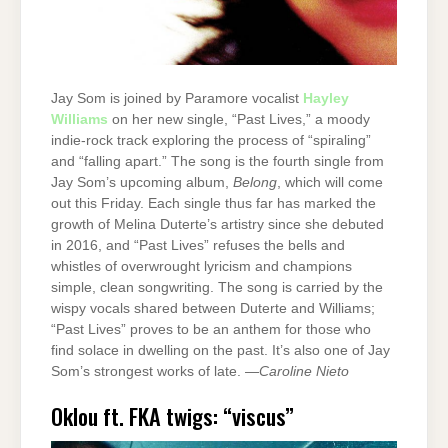
Jay Som is joined by Paramore vocalist
Hayley
Williams
on her new single, “Past Lives,” a moody
indie-rock track exploring the process of “spiraling”
and “falling apart.” The song is the fourth single from
Jay Som’s upcoming album,
Belong
, which will come
out this Friday. Each single thus far has marked the
growth of Melina Duterte’s artistry since she debuted
in 2016, and “Past Lives” refuses the bells and
whistles of overwrought lyricism and champions
simple, clean songwriting. The song is carried by the
wispy vocals shared between Duterte and Williams;
“Past Lives” proves to be an anthem for those who
find solace in dwelling on the past. It’s also one of Jay
Som’s strongest works of late. —
Caroline Nieto
Oklou ft. FKA twigs: “viscus”