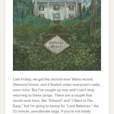
Last Friday, we got the second-ever Weirs record,
Diamond Grove
, and it floated under everyone’s radar,
even mine. But I’ve caught up now and I can’t stop
returning to these songs. There are a couple that
would work here, like “Edward” and “I Want to Die
Easy,” but I’m going to stump for “Lord Bateman,” the
21-minute, penultimate saga. If you’re not totally