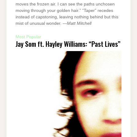
moves the frozen air. I can see the paths unchosen
moving through your golden hair.” “Taper” recedes
instead of capstoning, leaving nothing behind but this
mist of unusual wonder. —
Matt Mitchell
Most Popular
Jay Som ft. Hayley Williams: “Past Lives”