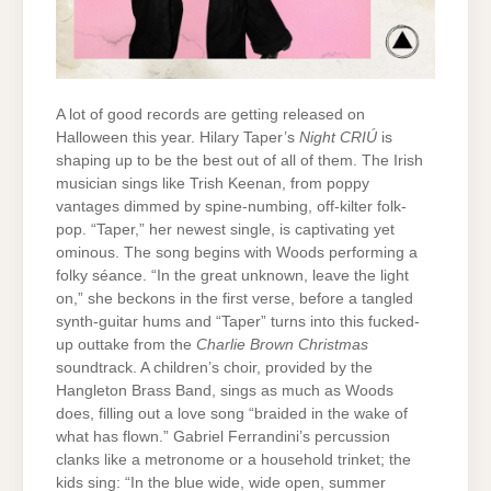
A lot of good records are getting released on
Halloween this year. Hilary Taper’s
Night CRIÚ
is
shaping up to be the best out of all of them. The Irish
musician sings like Trish Keenan, from poppy
vantages dimmed by spine-numbing, off-kilter folk-
pop. “Taper,” her newest single, is captivating yet
ominous. The song begins with Woods performing a
folky séance. “In the great unknown, leave the light
on,” she beckons in the first verse, before a tangled
synth-guitar hums and “Taper” turns into this fucked-
up outtake from the
Charlie Brown Christmas
soundtrack. A children’s choir, provided by the
Hangleton Brass Band, sings as much as Woods
does, filling out a love song “braided in the wake of
what has flown.” Gabriel Ferrandini’s percussion
clanks like a metronome or a household trinket; the
kids sing: “In the blue wide, wide open, summer