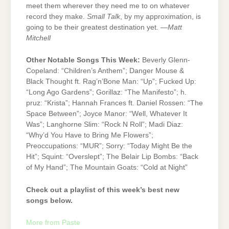
meet them wherever they need me to on whatever
record they make.
Small Talk
, by my approximation, is
going to be their greatest destination yet. —
Matt
Mitchell
Other Notable Songs This Week:
Beverly Glenn-
Copeland: “Children’s Anthem”; Danger Mouse &
Black Thought ft. Rag’n’Bone Man: “Up”; Fucked Up:
“Long Ago Gardens”; Gorillaz: “The Manifesto”; h.
pruz: “Krista”; Hannah Frances ft. Daniel Rossen: “The
Space Between”; Joyce Manor: “Well, Whatever It
Was”; Langhorne Slim: “Rock N Roll”; Madi Diaz:
“Why’d You Have to Bring Me Flowers”;
Preoccupations: “MUR”; Sorry: “Today Might Be the
Hit”; Squint: “Overslept”; The Belair Lip Bombs: “Back
of My Hand”; The Mountain Goats: “Cold at Night”
Check out a playlist of this week’s best new
songs below.
More from Paste