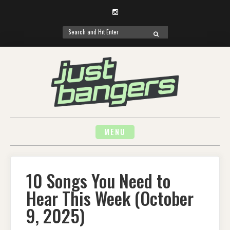
Instagram
Search
SEARCH
for:
Skip
to
content
MENU
10 Songs You Need to
Hear This Week (October
9, 2025)