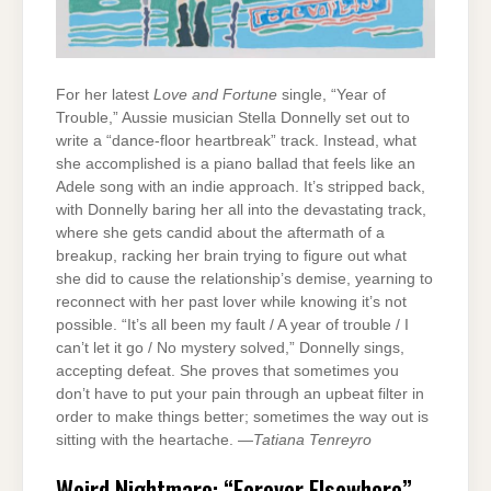
For her latest
Love and Fortune
single, “Year of
Trouble,” Aussie musician Stella Donnelly set out to
write a “dance-floor heartbreak” track. Instead, what
she accomplished is a piano ballad that feels like an
Adele song with an indie approach. It’s stripped back,
with Donnelly baring her all into the devastating track,
where she gets candid about the aftermath of a
breakup, racking her brain trying to figure out what
she did to cause the relationship’s demise, yearning to
reconnect with her past lover while knowing it’s not
possible. “It’s all been my fault / A year of trouble / I
can’t let it go / No mystery solved,” Donnelly sings,
accepting defeat. She proves that sometimes you
don’t have to put your pain through an upbeat filter in
order to make things better; sometimes the way out is
sitting with the heartache. —
Tatiana Tenreyro
Weird Nightmare: “Forever Elsewhere”