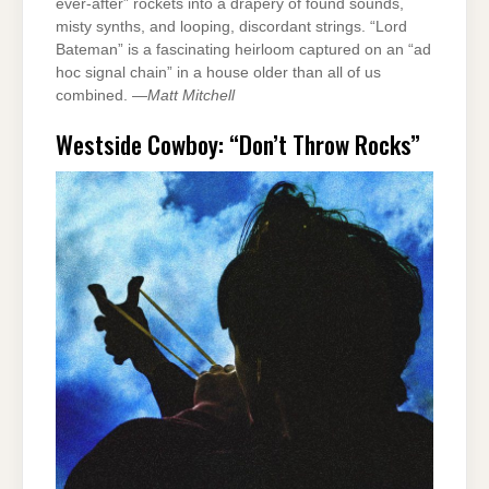
ever-after” rockets into a drapery of found sounds,
misty synths, and looping, discordant strings. “Lord
Bateman” is a fascinating heirloom captured on an “ad
hoc signal chain” in a house older than all of us
combined. —
Matt Mitchell
Westside Cowboy: “Don’t Throw Rocks”