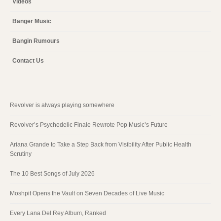
Videos
Banger Music
Bangin Rumours
Contact Us
Revolver is always playing somewhere
Revolver’s Psychedelic Finale Rewrote Pop Music’s Future
Ariana Grande to Take a Step Back from Visibility After Public Health
Scrutiny
The 10 Best Songs of July 2026
Moshpit Opens the Vault on Seven Decades of Live Music
Every Lana Del Rey Album, Ranked