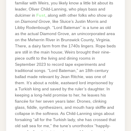
familiar with Weirs, you likely know a little bit about its
leader, Oliver Child-Lanning, who plays bass and
dulcimer in
Fust
, along with other folks who show up
on
Diamond Grove
, like Sluice’s Justin Morris and
Libby Rodenbough. “Lord Bateman” is a tune as old
as the actual Diamond Grove, an unincorporated area
on the Meherrin River in Brunswick County, Virginia.
There, a dairy farm from the 1740s lingers. Rope beds
are still in the main house; Weirs brought their nine-
piece outfit to the living and dining rooms in
September 2023 to record tape experiments and
traditional songs. “Lord Bateman,” an 18th-century
ballad made relevant by Jean Ritchie, was one of
them. It’s about a noble, eastward lord imprisoned by
a Turkish king and saved by the ruler’s daughter. In
keeping a long-held promise to her, he leaves his
fiancée for her seven years later. Drones, clinking
glass, fiddle, synthesizers, and mouth harp skiffle and
collapse in the softness. As Child-Lanning sings about
forsaking “all for the Turkish lady, she has crossed that
old salt sea for me,” the tune’s unorthodox “happily-