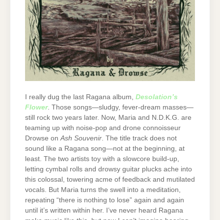
I really dug the last Ragana album,
Desolation’s
Flower
. Those songs—sludgy, fever-dream masses—
still rock two years later. Now, Maria and N.D.K.G. are
teaming up with noise-pop and drone connoisseur
Drowse on
Ash Souvenir
. The title track does not
sound like a Ragana song—not at the beginning, at
least. The two artists toy with a slowcore build-up,
letting cymbal rolls and drowsy guitar plucks ache into
this colossal, towering acme of feedback and mutilated
vocals. But Maria turns the swell into a meditation,
repeating “there is nothing to lose” again and again
until it’s written within her. I’ve never heard Ragana