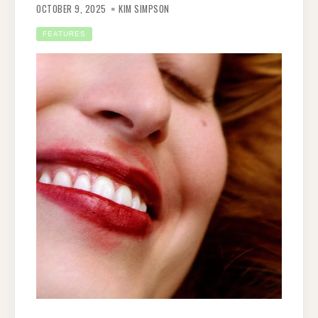
OCTOBER 9, 2025
KIM SIMPSON
FEATURES