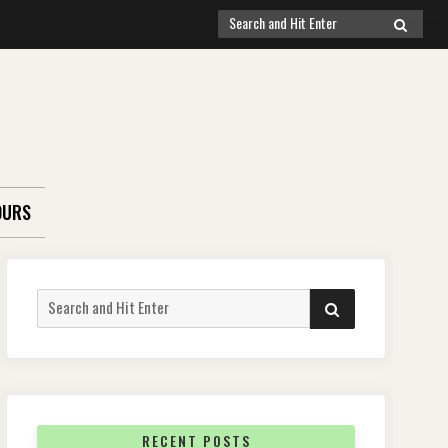
Search
SEARCH
for:
OURS
Search
SEARCH
for:
RECENT POSTS