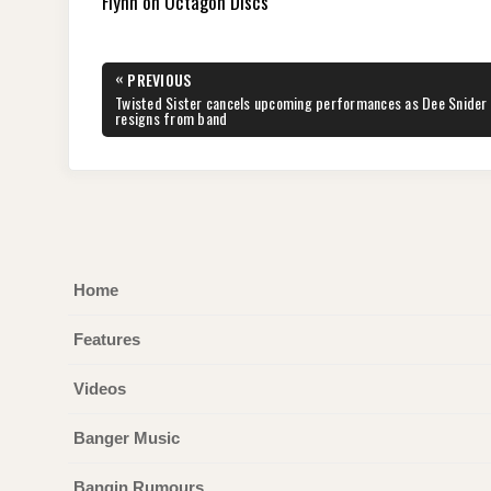
Flynn on Octagon Discs
Post
«
PREVIOUS
navigation
PREVIOUS
Twisted Sister cancels upcoming performances as Dee Snider
POST:
resigns from band
Home
Features
Videos
Banger Music
Bangin Rumours