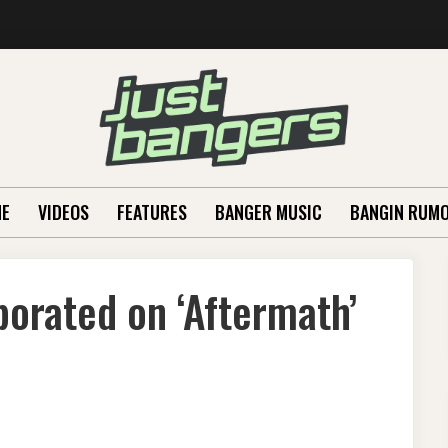
E
VIDEOS
FEATURES
BANGER MUSIC
BANGIN RUM
aborated on ‘Aftermath’