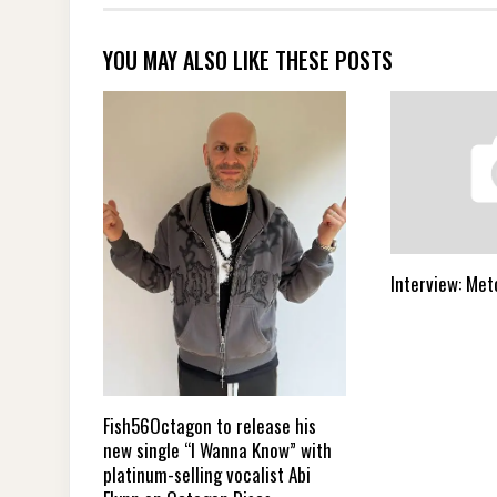
YOU MAY ALSO LIKE THESE POSTS
Interview: Met
Fish56Octagon to release his
new single “I Wanna Know” with
platinum-selling vocalist Abi