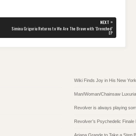
»
NEXT
NEXT
Simina Grigoriu Returns to We Are The Brave with ‘Drenched’
POST:
EP
Wiki Finds Joy in His New Yor
Man/Woman/Chainsaw Luxuriate 
Revolver is always playing s
Revolver’s Psychedelic Finale
Ariana Grande to Take a Step Ba