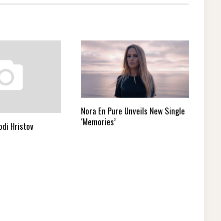
Nora En Pure Unveils New Single
‘Memories’
odi Hristov