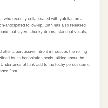
tist who recently collaborated with yofellas on a
uch-anticipated follow-up. Blith has also released
sound that layers chunky drums, standout vocals,
 after a percussive intro it introduces the rolling
fined by its hedonistic vocals talking about the
 Undertones of funk add to the techy percussion of
ance floor.