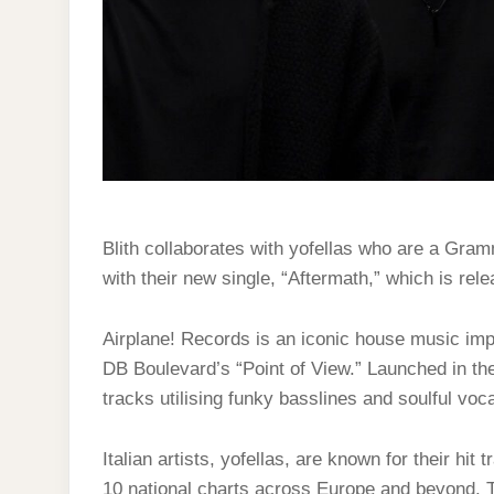
Blith collaborates with yofellas who are a Gr
with their new single, “Aftermath,” which is rel
Airplane! Records is an iconic house music impr
DB Boulevard’s “Point of View.” Launched in the
tracks utilising funky basslines and soulful voca
Italian artists, yofellas, are known for their hi
10 national charts across Europe and beyond. T