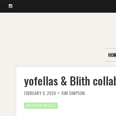
Instagram
Skip
to
content
HOM
yofellas & Blith coll
FEBRUARY 6, 2026
KIM SIMPSON
BANGER MUSIC