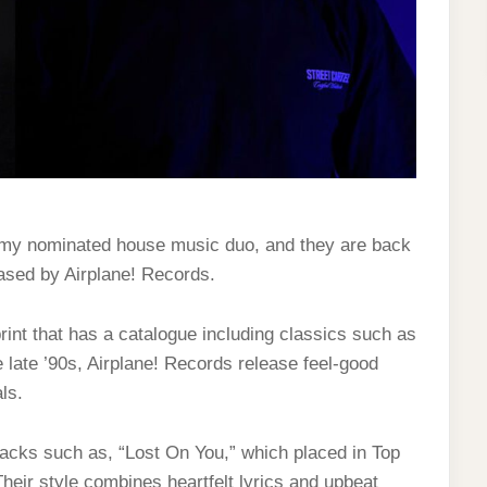
ammy nominated house music duo, and they are back
eased by Airplane! Records.
int that has a catalogue including classics such as
 late ’90s, Airplane! Records release feel-good
ls.
t tracks such as, “Lost On You,” which placed in Top
heir style combines heartfelt lyrics and upbeat