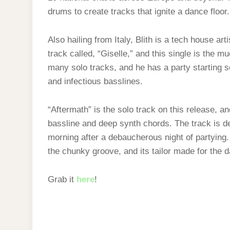
drums to create tracks that ignite a dance floor.
Also hailing from Italy, Blith is a tech house ar
track called, “Giselle,” and this single is the m
many solo tracks, and he has a party starting 
and infectious basslines.
“Aftermath” is the solo track on this release, and
bassline and deep synth chords. The track is de
morning after a debaucherous night of partying.
the chunky groove, and its tailor made for the d
Grab it
here
!