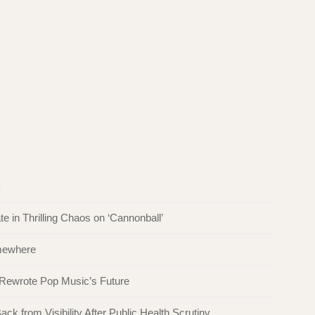
k
in Thrilling Chaos on ‘Cannonball’
omewhere
 Rewrote Pop Music’s Future
ck from Visibility After Public Health Scrutiny