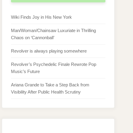
Wiki Finds Joy in His New York
Man/Woman/Chainsaw Luxuriate in Thrilling
Chaos on ‘Cannonball’
Revolver is always playing somewhere
Revolver’s Psychedelic Finale Rewrote Pop
Music’s Future
Ariana Grande to Take a Step Back from
Visibility After Public Health Scrutiny