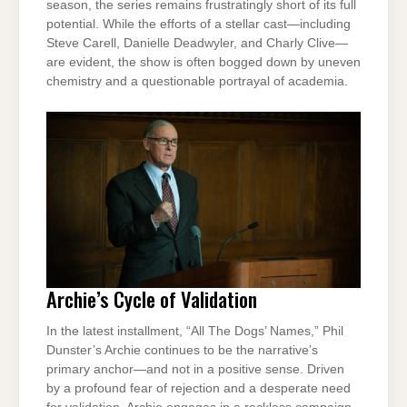
season, the series remains frustratingly short of its full
potential. While the efforts of a stellar cast—including
Steve Carell, Danielle Deadwyler, and Charly Clive—
are evident, the show is often bogged down by uneven
chemistry and a questionable portrayal of academia.
Archie’s Cycle of Validation
In the latest installment, “All The Dogs’ Names,” Phil
Dunster’s Archie continues to be the narrative’s
primary anchor—and not in a positive sense. Driven
by a profound fear of rejection and a desperate need