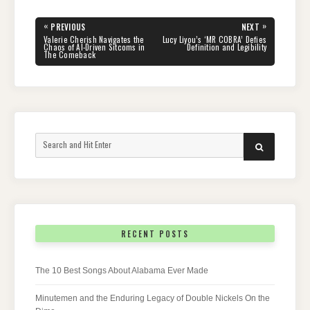
Post
«
»
PREVIOUS
NEXT
navigation
PREVIOUS
NEXT
Valerie Cherish Navigates the
Lucy Liyou’s ‘MR COBRA’ Defies
POST:
POST:
Chaos of AI-Driven Sitcoms in
Definition and Legibility
The Comeback
Search
SEARCH
for:
RECENT POSTS
The 10 Best Songs About Alabama Ever Made
Minutemen and the Enduring Legacy of Double Nickels On the