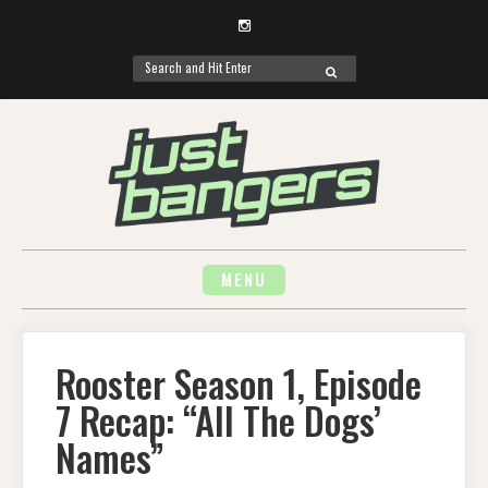
Instagram
Search
SEARCH
for:
Skip
to
content
MENU
Rooster Season 1, Episode
7 Recap: “All The Dogs’
Names”