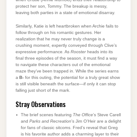
protect her son, Tommy. The breakup is messy,
leaving both parties in a state of emotional disarray.
Similarly, Katie is left heartbroken when Archie fails to
follow through on his romantic gestures. Her
realization that he may never truly change is a
crushing moment, expertly conveyed through Clive’s
expressive performance. As
Rooster
heads into its
final three episodes of the season, it must find a way
to navigate these characters out of the emotional
maze they’ve been trapped in. While the series earns
a
B-
for this outing, the potential for a truly great show
is still visible beneath the surface—if only it can stop
falling just short of the mark.
Stray Observations
The brief scenes featuring
The Office
’s Steve Carell
and
Parks and Recreation
’s Jim O’Heir are a delight
for fans of classic sitcoms. Fred’s reveal that Greg
is his favorite author adds a charming layer to their