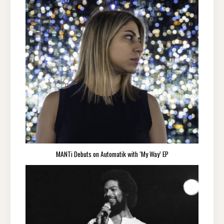
MANTi Debuts on Automatik with ‘My Way’ EP