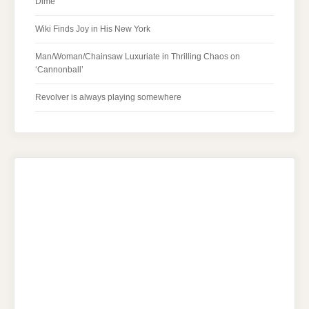
Dime
Wiki Finds Joy in His New York
Man/Woman/Chainsaw Luxuriate in Thrilling Chaos on
‘Cannonball’
Revolver is always playing somewhere