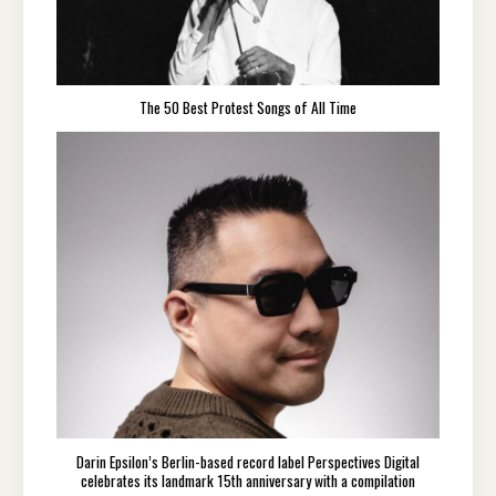
The 50 Best Protest Songs of All Time
Darin Epsilon’s Berlin-based record label Perspectives Digital
celebrates its landmark 15th anniversary with a compilation