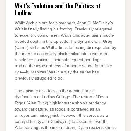
Walt’s Evolution and the Politics of
Ludlow
While Archie’s arc feels stagnant, John C. McGinley’s
Walt is finally finding his footing. Previously relegated
to eccentric comic relief, Walt’s character gains much-
needed depth in this episode. His dynamic with Greg
(Carell) shifts as Walt admits to feeling disrespected by
the man he essentially blackmailed into a writer-in-
residence position. Their subsequent bonding—
trading the awkwardness of a home sauna for a bike
ride—humanizes Walt in a way the series has
previously struggled to do.
The episode also tackles the administrative
dysfunction at Ludlow College. The return of Dean
Riggs (Alan Ruck) highlights the show’s tendency
toward caricature, as Riggs is portrayed as an
unrepentant misogynist. However, this serves as a
catalyst for Dylan (Deadwyler) to assert her worth.
After serving as the interim dean, Dylan realizes she is