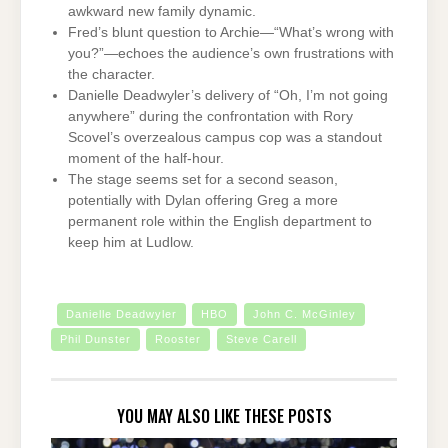
awkward new family dynamic.
Fred’s blunt question to Archie—“What’s wrong with
you?”—echoes the audience’s own frustrations with
the character.
Danielle Deadwyler’s delivery of “Oh, I’m not going
anywhere” during the confrontation with Rory
Scovel’s overzealous campus cop was a standout
moment of the half-hour.
The stage seems set for a second season,
potentially with Dylan offering Greg a more
permanent role within the English department to
keep him at Ludlow.
Danielle Deadwyler
HBO
John C. McGinley
Phil Dunster
Rooster
Steve Carell
YOU MAY ALSO LIKE THESE POSTS