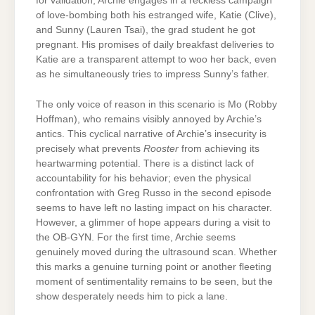
for validation, Archie engages in a reckless campaign
of love-bombing both his estranged wife, Katie (Clive),
and Sunny (Lauren Tsai), the grad student he got
pregnant. His promises of daily breakfast deliveries to
Katie are a transparent attempt to woo her back, even
as he simultaneously tries to impress Sunny’s father.
The only voice of reason in this scenario is Mo (Robby
Hoffman), who remains visibly annoyed by Archie’s
antics. This cyclical narrative of Archie’s insecurity is
precisely what prevents
Rooster
from achieving its
heartwarming potential. There is a distinct lack of
accountability for his behavior; even the physical
confrontation with Greg Russo in the second episode
seems to have left no lasting impact on his character.
However, a glimmer of hope appears during a visit to
the OB-GYN. For the first time, Archie seems
genuinely moved during the ultrasound scan. Whether
this marks a genuine turning point or another fleeting
moment of sentimentality remains to be seen, but the
show desperately needs him to pick a lane.