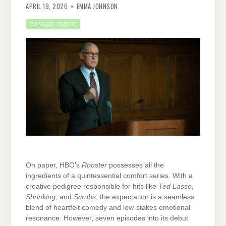
APRIL 19, 2026
EMMA JOHNSON
BANGER MUSIC
On paper, HBO’s
Rooster
possesses all the
ingredients of a quintessential comfort series. With a
creative pedigree responsible for hits like
Ted Lasso
,
Shrinking
, and
Scrubs
, the expectation is a seamless
blend of heartfelt comedy and low-stakes emotional
resonance. However, seven episodes into its debut