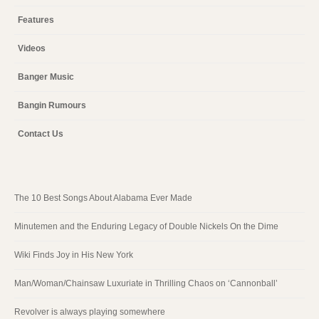
Features
Videos
Banger Music
Bangin Rumours
Contact Us
The 10 Best Songs About Alabama Ever Made
Minutemen and the Enduring Legacy of Double Nickels On the Dime
Wiki Finds Joy in His New York
Man/Woman/Chainsaw Luxuriate in Thrilling Chaos on ‘Cannonball’
Revolver is always playing somewhere