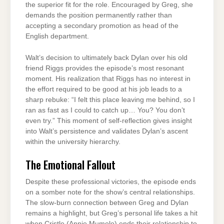
the superior fit for the role. Encouraged by Greg, she
demands the position permanently rather than
accepting a secondary promotion as head of the
English department.
Walt’s decision to ultimately back Dylan over his old
friend Riggs provides the episode’s most resonant
moment. His realization that Riggs has no interest in
the effort required to be good at his job leads to a
sharp rebuke: “I felt this place leaving me behind, so I
ran as fast as I could to catch up… You? You don’t
even try.” This moment of self-reflection gives insight
into Walt’s persistence and validates Dylan’s ascent
within the university hierarchy.
The Emotional Fallout
Despite these professional victories, the episode ends
on a somber note for the show’s central relationships.
The slow-burn connection between Greg and Dylan
remains a highlight, but Greg’s personal life takes a hit
when Cristle (Annie Mumolo) ends their relationship to