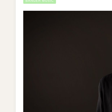
BANGER MUSIC