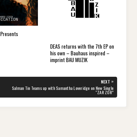
 Presents
DEAS returns with the 7th EP on
his own – Bauhaus inspired –
imprint BAU MUZIK
»
NEXT
NEXT
Salman Tin Teams up with Samantha Loveridge on New Single
POST:
“ZAR ZOR”