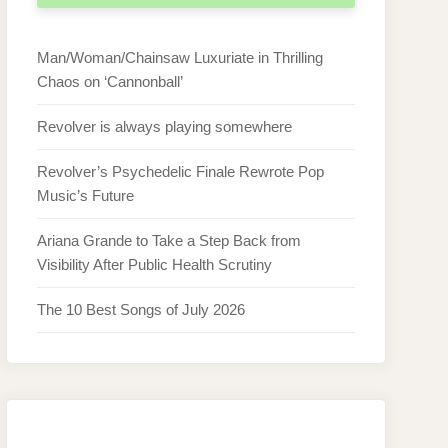
Man/Woman/Chainsaw Luxuriate in Thrilling
Chaos on ‘Cannonball’
Revolver is always playing somewhere
Revolver’s Psychedelic Finale Rewrote Pop
Music’s Future
Ariana Grande to Take a Step Back from
Visibility After Public Health Scrutiny
The 10 Best Songs of July 2026