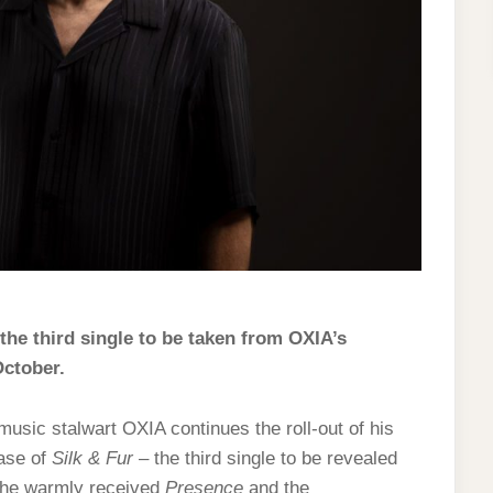
the third single to be taken from OXIA’s
October.
usic stalwart OXIA continues the roll-out of his
ease of
Silk & Fur
– the third single to be revealed
 the warmly received
Presence
and the