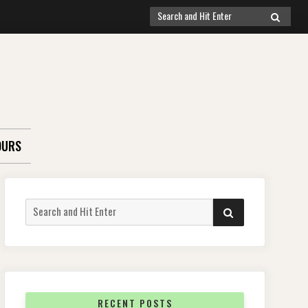
Search
SEARCH
for:
OURS
Search
SEARCH
for:
RECENT POSTS