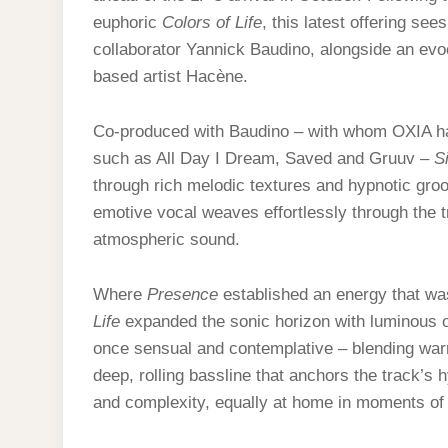
euphoric
Colors of Life
, this latest offering se
collaborator Yannick Baudino, alongside an evo
based artist Hacène.
Co-produced with Baudino – with whom OXIA ha
such as All Day I Dream, Saved and Gruuv –
S
through rich melodic textures and hypnotic gro
emotive vocal weaves effortlessly through the tra
atmospheric sound.
Where
Presence
established an energy that wa
Life
expanded the sonic horizon with luminous 
once sensual and contemplative – blending war
deep, rolling bassline that anchors the track’s h
and complexity, equally at home in moments of qu