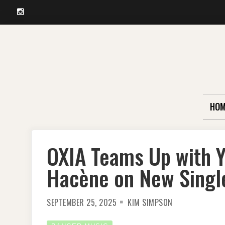
Instagram
Skip
to
content
HOM
OXIA Teams Up with Y
Hacène on New Single
SEPTEMBER 25, 2025
KIM SIMPSON