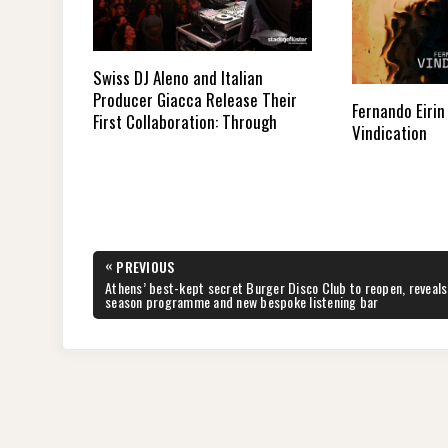
Swiss DJ Aleno and Italian
Producer Giacca Release Their
Fernando Eirin
First Collaboration: Through
Vindication
Post
«
PREVIOUS
navigation
PREVIOUS
Athens’ best-kept secret Burger Disco Club to reopen, reveals
POST:
season programme and new bespoke listening bar