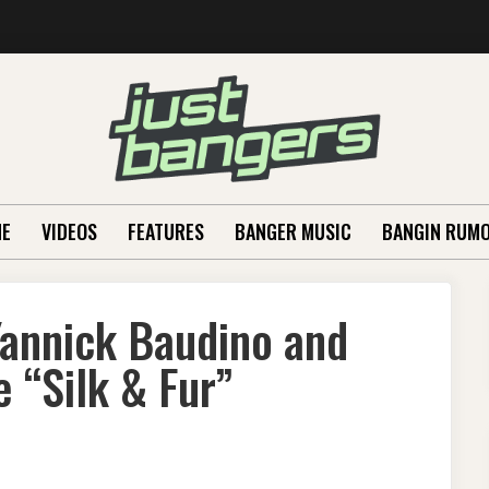
E
VIDEOS
FEATURES
BANGER MUSIC
BANGIN RUM
annick Baudino and
 “Silk & Fur”