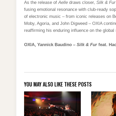
As the release of
Aelle
draws closer,
Silk & Fur
fusing emotional resonance with club-ready soph
of electronic music – from iconic releases on 
Moby, Agoria, and John Digweed – OXIA continues
reaffirming his enduring influence on the global
OXIA, Yannick Baudino –
Silk & Fur
feat. Ha
YOU MAY ALSO LIKE THESE POSTS