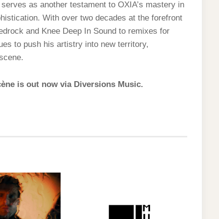
serves as another testament to OXIA’s mastery in
istication. With over two decades at the forefront
Bedrock and Knee Deep In Sound to remixes for
 to push his artistry into new territory,
 scene.
cène is out now via Diversions Music.