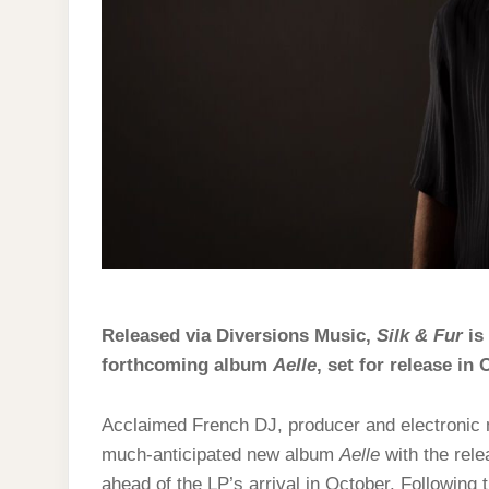
Released via Diversions Music,
Silk & Fur
is 
forthcoming album
Aelle
, set for release in 
Acclaimed French DJ, producer and electronic m
much-anticipated new album
Aelle
with the rel
ahead of the LP’s arrival in October. Following