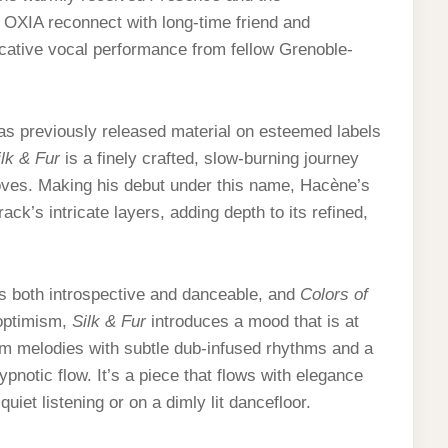
es OXIA reconnect with long-time friend and
cative vocal performance from fellow Grenoble-
s previously released material on esteemed labels
ilk & Fur
is a finely crafted, slow-burning journey
oves. Making his debut under this name, Hacène’s
ck’s intricate layers, adding depth to its refined,
s both introspective and danceable, and
Colors of
optimism,
Silk & Fur
introduces a mood that is at
m melodies with subtle dub-infused rhythms and a
ypnotic flow. It’s a piece that flows with elegance
iet listening or on a dimly lit dancefloor.