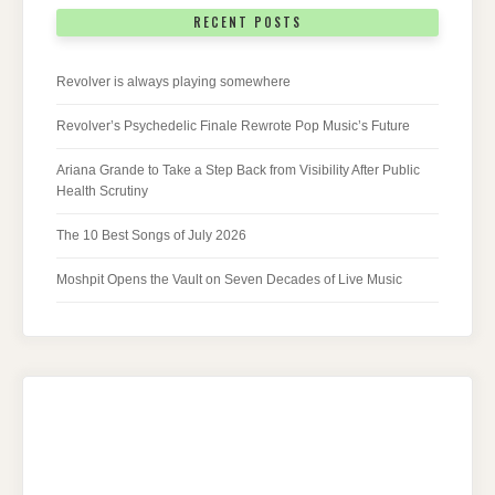
RECENT POSTS
Revolver is always playing somewhere
Revolver’s Psychedelic Finale Rewrote Pop Music’s Future
Ariana Grande to Take a Step Back from Visibility After Public
Health Scrutiny
The 10 Best Songs of July 2026
Moshpit Opens the Vault on Seven Decades of Live Music