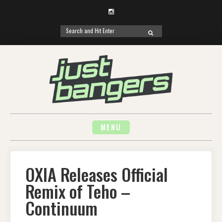
Instagram
Search
SEARCH
for:
Skip
to
content
MENU
OXIA Releases Official
Remix of Teho –
Continuum