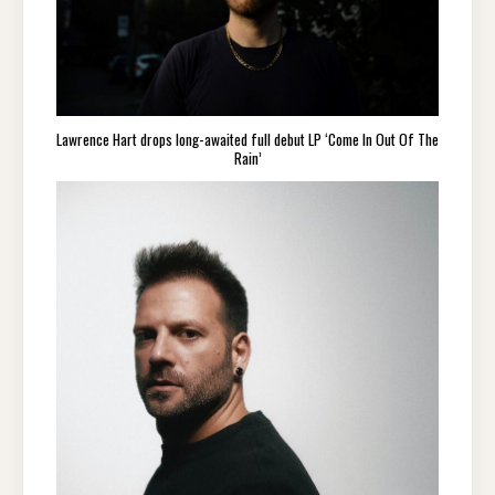
Lawrence Hart drops long-awaited full debut LP ‘Come In Out Of The
Rain’