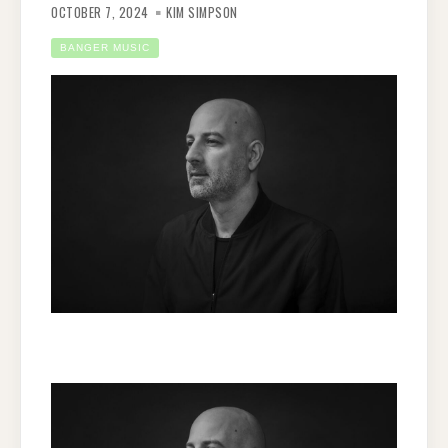
OCTOBER 7, 2024
KIM SIMPSON
BANGER MUSIC