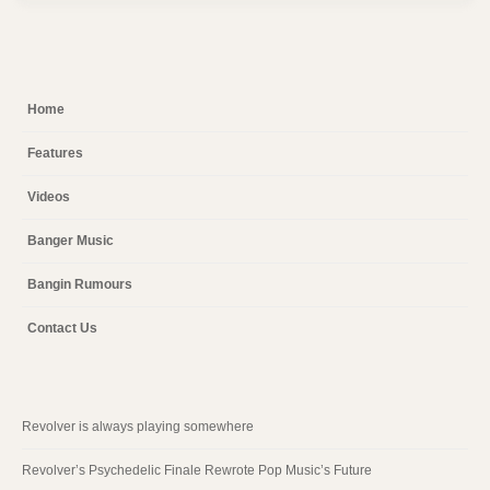
Home
Features
Videos
Banger Music
Bangin Rumours
Contact Us
Revolver is always playing somewhere
Revolver’s Psychedelic Finale Rewrote Pop Music’s Future