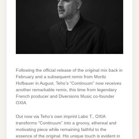
Following the official release of the original mix back in
February and a subsequent remix from Moritz
Hofbauer in August, Teho’s “Continuum” now receives
another remarkable remix, this time from legendary
French producer and Diversions Music co-founder
OXIA.
Out now via Teho’s own imprint Labo T., OXIA
transforms “Continuum” into a groovy, ethereal and
motivating piece while remaining faithful to the
essence of the original. His unique touch is evident in