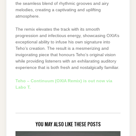
the seamless blend of rhythmic grooves and airy
melodies, creating a captivating and uplifting
atmosphere.
The remix elevates the track with its smooth
progression and infectious energy, showcasing OXIA’s
exceptional ability to infuse his own signature into
Teho’s creation. The result is a mesmerizing and
invigorating piece that honours Teho’s original vision
while providing listeners with an exhilarating auditory
experience that is both fresh and nostalgically familiar.
Teho – Continuum (OXIA Remix) is out now via
Labo T.
YOU MAY ALSO LIKE THESE POSTS