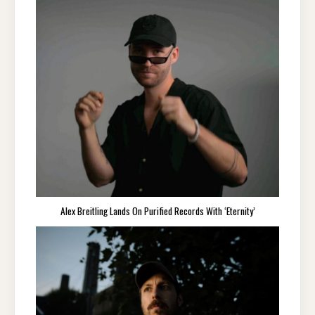
Alex Breitling Lands On Purified Records With ‘Eternity’