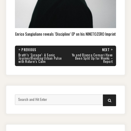
Enrico Sangiuliano reveals ‘Discipline’ EP on his NINETOZERO Imprint
Post
«
»
PREVIOUS
NEXT
navigation
PREVIOUS
NEXT
Bratři’s ‘Escape’: A Sonic
Ye and Bianca Censori Have
POST:
POST:
Journey Blending Urban Pulse
Been Split Up for Weeks –
with Nature’s Calm
Report
Search
SEARCH
for: