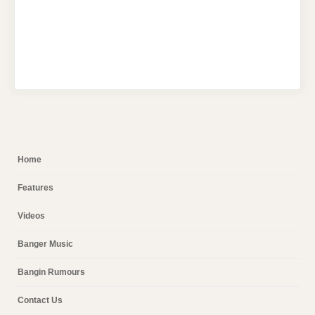
Home
Features
Videos
Banger Music
Bangin Rumours
Contact Us