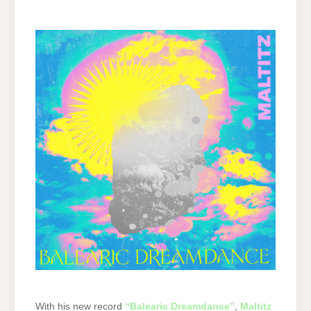
With his new record
“Balearic Dreamdance”
,
Maltitz