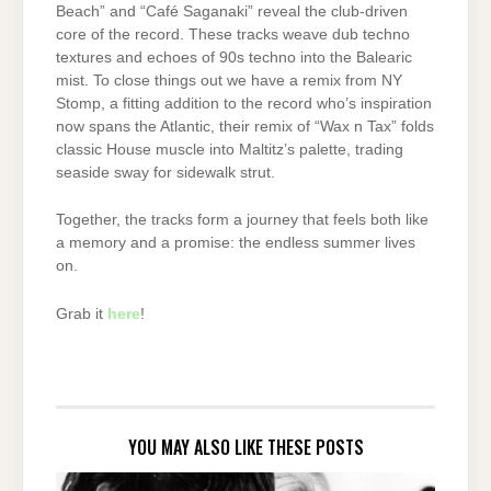
Beach” and “Café Saganaki” reveal the club-driven
core of the record. These tracks weave dub techno
textures and echoes of 90s techno into the Balearic
mist. To close things out we have a remix from NY
Stomp, a fitting addition to the record who’s inspiration
now spans the Atlantic, their remix of “Wax n Tax” folds
classic House muscle into Maltitz’s palette, trading
seaside sway for sidewalk strut.
Together, the tracks form a journey that feels both like
a memory and a promise: the endless summer lives
on.
Grab it
here
!
YOU MAY ALSO LIKE THESE POSTS