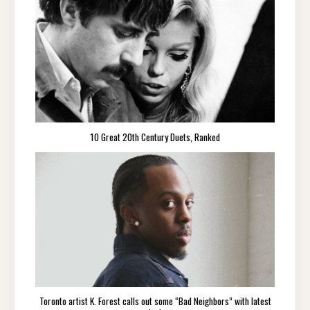
10 Great 20th Century Duets, Ranked
Toronto artist K. Forest calls out some “Bad Neighbors” with latest