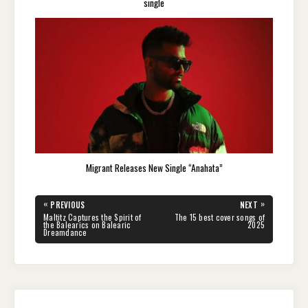
single
Migrant Releases New Single “Anahata”
Post
«
»
PREVIOUS
NEXT
navigation
PREVIOUS
NEXT
Maltitz Captures the Spirit of
The 15 best cover songs of
POST:
POST:
the Balearics on Balearic
2025
Dreamdance