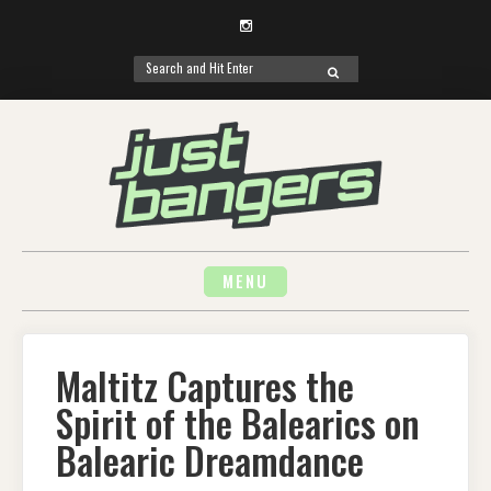
Instagram
Search
SEARCH
for:
Skip
to
content
MENU
Maltitz Captures the
Spirit of the Balearics on
Balearic Dreamdance