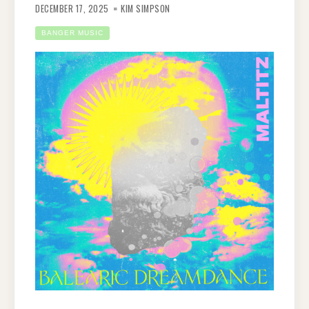
DECEMBER 17, 2025
KIM SIMPSON
BANGER MUSIC