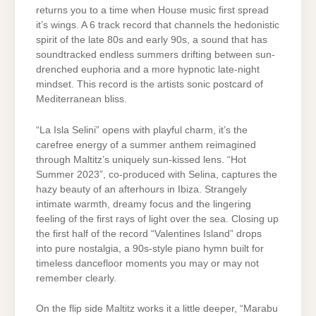
returns you to a time when House music first spread
it’s wings. A 6 track record that channels the hedonistic
spirit of the late 80s and early 90s, a sound that has
soundtracked endless summers drifting between sun-
drenched euphoria and a more hypnotic late-night
mindset. This record is the artists sonic postcard of
Mediterranean bliss.
“La Isla Selini” opens with playful charm, it’s the
carefree energy of a summer anthem reimagined
through Maltitz’s uniquely sun-kissed lens. “Hot
Summer 2023”, co-produced with Selina, captures the
hazy beauty of an afterhours in Ibiza. Strangely
intimate warmth, dreamy focus and the lingering
feeling of the first rays of light over the sea. Closing up
the first half of the record “Valentines Island” drops
into pure nostalgia, a 90s-style piano hymn built for
timeless dancefloor moments you may or may not
remember clearly.
On the flip side Maltitz works it a little deeper, “Marabu