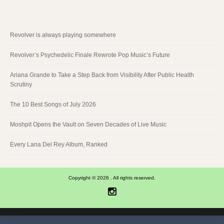
Revolver is always playing somewhere
Revolver’s Psychedelic Finale Rewrote Pop Music’s Future
Ariana Grande to Take a Step Back from Visibility After Public Health
Scrutiny
The 10 Best Songs of July 2026
Moshpit Opens the Vault on Seven Decades of Live Music
Every Lana Del Rey Album, Ranked
Copyright © 2026 . All rights reserved.
Instagram