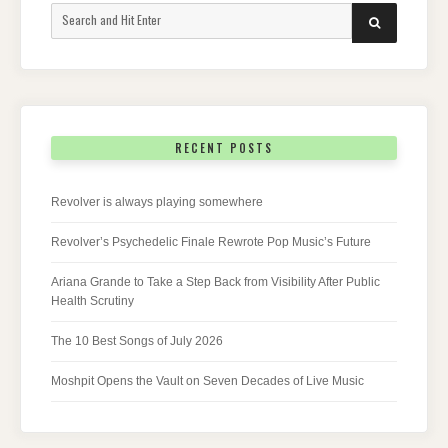
Search
SEARCH
for:
RECENT POSTS
Revolver is always playing somewhere
Revolver’s Psychedelic Finale Rewrote Pop Music’s Future
Ariana Grande to Take a Step Back from Visibility After Public
Health Scrutiny
The 10 Best Songs of July 2026
Moshpit Opens the Vault on Seven Decades of Live Music