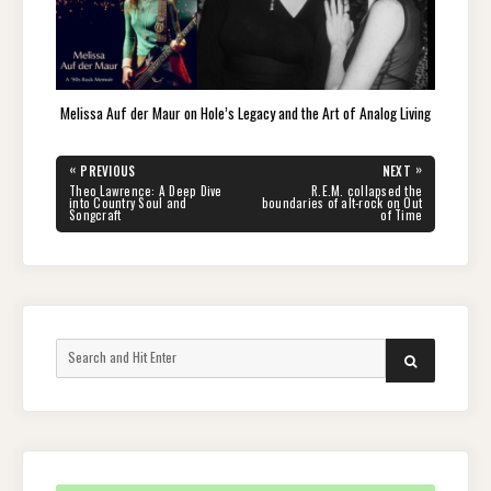
Melissa Auf der Maur on Hole’s Legacy and the Art of Analog Living
Post
«
»
PREVIOUS
NEXT
navigation
PREVIOUS
NEXT
Theo Lawrence: A Deep Dive
R.E.M. collapsed the
POST:
POST:
into Country Soul and
boundaries of alt-rock on Out
Songcraft
of Time
Search
SEARCH
for: