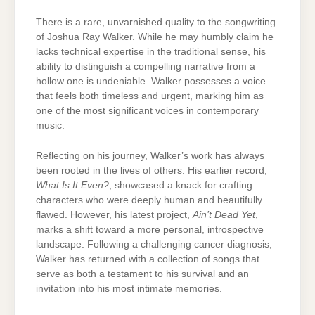
There is a rare, unvarnished quality to the songwriting
of Joshua Ray Walker. While he may humbly claim he
lacks technical expertise in the traditional sense, his
ability to distinguish a compelling narrative from a
hollow one is undeniable. Walker possesses a voice
that feels both timeless and urgent, marking him as
one of the most significant voices in contemporary
music.
Reflecting on his journey, Walker’s work has always
been rooted in the lives of others. His earlier record,
What Is It Even?
, showcased a knack for crafting
characters who were deeply human and beautifully
flawed. However, his latest project,
Ain’t Dead Yet
,
marks a shift toward a more personal, introspective
landscape. Following a challenging cancer diagnosis,
Walker has returned with a collection of songs that
serve as both a testament to his survival and an
invitation into his most intimate memories.