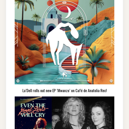
La’Dell rolls out new EP ‘Mwanzo’ on Café de Anatolia Rec!