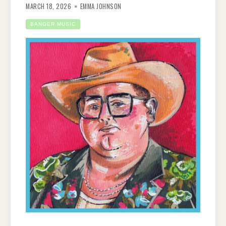
MARCH 18, 2026
EMMA JOHNSON
BANGER MUSIC