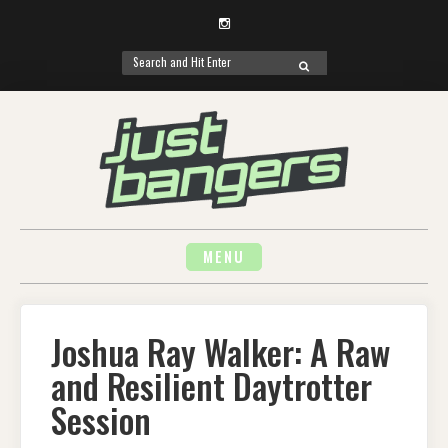
Instagram
Search
SEARCH
for:
Skip
to
content
MENU
Joshua Ray Walker: A Raw
and Resilient Daytrotter
Session