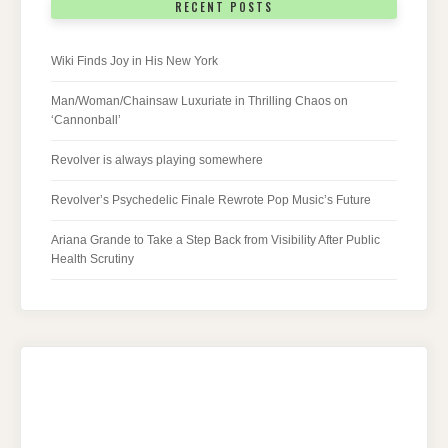
RECENT POSTS
Wiki Finds Joy in His New York
Man/Woman/Chainsaw Luxuriate in Thrilling Chaos on
‘Cannonball’
Revolver is always playing somewhere
Revolver’s Psychedelic Finale Rewrote Pop Music’s Future
Ariana Grande to Take a Step Back from Visibility After Public
Health Scrutiny