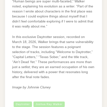
“Human beings are super multi-faceted,” Walker
noted, explaining his evolution as a writer. “Part of the
reason I wrote about characters in the first place was
because I could explore things about myself that I
didn’t feel comfortable exploring if I were to admit that
it was really about me.”
In this exclusive Daytrotter session, recorded on
March 18, 2026, Walker brings that same vulnerability
to the stage. The session features a poignant
selection of tracks, including “Welcome to Daytrotter,”
“Capital Letters,” “Texas Sober,” and the title track,
“Ain’t Dead Yet.” These performances are more than
just a setlist; they are an earned occupation of his own
history, delivered with a power that resonates long
after the final note fades.
Image by Johnnie Cluney
Daytrotter
Joshua Ray Walker