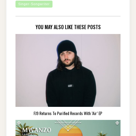
Singer-Songwriter
YOU MAY ALSO LIKE THESE POSTS
FJ9 Returns To Purified Records With ‘Air’ EP