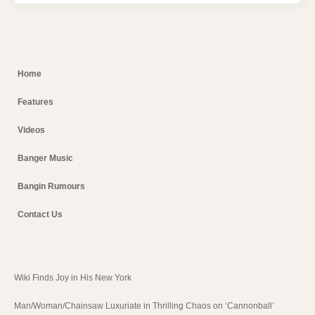
Home
Features
Videos
Banger Music
Bangin Rumours
Contact Us
Wiki Finds Joy in His New York
Man/Woman/Chainsaw Luxuriate in Thrilling Chaos on ‘Cannonball’