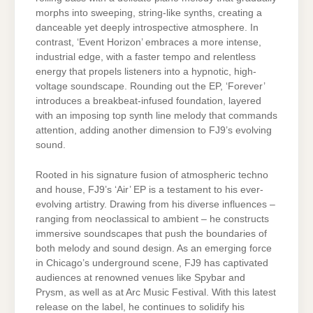
morphs into sweeping, string-like synths, creating a
danceable yet deeply introspective atmosphere. In
contrast, ‘Event Horizon’ embraces a more intense,
industrial edge, with a faster tempo and relentless
energy that propels listeners into a hypnotic, high-
voltage soundscape. Rounding out the EP, ‘Forever’
introduces a breakbeat-infused foundation, layered
with an imposing top synth line melody that commands
attention, adding another dimension to FJ9’s evolving
sound.
Rooted in his signature fusion of atmospheric techno
and house, FJ9’s ‘Air’ EP is a testament to his ever-
evolving artistry. Drawing from his diverse influences –
ranging from neoclassical to ambient – he constructs
immersive soundscapes that push the boundaries of
both melody and sound design. As an emerging force
in Chicago’s underground scene, FJ9 has captivated
audiences at renowned venues like Spybar and
Prysm, as well as at Arc Music Festival. With this latest
release on the label, he continues to solidify his