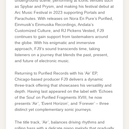
underground scene, performing at iconic venues such
as Spybar and Prysm, and making his festival debut at
Arc Music Festival in 2023 supporting Portals and
Parachutes. With releases on Nora En Pure’s Purified,
Einmusik’s Einmusika Recordings, Andata’s
Customized Culture, and RJ Pickens Vested, FJ9
continues to gain support from tastemakers around
the globe. With his enigmatic and immersive
approach, FJ9’s sound transcends time, taking
listeners on a journey that blends the past, present,
and future of electronic music.
Returning to Purified Records with his ‘Air’ EP,
Chicago-based producer FJ9 delivers a dynamic
three-track offering that showcases his versatility and
depth. Having last appeared on the label with ‘Echoes
of the Soul’ on Purified Fragments XVIII, he now
presents ‘Air’, ‘Event Horizon’, and ‘Forever’ – three
distinct yet complementary sonic journeys.
The title track, ‘Air’, balances driving rhythms and
rolling bass with a delicate piano melody that gradually