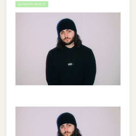
BANGER MUSIC