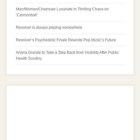
Man/Woman/Chainsaw Luxuriate in Thrilling Chaos on
‘Cannonball’
Revolver is always playing somewhere
Revolver’s Psychedelic Finale Rewrote Pop Music’s Future
Ariana Grande to Take a Step Back from Visibility After Public
Health Scrutiny