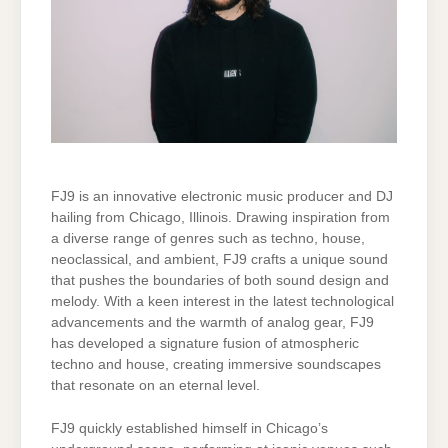
FJ9 is an innovative electronic music producer and DJ
hailing from Chicago, Illinois. Drawing inspiration from
a diverse range of genres such as techno, house,
neoclassical, and ambient, FJ9 crafts a unique sound
that pushes the boundaries of both sound design and
melody. With a keen interest in the latest technological
advancements and the warmth of analog gear, FJ9
has developed a signature fusion of atmospheric
techno and house, creating immersive soundscapes
that resonate on an eternal level.
FJ9 quickly established himself in Chicago’s