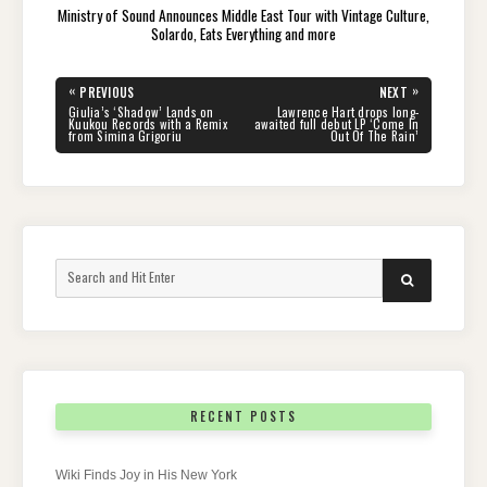
Ministry of Sound Announces Middle East Tour with Vintage Culture,
Solardo, Eats Everything and more
Post
«
»
PREVIOUS
NEXT
navigation
PREVIOUS
NEXT
Giulia’s ‘Shadow’ Lands on
Lawrence Hart drops long-
POST:
POST:
Kuukou Records with a Remix
awaited full debut LP ‘Come In
from Simina Grigoriu
Out Of The Rain’
Search
SEARCH
for:
RECENT POSTS
Wiki Finds Joy in His New York