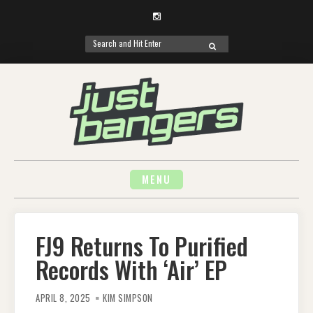
Instagram
Search
SEARCH
for:
Skip
to
content
MENU
FJ9 Returns To Purified
Records With ‘Air’ EP
APRIL 8, 2025
KIM SIMPSON