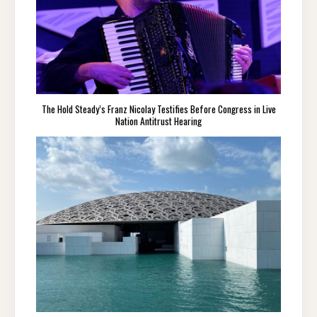
The Hold Steady’s Franz Nicolay Testifies Before Congress in Live
Nation Antitrust Hearing