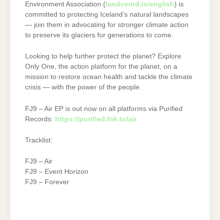
Environment Association (
landvernd.is/english
) is
committed to protecting Iceland’s natural landscapes
— join them in advocating for stronger climate action
to preserve its glaciers for generations to come.
Looking to help further protect the planet? Explore
Only One, the action platform for the planet, on a
mission to restore ocean health and tackle the climate
crisis — with the power of the people.
FJ9 – Air EP is out now on all platforms via Purified
Records:
https://purified.lnk.to/air
Tracklist:
FJ9 – Air
FJ9 – Event Horizon
FJ9 – Forever