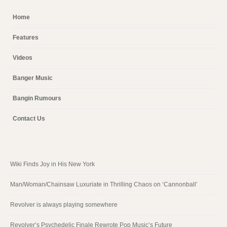
Home
Features
Videos
Banger Music
Bangin Rumours
Contact Us
Wiki Finds Joy in His New York
Man/Woman/Chainsaw Luxuriate in Thrilling Chaos on ‘Cannonball’
Revolver is always playing somewhere
Revolver’s Psychedelic Finale Rewrote Pop Music’s Future