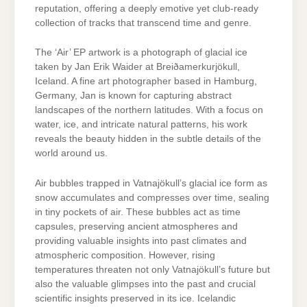
reputation, offering a deeply emotive yet club-ready
collection of tracks that transcend time and genre.
The ‘Air’ EP artwork is a photograph of glacial ice
taken by Jan Erik Waider at Breiðamerkurjökull,
Iceland. A fine art photographer based in Hamburg,
Germany, Jan is known for capturing abstract
landscapes of the northern latitudes. With a focus on
water, ice, and intricate natural patterns, his work
reveals the beauty hidden in the subtle details of the
world around us.
Air bubbles trapped in Vatnajökull’s glacial ice form as
snow accumulates and compresses over time, sealing
in tiny pockets of air. These bubbles act as time
capsules, preserving ancient atmospheres and
providing valuable insights into past climates and
atmospheric composition. However, rising
temperatures threaten not only Vatnajökull’s future but
also the valuable glimpses into the past and crucial
scientific insights preserved in its ice. Icelandic