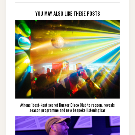
YOU MAY ALSO LIKE THESE POSTS
Athens’ best-kept secret Burger Disco Club to reopen, reveals
season programme and new bespoke listening bar