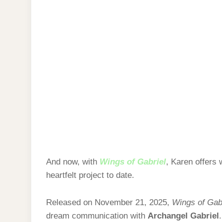
And now, with
Wings of Gabriel
, Karen offers
heartfelt project to date.
Released on November 21, 2025,
Wings of Gab
dream communication with
Archangel Gabriel