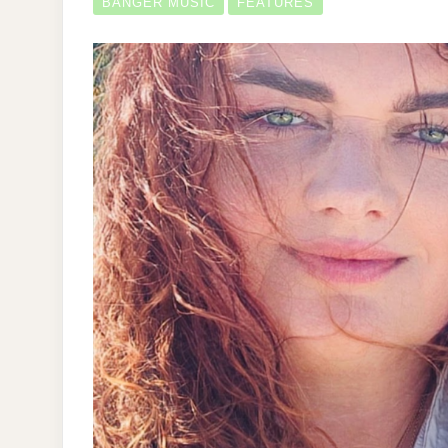
BANGER MUSIC
FEATURES