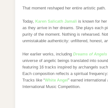
That moment reshaped her entire artistic path.
Today,
Karen Salicath Jamali
is known for her 
as they arrive in her dreams. She plays each p
purity of the moment. Nothing is rehearsed. Not
unmistakable authenticity: unfiltered, honest, 
Her earlier works, including
Dreams of Angels
universe of angelic beings translated into soun
featuring 16 tracks inspired by archangels such 
Each composition reflects a spiritual frequency: 
Tracks like “
White Angel
” earned international
International Music Competition.