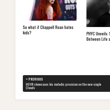
So what if Chappell Roan hates
kids?
PHYC Unveils:
Between Life 
Post
«
PREVIOUS
navigation
PREVIOUS
HOVR showcases his melodic precision on the new single
POST:
Clouds