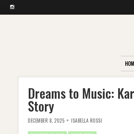
Instagram
Skip
to
content
HOM
Dreams to Music: Kar
Story
DECEMBER 8, 2025
ISABELLA ROSSI