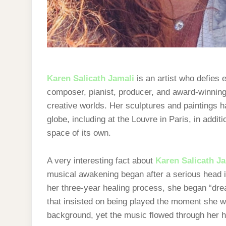
Karen Salicath Jamali
is an artist who defies
composer, pianist, producer, and award-winning
creative worlds. Her sculptures and paintings 
globe, including at the Louvre in Paris, in addi
space of its own.
A very interesting fact about
Karen Salicath J
musical awakening began after a serious head i
her three-year healing process, she began “dre
that insisted on being played the moment she 
background, yet the music flowed through her h