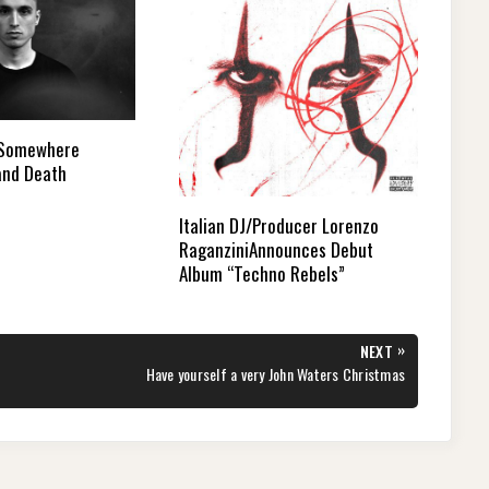
 Somewhere
and Death
Italian DJ/Producer Lorenzo
RaganziniAnnounces Debut
Album “Techno Rebels”
»
NEXT
NEXT
Have yourself a very John Waters Christmas
POST: