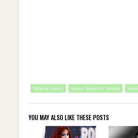
Devine music
Karen Salicath Jamali
mus
YOU MAY ALSO LIKE THESE POSTS