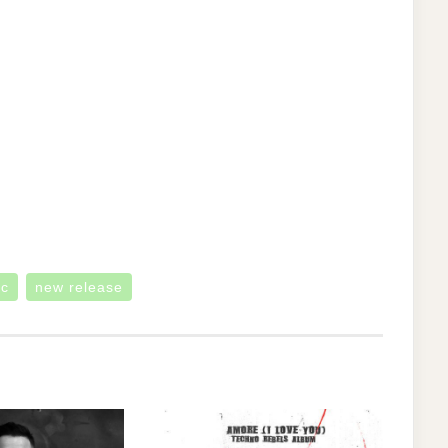
ic
new release