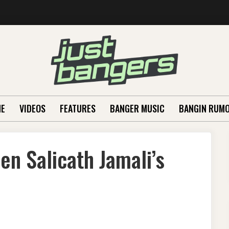
E
VIDEOS
FEATURES
BANGER MUSIC
BANGIN RUM
en Salicath Jamali’s