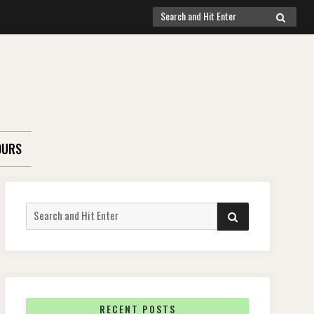
Search
SEARCH
for:
OURS
Search
SEARCH
for:
RECENT POSTS