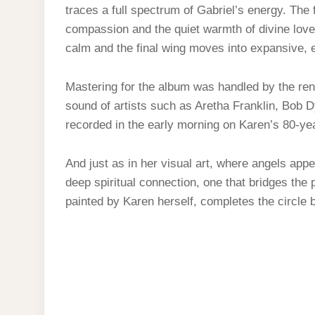
traces a full spectrum of Gabriel’s energy. The fi
compassion and the quiet warmth of divine love
calm and the final wing moves into expansive, et
Mastering for the album was handled by the ren
sound of artists such as Aretha Franklin, Bob
recorded in the early morning on Karen’s 80-y
And just as in her visual art, where angels appe
deep spiritual connection, one that bridges the
painted by Karen herself, completes the circle be