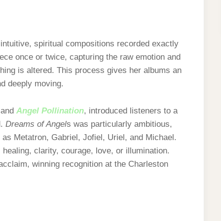
intuitive, spiritual compositions recorded exactly
iece once or twice, capturing the raw emotion and
hing is altered. This process gives her albums an
and deeply moving.
and
Angel Pollination
, introduced listeners to a
d.
Dreams of Angel
s was particularly ambitious,
as Metatron, Gabriel, Jofiel, Uriel, and Michael.
healing, clarity, courage, love, or illumination.
 acclaim, winning recognition at the Charleston