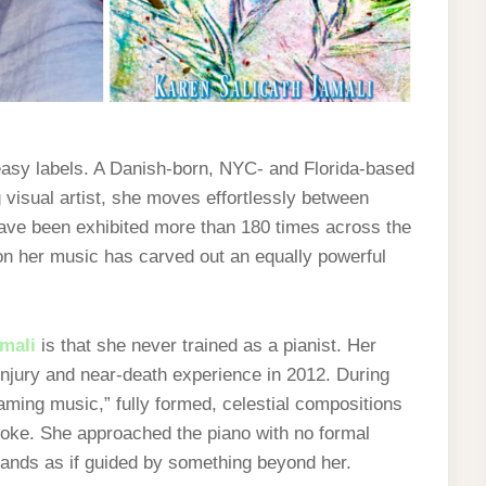
 easy labels. A Danish-born, NYC- and Florida-based
 visual artist, she moves effortlessly between
have been exhibited more than 180 times across the
tion her music has carved out an equally powerful
amali
is that she never trained as a pianist. Her
njury and near-death experience in 2012. During
aming music,” fully formed, celestial compositions
woke. She approached the piano with no formal
ands as if guided by something beyond her.