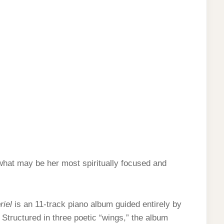
 what may be her most spiritually focused and
riel
is an 11-track piano album guided entirely by
. Structured in three poetic “wings,” the album