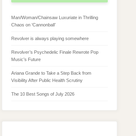
Man/Woman/Chainsaw Luxuriate in Thrilling
Chaos on ‘Cannonball’
Revolver is always playing somewhere
Revolver’s Psychedelic Finale Rewrote Pop
Music’s Future
Ariana Grande to Take a Step Back from
Visibility After Public Health Scrutiny
The 10 Best Songs of July 2026