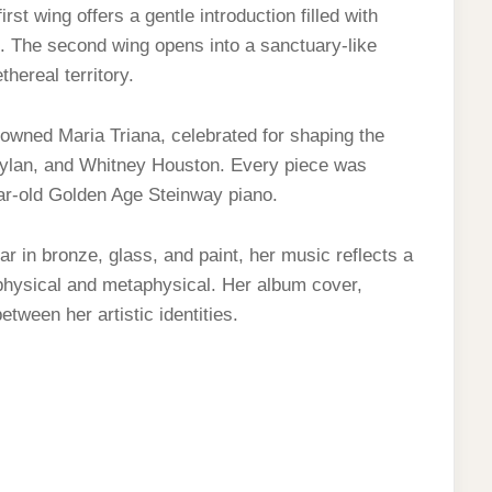
rst wing offers a gentle introduction filled with
. The second wing opens into a sanctuary-like
hereal territory.
owned Maria Triana, celebrated for shaping the
 Dylan, and Whitney Houston. Every piece was
ear-old Golden Age Steinway piano.
ar in bronze, glass, and paint, her music reflects a
 physical and metaphysical. Her album cover,
tween her artistic identities.