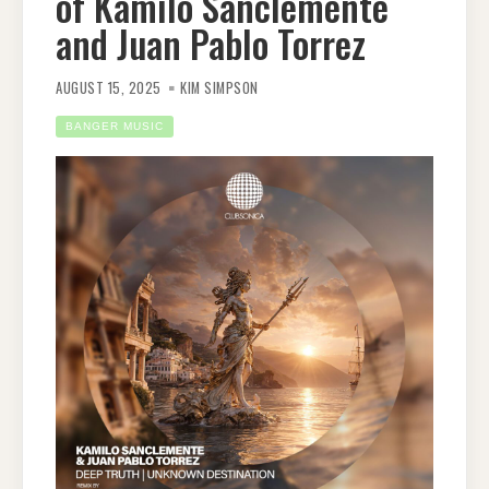
of Kamilo Sanclemente
and Juan Pablo Torrez
AUGUST 15, 2025
KIM SIMPSON
BANGER MUSIC