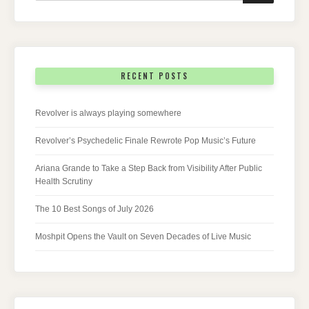
RECENT POSTS
Revolver is always playing somewhere
Revolver’s Psychedelic Finale Rewrote Pop Music’s Future
Ariana Grande to Take a Step Back from Visibility After Public
Health Scrutiny
The 10 Best Songs of July 2026
Moshpit Opens the Vault on Seven Decades of Live Music