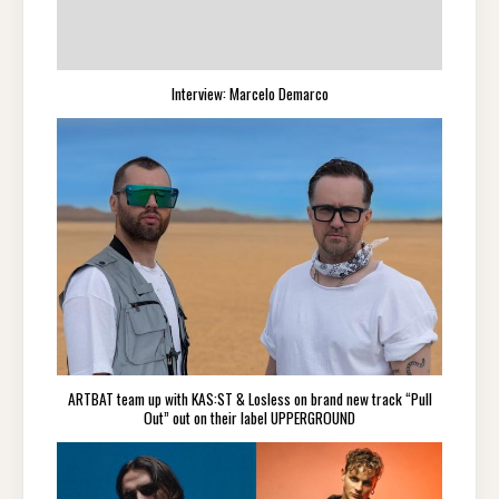
Interview: Marcelo Demarco
ARTBAT team up with KAS:ST & Losless on brand new track “Pull
Out” out on their label UPPERGROUND