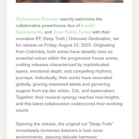
Clubsonica Records
warmly welcomes the
collaborative powerhouse duo of
Kamilo
Sanclemente
and
Juan Pablo Torrez
with their
evocative EP, Deep Truth | Unknown Destination, set
for release on Friday, August 15, 2025. Originating
from Colombia, both artists have steadily risen as
essential voices within the progressive house scene,
crafting releases characterized by sophisticated
layers, emotional depth, and compelling rhythmic
journeys. Individually, their works have resonated
globally, gracing esteemed labels and garnering
support from top-tier artists, DJs, and tastemakers.
Together, their musical synergy reaches new heights,
and this latest collaboration underscores their evolving
sound.
Opening the release, the original cut “Deep Truth”
immediately immerses listeners in lush sonic
environments, weaving delicate harmonic