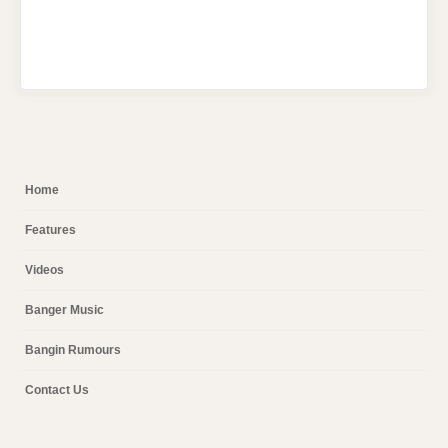
Home
Features
Videos
Banger Music
Bangin Rumours
Contact Us