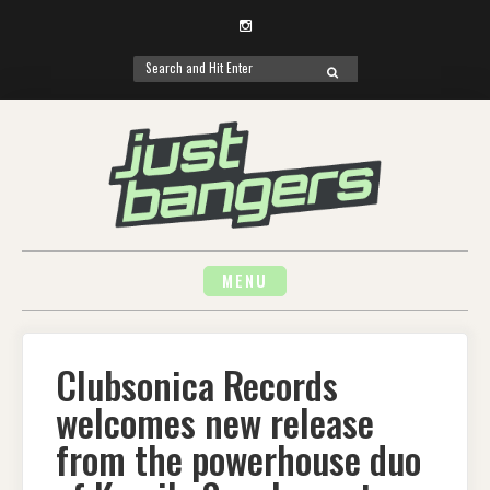
Instagram
Search
SEARCH
for:
Skip
to
content
MENU
Clubsonica Records
welcomes new release
from the powerhouse duo