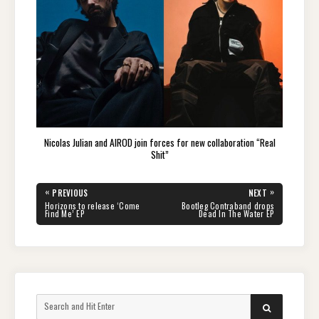
Nicolas Julian and AIROD join forces for new collaboration “Real
Shit”
Post
«
»
PREVIOUS
NEXT
navigation
PREVIOUS
NEXT
Horizons to release ‘Come
Bootleg Contraband drops
POST:
POST:
Find Me’ EP
Dead In The Water EP
Search
SEARCH
for: