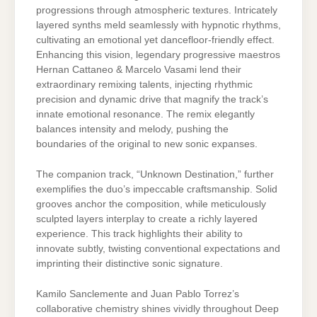
progressions through atmospheric textures. Intricately
layered synths meld seamlessly with hypnotic rhythms,
cultivating an emotional yet dancefloor-friendly effect.
Enhancing this vision, legendary progressive maestros
Hernan Cattaneo & Marcelo Vasami lend their
extraordinary remixing talents, injecting rhythmic
precision and dynamic drive that magnify the track’s
innate emotional resonance. The remix elegantly
balances intensity and melody, pushing the
boundaries of the original to new sonic expanses.
The companion track, “Unknown Destination,” further
exemplifies the duo’s impeccable craftsmanship. Solid
grooves anchor the composition, while meticulously
sculpted layers interplay to create a richly layered
experience. This track highlights their ability to
innovate subtly, twisting conventional expectations and
imprinting their distinctive sonic signature.
Kamilo Sanclemente and Juan Pablo Torrez’s
collaborative chemistry shines vividly throughout Deep