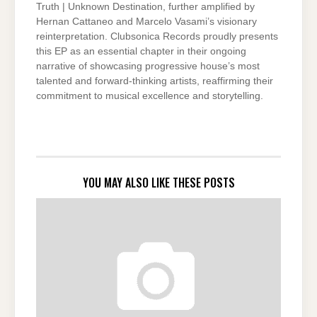
Truth | Unknown Destination, further amplified by
Hernan Cattaneo and Marcelo Vasami’s visionary
reinterpretation. Clubsonica Records proudly presents
this EP as an essential chapter in their ongoing
narrative of showcasing progressive house’s most
talented and forward-thinking artists, reaffirming their
commitment to musical excellence and storytelling.
YOU MAY ALSO LIKE THESE POSTS