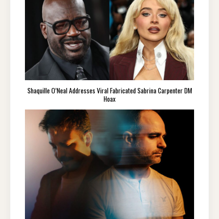
Shaquille O’Neal Addresses Viral Fabricated Sabrina Carpenter DM
Hoax