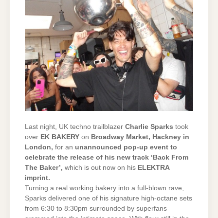
Last night, UK techno trailblazer
Charlie Sparks
took
over
EK BAKERY
on
Broadway Market, Hackney in
London,
for an
unannounced pop-up event to
celebrate the release of his new track ‘Back From
The Baker’,
which is out now on his
ELEKTRA
imprint.
Turning a real working bakery into a full-blown rave,
Sparks delivered one of his signature high-octane sets
from 6:30 to 8:30pm surrounded by superfans