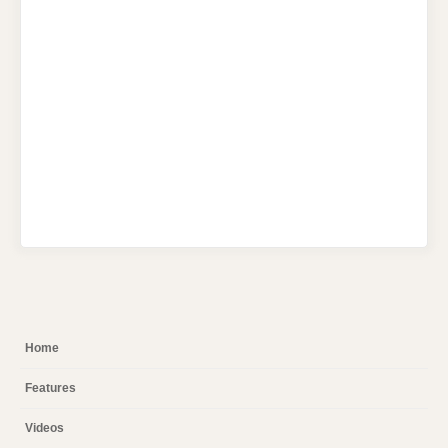
Home
Features
Videos