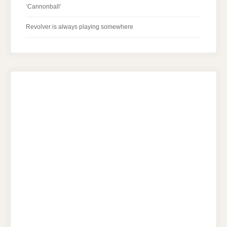
‘Cannonball’
Revolver is always playing somewhere