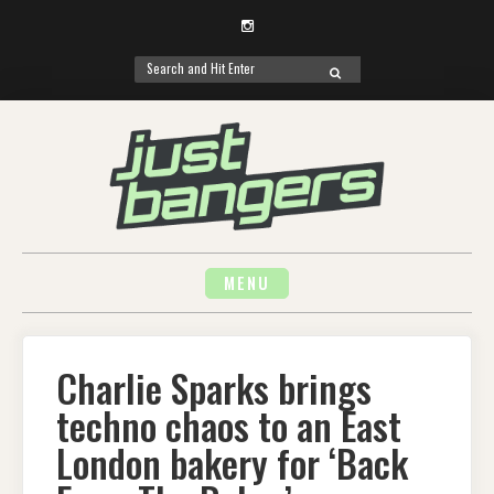
Instagram
Search
SEARCH
for:
Skip
to
content
MENU
Charlie Sparks brings
techno chaos to an East
London bakery for ‘Back