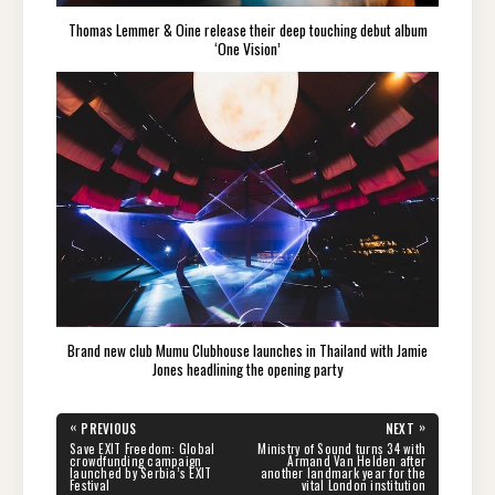
Thomas Lemmer & Oine release their deep touching debut album
‘One Vision’
Brand new club Mumu Clubhouse launches in Thailand with Jamie
Jones headlining the opening party
Post
«
»
PREVIOUS
NEXT
navigation
PREVIOUS
NEXT
Save EXIT Freedom: Global
Ministry of Sound turns 34 with
POST:
POST:
crowdfunding campaign
Armand Van Helden after
launched by Serbia’s EXIT
another landmark year for the
Festival
vital London institution