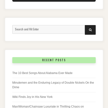
Search
SEARCH
for:
RECENT POSTS
The 10 Best Songs About Alabama Ever Made
Minutemen and the Enduring Legacy of Double Nickels On the
Dime
Wiki Finds Joy in His New York
Man/Woman/Chainsaw Luxuriate in Thrilling Chaos on