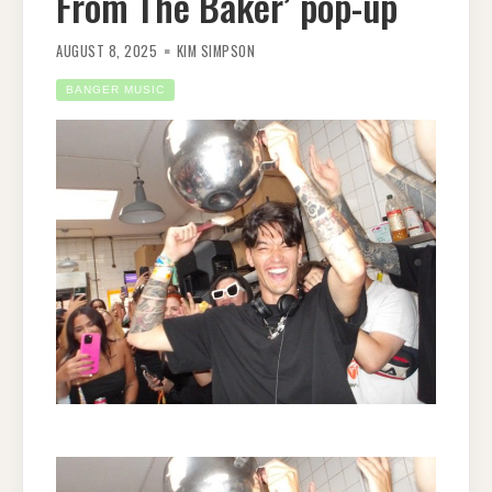
From The Baker’ pop-up
AUGUST 8, 2025
KIM SIMPSON
BANGER MUSIC