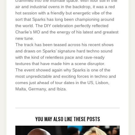
crammed into the intimate space. With flour still in the
air and industrial ovens in the backdrop, it was a red
hot session with a friendly but energetic vibe of the
sort that Sparks has long been championing around
the world. The DIY celebration perfectly reflected
Charlie’s MO and the energy of his latest and greatest
new tune.
The track has been teased across his recent shows
and draws on Sparks’ signature hard techno sound
with the kind of relentless pace and rave-ready
textures that have made him a scene disruptor.
The event showed again why Sparks is one of the
most unpredictable and exciting forces in techno and
comes just ahead of tour dates in the US, Lisbon,
Malta, Germany, and Ibiza.
YOU MAY ALSO LIKE THESE POSTS