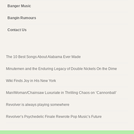
Banger Music
Bangin Rumours
Contact Us
The 10 Best Songs About Alabama Ever Made
Minutemen and the Enduring Legacy of Double Nickels On the Dime
Wiki Finds Joy in His New York
Man/Woman/Chainsaw Luxuriate in Thrilling Chaos on ‘Cannonball’
Revolver is always playing somewhere
Revolver’s Psychedelic Finale Rewrote Pop Music’s Future