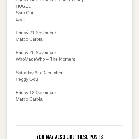
HUGEL
Sam Oui
Emir
Friday 21 November
Marco Carola
Friday 28 November
WhoMadeWho – The Moment
Saturday 6th December
Peggy Gou
Friday 12 December
Marco Carola
YOU MAY ALSO LIKE THESE POSTS