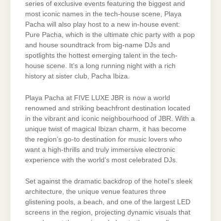
series of exclusive events featuring the biggest and
most iconic names in the tech-house scene, Playa
Pacha will also play host to a new in-house event:
Pure Pacha, which is the ultimate chic party with a pop
and house soundtrack from big-name DJs and
spotlights the hottest emerging talent in the tech-
house scene. It’s a long running night with a rich
history at sister club, Pacha Ibiza.
Playa Pacha at FIVE LUXE JBR is now a world
renowned and striking beachfront destination located
in the vibrant and iconic neighbourhood of JBR. With a
unique twist of magical Ibizan charm, it has become
the region’s go-to destination for music lovers who
want a high-thrills and truly immersive electronic
experience with the world’s most celebrated DJs.
Set against the dramatic backdrop of the hotel’s sleek
architecture, the unique venue features three
glistening pools, a beach, and one of the largest LED
screens in the region, projecting dynamic visuals that