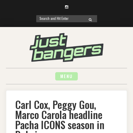
Instagram
Search
SEARCH
for:
Skip
to
content
MENU
Carl Cox, Peggy Gou,
Marco Carola headline
Pacha ICONS season in