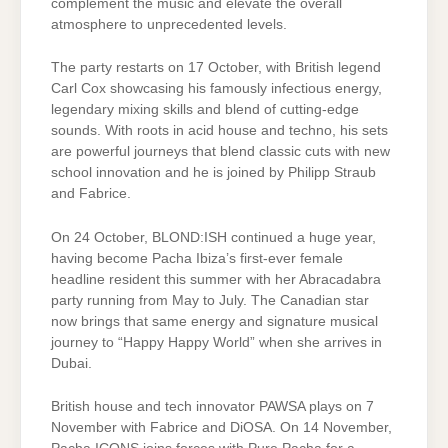
complement the music and elevate the overall
atmosphere to unprecedented levels.
The party restarts on 17 October, with British legend
Carl Cox showcasing his famously infectious energy,
legendary mixing skills and blend of cutting-edge
sounds. With roots in acid house and techno, his sets
are powerful journeys that blend classic cuts with new
school innovation and he is joined by Philipp Straub
and Fabrice.
On 24 October, BLOND:ISH continued a huge year,
having become Pacha Ibiza’s first-ever female
headline resident this summer with her Abracadabra
party running from May to July. The Canadian star
now brings that same energy and signature musical
journey to “Happy Happy World” when she arrives in
Dubai.
British house and tech innovator PAWSA plays on 7
November with Fabrice and DiOSA. On 14 November,