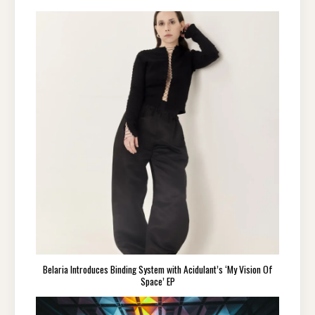
Belaria Introduces Binding System with Acidulant’s ‘My Vision Of
Space’ EP