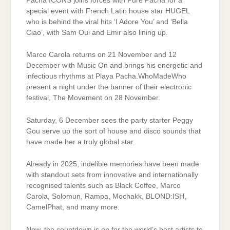
Pacha ICONS joins forces with Pure Pacha for a
special event with French Latin house star HUGEL
who is behind the viral hits ‘I Adore You’ and ‘Bella
Ciao’, with Sam Oui and Emir also lining up.
Marco Carola returns on 21 November and 12
December with Music On and brings his energetic and
infectious rhythms at Playa Pacha.WhoMadeWho
present a night under the banner of their electronic
festival, The Movement on 28 November.
Saturday, 6 December sees the party starter Peggy
Gou serve up the sort of house and disco sounds that
have made her a truly global star.
Already in 2025, indelible memories have been made
with standout sets from innovative and internationally
recognised talents such as Black Coffee, Marco
Carola, Solomun, Rampa, Mochakk, BLOND:ISH,
CamelPhat, and many more.
Now, the countdown is on for the world’s best artists to