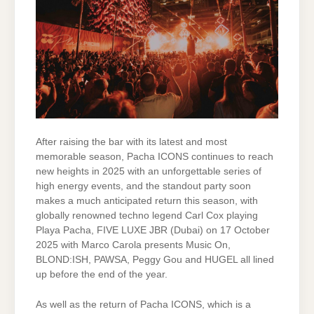
After raising the bar with its latest and most
memorable season, Pacha ICONS continues to reach
new heights in 2025 with an unforgettable series of
high energy events, and the standout party soon
makes a much anticipated return this season, with
globally renowned techno legend Carl Cox playing
Playa Pacha, FIVE LUXE JBR (Dubai) on 17 October
2025 with Marco Carola presents Music On,
BLOND:ISH, PAWSA, Peggy Gou and HUGEL all lined
up before the end of the year.
As well as the return of Pacha ICONS, which is a