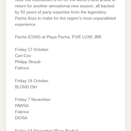
return for another sensational new season, all backed
by 50 years of party expertise from the legendary
Pacha Ibiza to make for the region’s most unparalleled
experience.
Pacha ICONS at Playa Pacha, FIVE LUXE JBR
Friday 17 October
Carl Cox
Philipp Straub
Fabrice
Friday 24 October
BLOND:ISH
Friday 7 November
PAWSA
Fabrice
DiOSA
Friday 14 November [Pure Pacha]