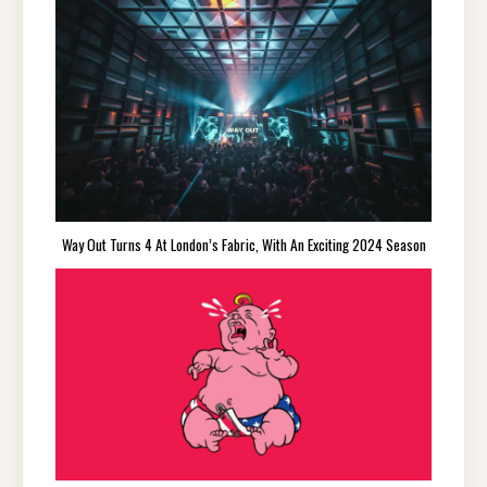
Way Out Turns 4 At London’s Fabric, With An Exciting 2024 Season