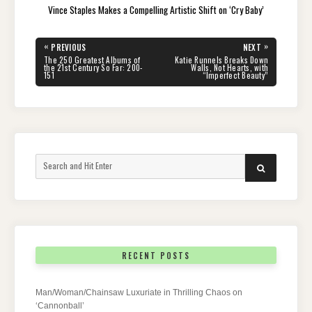
Vince Staples Makes a Compelling Artistic Shift on ‘Cry Baby’
Post
«
»
PREVIOUS
NEXT
navigation
PREVIOUS
NEXT
The 250 Greatest Albums of
Katie Runnels Breaks Down
POST:
POST:
the 21st Century So Far: 200-
Walls, Not Hearts, with
151
“Imperfect Beauty”
Search
SEARCH
for:
RECENT POSTS
Man/Woman/Chainsaw Luxuriate in Thrilling Chaos on
‘Cannonball’