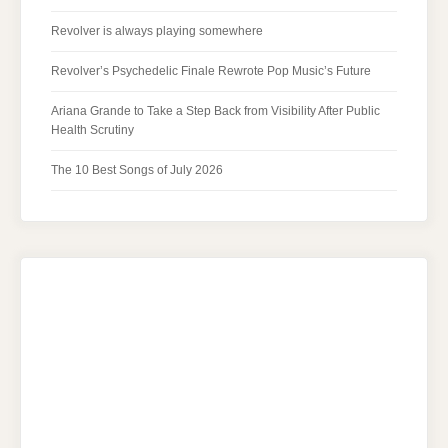
Revolver is always playing somewhere
Revolver’s Psychedelic Finale Rewrote Pop Music’s Future
Ariana Grande to Take a Step Back from Visibility After Public
Health Scrutiny
The 10 Best Songs of July 2026