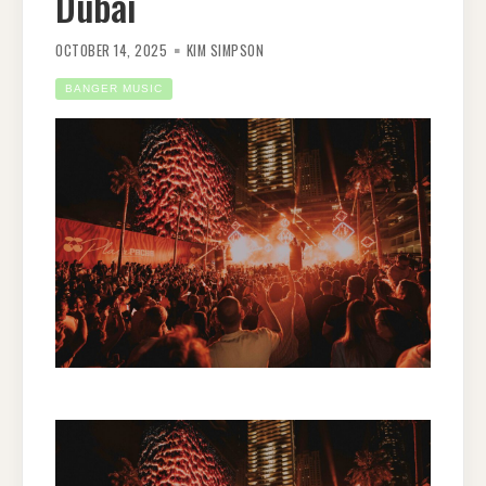
Dubai
OCTOBER 14, 2025
KIM SIMPSON
BANGER MUSIC