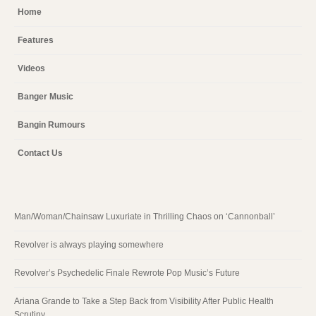
Home
Features
Videos
Banger Music
Bangin Rumours
Contact Us
Man/Woman/Chainsaw Luxuriate in Thrilling Chaos on ‘Cannonball’
Revolver is always playing somewhere
Revolver’s Psychedelic Finale Rewrote Pop Music’s Future
Ariana Grande to Take a Step Back from Visibility After Public Health
Scrutiny