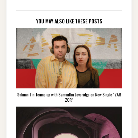
YOU MAY ALSO LIKE THESE POSTS
Salman Tin Teams up with Samantha Loveridge on New Single “ZAR
ZOR”