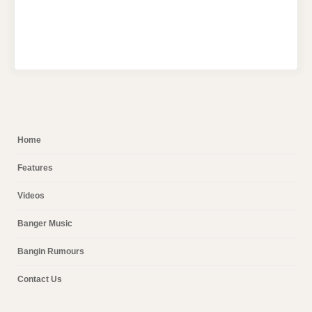
Home
Features
Videos
Banger Music
Bangin Rumours
Contact Us