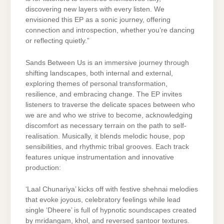
discovering new layers with every listen. We
envisioned this EP as a sonic journey, offering
connection and introspection, whether you’re dancing
or reflecting quietly.”
Sands Between Us is an immersive journey through
shifting landscapes, both internal and external,
exploring themes of personal transformation,
resilience, and embracing change. The EP invites
listeners to traverse the delicate spaces between who
we are and who we strive to become, acknowledging
discomfort as necessary terrain on the path to self-
realisation. Musically, it blends melodic house, pop
sensibilities, and rhythmic tribal grooves. Each track
features unique instrumentation and innovative
production:
‘Laal Chunariya’ kicks off with festive shehnai melodies
that evoke joyous, celebratory feelings while lead
single ‘Dheere’ is full of hypnotic soundscapes created
by mridangam, khol, and reversed santoor textures.