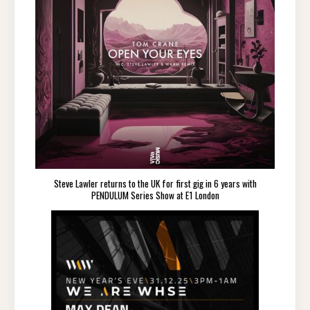
Steve Lawler returns to the UK for first gig in 6 years with
PENDULUM Series Show at E1 London