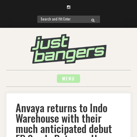
Instagram
Search
SEARCH
for:
Skip
to
content
MENU
Anvaya returns to Indo
Warehouse with their
much anticipated debut