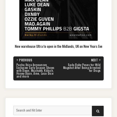
New warehouse Ultra to open in the Midlands, UK on New Years Eve
Post
«
»
PREVIOUS
NEXT
navigation
PREVIOUS
NEXT
Pacha Ibiza Announces
Sada Baby Poses for Wild
POST:
POST:
Exclusive Early Season Shows
Mugshot After Being Arrested
with Dixon, Mochakk, Kölsch,
for Drugs
Honey Dijon, Âme, Loco Dice
and more
Search
SEARCH
for: