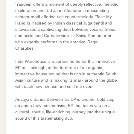
‘Yaadein’ offers a moment of deeply reflective, melodic
exploration and ‘Ud Jaana’ features a descending
santoor motif offering rich countermelody. ‘Take My
Hand’ is inspired by Indian classical Jugalbandi and
showcases a captivating duet between vocalist Sonia
and acclaimed Carnatic violinist Shiva Ramamurthi
who expertly performs in the emotive ‘Raga
Charukesi’.
Indo Warehouse is a perfect home for this innovative
EP as it sits right at the forefront of an organic,
immersive house sound that is rich in authentic South
Asian culture and is making its mark around the globe
with each new release and sold out event.
Anvaya’s Sands Between Us EP is another bold step
up and a truly mesmerising EP that takes you on a
cultural, soulful, life-enriching journey into the unique
sound of this tastemaking duo.