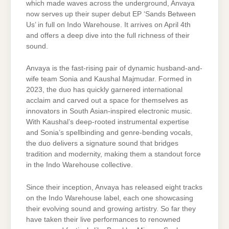
which made waves across the underground, Anvaya
now serves up their super debut EP ‘Sands Between
Us’ in full on Indo Warehouse. It arrives on April 4th
and offers a deep dive into the full richness of their
sound.
Anvaya is the fast-rising pair of dynamic husband-and-
wife team Sonia and Kaushal Majmudar. Formed in
2023, the duo has quickly garnered international
acclaim and carved out a space for themselves as
innovators in South Asian-inspired electronic music.
With Kaushal’s deep-rooted instrumental expertise
and Sonia’s spellbinding and genre-bending vocals,
the duo delivers a signature sound that bridges
tradition and modernity, making them a standout force
in the Indo Warehouse collective.
Since their inception, Anvaya has released eight tracks
on the Indo Warehouse label, each one showcasing
their evolving sound and growing artistry. So far they
have taken their live performances to renowned