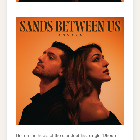
Hot on the heels of the standout first single ‘Dheere’