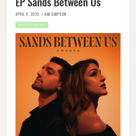
EP Sands Between Us
APRIL 9, 2025
KIM SIMPSON
BANGER MUSIC