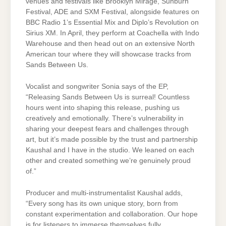
venues and festivals like Brooklyn Mirage, Sunburn
Festival, ADE and SXM Festival, alongside features on
BBC Radio 1’s Essential Mix and Diplo’s Revolution on
Sirius XM. In April, they perform at Coachella with Indo
Warehouse and then head out on an extensive North
American tour where they will showcase tracks from
Sands Between Us.
Vocalist and songwriter Sonia says of the EP,
“Releasing Sands Between Us is surreal! Countless
hours went into shaping this release, pushing us
creatively and emotionally. There’s vulnerability in
sharing your deepest fears and challenges through
art, but it’s made possible by the trust and partnership
Kaushal and I have in the studio. We leaned on each
other and created something we’re genuinely proud
of.”
Producer and multi-instrumentalist Kaushal adds,
“Every song has its own unique story, born from
constant experimentation and collaboration. Our hope
is for listeners to immerse themselves fully,