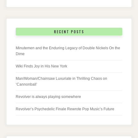
RECENT POSTS
Minutemen and the Enduring Legacy of Double Nickels On the
Dime
Wiki Finds Joy in His New York
Man/Woman/Chainsaw Luxuriate in Thrilling Chaos on
‘Cannonball’
Revolver is always playing somewhere
Revolver’s Psychedelic Finale Rewrote Pop Music’s Future