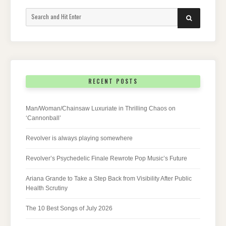
Search
SEARCH
for:
RECENT POSTS
Man/Woman/Chainsaw Luxuriate in Thrilling Chaos on
‘Cannonball’
Revolver is always playing somewhere
Revolver’s Psychedelic Finale Rewrote Pop Music’s Future
Ariana Grande to Take a Step Back from Visibility After Public
Health Scrutiny
The 10 Best Songs of July 2026