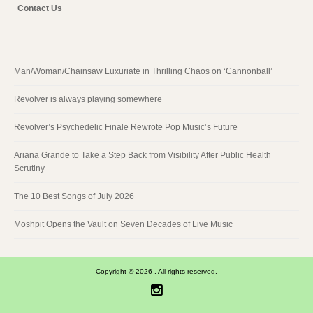
Contact Us
Man/Woman/Chainsaw Luxuriate in Thrilling Chaos on ‘Cannonball’
Revolver is always playing somewhere
Revolver’s Psychedelic Finale Rewrote Pop Music’s Future
Ariana Grande to Take a Step Back from Visibility After Public Health
Scrutiny
The 10 Best Songs of July 2026
Moshpit Opens the Vault on Seven Decades of Live Music
Copyright © 2026 . All rights reserved.
Instagram