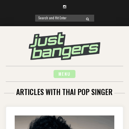
Instagram
Search
SEARCH
for:
Skip
to
content
MENU
ARTICLES WITH THAI POP SINGER