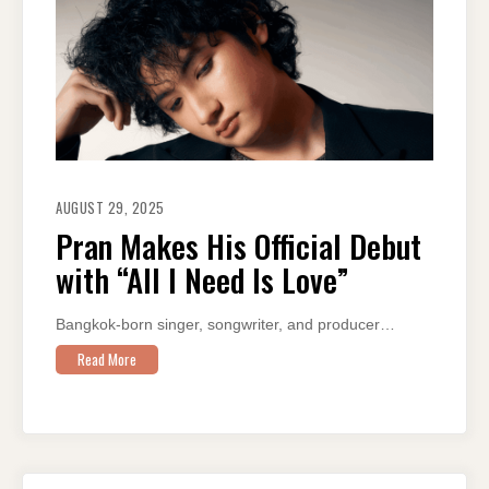
AUGUST 29, 2025
Pran Makes His Official Debut
with “All I Need Is Love”
Bangkok-born singer, songwriter, and producer…
Read More