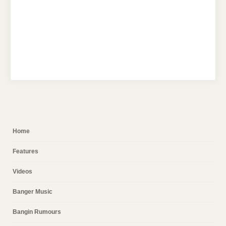
Home
Features
Videos
Banger Music
Bangin Rumours