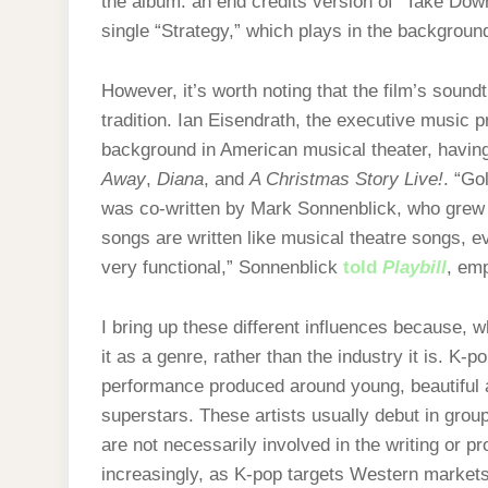
the album: an end credits version of “Take Dow
single “Strategy,” which plays in the backgrou
However, it’s worth noting that the film’s sound
tradition. Ian Eisendrath, the executive music 
background in American musical theater, havin
Away
,
Diana
, and
A Christmas Story Live!
. “Go
was co-written by Mark Sonnenblick, who grew
songs are written like musical theatre songs, e
very functional,” Sonnenblick
told
Playbill
, emp
I bring up these different influences because, 
it as a genre, rather than the industry it is.
K-po
performance produced around young, beautiful ar
superstars. These artists usually debut in gro
are not necessarily involved in the writing or p
increasingly, as K-pop targets Western markets,