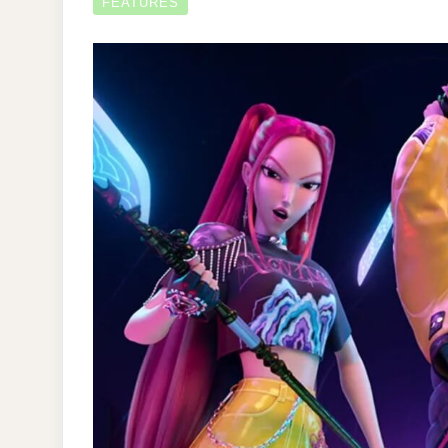
FEATURES