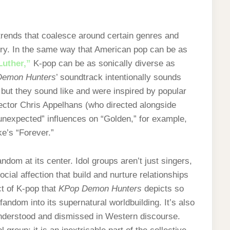
trends that coalesce around certain genres and
stry. In the same way that American pop can be as
Luther,”
K-pop can be as sonically diverse as
Demon Hunters
’ soundtrack intentionally sounds
but they sound like and were inspired by popular
ector Chris Appelhans (who directed alongside
unexpected” influences on “Golden,” for example,
ke’s “Forever.”
ndom at its center. Idol groups aren’t just singers,
cial affection that build and nurture relationships
ct of K-pop that
KPop Demon Hunters
depicts so
fandom into its supernatural worldbuilding. It’s also
understood and dismissed in Western discourse.