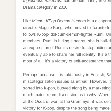
Inglourious Basterds
, told predominantly in Ge
Drama category in 2010.
Like
Minari
,
KPop Demon Hunters
is a diaspora
director Maggie Kang, who moved to Toronto fro
follows K-pop-idol-cum-demon-fighter Rumi. Unb
members, Rumi is hiding a secret: she is half-d
an expression of Rumi’s desire to stop hiding an
eventually able to share her full identity. It’s 
most of all, it’s a victory of self-acceptance
Perhaps because it is told mostly in English,
KP
miscategorization issues as
Minari
. However, i
sorted into K-pop, buoyed along by a marketing 
much mainstream discussion as to why. When “G
at the Oscars, won at the Grammys, it was cel
victory for K-pop, despite the song being made