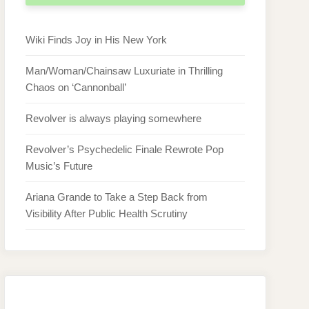
Wiki Finds Joy in His New York
Man/Woman/Chainsaw Luxuriate in Thrilling
Chaos on ‘Cannonball’
Revolver is always playing somewhere
Revolver’s Psychedelic Finale Rewrote Pop
Music’s Future
Ariana Grande to Take a Step Back from
Visibility After Public Health Scrutiny