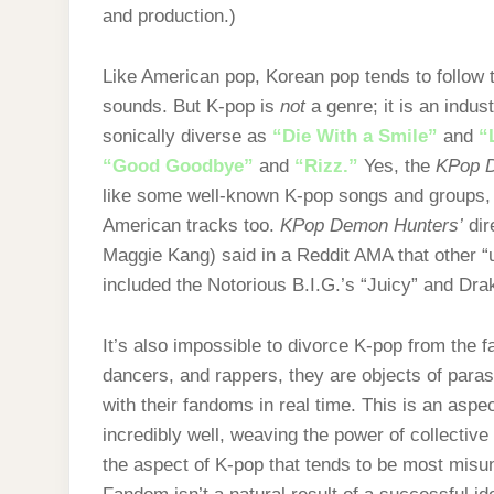
and production.)
Like American pop, Korean pop tends to follow 
sounds. But K-pop is
not
a genre; it is an indu
sonically diverse as
“Die With a Smile”
and
“
“Good Goodbye”
and
“Rizz.”
Yes, the
KPop 
like some well-known K-pop songs and groups, 
American tracks too.
KPop Demon Hunters’
dir
Maggie Kang) said in a Reddit AMA that other “
included the Notorious B.I.G.’s “Juicy” and Dra
It’s also impossible to divorce K-pop from the fa
dancers, and rappers, they are objects of paraso
with their fandoms in real time. This is an aspe
incredibly well, weaving the power of collective 
the aspect of K-pop that tends to be most mis