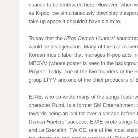
nuance to be embraced here. However, when w
as K-pop, we simultaneously downplay diaspora
take up space it shouldn’t have claim to.
To say that the
KPop Demon Hunters
’ soundtra
would be disingenuous. Many of the tracks wer
Korean music label that manages K-pop acts 
MEOVV (whose poster is seen in the backgrou
Project. Teddy, one of the two founders of the 
group 1TYM and one of the chief producers o
EJAE, who co-wrote many of the songs featured i
character Rumi, is a former SM Entertainment 
towards being an idol for over a decade before t
Demon Hunters’
success, EJAE wrote songs for
and Le Sserafim. TWICE, one of the most succes