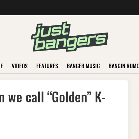
E
VIDEOS
FEATURES
BANGER MUSIC
BANGIN RUM
 we call “Golden” K-