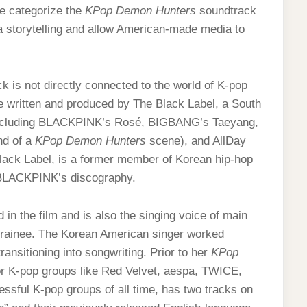
e categorize the
KPop Demon Hunters
soundtrack
 storytelling and allow American-made media to
ck is not directly connected to the world of K-pop
e written and produced by The Black Label, a South
including BLACKPINK’s Rosé, BIGBANG’s Taeyang,
nd of a
KPop Demon Hunters
scene), and AllDay
Black Label, is a former member of Korean hip-hop
f BLACKPINK’s discography.
n the film and is also the singing voice of main
trainee. The Korean American singer worked
ransitioning into songwriting. Prior to her
KPop
 K-pop groups like Red Velvet, aespa, TWICE,
sful K-pop groups of all time, has two tracks on