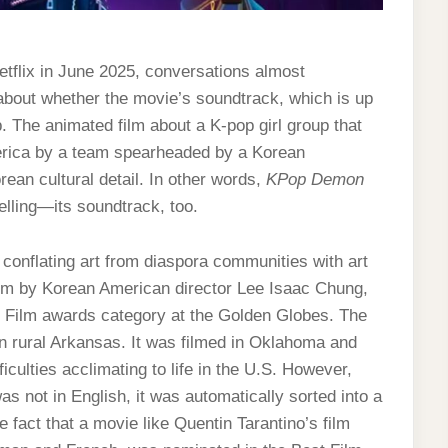
tflix in June 2025, conversations almost
bout whether the movie’s soundtrack, which is up
 The animated film about a K-pop girl group that
rica by a team spearheaded by a Korean
orean cultural detail. In other words,
KPop Demon
elling—its soundtrack, too.
f conflating art from diaspora communities with art
ilm by Korean American director Lee Isaac Chung,
 Film awards category at the Golden Globes. The
n rural Arkansas. It was filmed in Oklahoma and
ficulties acclimating to life in the U.S. However,
s not in English, it was automatically sorted into a
 fact that a movie like Quentin Tarantino’s film