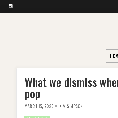
Instagram
Skip
to
content
HOM
What we dismiss when
pop
MARCH 15, 2026
KIM SIMPSON