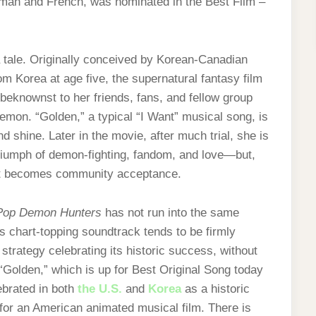
rman and French, was nominated in the Best Film –
 tale. Originally conceived by Korean-Canadian
m Korea at age five, the supernatural fantasy film
eknownst to her friends, fans, and fellow group
emon. “Golden,” a typical “I Want” musical song, is
d shine. Later in the movie, after much trial, she is
a triumph of demon-fighting, fandom, and love—but,
 that becomes community acceptance.
op Demon Hunters
has not run into the same
ts chart-topping soundtrack tends to be firmly
strategy celebrating its historic success, without
olden,” which is up for Best Original Song today
ebrated in both
the U.S.
and
Korea
as a historic
 for an American animated musical film. There is