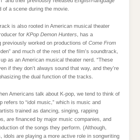
n” and their previously released English-language
nd of a scene during the movie.
track is also rooted in American musical theater
producer for
KPop Demon Hunters
, has a
g previously worked on productions of
Come From
lden” and much of the rest of the film’s soundtrack,
 up as an American musical theater nerd.
“These
ven if they don’t always sound that way, and they’re
hasizing the dual function of the tracks.
when Americans talk about K-pop, we tend to think of
p refers to “idol music,” which is music and
tists trained as dancing, singing, rapping
ups, are financed by major music companies, and
roduction of the songs they perform. (Although,
 idols are playing a more active role in songwriting