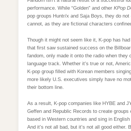
Fandom isn’t a natural result of a successful idol
performance. While “Golden” and other
KPop D
pop groups Huntr/x and Saja Boys, they do not o
cannot, as they are fictional characters confined 
Though it might not seem like it, K-pop has had 
that first saw sustained success on the Billboa
fandom, only made it onto the radio when they 
language track. Whether it’s true or not, America
K-pop group filled with Korean members singing
more likely U.S. executives simply have no motiv
their bottom line.
As a result, K-pop companies like HYBE and J
Geffen and Republic Records to create groups
based in Western countries and sing in English
And it’s not all bad, but it’s not all good eit