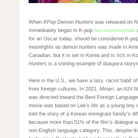
When
KPop Demon Hunters
was released on Ne
immediately began in K-pop
fan communities
a
for an Oscar today, should be considered K-pop.
moonlights as demon hunters was made in Ame
Canadian, but it is set in Korea and is rich in K
Hunters
is a shining example of diaspora storyt
Here in the U.S., we have a lazy, racist habit o
from foreign cultures. In 2021,
Minari
, an A24 f
was directed toward the Best Foreign Language
movie was based on Lee’s life as a young boy i
told the story of a Korean immigrant family’s dif
because more than 51% of the film’s dialogue wa
non-English language category. This, despite the