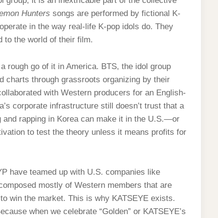
 group; it is an inextricable part of the collective
emon Hunters
songs are performed by fictional K-
perate in the way real-life K-pop idols do. They
to the world of their film.
a rough go of it in America. BTS, the idol group
rd charts through grassroots organizing by their
collaborated with Western producers for an English-
’s corporate infrastructure still doesn’t trust that a
 and rapping in Korea can make it in the U.S.—or
ation to test the theory unless it means profits for
YP have teamed up with U.S. companies like
 composed mostly of Western members that are
 to win the market. This is why KATSEYE exists.
her. Because when we celebrate “Golden” or KATSEYE’s