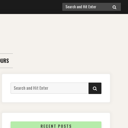
Search
SEARCH
for:
OURS
Search
SEARCH
for:
RECENT POSTS