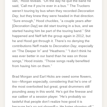
van,” Hood reveals. “On the day he quit the band he
said, ‘Call me if you’re ever in a bus.’” The Truckers
weren’t touring by bus when they recorded
Decoration
Day
, but they knew they were headed in that direction.
“Sure enough,” Hood chuckles, “a couple years after
[
Decoration Day
] we did start touring in a bus, and we
started having him be part of the touring band.” Shit
happened and Neff left the group again in 2012, but
he and Hood got through it. There’s no denying the
contributions Neff made to
Decoration Day
, especially
on “The Deeper In” and “Heathens.” “I don’t think he
was ever better in our band than he was on those
songs,” Hood insists. “Those songs really benefited
from having him on them.”
Brad Morgan and Earl Hicks are owed some flowers,
too—Morgan especially, considering that he’s one of
the most overlooked but great, great drummers still
pounding away in this world. He’s got the finesse and
ear caliber of a session player. “He’s probably so
tasteful that people don’t realize how good it is
because he’s so not showoff-y. He hates showing off,”