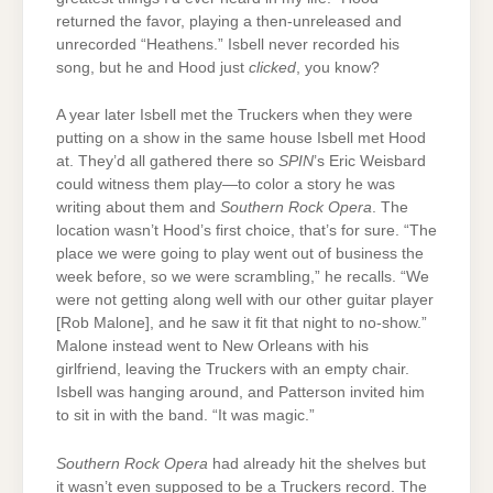
returned the favor, playing a then-unreleased and
unrecorded “Heathens.” Isbell never recorded his
song, but he and Hood just
clicked
, you know?
A year later Isbell met the Truckers when they were
putting on a show in the same house Isbell met Hood
at. They’d all gathered there so
SPIN
’s Eric Weisbard
could witness them play—to color a story he was
writing about them and
Southern Rock Opera
. The
location wasn’t Hood’s first choice, that’s for sure. “The
place we were going to play went out of business the
week before, so we were scrambling,” he recalls. “We
were not getting along well with our other guitar player
[Rob Malone], and he saw it fit that night to no-show.”
Malone instead went to New Orleans with his
girlfriend, leaving the Truckers with an empty chair.
Isbell was hanging around, and Patterson invited him
to sit in with the band. “It was magic.”
Southern Rock Opera
had already hit the shelves but
it wasn’t even supposed to be a Truckers record. The