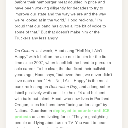
before
their hamburger meat doubled in price and
have been working diligently for decades to try to
improve our state and the way we are and the way
we’re looked at in the world,” Hood reckons. “I’m
proud that our band has given a little bit of voice to
some of that.” But that doesn’t make him or the
Truckers any less angry.
On
Colbert
last week, Hood sang “Hell No, I Ain’t
Happy” with Isbell on the axe next to him for the first
time since 2007, when Isbell left the band to pursue a
solo career. To be clear, the duo fixed their bullshit
years ago, Hood says, “but even then, we never didn’t
love each other.” “Hell No, I Ain’t Happy” is the most
punk rock song on
Decoration Day
, and a long-sober
Isbell positively wails on it like he’s 24 and hellbent
with balls-out talent. Hood, who now lives in Portland,
Oregon, cites his hometown “being under siege” by
National Guardsmen
deployed to counter anti-ICE
protests
as a motivating force. “They’re gaslighting
people and lying about us on TV. You want to hear