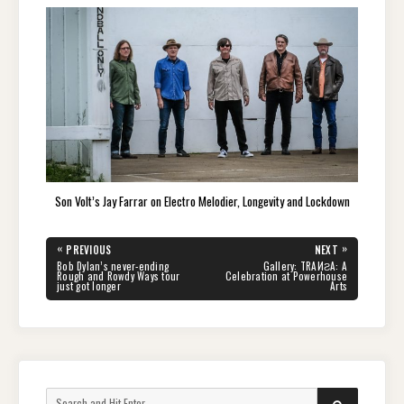
Son Volt’s Jay Farrar on Electro Melodier, Longevity and Lockdown
Post
«
»
PREVIOUS
NEXT
navigation
PREVIOUS
NEXT
Bob Dylan’s never-ending
Gallery: TRAИƧA: A
POST:
POST:
Rough and Rowdy Ways tour
Celebration at Powerhouse
just got longer
Arts
Search
SEARCH