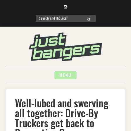
Instagram
Search
SEARCH
for:
Skip
to
content
MENU
Well-lubed and swerving
all together: Drive-By
Truckers get back to