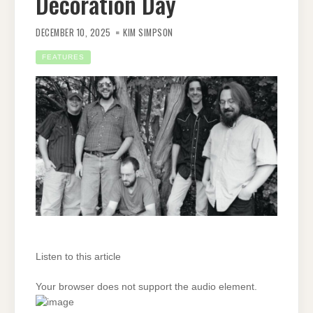
Decoration Day
DECEMBER 10, 2025
KIM SIMPSON
FEATURES
Listen to this article
Your browser does not support the audio element.