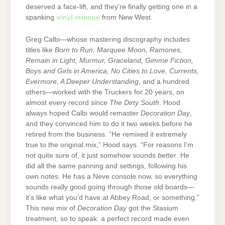
deserved a face-lift, and they’re finally getting one in a
spanking
vinyl reissue
from New West.
Greg Calbi—whose mastering discography includes
titles like
Born to Run, Marquee Moon, Ramones,
Remain in Light, Murmur, Graceland, Gimme Fiction,
Boys and Girls in America, No Cities to Love, Currents,
Evermore, A Deeper Understanding
, and a hundred
others—worked with the Truckers for 20 years, on
almost every record since
The Dirty South
. Hood
always hoped Calbi would remaster
Decoration Day
,
and they convinced him to do it two weeks before he
retired from the business. “He remixed it extremely
true to the original mix,” Hood says. “For reasons I’m
not quite sure of, it just somehow sounds
better
. He
did all the same panning and settings, following his
own notes. He has a Neve console now, so everything
sounds really good going through those old boards—
it’s like what you’d have at Abbey Road, or something.”
This new mix of
Decoration Day
got the Stasium
treatment, so to speak: a perfect record made even