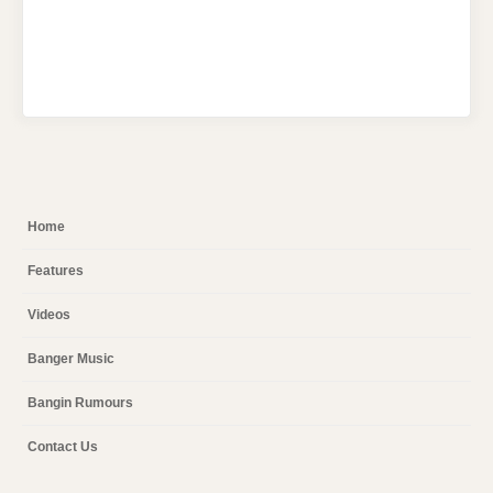
Home
Features
Videos
Banger Music
Bangin Rumours
Contact Us