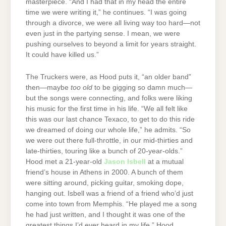
masterpiece. “And I had that in my head the entire
time we were writing it,” he continues. “I was going
through a divorce, we were all living way too hard—not
even just in the partying sense. I mean, we were
pushing ourselves to beyond a limit for years straight.
It could have killed us.”
The Truckers were, as Hood puts it, “an older band”
then—maybe
too old
to be gigging so damn much—
but the songs were connecting, and folks were liking
his music for the first time in his life. “We all felt like
this was our last chance Texaco, to get to do this ride
we dreamed of doing our whole life,” he admits. “So
we were out there full-throttle, in our mid-thirties and
late-thirties, touring like a bunch of 20-year-olds.”
Hood met a 21-year-old
Jason Isbell
at a mutual
friend’s house in Athens in 2000. A bunch of them
were sitting around, picking guitar, smoking dope,
hanging out. Isbell was a friend of a friend who’d just
come into town from Memphis. “He played me a song
he had just written, and I thought it was one of the
greatest things I’d ever heard in my life.” Hood