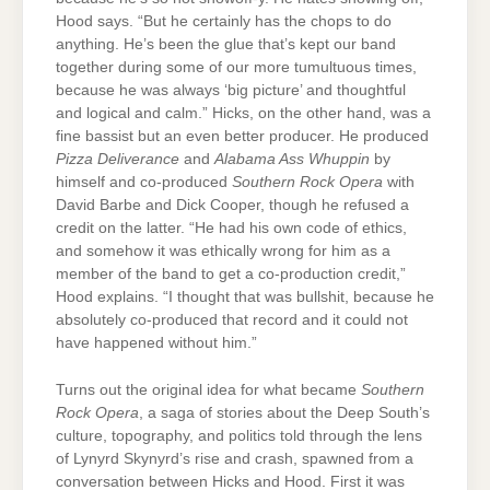
Hood says. “But he certainly has the chops to do
anything. He’s been the glue that’s kept our band
together during some of our more tumultuous times,
because he was always ‘big picture’ and thoughtful
and logical and calm.” Hicks, on the other hand, was a
fine bassist but an even better producer. He produced
Pizza Deliverance
and
Alabama Ass Whuppin
by
himself and co-produced
Southern Rock Opera
with
David Barbe and Dick Cooper, though he refused a
credit on the latter. “He had his own code of ethics,
and somehow it was ethically wrong for him as a
member of the band to get a co-production credit,”
Hood explains. “I thought that was bullshit, because he
absolutely co-produced that record and it could not
have happened without him.”
Turns out the original idea for what became
Southern
Rock Opera
, a saga of stories about the Deep South’s
culture, topography, and politics told through the lens
of Lynyrd Skynyrd’s rise and crash, spawned from a
conversation between Hicks and Hood. First it was