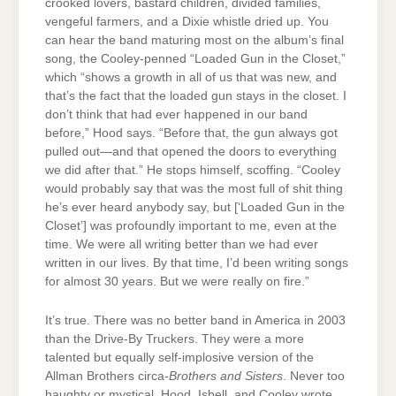
crooked lovers, bastard children, divided families,
vengeful farmers, and a Dixie whistle dried up. You
can hear the band maturing most on the album’s final
song, the Cooley-penned “Loaded Gun in the Closet,”
which “shows a growth in all of us that was new, and
that’s the fact that the loaded gun stays in the closet. I
don’t think that had ever happened in our band
before,” Hood says. “Before that, the gun always got
pulled out—and that opened the doors to everything
we did after that.” He stops himself, scoffing. “Cooley
would probably say that was the most full of shit thing
he’s ever heard anybody say, but [‘Loaded Gun in the
Closet’] was profoundly important to me, even at the
time. We were all writing better than we had ever
written in our lives. By that time, I’d been writing songs
for almost 30 years. But we were really on fire.”
It’s true. There was no better band in America in 2003
than the Drive-By Truckers. They were a more
talented but equally self-implosive version of the
Allman Brothers circa-
Brothers and Sisters
. Never too
haughty or mystical, Hood, Isbell, and Cooley wrote