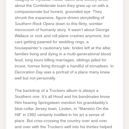
about the Confederate loam they grew up on with a
compassionate but honest, grounded eye. They
shrunk the expansive, figure-driven storytelling of
Southern Rock Opera
down to this flinty, somber
microcosm of humanly story. It wasn’t about George
Wallace or rock and roll plane crashes anymore, but
cars getting pawned for wedding rings, a
housepainter’s cautionary tale, brides left at the altar,
families living and dying in a multi-generational blood
feud, long tours killing marriages, siblings jailed for
incest, homes living through a handful of tornadoes. In
Decoration Day
was a portrait of a place many knew
well but not personally.
The backdrop of a Truckers album is always a
Southern one. It’s all Hood and his bandmates know.
Him hearing Springsteen mention his granddaddy’s
blue-collar Jersey town, Linden, in “Mansion On the
Hill” in 1982 certainly instilled in his art a sense of
place. But criss-crossing the country over and over
and over with the Truckers well into his thirties helped