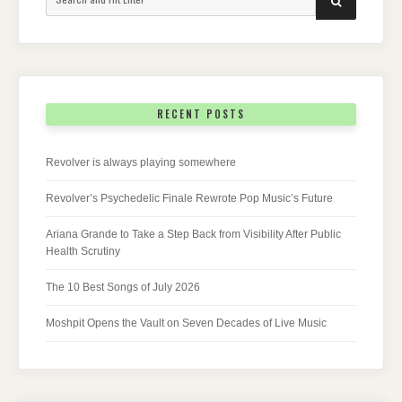
for:
RECENT POSTS
Revolver is always playing somewhere
Revolver’s Psychedelic Finale Rewrote Pop Music’s Future
Ariana Grande to Take a Step Back from Visibility After Public
Health Scrutiny
The 10 Best Songs of July 2026
Moshpit Opens the Vault on Seven Decades of Live Music