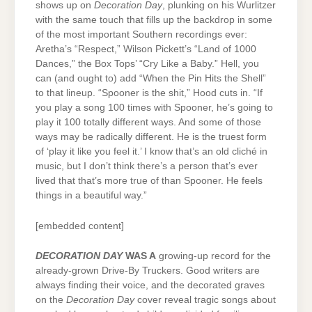
shows up on
Decoration Day
, plunking on his Wurlitzer
with the same touch that fills up the backdrop in some
of the most important Southern recordings ever:
Aretha’s “Respect,” Wilson Pickett’s “Land of 1000
Dances,” the Box Tops’ “Cry Like a Baby.” Hell, you
can (and ought to) add “When the Pin Hits the Shell”
to that lineup. “Spooner is the shit,” Hood cuts in. “If
you play a song 100 times with Spooner, he’s going to
play it 100 totally different ways. And some of those
ways may be radically different. He is the truest form
of ‘play it like you feel it.’ I know that’s an old cliché in
music, but I don’t think there’s a person that’s ever
lived that that’s more true of than Spooner. He feels
things in a beautiful way.”
[embedded content]
DECORATION DAY
WAS A
growing-up record for the
already-grown Drive-By Truckers. Good writers are
always finding their voice, and the decorated graves
on the
Decoration Day
cover reveal tragic songs about