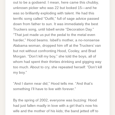
out to be a godsend. I mean, here came this chubby,
unknown picker who was 22 but looked 15—and he
was so brilliantly exploding with talent. He had this
terrific song called “Outfit,” full of sage advice passed
down from father to sun. It was immediately the best
Truckers song, until Isbell wrote “Decoration Day.”
“That just made us put the pedal to the metal even
harder,” Hood beams. Isbell’s mother, a no-nonsense
Alabama woman, dropped him off at the Truckers’ van
but not without confronting Hood, Cooley, and Brad
Morgan. “Don’t kill my boy,” she told the boys, all of
whom had spent their thirties drinking and gigging way
too much. About to cry, she repeated herself: “Don’t kill
my boy.”
“And I damn near did,” Hood tells me. “And that’s
something I’ll have to live with forever.”
By the spring of 2002, everyone was buzzing: Hood
had just fallen madly in love with a girl that’s now his
wife and the mother of his kids; the band jetted off to