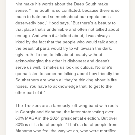
him make his words about the Deep South make
sense. “The South is so conflicted, because there is so
much to hate and so much about our reputation is
deservedly bad,” Hood says. “But there’s a beauty to
that place that’s undeniable and often not talked about
enough. And when it
is
talked about, I was always
irked by the fact that the people who would talk about
the beautiful parts would try to whitewash the dark,
ugly truth. To me, to talk about beauty without
acknowledging the other is dishonest and doesn’t
serve us well. It makes us look ridiculous. No one’s
gonna listen to someone talking about how friendly the
Southerners are when all they’re thinking about is fire
hoses. You have to acknowledge that, to get to the
other part of it.”
The Truckers are a famously left-wing band with roots
in Georgia and Alabama, the latter state voting over
60% MAGA in the 2024 presidential election. But over
30% is still a lot of people. “That’s a lot of people from
Alabama who feel the way we do, who were mortified