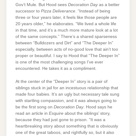
Gov’t Mule. But Hood sees
Decoration Day
as a better
successor to
Pizza Deliverance
. “Instead of being
three or four years later, it feels like those people are
20 years older,” he elaborates. “We lived a whole life
in that time, and it’s a much more mature look at a lot
of the same concepts.” There’s a shared sparseness
between “Bulldozers and Dirt” and “The Deeper In”
especially, between acts of no-good love that ain’t too
proper or beautiful. I say to Hood that “The Deeper In”
is one of the most challenging songs I’ve ever
encountered. He takes it as a compliment.
At the center of the “Deeper In” story is a pair of
siblings stuck in jail for an incestuous relationship that
made four babies. It’s an ugly but necessary tale sung
with startling compassion, and it was always going to
be the first song on
Decoration Day
. Hood says he
read an article in
Esquire
about the siblings’ story,
because they had just gone to prison. “It was a
heartbreaking story about something that is obviously
one of the great taboos, and rightfully so, but it also