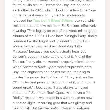
fourth studio album,
Decoration Day
, are bound to
each other. In 2023, which Hood considers to be “one
of the hardest years of my life,” Rhino Records
released the
Tim: Let It Bleed Edition
box set, which
included a brand new mix from Ed Stasium, effectively
rewriting
Tim
’s legacy as one of the worst-mixed great
albums of the 1980s. I liked how “Swingin Party” finally
sounded like the bright and splendid hanging Paul
Westerberg envisioned it as. Hood dug “Little
Mascara,” because you could actually hear Bob
Stinson’s goddamn solo at the end of it. A lot of the
Truckers’ early albums weren’t properly mixed, either.
When
Southern Rock Opera
was first pressed onto
vinyl, the engineers half-assed the job, refusing to
master the record for that format. “They just ran the
CD master and pressed records out of it, which didn’t
sound great,” Hood says. “I was always annoyed
about that.”
Southern Rock Opera
was never a “hi-
fidelity” record; it was made in a warehouse on now-
outdated digital recording gear that was glitchy and
beat to hell. But the
Decoration Day
songs always