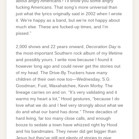
about angry Americans? I’ll show you some angry
fucking Americans. That song’s more universal than
just what the lyrics originally said in 2002 when I wrote
it. We’re happy as a band, but we’re not happy about
much else. These are fucked-up times, and I’m
pissed.”
2,000 shows and 22 years onward,
Decoration Day
is
the most-important Southern rock album of my lifetime
and possibly yours. I write now because I found it
however long ago and could never get the stories out
of my head. The Drive-By Truckers have many
children of their own now too—Wednesday, S.G.
Goodman, Fust, Waxahatchee, Kevin Morby. The
lineage carries on and on. “It’s very validating and it
warms my heart a lot,” Hood gestures, “because I do
love what we do and I feel very strongly about what we
do and what our band has done.” Three decades of
hard living, far too many close calls, and enough
booze to sedate a town have whizzed right by Hood
and his bandmates. They never did get bigger than
Jesus but they’ve still got plenty of stories to give