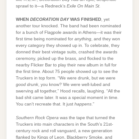
sprawl to it—a Redneck’s
Exile On Main St.
WHEN
DECORATION DAY
WAS FINISHED
, yet
another tour knocked. The band had been nominated
for a bunch of Flagpole awards in Athens—it was their
first time being nominated for
anything
, and they won
every category they showed up in. To celebrate, they
donned their best vintage suits, crashed the awards
ceremony, picked up the brass, and flocked to the
nearby Flicker Bar to play their new album in full for
the first time. About 75 people showed up to see the
Truckers in top form. “We were drunk, but we were
good drunk
, you know? We were well-lubed and
swerving all together,” Hood recalls, laughing. “All the
bad shit came later. It was a special moment in time.
You can’t recreate that. It just
happens
.”
Southern Rock Opera
was the tape that turned the
Truckers into main characters in the South’s 21st-
century rock and roll vanguard, a new generation
flanked by Kings of Leon, Blackberry Smoke, and