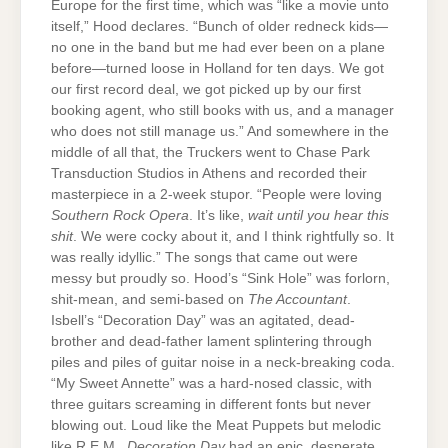
Europe for the first time, which was “like a movie unto
itself,” Hood declares. “Bunch of older redneck kids—
no one in the band but me had ever been on a plane
before—turned loose in Holland for ten days. We got
our first record deal, we got picked up by our first
booking agent, who still books with us, and a manager
who does not still manage us.” And somewhere in the
middle of all that, the Truckers went to Chase Park
Transduction Studios in Athens and recorded their
masterpiece in a 2-week stupor. “People were loving
Southern Rock Opera
. It’s like,
wait until you hear this
shit
. We were cocky about it, and I think rightfully so. It
was really idyllic.” The songs that came out were
messy but proudly so. Hood’s “Sink Hole” was forlorn,
shit-mean, and semi-based on
The Accountant
.
Isbell’s “Decoration Day” was an agitated, dead-
brother and dead-father lament splintering through
piles and piles of guitar noise in a neck-breaking coda.
“My Sweet Annette” was a hard-nosed classic, with
three guitars screaming in different fonts but never
blowing out. Loud like the Meat Puppets but melodic
like R.E.M.,
Decoration Day
had an epic, desperate