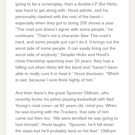
going to be a screenplay, then a double-LP. But Hicks
was hard to get along with, Hood admits, and his
personality clashed with the rest of the band—
especially when they got to doing 200 shows a year.
“The road just doesn’t agree with some people,” he
continues. “That’s not a character flaw. The road’s
hard, and some people just can’t do it. It brings out the
worst side of some people. It can easily bring out the
worst side of anybody.” Despite Hicks and Hood’s
close friendship spanning over 20 years, they had a
falling out when Hicks left the band and “haven’t been
able to really cure it or heal it,” Hood discloses. “Which
is sad, because I sure think highly of him.”
And then there’s the great Spooner Oldham, who
recently broke his pelvis playing basketball with Neil
Young’s road crew—at 82 years old, mind you. When
he was touring with the Truckers, that side of him
came out then too. “We were terrified he was going to
hurt himself,” Hood laughs. “Spooner, he’ll fall down
the steps but he’ll probably land on his feet.” Oldham