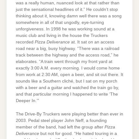
was a really human, nuanced look at that rather than
just the sensational headlines of it.” He couldn’t stop
thinking about it, knowing damn well there was a song
somewhere in all of that ungodly, eye-turning
unforgiveness. In 1998 he was working sound at a
music club and living in the house the Truckers
recorded
Pizza Deliverance
at. It sat on an access
road near a big, busy highway. “There was a railroad
track between the highway and the access road,” he
elaborates. “A train went through my front yard at
exactly 3:00 A.M. every morning. I would come home
from work at 2:30 AM, open a beer, and sit out there. It
sounds like a Southern cliché, but I sat on my porch
with a beer and a guitar and watched the train go by,
and that particular morning I happened to write ‘The
Deeper In.’”
The Drive-By Truckers were playing better than ever in
2003. Pedal steel player John Neff, a founding
member of the band, had left the group after
Pizza
Deliverance
but not for good. “He hated touring in a