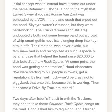
initial concept was to instead have it come out under
the name Betamax Guillotine, a nod to the myth that
Lynyrd Skynyrd vocalist Ronnie Van Zant was
beheaded by a VCR in the plane crash that wiped out
the band. Skynyrd weren’t virtuosos, but they were
hard-working. The Truckers were (and still are)
undoubtedly both: not some boogie band but a crowd
of whip-smart gothic novelists plunging deep into key-
stroke riffs. Their material was never exotic, but
familiar—lived in and recognized as such, especially
by a fanbase that helped the band raise $20,000 to
distribute
Southern Rock Opera
. “At some point, the
band was getting some traction,” Hood elaborates.
“We were starting to pull people in towns, get a
reputation. It’s like, well, fuck—we’d be
crazy
not to
piggyback that onto this, because this is working. Then
it became a Drive-By Truckers record.”
Two days after Isbell’s first sit-in with the Truckers,
they had to take those
Southern Rock Opera
songs on
the road. Hood asked him to tag along, and it turned