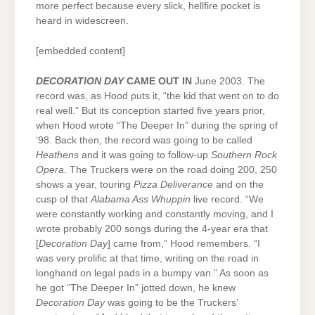
more perfect because every slick, hellfire pocket is
heard in widescreen.
[embedded content]
DECORATION DAY
CAME OUT IN
June 2003. The
record was, as Hood puts it, “the kid that went on to do
real well.” But its conception started five years prior,
when Hood wrote “The Deeper In” during the spring of
‘98. Back then, the record was going to be called
Heathens
and it was going to follow-up
Southern Rock
Opera
. The Truckers were on the road doing 200, 250
shows a year, touring
Pizza Deliverance
and on the
cusp of that
Alabama Ass Whuppin
live record. “We
were constantly working and constantly moving, and I
wrote probably 200 songs during the 4-year era that
[
Decoration Day
] came from,” Hood remembers. “I
was very prolific at that time, writing on the road in
longhand on legal pads in a bumpy van.” As soon as
he got “The Deeper In” jotted down, he knew
Decoration Day
was going to be the Truckers’