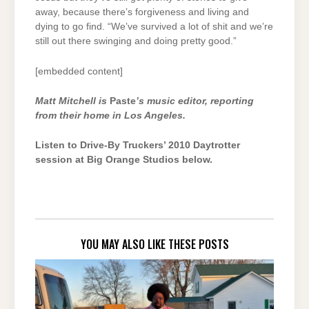
away, because there’s forgiveness and living and
dying to go find. “We’ve survived a lot of shit and we’re
still out there swinging and doing pretty good.”
[embedded content]
Matt Mitchell is
Paste
’s music editor, reporting
from their home in Los Angeles.
Listen to Drive-By Truckers’ 2010 Daytrotter
session at Big Orange Studios below.
YOU MAY ALSO LIKE THESE POSTS