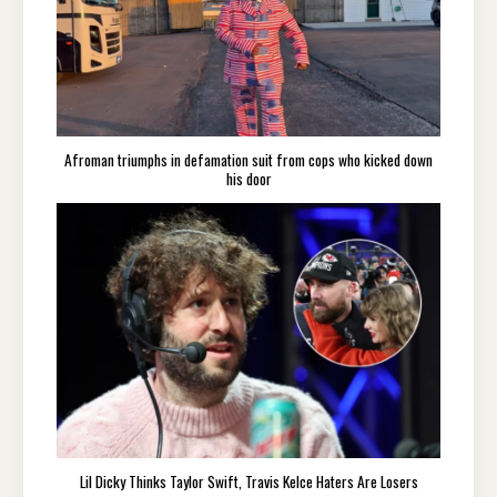
Afroman triumphs in defamation suit from cops who kicked down
his door
Lil Dicky Thinks Taylor Swift, Travis Kelce Haters Are Losers