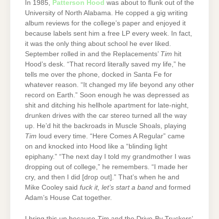
In 1985,
Patterson Hood
was about to flunk out of the
University of North Alabama. He copped a gig writing
album reviews for the college’s paper and enjoyed it
because labels sent him a free LP every week. In fact,
it was the only thing about school he ever liked.
September rolled in and the Replacements’
Tim
hit
Hood’s desk. “That record literally saved my life,” he
tells me over the phone, docked in Santa Fe for
whatever reason. “It changed my life beyond any other
record on Earth.” Soon enough he was depressed as
shit and ditching his hellhole apartment for late-night,
drunken drives with the car stereo turned all the way
up. He’d hit the backroads in Muscle Shoals, playing
Tim
loud every time. “Here Comes A Regular” came
on and knocked into Hood like a “blinding light
epiphany.” “The next day I told my grandmother I was
dropping out of college,” he remembers. “I made her
cry, and then I did [drop out].” That’s when he and
Mike Cooley said
fuck it, let’s start a band
and formed
Adam’s House Cat together.
I bring this up because
Tim
and the Drive-By Truckers’