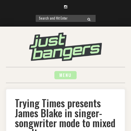
Instagram
Search
SEARCH
for:
Skip
to
content
MENU
Trying Times presents
James Blake in singer-
songwriter mode to mixed