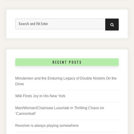
Search
SEARCH
for:
RECENT POSTS
Minutemen and the Enduring Legacy of Double Nickels On the
Dime
Wiki Finds Joy in His New York
Man/Woman/Chainsaw Luxuriate in Thrilling Chaos on
‘Cannonball’
Revolver is always playing somewhere