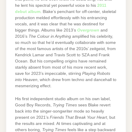
he lent his spectral yet powerful voice to his
2011
debut album
. Blake’s penchant for off-center, skeletal
production melded effortlessly with his entrancing
vocals, and it was clear that he was destined for
bigger things. Albums like 2013’s
Overgrown
and
2016’s
The Colour in Anything
amplified his celebrity,
so much so that he’d eventually collaborate with some
of the most famous artists of the 2010s’ zeitgeist, from
Kendrick Lamar and Travis Scott to SZA and Frank
Ocean. But his compelling origins have remained
starkly absent from most of his more recent work,
save for 2023’s impeccable, stirring
Playing Robots
into Heaven
, which drew from techno and dancehall to
mesmerizing effect.
His first independent studio album on his own label,
Good Boy Records,
Trying Times
sees Blake revert
back into the singer-songwriter mode so heavily
present on 2021’s
Friends That Break Your Heart
, but
the results are mixed. At times captivating and at
others boring,
Trying Times
feels like a step backward