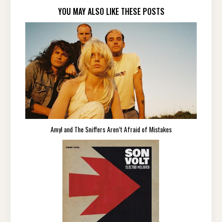
YOU MAY ALSO LIKE THESE POSTS
Amyl and The Sniffers Aren’t Afraid of Mistakes