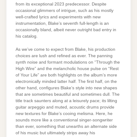
from its exceptional 2023 predecessor. Despite
occasional glimmers of intrigue, such as his mostly
well-crafted lyrics and experiments with new
instrumentation, Blake’s seventh full-length is an
occasionally bland, albeit never outright bad entry in
his catalog.
As we’ve come to expect from Blake, his production
choices are lush and refined as ever. The panning
synth noise and formant modulations on “Through the
High Wire” and the melancholic house pulse on “Rest
of Your Life” are both highlights on the album’s more
electronically minded latter half. The first half, on the
other hand, configures Blake’s style into new shapes
that are sometimes beautiful and sometimes dull. The
title track saunters along at a leisurely pace; its lilting
guitar arpeggio and muted, acoustic drums provide
new textures for Blake’s cooing melisma. Here, he
sounds more like a conventional singer-songwriter
than ever, something that unearths an alternate side
of his music but ultimately strips away his