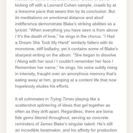
kicking off with a Leonard Cohen sample, crawls by at
a tiresome pace that wears thin by its conclusion. But
its meditations on emotional distance and aloof
indifference demonstrate Blake’s striking abilities as a
lyricist: “When everything you have seen is from above
/ It’s the death of love,” he sings in the chorus. “I Had
a Dream She Took My Hand” similarly falters with its
monotone, stiff balladry, yet it contains some of Blake’s
sharpest writing on the album. “She began to dissolve
/ Along with her soul / I couldn’t remember her face /
Remember her name,” he sings, his voice subtly rising
in intensity, fraught over an amorphous memory that’s
eating away at him, grasping at a content life that now
hopelessly eludes his efforts.
It all culminates in
Trying Times
playing like a
scattershot splintering of ideas that gel together as
often as they drift apart. Regardless, there are bona
fide gems littered throughout, serving as concrete
reminders of James Blake’s singular talent. He’s still
an incredible beatmaker, and his affinity for production