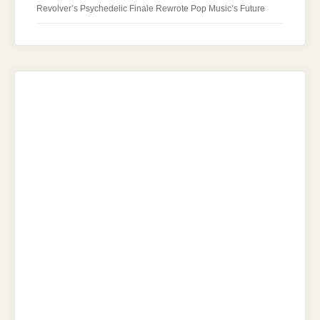
Revolver’s Psychedelic Finale Rewrote Pop Music’s Future