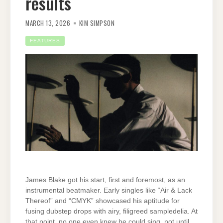
results
MARCH 13, 2026
KIM SIMPSON
FEATURES
James Blake got his start, first and foremost, as an
instrumental beatmaker. Early singles like “Air & Lack
Thereof” and “CMYK” showcased his aptitude for
fusing dubstep drops with airy, filigreed sampledelia. At
that point, no one even knew he could sing, not until