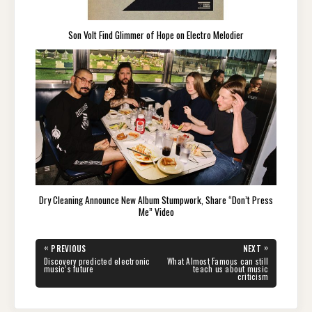
Son Volt Find Glimmer of Hope on Electro Melodier
Dry Cleaning Announce New Album Stumpwork, Share “Don’t Press
Me” Video
Post
«
»
PREVIOUS
NEXT
navigation
PREVIOUS
NEXT
Discovery predicted electronic
What Almost Famous can still
POST:
POST:
music’s future
teach us about music
criticism