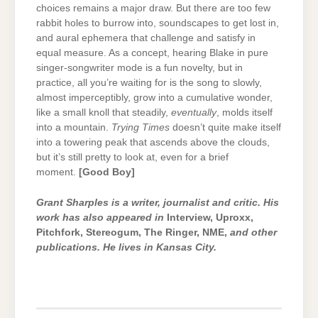
choices remains a major draw. But there are too few
rabbit holes to burrow into, soundscapes to get lost in,
and aural ephemera that challenge and satisfy in
equal measure. As a concept, hearing Blake in pure
singer-songwriter mode is a fun novelty, but in
practice, all you’re waiting for is the song to slowly,
almost imperceptibly, grow into a cumulative wonder,
like a small knoll that steadily,
eventually
, molds itself
into a mountain.
Trying Times
doesn’t quite make itself
into a towering peak that ascends above the clouds,
but it’s still pretty to look at, even for a brief
moment.
[Good Boy]
Grant Sharples is a writer, journalist and critic. His
work has also appeared in
Interview, Uproxx,
Pitchfork, Stereogum, The Ringer, NME,
and other
publications. He lives in Kansas City.