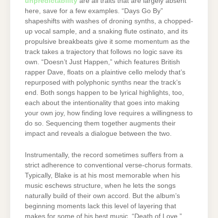
unpredictability
are all traits that are largely absent
here, save for a few examples. “Days Go By”
shapeshifts with washes of droning synths, a chopped-
up vocal sample, and a snaking flute ostinato, and its
propulsive breakbeats give it some momentum as the
track takes a trajectory that follows no logic save its
own. “Doesn’t Just Happen,” which features British
rapper Dave, floats on a plaintive cello melody that’s
repurposed with polyphonic synths near the track’s
end. Both songs happen to be lyrical highlights, too,
each about the intentionality that goes into making
your own joy, how finding love requires a willingness to
do so. Sequencing them together augments their
impact and reveals a dialogue between the two.
Instrumentally, the record sometimes suffers from a
strict adherence to conventional verse-chorus formats.
Typically, Blake is at his most memorable when his
music eschews structure, when he lets the songs
naturally build of their own accord. But the album’s
beginning moments lack this level of layering that
makes for some of his best music. “Death of Love,”