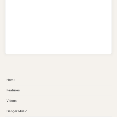
Home
Features
Videos
Banger Music