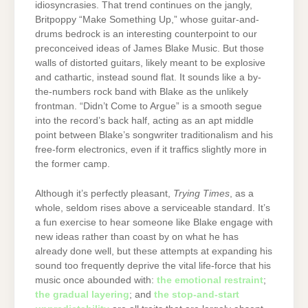
idiosyncrasies. That trend continues on the jangly,
Britpoppy “Make Something Up,” whose guitar-and-
drums bedrock is an interesting counterpoint to our
preconceived ideas of James Blake Music. But those
walls of distorted guitars, likely meant to be explosive
and cathartic, instead sound flat. It sounds like a by-
the-numbers rock band with Blake as the unlikely
frontman. “Didn’t Come to Argue” is a smooth segue
into the record’s back half, acting as an apt middle
point between Blake’s songwriter traditionalism and his
free-form electronics, even if it traffics slightly more in
the former camp.
Although it’s perfectly pleasant,
Trying Times
, as a
whole, seldom rises above a serviceable standard. It’s
a fun exercise to hear someone like Blake engage with
new ideas rather than coast by on what he has
already done well, but these attempts at expanding his
sound too frequently deprive the vital life-force that his
music once abounded with:
the emotional restraint
;
the gradual layering
; and
the stop-and-start