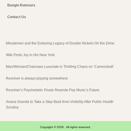
Bangin Rumours
Contact Us
Minutemen and the Enduring Legacy of Double Nickels On the Dime
Wiki Finds Joy in His New York
Man/Woman/Chainsaw Luxuriate in Thrilling Chaos on ‘Cannonball’
Revolver is always playing somewhere
Revolver’s Psychedelic Finale Rewrote Pop Music’s Future
Ariana Grande to Take a Step Back from Visibility After Public Health
Scrutiny
Copyright © 2026 . All rights reserved.