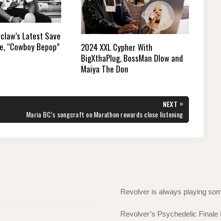
mclaw’s Latest Save
le, “Cowboy Bepop”
2024 XXL Cypher With
BigXthaPlug, BossMan Dlow and
Maiya The Don
»
NEXT
NEXT
Maria BC’s songcraft on Marathon rewards close listening
POST:
Revolver is always playing s
Revolver’s Psychedelic Finale