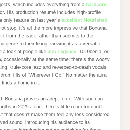
jects, which includes everything from a
hardcore
r. His production résumé includes high-profile
e only feature on last year’s
excellent Nourished
not stop, it’s all the more impressive that Bontana
rt from the pack rather than submits to the
genre to their liking, viewing it as a versatile
e a look at people like
Jim Legxacy
, 1010benja, or
, occasionally at the same time: there’s the woozy,
King Krule-core jazz and reverbed-to-death vocals
 drum fills of “Wherever I Go.” No matter the aural
finds a home in it.
d, Bontana proves an adept force. With such an
ngths in 2025 alone, there’s little room for doubt
But that doesn’t make them feel any less considered.
yed sound, introducing his audience to its