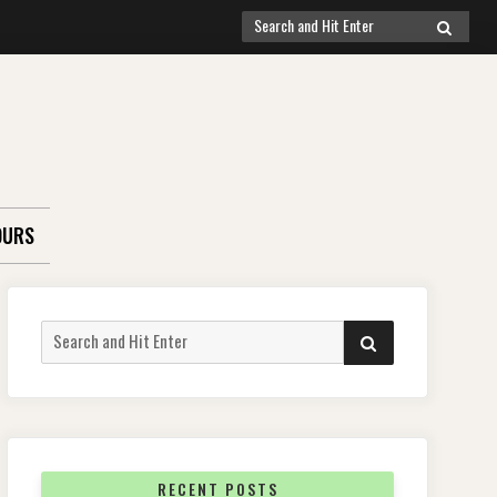
Search
SEARCH
for:
OURS
Search
SEARCH
for:
RECENT POSTS