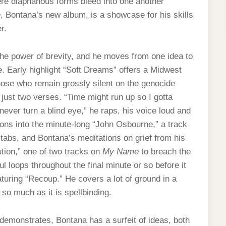
here diaphanous forms bleed into one another
e
, Bontana’s new album, is a showcase for his skills
r.
e power of brevity, and he moves from one idea to
. Early highlight “Soft Dreams” offers a Midwest
hose who remain grossly silent on the genocide
n just two verses. “Time might run up so I gotta
never turn a blind eye,” he raps, his voice loud and
tions into the minute-long “John Osbourne,” a track
tabs, and Bontana’s meditations on grief from his
ution,” one of two tracks on
My Name
to breach the
loops throughout the final minute or so before it
eaturing “Recoup.” He covers a lot of ground in a
s so much as it is spellbinding.
demonstrates, Bontana has a surfeit of ideas, both