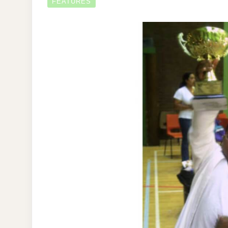
FEATURES