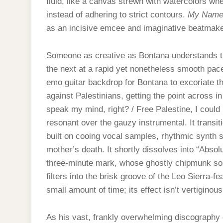
fluid, like a canvas strewn with watercolors w
instead of adhering to strict contours.
My Nam
as an incisive emcee and imaginative beatmake
Someone as creative as Bontana understands th
the next at a rapid yet nonetheless smooth pace
emo guitar backdrop for Bontana to excoriate t
against Palestinians, getting the point across i
speak my mind, right? / Free Palestine, I could 
resonant over the gauzy instrumental. It transi
built on cooing vocal samples, rhythmic synth s
mother’s death. It shortly dissolves into “Absol
three-minute mark, whose ghostly chipmunk soul 
filters into the brisk groove of the Leo Sierra-f
small amount of time; its effect isn’t vertiginou
As his vast, frankly overwhelming discography 