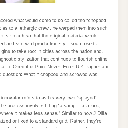
neered what would come to be called the “chopped-
es to a lethargic crawl, he warped them into such
h, so much so that the original material would
pped-and-screwed production style soon rose to
ins to take root in cities across the nation and,
gnostic stylization that continues to flourish online
ar to Oneohtrix Point Never. Enter U.K. rapper and
ng question: What if chopped-and-screwed was
innovator refers to as his very own “splayed”
 the process involves lifting “a sample or a loop,
t where it makes less sense.” Similar to how J Dilla
zed or fixed to a standard grid. Rather, they’re