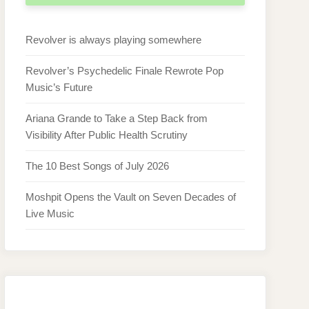
Revolver is always playing somewhere
Revolver’s Psychedelic Finale Rewrote Pop
Music’s Future
Ariana Grande to Take a Step Back from
Visibility After Public Health Scrutiny
The 10 Best Songs of July 2026
Moshpit Opens the Vault on Seven Decades of
Live Music