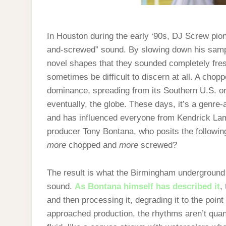
In Houston during the early ‘90s, DJ Screw pio
and-screwed” sound. By slowing down his sampl
novel shapes that they sounded completely fres
sometimes be difficult to discern at all. A cho
dominance, spreading from its Southern U.S. orig
eventually, the globe. These days, it’s a genre-a
and has influenced everyone from Kendrick Lam
producer Tony Bontana, who posits the followi
more
chopped and
more
screwed?
The result is what the Birmingham underground 
sound.
As Bontana himself has described it
,
and then processing it, degrading it to the poin
approached production, the rhythms aren’t quanti