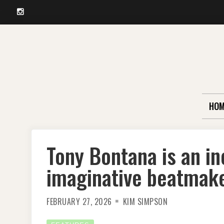
Instagram
Skip
to
content
HOM
Tony Bontana is an in
imaginative beatmak
FEBRUARY 27, 2026
KIM SIMPSON