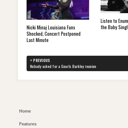
Listen to Enu
the Baby Sing
Nicki Minaj Louisiana Fans
Shocked, Concert Postponed
Last Minute
Post
«
PREVIOUS
navigation
PREVIOUS
Nobody asked for a Gnarls Barkley reunion
POST:
Home
Features