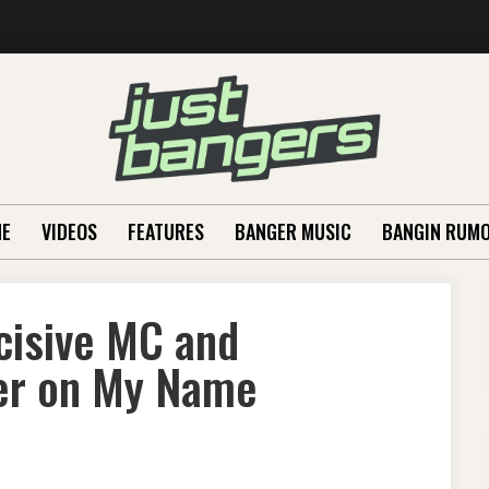
E
VIDEOS
FEATURES
BANGER MUSIC
BANGIN RUM
cisive MC and
er on My Name