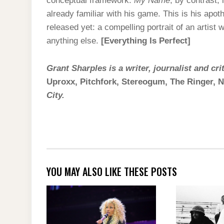
conceptual framework.
My Name
, by contrast, 
already familiar with his game. This is his apot
released yet: a compelling portrait of an artist
anything else.
[Everything Is Perfect]
Grant Sharples is a writer, journalist and cr
Uproxx, Pitchfork, Stereogum, The Ringer,
City.
YOU MAY ALSO LIKE THESE POSTS