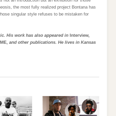
is not an introduction but an exhibition for those
heosis, the most fully realized project Bontana has
 whose singular style refuses to be mistaken for
itic. His work has also appeared in
Interview,
 NME,
and other publications. He lives in Kansas