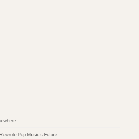
omewhere
 Rewrote Pop Music’s Future