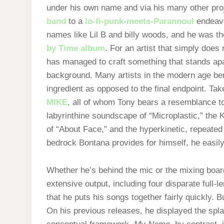
under his own name and via his many other pro
band
to a
lo-fi-punk-meets-Parannoul
endeavo
names like Lil B and billy woods, and he was th
by Time album
. For an artist that simply does 
has managed to craft something that stands apa
background. Many artists in the modern age bend 
ingredient as opposed to the final endpoint. Tak
MIKE
, all of whom Tony bears a resemblance to
labyrinthine soundscape of “Microplastic,” the 
of “About Face,” and the hyperkinetic, repeated
bedrock Bontana provides for himself, he easily 
Whether he’s behind the mic or the mixing boar
extensive output, including four disparate full-le
that he puts his songs together fairly quickly. 
On his previous releases, he displayed the spla