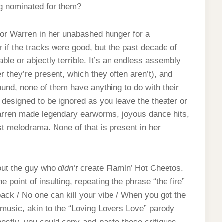
g nominated for them?
 for Warren in her unabashed hunger for a
r if the tracks were good, but the past decade of
able or abjectly terrible. It’s an endless assembly
r they’re present, which they often aren’t), and
wound, none of them have anything to do with their
e designed to be ignored as you leave the theater or
Warren made legendary earworms, joyous dance hits,
t melodrama. None of that is present in her
bout the guy who
didn’t
create Flamin’ Hot Cheetos.
 point of insulting, repeating the phrase “the fire”
ack / No one can kill your vibe / When you got the
ler music, akin to the “Loving Lovers Love” parody
nestly, you could copy-and-paste these critiques