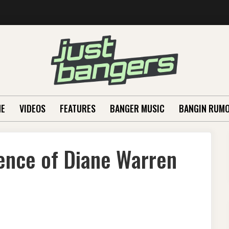
E
VIDEOS
FEATURES
BANGER MUSIC
BANGIN RUM
ence of Diane Warren