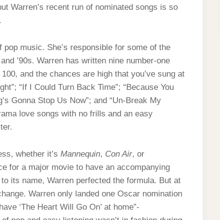
but Warren’s recent run of nominated songs is so
t.
pop music. She’s responsible for some of the
s and ’90s. Warren has written nine number-one
 100, and the chances are high that you’ve sung at
ght”; “If I Could Turn Back Time”; “Because You
ing’s Gonna Stop Us Now”; and “Un-Break My
rama love songs with no frills and an easy
ter.
ss, whether it’s
Mannequin
,
Con Air
, or
ce for a major movie to have an accompanying
to its name, Warren perfected the formula. But at
 change. Warren only landed one Oscar nomination
e have ‘The Heart Will Go On’ at home”-