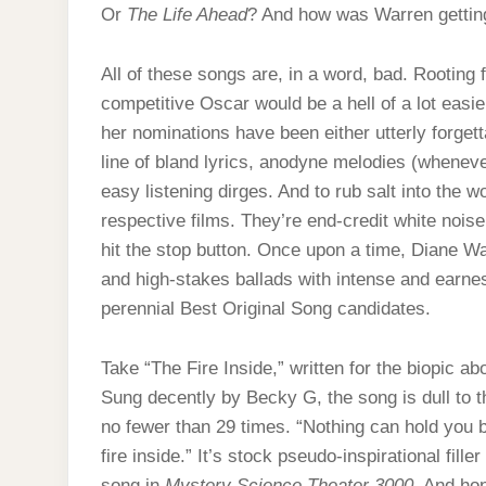
Or
The Life Ahead
? And how was Warren gettin
All of these songs are, in a word, bad. Rooting
competitive Oscar would be a hell of a lot easie
her nominations have been either utterly forgett
line of bland lyrics, anodyne melodies (wheneve
easy listening dirges. And to rub salt into the 
respective films. They’re end-credit white nois
hit the stop button. Once upon a time, Diane 
and high-stakes ballads with intense and earnes
perennial Best Original Song candidates.
Take “The Fire Inside,” written for the biopic a
Sung decently by Becky G, the song is dull to the
no fewer than 29 times. “Nothing can hold you b
fire inside.” It’s stock pseudo-inspirational fil
song in
Mystery Science Theater 3000
. And ho