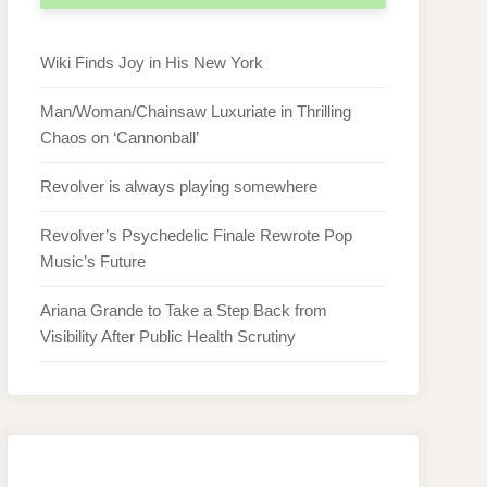
Wiki Finds Joy in His New York
Man/Woman/Chainsaw Luxuriate in Thrilling
Chaos on ‘Cannonball’
Revolver is always playing somewhere
Revolver’s Psychedelic Finale Rewrote Pop
Music’s Future
Ariana Grande to Take a Step Back from
Visibility After Public Health Scrutiny