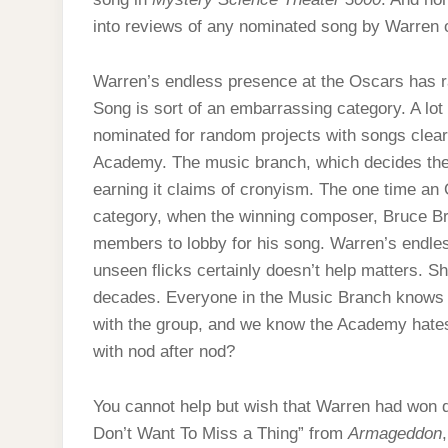
into reviews of any nominated song by Warren 
Warren’s endless presence at the Oscars has r
Song is sort of an embarrassing category. A lot
nominated for random projects with songs clear
Academy. The music branch, which decides the s
earning it claims of cronyism. The one time an
category, when the winning composer, Bruce Br
members to lobby for his song. Warren’s endles
unseen flicks certainly doesn’t help matters. S
decades. Everyone in the Music Branch knows
with the group, and we know the Academy hates
with nod after nod?
You cannot help but wish that Warren had won de
Don’t Want To Miss a Thing” from
Armageddon