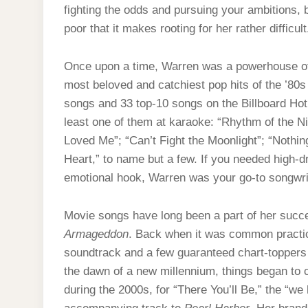
fighting the odds and pursuing your ambitions, 
poor that it makes rooting for her rather difficul
Once upon a time, Warren was a powerhouse of 
most beloved and catchiest pop hits of the ’80
songs and 33 top-10 songs on the Billboard Hot
least one of them at karaoke: “Rhythm of the Ni
Loved Me”; “Can’t Fight the Moonlight”; “Noth
Heart,” to name but a few. If you needed high-d
emotional hook, Warren was your go-to songwri
Movie songs have long been a part of her succe
Armageddon
. Back when it was common practi
soundtrack and a few guaranteed chart-toppers 
the dawn of a new millennium, things began to
during the 2000s, for “There You’ll Be,” the “w