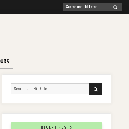
Search
SEARCH
for:
OURS
Search
SEARCH
for:
RECENT POSTS