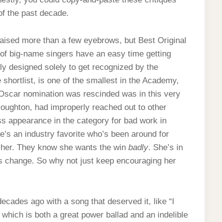
of the past decade.
aised more than a few eyebrows, but Best Original
 of big-name singers have an easy time getting
ly designed solely to get recognized by the
hortlist, is one of the smallest in the Academy,
 Oscar nomination was rescinded was in this very
oughton, had improperly reached out to other
s appearance in the category for bad work in
he’s an industry favorite who’s been around for
 her. They know she wants the win
badly
. She’s in
 change. So why not just keep encouraging her
cades ago with a song that deserved it, like “I
, which is both a great power ballad and an indelible