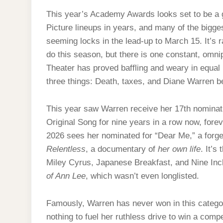
This year’s Academy Awards looks set to be a 
Picture lineups in years, and many of the bigge
seeming locks in the lead-up to March 15. It’s r
do this season, but there is one constant, omn
Theater has proved baffling and weary in equal 
three things: Death, taxes, and Diane Warren b
This year saw Warren receive her 17th nominati
Original Song for nine years in a row now, fore
2026 sees her nominated for “Dear Me,” a forge
Relentless
, a documentary of
her own life
. It’s
Miley Cyrus, Japanese Breakfast, and Nine Inc
of Ann Lee
, which wasn’t even longlisted.
Famously, Warren has never won in this categor
nothing to fuel her ruthless drive to win a compe