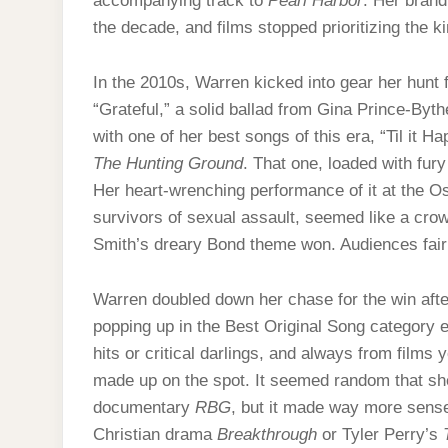
accompanying track to
Pearl Harbor
. Her brand
the decade, and films stopped prioritizing the 
In the 2010s, Warren kicked into gear her hunt f
“Grateful,” a solid ballad from Gina Prince-By
with one of her best songs of this era, “Til it
The Hunting Ground
. That one, loaded with fur
Her heart-wrenching performance of it at the O
survivors of sexual assault, seemed like a cro
Smith’s dreary Bond theme won. Audiences fai
Warren doubled down her chase for the win after
popping up in the Best Original Song category 
hits or critical darlings, and always from films 
made up on the spot. It seemed random that she
documentary
RBG
, but it made way more sense
Christian drama
Breakthrough
or Tyler Perry’s