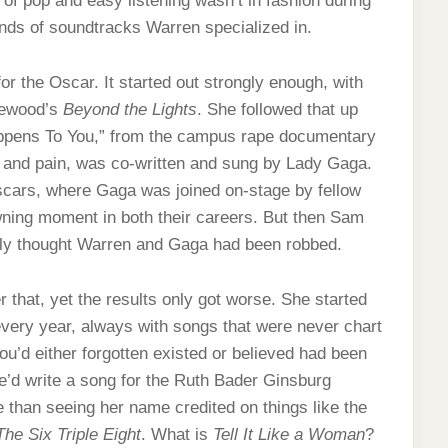
 of pop and easy listening wasn’t in fashion during
kinds of soundtracks Warren specialized in.
or the Oscar. It started out strongly enough, with
thewood’s
Beyond the Lights
. She followed that up
 Happens To You,” from the campus rape documentary
y and pain, was co-written and sung by Lady Gaga.
scars, where Gaga was joined on-stage by fellow
wning moment in both their careers. But then Sam
rly thought Warren and Gaga had been robbed.
 that, yet the results only got worse. She started
every year, always with songs that were never chart
you’d either forgotten existed or believed had been
’d write a song for the Ruth Bader Ginsburg
 than seeing her name credited on things like the
The Six Triple Eight
. What is
Tell It Like a Woman
?