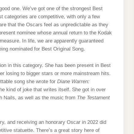
good one. We’ve got one of the strongest Best
st categories are competitive, with only a few
are that the Oscars feel as unpredictable as they
ipresent nominee whose annual return to the Kodak
measure. In life, we are apparently guaranteed
eing nominated for Best Original Song.
on in this category. She has been present in Best
ver losing to bigger stars or more mainstream hits.
ttable song she wrote for
Diane Warren:
 the kind of joke that writes itself. She got in over
h Nails, as well as the music from
The Testament
y, and receiving an honorary Oscar in 2022 did
titive statuette. There’s a great story here of