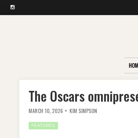
Instagram
Skip
to
content
HOM
The Oscars omnipres
MARCH 10, 2026
KIM SIMPSON
FEATURES