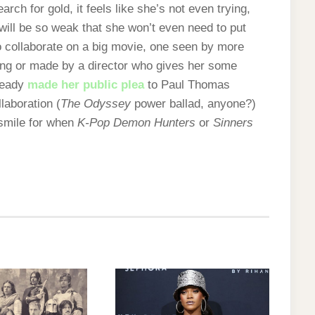
earch for gold, it feels like she’s not even trying,
 will be so weak that she won’t even need to put
 to collaborate on a big movie, one seen by more
ing or made by a director who gives her some
lready
made her public plea
to Paul Thomas
laboration (
The Odyssey
power ballad, anyone?)
 smile for when
K-Pop Demon Hunters
or
Sinners