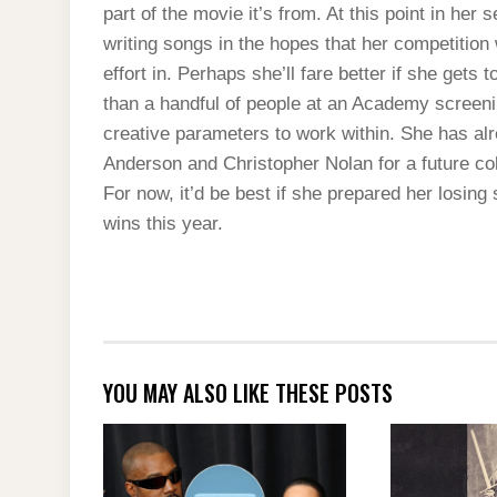
part of the movie it’s from. At this point in her s
writing songs in the hopes that her competition
effort in. Perhaps she’ll fare better if she gets
than a handful of people at an Academy screen
creative parameters to work within. She has a
Anderson and Christopher Nolan for a future col
For now, it’d be best if she prepared her losing
wins this year.
YOU MAY ALSO LIKE THESE POSTS