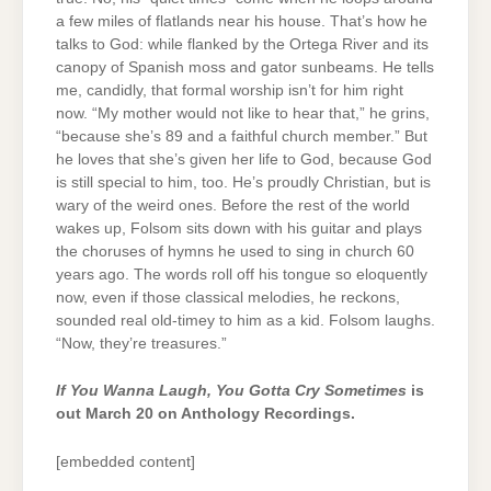
a few miles of flatlands near his house. That’s how he
talks to God: while flanked by the Ortega River and its
canopy of Spanish moss and gator sunbeams. He tells
me, candidly, that formal worship isn’t for him right
now. “My mother would not like to hear that,” he grins,
“because she’s 89 and a faithful church member.” But
he loves that she’s given her life to God, because God
is still special to him, too. He’s proudly Christian, but is
wary of the weird ones. Before the rest of the world
wakes up, Folsom sits down with his guitar and plays
the choruses of hymns he used to sing in church 60
years ago. The words roll off his tongue so eloquently
now, even if those classical melodies, he reckons,
sounded real old-timey to him as a kid. Folsom laughs.
“Now, they’re treasures.”
If You Wanna Laugh, You Gotta Cry Sometimes
is
out March 20 on Anthology Recordings.
[embedded content]