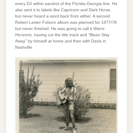
every DJ within earshot of the Florida-Georgia line. He
also sent it to labels like Capricorn and Dark Horse,
but never heard a word back from either. A second
Robert Lester Folsom album was planned for 1977/78
but never finished. He was going to call it
Warm
Horizons
, having cut the title track and “Blues Stay
Away” by himself at home and then with Davis in
Nashville.