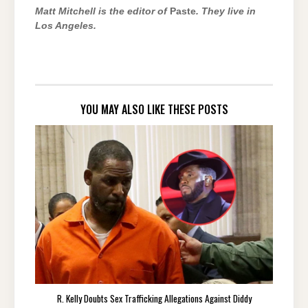
Matt Mitchell is the editor of
Paste
.
They live in
Los Angeles.
YOU MAY ALSO LIKE THESE POSTS
R. Kelly Doubts Sex Trafficking Allegations Against Diddy