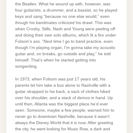
the Beatles. What he wound up with, however, was
four guitarists, a drummer, and a bassist, so he played
keys and sang “because no one else would,” even
though his bandmates criticized his drawl. This was
when Crosby, Stills, Nash and Young were peeling off
and doing their own solo albums, which lit a fire under
Folsom’s ass. “Next time I go to band practice, even
though I’m playing organ, I’m gonna take my acoustic
guitar and, on breaks, go outside and play,” he told
himself. That’s when he started getting into
songwriting.
In 1973, when Folsom was just 17 years old, his
parents let him take a bus alone to Nashville with a
guitar strapped to his back, a sack of clothes hiked
over his shoulder, and a stack of demos in hand. Up
until then, Atlanta was the biggest place he’d ever
seen. Someone, maybe a few people, warned him to
never go to downtown Nashville, because it wasn’t
always the Disney World that it is now. After greeting
the city, he went looking for Music Row, a dark and