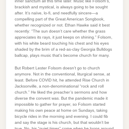
inner sanctum all this time later. Music like Folsom’s,
brackish and mystical, is always going to be sought
after. It’s naïve, lo-fi, and needfully sincere—a
compelling part of the Great American Songbook,
whether recognized or not. Ethan Hawke said it best
recently: “The sun doesn’t care whether the grass
appreciates its rays, it just keeps on shining.” Folsom,
with his white beard touching his chest and his eyes
shaded by the brim of a red-as-clay Georgia Bulldogs
ballcap, plays music that’s become church for many.
But Robert Lester Folsom doesn’t go to church
anymore. Not in the conventional, liturgical sense, at
least. Before COVID hit, he attended Rise Church in
Jacksonville, a non-denominational “rock and roll
church.” He liked the preacher’s sermons and how
diverse the convent was. But the pandemic made it
impossible to gather for prayer, so Folsom started
making his own peace at home on Sundays, taking
bicycle rides in the morning and evening. I could fib
and say the stage is his church, but that wouldn’t be
true. No, his “quiet times” come when he loops around