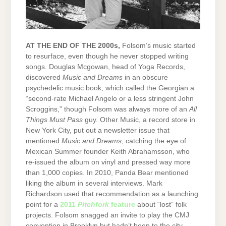
AT THE END OF THE 2000s,
Folsom’s music started
to resurface, even though he never stopped writing
songs. Douglas Mcgowan, head of Yoga Records,
discovered
Music and Dreams
in an obscure
psychedelic music book, which called the Georgian a
“second-rate Michael Angelo or a less stringent John
Scroggins,” though Folsom was always more of an
All
Things Must Pass
guy. Other Music, a record store in
New York City, put out a newsletter issue that
mentioned
Music and Dreams
, catching the eye of
Mexican Summer founder Keith Abrahamsson, who
re-issued the album on vinyl and pressed way more
than 1,000 copies. In 2010, Panda Bear mentioned
liking the album in several interviews. Mark
Richardson used that recommendation as a launching
point for a
2011
Pitchfork
feature
about “lost” folk
projects. Folsom snagged an invite to play the CMJ
convention in Brooklyn but hadn’t been to the city