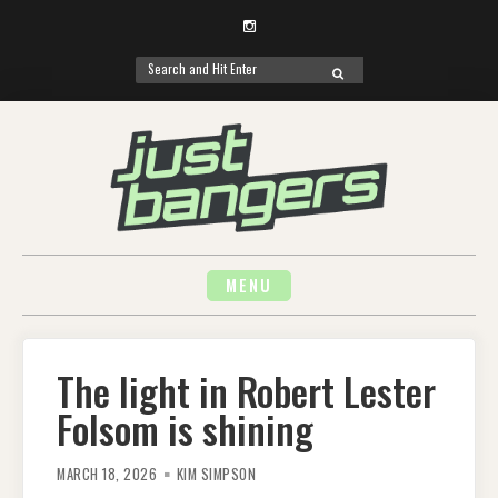
Instagram
Search
SEARCH
for:
Skip
to
content
MENU
The light in Robert Lester
Folsom is shining
MARCH 18, 2026
KIM SIMPSON