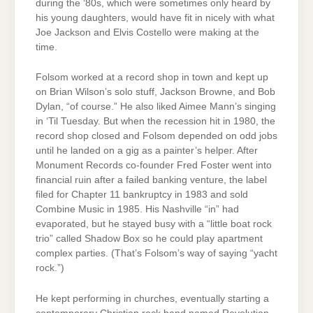
during the ‘80s, which were sometimes only heard by
his young daughters, would have fit in nicely with what
Joe Jackson and Elvis Costello were making at the
time.
Folsom worked at a record shop in town and kept up
on Brian Wilson’s solo stuff, Jackson Browne, and Bob
Dylan, “of course.” He also liked Aimee Mann’s singing
in ‘Til Tuesday. But when the recession hit in 1980, the
record shop closed and Folsom depended on odd jobs
until he landed on a gig as a painter’s helper. After
Monument Records co-founder Fred Foster went into
financial ruin after a failed banking venture, the label
filed for Chapter 11 bankruptcy in 1983 and sold
Combine Music in 1985. His Nashville “in” had
evaporated, but he stayed busy with a “little boat rock
trio” called Shadow Box so he could play apartment
complex parties. (That’s Folsom’s way of saying “yacht
rock.”)
He kept performing in churches, eventually starting a