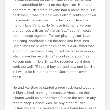
and overdubbed himself on the right side. He made
bedroom music before anyone had a name for it. But,
back then, it was the only way Folsom could put down
the sounds he was hearing in his head. He and a
friend, Hans VanBrackle (whose first name Folsom
pronounces with an “æ” not an “/eɪ/” sound), would
record songs together. Folsom played guitar, keys,
and sang. VanBrackle did the bass and lead lines.
Sometimes there were drum parts, if a drummer was
around to play them. They mixed the tapes in mono,
which gave the recordings “a cool separation,” as
Folsom puts it. He still has the recorder but it doesn’t
work too well. “If I could buy a brand new one just like
it, I would do it in a heartbeat. Just start all over
again.”
He and VanBrackle started a prog-rock band together
in high school, naming themselves Abacus so their
albums would be alphabetized first on the shelf in any
record shop. Folsom was like any other musical
upstart his age: he wanted to have a band because of