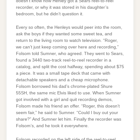
doesn’t know how Henley got a Sears reel-to-reel
recorder, or why it was stored in his daughter’s
bedroom, but he didn’t question it.
Every so often, the Henleys would peer into the room,
ask the boys if they wanted some sweet tea, and
return to the living room to watch television. “Roger,
we can’t just keep coming over here and recording,”
Folsom told Sumner, who agreed. They went to Sears,
found a 3440 two-track reel-to-reel recorder in a
catalog, and split the cost halfway, spending about $75
a piece. It was a small tape deck that came with
detachable speakers and a cheap microphone.
Folsom borrowed his dad’s chrome-plated Shure
55SH, the same mic Elvis liked to use. When Sumner
got involved with a girl and quit recording demos,
Folsom made his friend an offer. “Roger, this doesn’t
seem fair,” he said to Sumner. “Could I buy out your
share?” And Sumner let him. Finally the recorder was
Folsom’s, and he took it everywhere.
Folsom recorded on the left side of the reel-to-reel