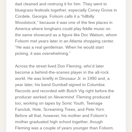
dad cleaned and restrung it for him. They went to
bluegrass festivals together, especially Coney Grove in
Cordele, Georgia. Folsom calls it a “hillbilly
Woodstock,” because it was one of the few places in
America where longhairs could play fiddle music on
the same showcard as a figure like Doc Watson, whom
Folsom met years later in an Atlanta shopping center.
“He was a real gentleman. When he would start
picking, it was overwhelming.”
Across the street lived Don Fleming, who’d later
become a behind-the-scenes player in the alt-rock
world. He was briefly in Dinosaur Jr. in 1990 and, a
year later, his band Gumball signed to Columbia
Records and recorded with Butch Vig right before the
producer worked on
Nevermind
. Fleming produced
too, working on tapes by Sonic Youth, Teenage
Fanclub, Hole, Screaming Trees, and Pete Yorn.
Before all that, however, his mother and Folsom’s
mother graduated high school together, though
Fleming was a couple of years younger than Folsom,