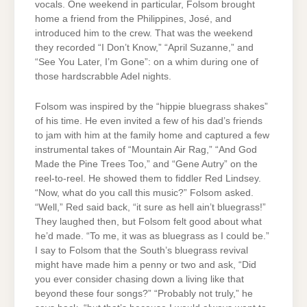
vocals. One weekend in particular, Folsom brought
home a friend from the Philippines, José, and
introduced him to the crew. That was the weekend
they recorded “I Don’t Know,” “April Suzanne,” and
“See You Later, I’m Gone”: on a whim during one of
those hardscrabble Adel nights.
Folsom was inspired by the “hippie bluegrass shakes”
of his time. He even invited a few of his dad’s friends
to jam with him at the family home and captured a few
instrumental takes of “Mountain Air Rag,” “And God
Made the Pine Trees Too,” and “Gene Autry” on the
reel-to-reel. He showed them to fiddler Red Lindsey.
“Now, what do you call this music?” Folsom asked.
“Well,” Red said back, “it sure as hell ain’t bluegrass!”
They laughed then, but Folsom felt good about what
he’d made. “To me, it was as bluegrass as I could be.”
I say to Folsom that the South’s bluegrass revival
might have made him a penny or two and ask, “Did
you ever consider chasing down a living like that
beyond these four songs?” “Probably not truly,” he