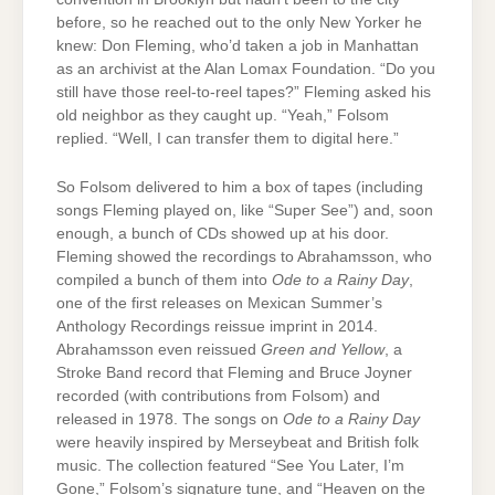
before, so he reached out to the only New Yorker he
knew: Don Fleming, who’d taken a job in Manhattan
as an archivist at the Alan Lomax Foundation. “Do you
still have those reel-to-reel tapes?” Fleming asked his
old neighbor as they caught up. “Yeah,” Folsom
replied. “Well, I can transfer them to digital here.”
So Folsom delivered to him a box of tapes (including
songs Fleming played on, like “Super See”) and, soon
enough, a bunch of CDs showed up at his door.
Fleming showed the recordings to Abrahamsson, who
compiled a bunch of them into
Ode to a Rainy Day
,
one of the first releases on Mexican Summer’s
Anthology Recordings reissue imprint in 2014.
Abrahamsson even reissued
Green and Yellow
, a
Stroke Band record that Fleming and Bruce Joyner
recorded (with contributions from Folsom) and
released in 1978. The songs on
Ode to a Rainy Day
were heavily inspired by Merseybeat and British folk
music. The collection featured “See You Later, I’m
Gone,” Folsom’s signature tune, and “Heaven on the