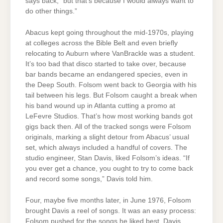
says back, “but that’s because I would always want to
do other things.”
Abacus kept going throughout the mid-1970s, playing
at colleges across the Bible Belt and even briefly
relocating to Auburn where VanBrackle was a student.
It’s too bad that disco started to take over, because
bar bands became an endangered species, even in
the Deep South. Folsom went back to Georgia with his
tail between his legs. But Folsom caught a break when
his band wound up in Atlanta cutting a promo at
LeFevre Studios. That’s how most working bands got
gigs back then. All of the tracked songs were Folsom
originals, marking a slight detour from Abacus’ usual
set, which always included a handful of covers. The
studio engineer, Stan Davis, liked Folsom’s ideas. “If
you ever get a chance, you ought to try to come back
and record some songs,” Davis told him.
Four, maybe five months later, in June 1976, Folsom
brought Davis a reel of songs. It was an easy process:
Folsom pushed for the songs he liked best, Davis