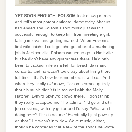
YET SOON ENOUGH, FOLSOM
took a swig of rock
and roll’s most potent antidote: domesticity. Abacus
had ended and Folsom’s solo music just wasn’t
successful enough to keep him from meeting a girl,
falling in love, and getting married. When Folsom’s
first wife finished college, she got offered a marketing
job in Jacksonville. Folsom wanted to go to Nashville
but he didn’t have any guarantees there. He’d only
been to Jacksonville as a kid, for beach days and
concerts, and he wasn’t too crazy about living there
full-time—that’s how he remembers it, at least. And
when they finally
did
move
,
Folsom learned quickly
that his music didn’t fit in too well with the Molly
Hatchet, Lynyrd Skynyrd crowd there. “I don’t think
they really accepted me,” he admits. “I’d go and sit in
[on sessions] with my guitar and I’d say, ‘What am I
doing here? This is not me.’ Eventually I just gave up
on that.” He wasn’t into New Wave music, either,
though he concedes that a few of the songs he wrote