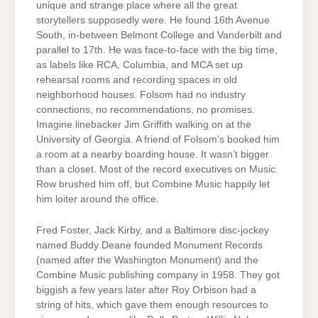
unique and strange place where all the great
storytellers supposedly were. He found 16th Avenue
South, in-between Belmont College and Vanderbilt and
parallel to 17th. He was face-to-face with the big time,
as labels like RCA, Columbia, and MCA set up
rehearsal rooms and recording spaces in old
neighborhood houses. Folsom had no industry
connections, no recommendations, no promises.
Imagine linebacker Jim Griffith walking on at the
University of Georgia. A friend of Folsom’s booked him
a room at a nearby boarding house. It wasn’t bigger
than a closet. Most of the record executives on Music
Row brushed him off, but Combine Music happily let
him loiter around the office.
Fred Foster, Jack Kirby, and a Baltimore disc-jockey
named Buddy Deane founded Monument Records
(named after the Washington Monument) and the
Combine Music publishing company in 1958. They got
biggish a few years later after Roy Orbison had a
string of hits, which gave them enough resources to