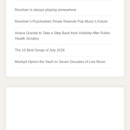
Revolver is always playing somewhere
Revolver’s Psychedelic Finale Rewrote Pop Music’s Future
Ariana Grande to Take a Step Back from Visibility After Public
Health Scrutiny
The 10 Best Songs of July 2026
Moshpit Opens the Vault on Seven Decades of Live Music