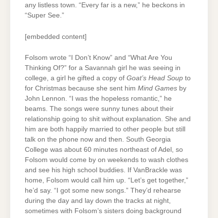
any listless town. “Every far is a new,” he beckons in
“Super See.”
[embedded content]
Folsom wrote “I Don’t Know” and “What Are You
Thinking Of?” for a Savannah girl he was seeing in
college, a girl he gifted a copy of
Goat’s Head Soup
to
for Christmas because she sent him
Mind Games
by
John Lennon. “I was the hopeless romantic,” he
beams. The songs were sunny tunes about their
relationship going to shit without explanation. She and
him are both happily married to other people but still
talk on the phone now and then. South Georgia
College was about 60 minutes northeast of Adel, so
Folsom would come by on weekends to wash clothes
and see his high school buddies. If VanBrackle was
home, Folsom would call him up. “Let’s get together,”
he’d say. “I got some new songs.” They’d rehearse
during the day and lay down the tracks at night,
sometimes with Folsom’s sisters doing background