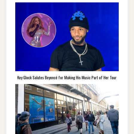
Key Glock Salutes Beyoncé for Making His Music Part of Her Tour