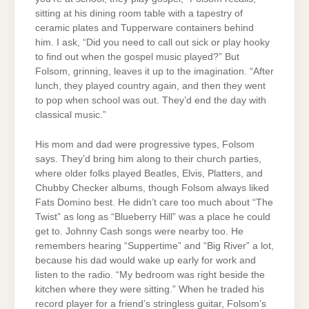
sitting at his dining room table with a tapestry of
ceramic plates and Tupperware containers behind
him. I ask, “Did you need to call out sick or play hooky
to find out when the gospel music played?” But
Folsom, grinning, leaves it up to the imagination. “After
lunch, they played country again, and then they went
to pop when school was out. They’d end the day with
classical music.”
His mom and dad were progressive types, Folsom
says. They’d bring him along to their church parties,
where older folks played Beatles, Elvis, Platters, and
Chubby Checker albums, though Folsom always liked
Fats Domino best. He didn’t care too much about “The
Twist” as long as “Blueberry Hill” was a place he could
get to. Johnny Cash songs were nearby too. He
remembers hearing “Suppertime” and “Big River” a lot,
because his dad would wake up early for work and
listen to the radio. “My bedroom was right beside the
kitchen where they were sitting.” When he traded his
record player for a friend’s stringless guitar, Folsom’s