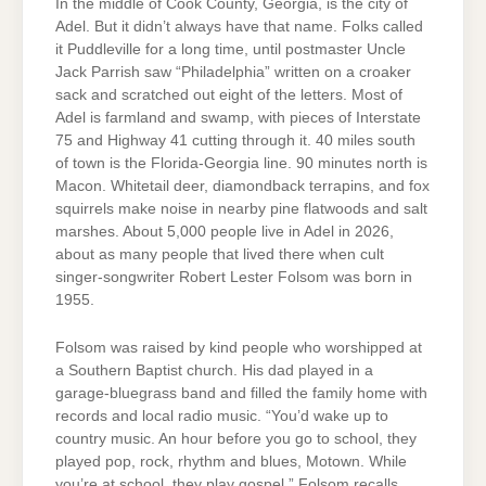
In the middle of Cook County, Georgia, is the city of
Adel. But it didn’t always have that name. Folks called
it Puddleville for a long time, until postmaster Uncle
Jack Parrish saw “Philadelphia” written on a croaker
sack and scratched out eight of the letters. Most of
Adel is farmland and swamp, with pieces of Interstate
75 and Highway 41 cutting through it. 40 miles south
of town is the Florida-Georgia line. 90 minutes north is
Macon. Whitetail deer, diamondback terrapins, and fox
squirrels make noise in nearby pine flatwoods and salt
marshes. About 5,000 people live in Adel in 2026,
about as many people that lived there when cult
singer-songwriter Robert Lester Folsom was born in
1955.
Folsom was raised by kind people who worshipped at
a Southern Baptist church. His dad played in a
garage-bluegrass band and filled the family home with
records and local radio music. “You’d wake up to
country music. An hour before you go to school, they
played pop, rock, rhythm and blues, Motown. While
you’re at school, they play gospel,” Folsom recalls,