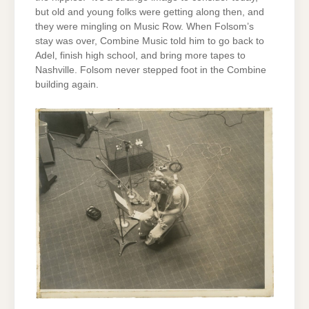
but old and young folks were getting along then, and
they were mingling on Music Row. When Folsom’s
stay was over, Combine Music told him to go back to
Adel, finish high school, and bring more tapes to
Nashville. Folsom never stepped foot in the Combine
building again.