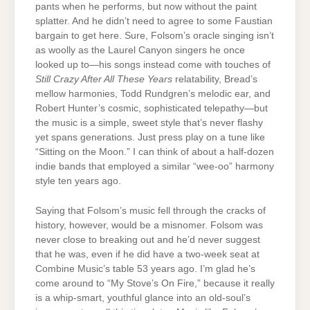
pants when he performs, but now without the paint
splatter. And he didn’t need to agree to some Faustian
bargain to get here. Sure, Folsom’s oracle singing isn’t
as woolly as the Laurel Canyon singers he once
looked up to—his songs instead come with touches of
Still Crazy After All These Years
relatability, Bread’s
mellow harmonies,
Todd Rundgren’s melodic ear, and
Robert Hunter’s cosmic, sophisticated telepathy—but
the music is a simple, sweet style that’s never flashy
yet spans generations. Just press play on a tune like
“Sitting on the Moon.” I can think of about a half-dozen
indie bands that employed a similar “wee-oo” harmony
style ten years ago.
Saying that Folsom’s music fell through the cracks of
history, however, would be a misnomer. Folsom was
never close to breaking out and he’d never suggest
that he was, even if he did have a two-week seat at
Combine Music’s table 53 years ago. I’m glad he’s
come around to “My Stove’s On Fire,” because it really
is a whip-smart, youthful glance into an old-soul’s