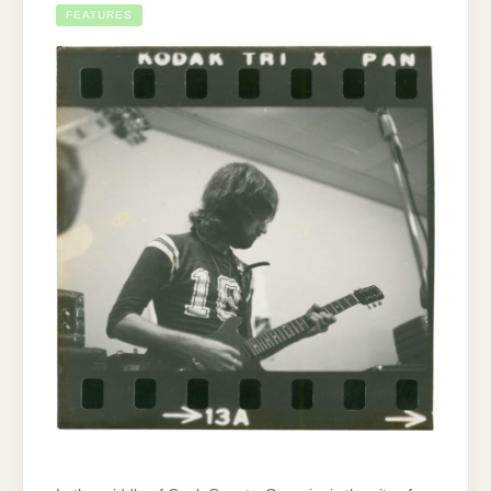
FEATURES