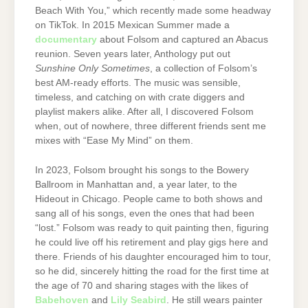
Beach With You,” which recently made some headway
on TikTok. In 2015 Mexican Summer made a
documentary
about Folsom and captured an Abacus
reunion. Seven years later, Anthology put out
Sunshine Only Sometimes
, a collection of Folsom’s
best AM-ready efforts. The music was sensible,
timeless, and catching on with crate diggers and
playlist makers alike. After all, I discovered Folsom
when, out of nowhere, three different friends sent me
mixes with “Ease My Mind” on them.
In 2023, Folsom brought his songs to the Bowery
Ballroom in Manhattan and, a year later, to the
Hideout in Chicago. People came to both shows and
sang all of his songs, even the ones that had been
“lost.” Folsom was ready to quit painting then, figuring
he could live off his retirement and play gigs here and
there. Friends of his daughter encouraged him to tour,
so he did, sincerely hitting the road for the first time at
the age of 70 and sharing stages with the likes of
Babehoven
and
Lily Seabird
. He still wears painter