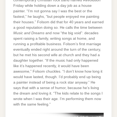
contemporary Christian rock band named Revolution
Friday while holding down a day job as a house
painter. “I’m not gonna say I was the best or the
fastest,” he laughs, “but people enjoyed me painting
their houses.” Folsom did that for 40 years and earned
a good reputation doing so. He calls the time between
Music and Dreams
and now “the big void”: decades
spent raising a family, writing songs at home, and
running a profitable business. Folsom’s first marriage
eventually ended right around the turn of the century,
but he met his second wife at church and they had a
daughter together. “If the music had only happened
like it’s happened recently, it would have been
awesome,” Folsom chuckles. “I don’t know how long it
would have lasted, though. I’d probably end up being
a painter instead of being a rock star anyway.” He
says that with a sense of humor, because he’s living
the dream and loving it. “The kids relate to the songs I
wrote when I was their age. I’m performing them now
with the same feeling.”