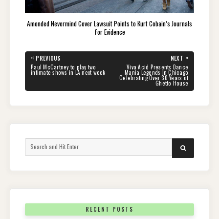
Amended Nevermind Cover Lawsuit Points to Kurt Cobain’s Journals
for Evidence
Post
«
»
PREVIOUS
NEXT
navigation
PREVIOUS
NEXT
Paul McCartney to play two
Viva Acid Presents Dance
POST:
POST:
intimate shows in LA next week
Mania Legends In Chicago
Celebrating Over 30 Years of
Ghetto House
Search
SEARCH
for:
RECENT POSTS