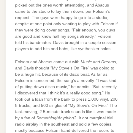
picked out the ones worth attempting, and Abacus
came to the studio to lay them down, per Folsom’s
request. The guys were happy to go into a studio,
despite at one point only wanting to play with Folsom if
they were doing cover songs. “Fair enough, you guys
are good and know half my songs already,” Folsom
told his bandmates. Davis brought in a couple session
players to add bits and bobs, like synthesizer solos.
Folsom and Abacus came out with
Music and Dreams
,
and Davis thought “My Stove’s On Fire” was going to
be a huge hit, because of its disco beat. As far as
Folsom is concerned, the song’s a novelty. “I was kind
of putting down disco music,” he admits. “But, recently,
I discovered that I think it’s a really good song.” He
took out a loan from the bank to press 1,000 vinyl, 200
8-tracks, and 500 singles of “My Stove’s On Fire.” The
fast-moving, 2.5-minute track sounds like it was made
by a fan of
Something/Anything?
. It got marginal AM
radio airplay in the southeast and sold a few copies,
mostly because Folsom hand-delivered the record to