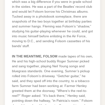
which was a big difference if you were in grade school
in the sixties. He was a part of the Beatles’ record club
and would let Folsom borrow his Christmas albums.
Tucked away in a photobook someplace, there are
snapshots of the two boys together at birthday parties
and summer hangs. Fleming was Folsom’s “shadow,”
studying his guitar-playing whenever he could, and got
into music himself before enlisting in the Air Force,
moving to D.C., and sending Folsom cassettes of his
bands’ stuff.
IN THE MEANTIME, FOLSOM
made tapes
of his own
.
He and his high-school buddy Roger Sumner picked
and sang together, playing Neil Young songs and
bluegrass standards. One evening, Sumner’s pickup
rolled into Folsom’s driveway. “Getcher guitar,” he
said, and they sped off into the country, to a tobacco
farm Sumner had been working at. Farmer Henley
greeted them at the doorway. “Where’s the reel-to-
reel?” Roger asked. “It’s back there,” Henley said,
pointing down the hallway, “in Patricia’s room.” Folsom