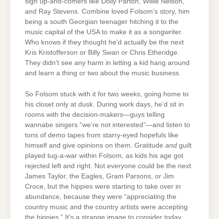
sign up-and-comers like Dolly Parton, Willie Nelson,
and Ray Stevens. Combine loved Folsom’s story, him
being a south Georgian teenager hitching it to the
music capital of the USA to make it as a songwriter.
Who knows if they thought he’d actually be the next
Kris Kristofferson or Billy Swan or Chris Etheridge.
They didn’t see any harm in letting a kid hang around
and learn a thing or two about the music business.
So Folsom stuck with it for two weeks, going home to
his closet only at dusk. During work days, he’d sit in
rooms with the decision-makers—guys telling
wannabe singers “we’re not interested”—and listen to
tons of demo tapes from starry-eyed hopefuls like
himself and give opinions on them. Gratitude
and
guilt
played tug-a-war within Folsom, as kids his age got
rejected left and right. Not everyone could be the next
James Taylor, the Eagles, Gram Parsons, or Jim
Croce, but the hippies were starting to take over in
abundance, because they were “appreciating the
country music and the country artists were accepting
the hippies.” It’s a strange image to consider today,