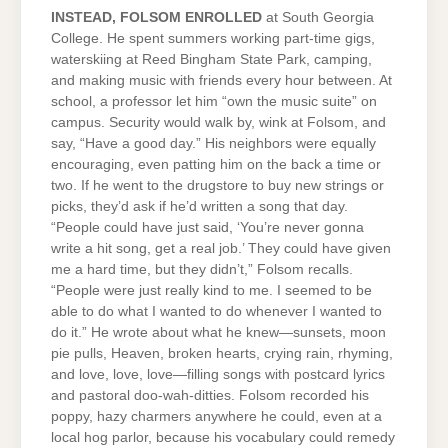
INSTEAD, FOLSOM ENROLLED
at South Georgia
College. He spent summers working part-time gigs,
waterskiing at Reed Bingham State Park, camping,
and making music with friends every hour between. At
school, a professor let him “own the music suite” on
campus. Security would walk by, wink at Folsom, and
say, “Have a good day.” His neighbors were equally
encouraging, even patting him on the back a time or
two. If he went to the drugstore to buy new strings or
picks, they’d ask if he’d written a song that day.
“People could have just said, ‘You’re never gonna
write a hit song, get a real job.’ They could have given
me a hard time, but they didn’t,” Folsom recalls.
“People were just really kind to me. I seemed to be
able to do what I wanted to do whenever I wanted to
do it.” He wrote about what he knew—sunsets, moon
pie pulls, Heaven, broken hearts, crying rain, rhyming,
and love, love, love—filling songs with postcard lyrics
and pastoral doo-wah-ditties. Folsom recorded his
poppy, hazy charmers anywhere he could, even at a
local hog parlor, because his vocabulary could remedy