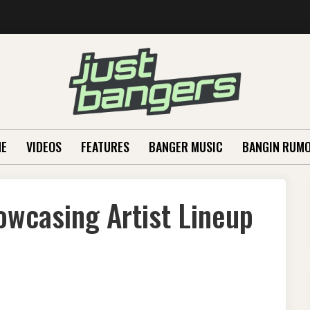
E
VIDEOS
FEATURES
BANGER MUSIC
BANGIN RUM
owcasing Artist Lineup