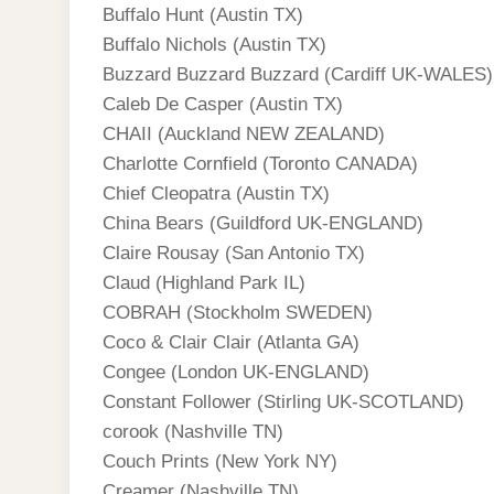
Buffalo Hunt (Austin TX)
Buffalo Nichols (Austin TX)
Buzzard Buzzard Buzzard (Cardiff UK-WALES)
Caleb De Casper (Austin TX)
CHAII (Auckland NEW ZEALAND)
Charlotte Cornfield (Toronto CANADA)
Chief Cleopatra (Austin TX)
China Bears (Guildford UK-ENGLAND)
Claire Rousay (San Antonio TX)
Claud (Highland Park IL)
COBRAH (Stockholm SWEDEN)
Coco & Clair Clair (Atlanta GA)
Congee (London UK-ENGLAND)
Constant Follower (Stirling UK-SCOTLAND)
corook (Nashville TN)
Couch Prints (New York NY)
Creamer (Nashville TN)