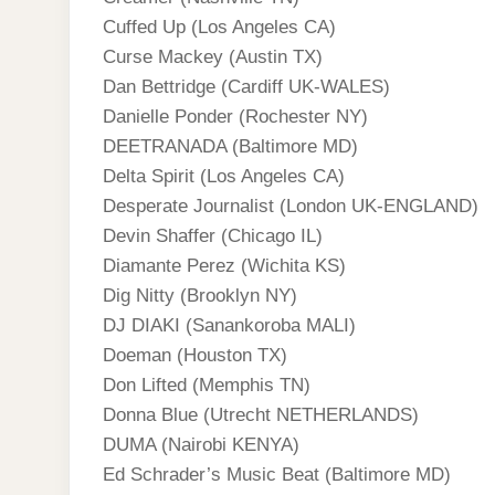
Cuffed Up (Los Angeles CA)
Curse Mackey (Austin TX)
Dan Bettridge (Cardiff UK-WALES)
Danielle Ponder (Rochester NY)
DEETRANADA (Baltimore MD)
Delta Spirit (Los Angeles CA)
Desperate Journalist (London UK-ENGLAND)
Devin Shaffer (Chicago IL)
Diamante Perez (Wichita KS)
Dig Nitty (Brooklyn NY)
DJ DIAKI (Sanankoroba MALI)
Doeman (Houston TX)
Don Lifted (Memphis TN)
Donna Blue (Utrecht NETHERLANDS)
DUMA (Nairobi KENYA)
Ed Schrader’s Music Beat (Baltimore MD)