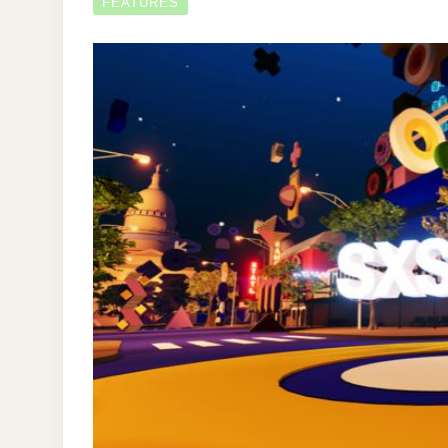
FEATURES