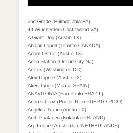
2nd Grade (Philadelphia PA)
49 Winchester (Castlewood VA)
A Giant Dog (Austin TX)
Abigail Lapell (Toronto CANADA)
Adam Ostrar (Austin TX)
Aeon Station (Ocean City NJ)
Aertex (Washington DC)
Alex Dupree (Austin TX)
Alien Tango (Murcia SPAIN)
ANAVITÓRIA (São Paulo BRAZIL)
Andrea Cruz (Puerto Rico PUERTO RICO)
Angélica Rahe (Austin TX)
Antti Paalanen (Kokkola FINLAND)
Arp Frique (Amsterdam NETHERLANDS)