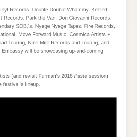
vinyl Records, Double Double Whammy, Keeled
st Records, Park the Van, Don Giovanni Records,
endary SOB.’s, Nyege Nyege Tapes, Fire Records,
ational, Move Forward Music, Cosmica Artists +
ad Touring, Nine Mile Records and Touring, and
ic Embassy will be showcasing up-and-coming
rtists (and revisit Furman’s 2018
Paste
session)
 festival’s lineup.