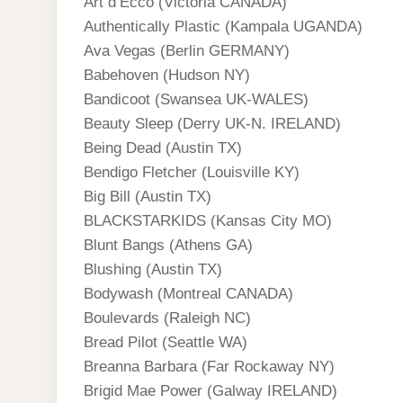
Art d’Ecco (Victoria CANADA)
Authentically Plastic (Kampala UGANDA)
Ava Vegas (Berlin GERMANY)
Babehoven (Hudson NY)
Bandicoot (Swansea UK-WALES)
Beauty Sleep (Derry UK-N. IRELAND)
Being Dead (Austin TX)
Bendigo Fletcher (Louisville KY)
Big Bill (Austin TX)
BLACKSTARKIDS (Kansas City MO)
Blunt Bangs (Athens GA)
Blushing (Austin TX)
Bodywash (Montreal CANADA)
Boulevards (Raleigh NC)
Bread Pilot (Seattle WA)
Breanna Barbara (Far Rockaway NY)
Brigid Mae Power (Galway IRELAND)