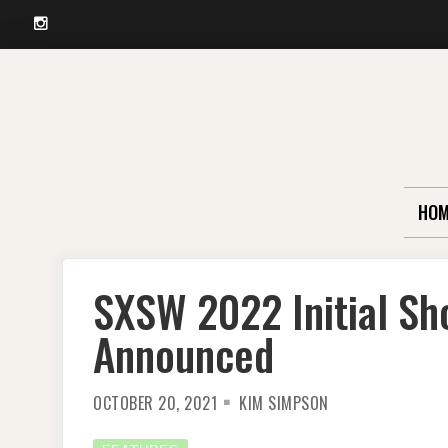
Instagram
Skip
to
content
HOM
SXSW 2022 Initial Sh
Announced
OCTOBER 20, 2021
KIM SIMPSON