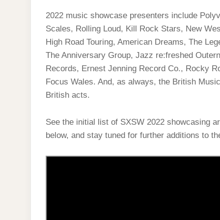
2022 music showcase presenters include Poly
Scales, Rolling Loud, Kill Rock Stars, New We
High Road Touring, American Dreams, The Leg
The Anniversary Group, Jazz re:freshed Outern
Records, Ernest Jenning Record Co., Rocky Ro
Focus Wales. And, as always, the British Mus
British acts.
See the initial list of SXSW 2022 showcasing a
below, and stay tuned for further additions to the