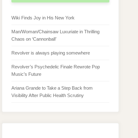
Wiki Finds Joy in His New York
Man/Woman/Chainsaw Luxuriate in Thrilling
Chaos on ‘Cannonball’
Revolver is always playing somewhere
Revolver’s Psychedelic Finale Rewrote Pop
Music’s Future
Ariana Grande to Take a Step Back from
Visibility After Public Health Scrutiny