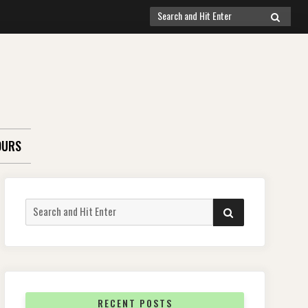
Search
SEARCH
for:
OURS
Search
SEARCH
for:
RECENT POSTS