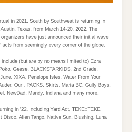
rtual in 2021, South by Southwest is returning in
er Austin, Texas, from March 14-20, 2022. The
 organizers have just announced their initial wave
f acts from seemingly every corner of the globe.
include (but are by no means limited to) Ezra
m Poko, Geese, BLACKSTARKIDS, 2nd Grade,
 June, XIXA, Penelope Isles, Water From Your
Auder, Ouri, PACKS, Skirts, Maria BC, Gully Boys,
iel, NewDad, Mandy, Indiana and many more.
turning in ‘22, including Yard Act, TEKE::TEKE,
t Disco, Alien Tango, Native Sun, Blushing, Luna