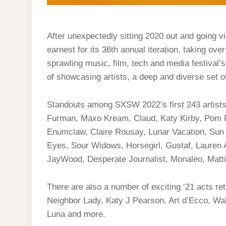
After unexpectedly sitting 2020 out and going vi
earnest for its 36th annual iteration, taking ov
sprawling music, film, tech and media festival’s
of showcasing artists, a deep and diverse set o
Standouts among SXSW 2022’s first 243 artists 
Furman, Maxo Kream, Claud, Katy Kirby, Po
Enumclaw, Claire Rousay, Lunar Vacation, Sun
Eyes, Sour Widows, Horsegirl, Gustaf, Lauren 
JayWood, Desperate Journalist, Monaleo, Matt
There are also a number of exciting ‘21 acts re
Neighbor Lady, Katy J Pearson, Art d’Ecco, Wal
Luna and more.