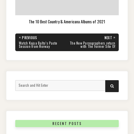
The 10 Best Country & Americana Albums of 2021
Post
«
»
PREVIOUS
NEXT
navigation
PREVIOUS
NEXT
Watch Kajsa Balto’s Paste
The New Pornographers return
POST:
POST:
Session from Norway
with The Former Site Of
Search
SEARCH
for:
RECENT POSTS