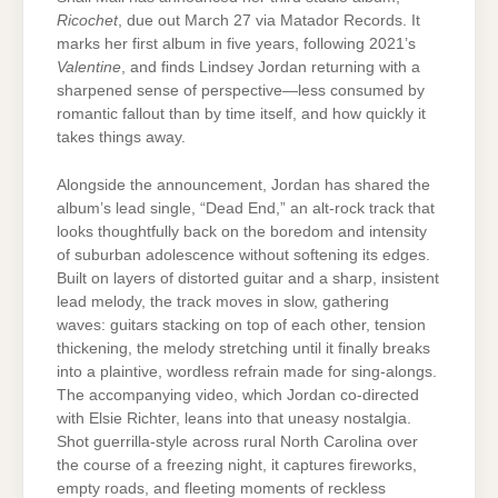
Ricochet
, due out March 27 via Matador Records. It
marks her first album in five years, following 2021’s
Valentine
, and finds Lindsey Jordan returning with a
sharpened sense of perspective—less consumed by
romantic fallout than by time itself, and how quickly it
takes things away.
Alongside the announcement, Jordan has shared the
album’s lead single, “Dead End,” an alt-rock track that
looks thoughtfully back on the boredom and intensity
of suburban adolescence without softening its edges.
Built on layers of distorted guitar and a sharp, insistent
lead melody, the track moves in slow, gathering
waves: guitars stacking on top of each other, tension
thickening, the melody stretching until it finally breaks
into a plaintive, wordless refrain made for sing-alongs.
T
he accompanying video, which Jordan co-directed
with Elsie Richter, leans into that uneasy nostalgia.
Shot guerrilla-style across rural North Carolina over
the course of a freezing night, it captures fireworks,
empty roads, and fleeting moments of reckless