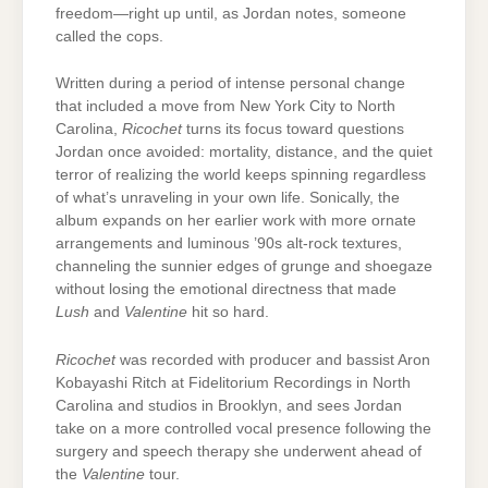
freedom—right up until, as Jordan notes, someone
called the cops.
Written during a period of intense personal change
that included a move from New York City to North
Carolina,
Ricochet
turns its focus toward questions
Jordan once avoided: mortality, distance, and the quiet
terror of realizing the world keeps spinning regardless
of what’s unraveling in your own life. Sonically, the
album expands on her earlier work with more ornate
arrangements and luminous ’90s alt-rock textures,
channeling the sunnier edges of grunge and shoegaze
without losing the emotional directness that made
Lush
and
Valentine
hit so hard.
Ricochet
was recorded with producer and bassist Aron
Kobayashi Ritch at Fidelitorium Recordings in North
Carolina and studios in Brooklyn, and sees Jordan
take on a more controlled vocal presence following the
surgery and speech therapy she underwent ahead of
the
Valentine
tour.