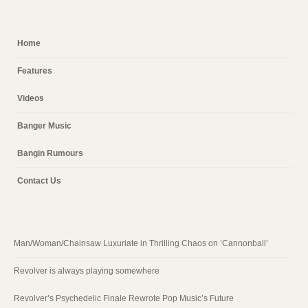
Home
Features
Videos
Banger Music
Bangin Rumours
Contact Us
Man/Woman/Chainsaw Luxuriate in Thrilling Chaos on ‘Cannonball’
Revolver is always playing somewhere
Revolver’s Psychedelic Finale Rewrote Pop Music’s Future