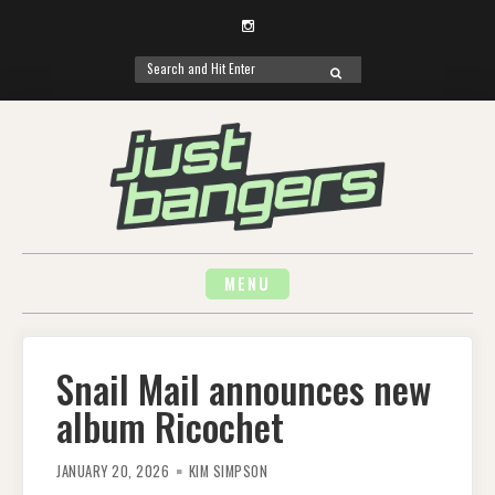
Instagram
Search
SEARCH
for:
Skip
to
content
MENU
Snail Mail announces new
album Ricochet
JANUARY 20, 2026
KIM SIMPSON