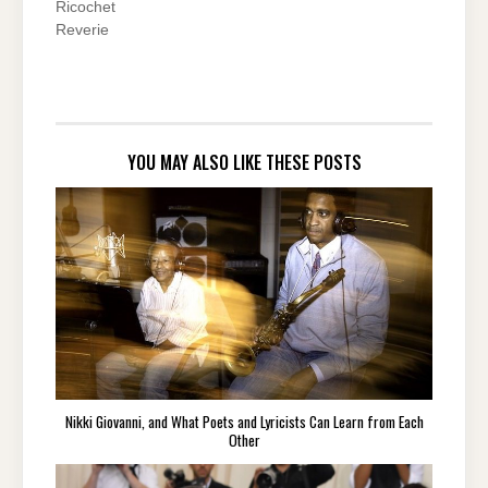
Ricochet
Reverie
YOU MAY ALSO LIKE THESE POSTS
Nikki Giovanni, and What Poets and Lyricists Can Learn from Each
Other