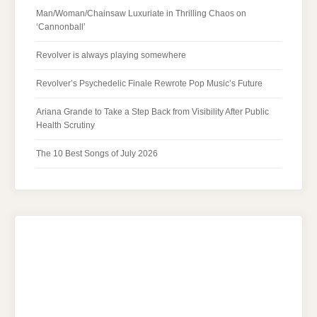
Man/Woman/Chainsaw Luxuriate in Thrilling Chaos on
‘Cannonball’
Revolver is always playing somewhere
Revolver’s Psychedelic Finale Rewrote Pop Music’s Future
Ariana Grande to Take a Step Back from Visibility After Public
Health Scrutiny
The 10 Best Songs of July 2026