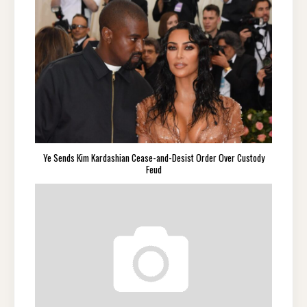
Ye Sends Kim Kardashian Cease-and-Desist Order Over Custody
Feud