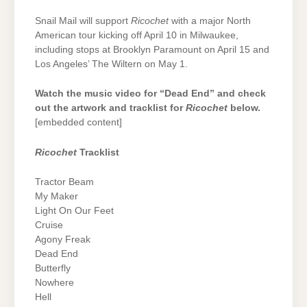
Snail Mail will support
Ricochet
with a major North
American tour kicking off April 10 in Milwaukee,
including stops at Brooklyn Paramount on April 15 and
Los Angeles’ The Wiltern on May 1.
Watch the music video for “Dead End” and check
out the artwork and tracklist for
Ricochet
below.
[embedded content]
Ricochet
Tracklist
Tractor Beam
My Maker
Light On Our Feet
Cruise
Agony Freak
Dead End
Butterfly
Nowhere
Hell