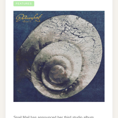
FEATURES
Snail Mail has announced her third studio album,