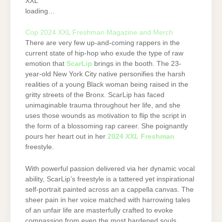
XXL
loading…
Cop 2024 XXL Freshman Magazine and Merch
There are very few up-and-coming rappers in the
current state of hip-hop who exude the type of raw
emotion that
ScarLip
brings in the booth. The 23-
year-old New York City native personifies the harsh
realities of a young Black woman being raised in the
gritty streets of the Bronx. ScarLip has faced
unimaginable trauma throughout her life, and she
uses those wounds as motivation to flip the script in
the form of a blossoming rap career. She poignantly
pours her heart out in her
2024
XXL
Freshman
freestyle.
With powerful passion delivered via her dynamic vocal
ability, ScarLip’s freestyle is a tattered yet inspirational
self-portrait painted across an a cappella canvas. The
sheer pain in her voice matched with harrowing tales
of an unfair life are masterfully crafted to evoke
compassion from even the most hardened souls.