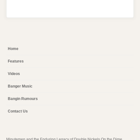
Home
Features
Videos
Banger Music
Bangin Rumours
Contact Us
Minutemen and the Enduring Legacy of Double Nickels On the Dime