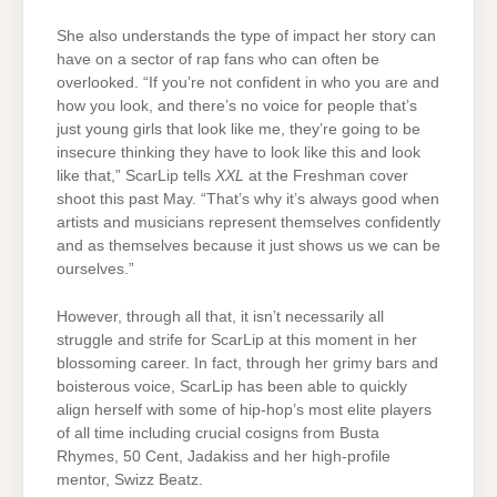
She also understands the type of impact her story can
have on a sector of rap fans who can often be
overlooked. “If you’re not confident in who you are and
how you look, and there’s no voice for people that’s
just young girls that look like me, they’re going to be
insecure thinking they have to look like this and look
like that,” ScarLip tells
XXL
at the Freshman cover
shoot this past May. “That’s why it’s always good when
artists and musicians represent themselves confidently
and as themselves because it just shows us we can be
ourselves.”
However, through all that, it isn’t necessarily all
struggle and strife for ScarLip at this moment in her
blossoming career. In fact, through her grimy bars and
boisterous voice, ScarLip has been able to quickly
align herself with some of hip-hop’s most elite players
of all time including crucial cosigns from Busta
Rhymes, 50 Cent, Jadakiss and her high-profile
mentor, Swizz Beatz.