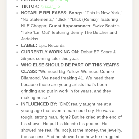
TIKTOK:
@scar_lip
NOTABLE RELEASES:
Songs
: “This Is New York,”
“No Statements,” “Blick,” “Blick (Remix)” featuring
NLE Choppa;
Guest Appearances
: Swizz Beatz’s
“Take ’Em Out” featuring Benny The Butcher and
Jadakiss
LABEL:
Epic Records
CURRENTLY WORKING ON:
Debut EP
Scars &
Stripes
coming later this year.
WHO ELSE SHOULD BE PART OF THIS YEAR’S
CLASS:
“We need Big Yellow. We need Connie
Diiamond. We need freaking 41. We need them
because these are young artists that’s been
grinding and put in work in for years, and they
making noise.”
INFLUENCED BY:
“DMX really taught me at a
young age that even a man could cry. He was a
tough, strong man, right? But he cried at the end of
his shows. He put his life into his poems. He
showed me real life, not just the money, the jewelry,
the success. And he showed me how he struggled