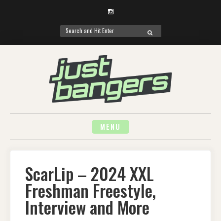
Instagram
Search
SEARCH
for:
Skip
to
content
MENU
ScarLip – 2024 XXL
Freshman Freestyle,
Interview and More