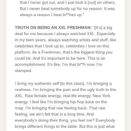
that I never got out, and I just took it [out] on others.
But I never beat somebody up for no reason. It was
always a reason I beat bi**hes up.”
TRUTH ON BEING AN
XXL
FRESHMAN:
“[It’s] a big
deal for me because I always watched
XXL
. Especially
in my teen years, always watching artists and stuff, like
celebrities that I look up to, celebrities I love on this
platform. As a Freshman, that’s the biggest thing you
could be. And it’s important to be here. This is an
accomplishment. It’s like, I’m that bi**h now. I’m
stamped.
I bring my authentic self [to this class]. I’m bringing a
realness. I’m bringing the pain and the ugly truth to the
XXL
. Raw female energy, real-life energy. New York
energy. I feel like I’m bringing hip-hop back on the
map. I’m bringing that raw feeling back. That raw
feeling, we ain’t felt that in a long time. And
everybody’s doing their thing, you feel me? Everybody
brings different things to the table. But this is just what