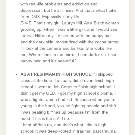
with real-life problems and addiction and
depression, but he still rises. And that’s what I take
from DMX. Especially in my life.
E-V-E. That’s my girl. Lauryn Hill. As a Black woman
growing up, when I was a little girl, and I would see
Lauryn Hill on my TV screen with the nappy hair
and the dark skin, moisturized with the cocoa butter.
I’ll look at the camera and be like, She looks like
me. When I look in the mirror, I see dark skin. I see
nappy hair, and it’s beautiful.”
AS A FRESHMAN IN HIGH SCHOOL:
“I skipped
class all the time. I actually didn’t even finish high
school. I went to Job Corps to finish high school. I
didn’t get my GED. I got my high school diploma. I
was a fighter and a bad kid. Because when you’re
young in the hood, you be fighting people and sh*t.
I was beating bi**hes up because I’m from the
hood. This is the sh*t I do.
I beat bi**hes up, and that’s what I did in high
school. It was deep-rooted in trauma, past trauma