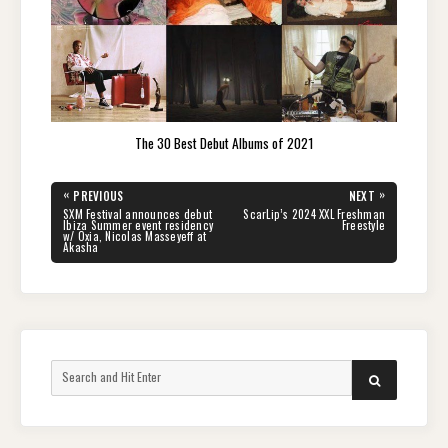
The 30 Best Debut Albums of 2021
Post
«
»
PREVIOUS
NEXT
navigation
PREVIOUS
NEXT
SXM Festival announces debut
ScarLip’s 2024 XXL Freshman
POST:
POST:
Ibiza Summer event residency
Freestyle
w/ Oxia, Nicolas Masseyeff at
Akasha
Search
SEARCH
for: