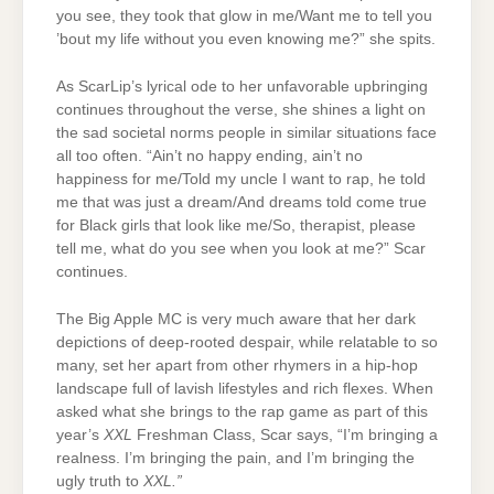
you see, they took that glow in me/Want me to tell you
’bout my life without you even knowing me?” she spits.
As ScarLip’s lyrical ode to her unfavorable upbringing
continues throughout the verse, she shines a light on
the sad societal norms people in similar situations face
all too often. “Ain’t no happy ending, ain’t no
happiness for me/Told my uncle I want to rap, he told
me that was just a dream/And dreams told come true
for Black girls that look like me/So, therapist, please
tell me, what do you see when you look at me?” Scar
continues.
The Big Apple MC is very much aware that her dark
depictions of deep-rooted despair, while relatable to so
many, set her apart from other rhymers in a hip-hop
landscape full of lavish lifestyles and rich flexes. When
asked what she brings to the rap game as part of this
year’s
XXL
Freshman Class, Scar says, “I’m bringing a
realness. I’m bringing the pain, and I’m bringing the
ugly truth to
XXL.”