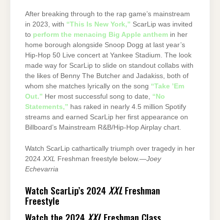
After breaking through to the rap game’s mainstream
in 2023, with
“This Is New York,”
ScarLip was invited
to
perform the menacing Big Apple anthem
in her
home borough alongside Snoop Dogg at last year’s
Hip-Hop 50 Live concert at Yankee Stadium. The look
made way for ScarLip to slide on standout collabs with
the likes of Benny The Butcher and Jadakiss, both of
whom she matches lyrically on the song
“Take ’Em
Out.”
Her most successful song to date,
“No
Statements,”
has raked in nearly 4.5 million Spotify
streams and earned ScarLip her first appearance on
Billboard’s Mainstream R&B/Hip-Hop Airplay chart.
Watch ScarLip cathartically triumph over tragedy in her
2024
XXL
Freshman freestyle below.—
Joey
Echevarria
Watch ScarLip’s 2024
XXL
Freshman
Freestyle
Watch the 2024
XXL
Freshman Class