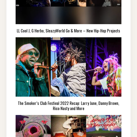
LL Cool J, G Herbo, SleazyWorld Go & More – New Hip-Hop Projects
The Smoker’s Club Festival 2022 Recap: Larry June, Danny Brown,
Rico Nasty and More