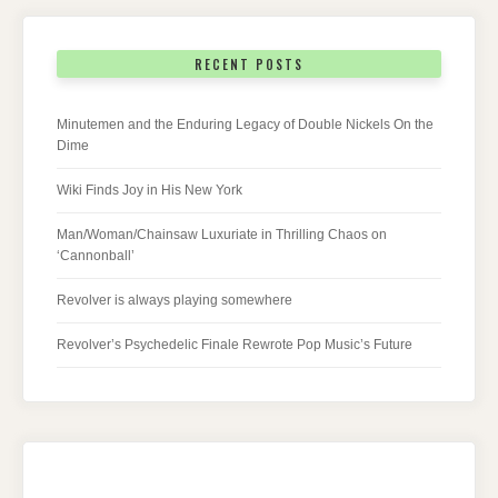
RECENT POSTS
Minutemen and the Enduring Legacy of Double Nickels On the
Dime
Wiki Finds Joy in His New York
Man/Woman/Chainsaw Luxuriate in Thrilling Chaos on
‘Cannonball’
Revolver is always playing somewhere
Revolver’s Psychedelic Finale Rewrote Pop Music’s Future