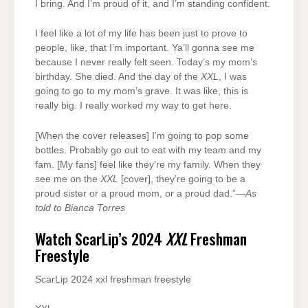
I bring. And I’m proud of it, and I’m standing confident.
I feel like a lot of my life has been just to prove to
people, like, that I’m important. Ya’ll gonna see me
because I never really felt seen. Today’s my mom’s
birthday. She died. And the day of the
XXL
, I was
going to go to my mom’s grave. It was like, this is
really big. I really worked my way to get here.
[When the cover releases] I’m going to pop some
bottles. Probably go out to eat with my team and my
fam. [My fans] feel like they’re my family. When they
see me on the
XXL
[cover], they’re going to be a
proud sister or a proud mom, or a proud dad.”—
As
told to Bianca Torres
Watch ScarLip’s 2024
XXL
Freshman
Freestyle
ScarLip 2024 xxl freshman freestyle