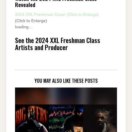
Revealed
2024 XXL Freshman Cover (Click to Enlarge)
(Click to Enlarge)
loading…
See the 2024 XXL Freshman Class
Artists and Producer
YOU MAY ALSO LIKE THESE POSTS