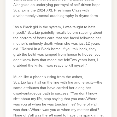
Alongside an underlying portrayal of self-driven hope,
Scar joins the 2024
XXL
Freshman Class with
a vehemently visceral autobiography in rhyme form.
“As a Black girl in the system, I was taught to hate
myself,” ScarLip painfully recalls before rapping about
the horrors of foster care that she faced following her
mother’s untimely death when she was just 12 years
old. “Raised in a Black home, if you talk back, they
grab the belt/I was jumped from house to house, you
don’t know how that made me felt/Two years later, I
grabbed the knife, I was ready to kill myself.”
Much like a phoenix rising from the ashes,
ScarLip lays it all on the line with fire and ferocity—the
same attributes that have carried her along her
disadvantageous path to success. “You don’t know
sh*t about my life, stop saying that you care/Where
was you at when he was touchin’ me? None of y’all
was there/Where was you at when my mother died?
None of y’all was there/I used to have this spark in me,