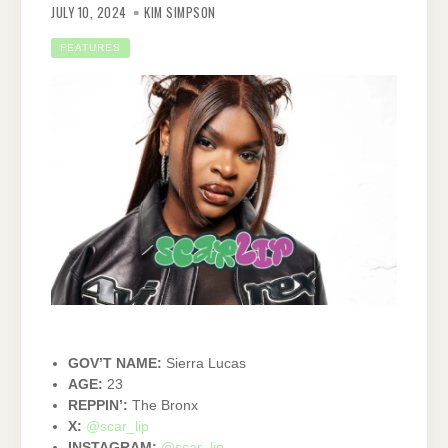
JULY 10, 2024
KIM SIMPSON
FEATURES
GOV’T NAME:
Sierra Lucas
AGE:
23
REPPIN’:
The Bronx
X:
@scar_lip
INSTAGRAM:
@scar_lip